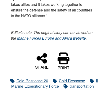
takes allies and it takes working together to
ensure the defense and the safety of all countries
in the NATO alliance."
Editor's note: The original story can be viewed on
the
Marine Forces Europe and Africa website
.
SHARE
PRINT
Cold Response 20
Cold Response
II
Marine Expeditionary Force
transportation