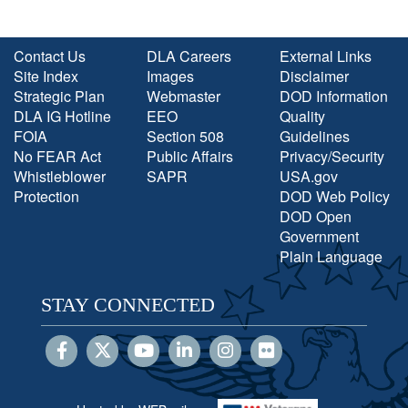
Contact Us
DLA Careers
External Links
Site Index
Images
Disclaimer
Strategic Plan
Webmaster
DOD Information
DLA IG Hotline
EEO
Quality
FOIA
Section 508
Guidelines
No FEAR Act
Public Affairs
Privacy/Security
Whistleblower
SAPR
USA.gov
Protection
DOD Web Policy
DOD Open
Government
Plain Language
STAY CONNECTED