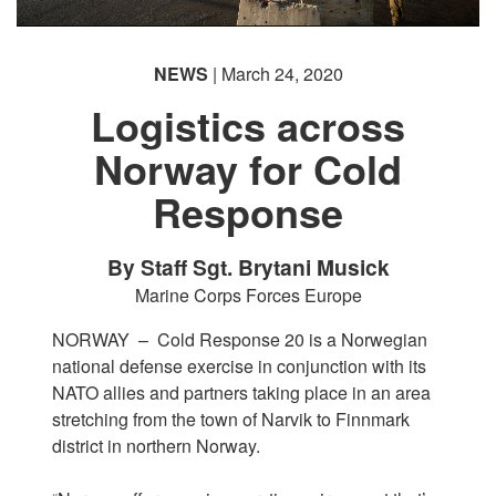
NEWS
| March 24, 2020
Logistics across
Norway for Cold
Response
By Staff Sgt. Brytani Musick
Marine Corps Forces Europe
NORWAY –
Cold Response 20 is a Norwegian
national defense exercise in conjunction with its
NATO allies and partners taking place in an area
stretching from the town of Narvik to Finnmark
district in northern Norway.