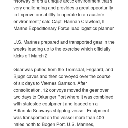
“Norway offers a unique arctic environment that’s
very challenging and provides a great opportunity
to improve our ability to operate in an austere
environment,” said Capt. Hannah Crawford, II
Marine Expeditionary Force lead logistics planner.
U.S. Marines prepared and transported gear in the
weeks leading up to the exercise which officially
kicks off March 2.
Gear was pulled from the Tromsdal, Frigaard, and
Bjugn caves and then convoyed over the course
of six days to Værnes Garrison. After
consolidation, 12 convoys moved the gear over
two days to Orkanger Port where it was combined
with stateside equipment and loaded on a
Britannia Seaways shipping vessel. Equipment
was transported on the vessel more than 400
miles north to Bogen Port. U.S. Marines,