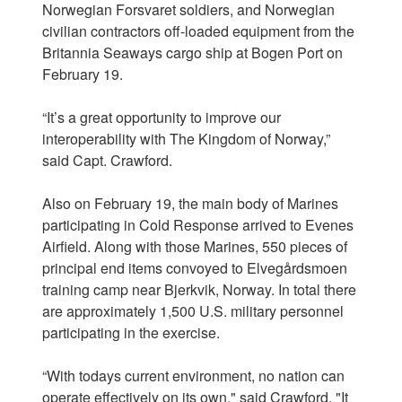
Norwegian Forsvaret soldiers, and Norwegian
civilian contractors off-loaded equipment from the
Britannia Seaways cargo ship at Bogen Port on
February 19.
“It’s a great opportunity to improve our
interoperability with The Kingdom of Norway,”
said Capt. Crawford.
Also on February 19, the main body of Marines
participating in Cold Response arrived to Evenes
Airfield. Along with those Marines, 550 pieces of
principal end items convoyed to Elvegårdsmoen
training camp near Bjerkvik, Norway. In total there
are approximately 1,500 U.S. military personnel
participating in the exercise.
“With todays current environment, no nation can
operate effectively on its own," said Crawford. "It