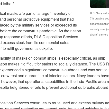
 lethal.”
cal masks are part of a larger inventory of
U.S. Navy sailo
and personal protective equipment that had
71) practice soc
decontamination
aced by the military services or exceeded its
recently sent j
e before the coronavirus pandemic. As the nation
aircraft carrier
p response efforts, DLA Disposition Services
d excess stock from its commercial sales
r to refill government stockpile.
ability of masks on combat ships is especially critical, as ship
tion makes it difficult for sailors to socially distance. The USS 
 experienced a significant coronavirus outbreak and was sent to
 crew rest and quarantine of infected sailors. Navy leaders hav
 however, that operational capabilities in the Indo-Pacific area 
spite heightened efforts to prevent additional outbreaks aboard 
osition Services continues to route used and excess military it
s, personal protective equipment, cots, tents and vehicles to th