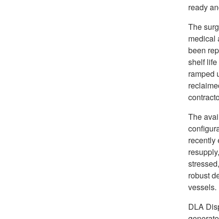
ready and
The surgi
medical 
been repl
shelf lif
ramped u
reclaime
contracto
The avail
configura
recently
resupply,
stressed,
robust de
vessels.
DLA Disp
generator