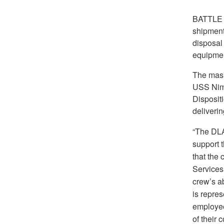
BATTLE
shipment
disposal
equipmen
The mask
USS Nim
Disposit
deliverin
“The DLA 
support t
that the 
Services
crew’s a
is repres
employee
of their 