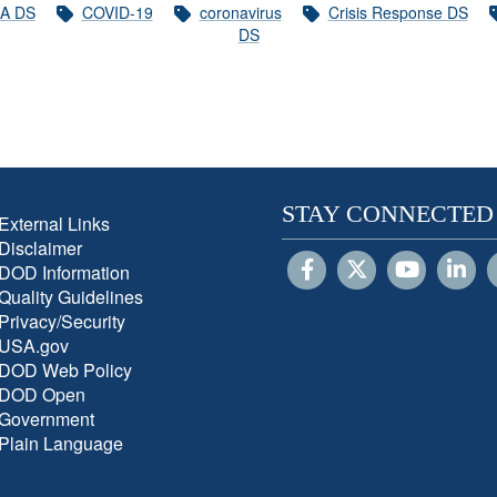
A DS
COVID-19
coronavirus
Crisis Response DS
DS
STAY CONNECTED
External Links
Disclaimer
DOD Information
Quality Guidelines
Privacy/Security
USA.gov
DOD Web Policy
DOD Open
Government
Plain Language