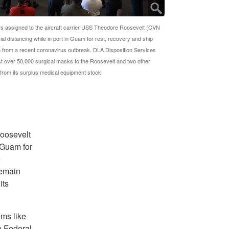
rs assigned to the aircraft carrier USS Theodore Roosevelt (CVN
ial distancing while in port in Guam for rest, recovery and ship
 from a recent coronavirus outbreak. DLA Disposition Services
ust over 50,000 surgical masks to the Roosevelt and two other
s from its surplus medical equipment stock.
Roosevelt
 Guam for
e
remain
its
ems like
e Federal