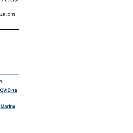
izations
rs
COVID-19
 Marine