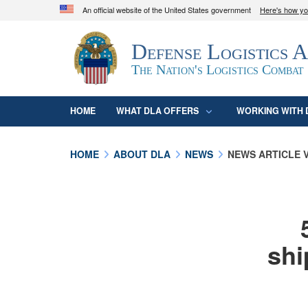
An official website of the United States government
Here's how y
Official websites use .mil
Defense Logistics 
A
.mil
website belongs to an official U.S. D
organization in the United States.
The Nation's Logistics Combat
HOME
WHAT DLA OFFERS
WORKING WITH 
HOME
ABOUT DLA
NEWS
NEWS ARTICLE 
shi