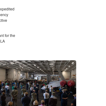
expedited
gency
ctive
t for the
DLA