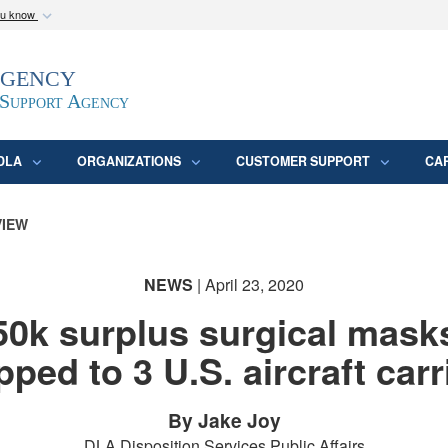
ou know
Secure .mil webs
Agency
epartment of Defense
A
lock (
)
or
https:/
website. Share sensitive
 Support Agency
DLA
ORGANIZATIONS
CUSTOMER SUPPORT
CA
VIEW
NEWS
| April 23, 2020
50k surplus surgical mask
pped to 3 U.S. aircraft carr
By Jake Joy
DLA Disposition Services Public Affairs