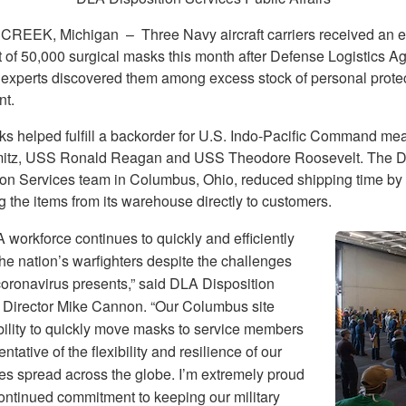
 CREEK, Michigan –
Three Navy aircraft carriers received an 
 of 50,000 surgical masks this month after Defense Logistics A
 experts discovered them among excess stock of personal prote
t.
s helped fulfill a backorder for U.S. Indo-Pacific Command mean
itz, USS Ronald Reagan and USS Theodore Roosevelt. The 
ion Services team in Columbus, Ohio, reduced shipping time by
g the items from its warehouse directly to customers.
workforce continues to quickly and efficiently
he nation’s warfighters despite the challenges
coronavirus presents,” said DLA Disposition
 Director Mike Cannon. “Our Columbus site
bility to quickly move masks to service members
entative of the flexibility and resilience of our
s spread across the globe. I’m extremely proud
continued commitment to keeping our military