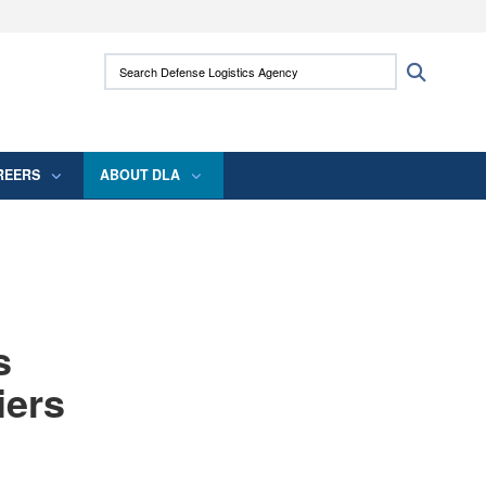
ites use HTTPS
Search Defense Logistics Agency:
Search
/
means you’ve safely connected to the .mil
 information only on official, secure websites.
REERS
ABOUT DLA
s
iers