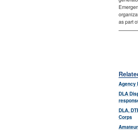
Emergenc
organiza
as part 
Relate
Agency 
DLA Disp
respons
DLA, DTR
Corps
Amateur 