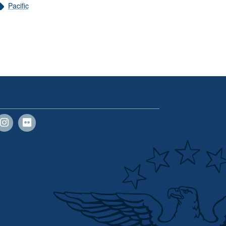
Pacific