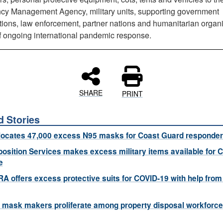
y Management Agency, military units, supporting government
tions, law enforcement, partner nations and humanitarian organ
of ongoing international pandemic response.
SHARE
PRINT
d Stories
locates 47,000 excess N95 masks for Coast Guard responde
osition Services makes excess military items available for 
e
A offers excess protective suits for COVID-19 with help from
mask makers proliferate among property disposal workforce