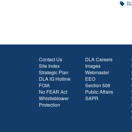
DL
Contact Us
DLA Careers
Site Index
Images
Strategic Plan
Webmaster
DLA IG Hotline
EEO
FOIA
Section 508
No FEAR Act
Public Affairs
Whistleblower
SAPR
Protection