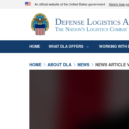
An official website of the United States government
Here's how y
Official websites use .mil
Defense Logistics 
A
.mil
website belongs to an official U.S. D
organization in the United States.
The Nation's Logistics Combat
HOME
WHAT DLA OFFERS
WORKING WITH 
HOME
ABOUT DLA
NEWS
NEWS ARTICLE 