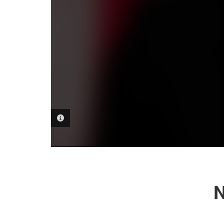
PHOTO INFORMATION
N