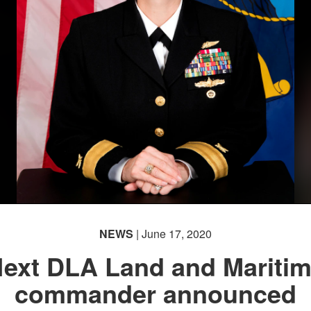
NEWS
| June 17, 2020
ext DLA Land and Mariti
commander announced