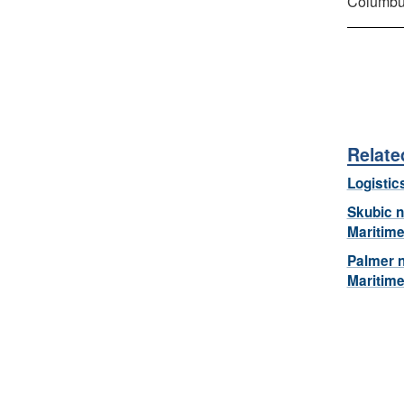
Columbu
Relate
Logistic
Skubic 
Maritim
Palmer 
Maritim