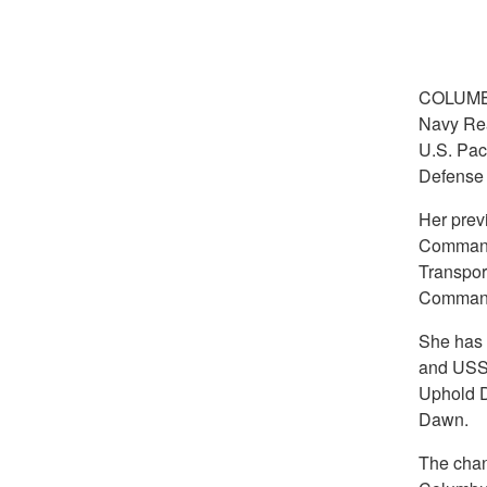
COLUMB
Navy Rear
U.S. Pac
Defense 
Her prev
Command,
Transpor
Comman
She has
and USS 
Uphold D
Dawn.
The chan