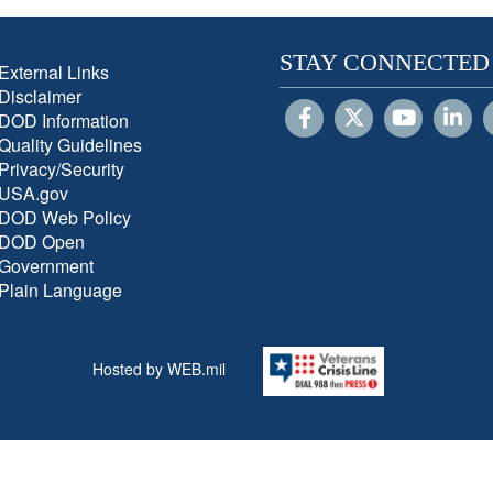
STAY CONNECTED
External Links
Disclaimer
DOD Information
Quality Guidelines
Privacy/Security
USA.gov
DOD Web Policy
DOD Open
Government
Plain Language
Hosted by WEB.mil