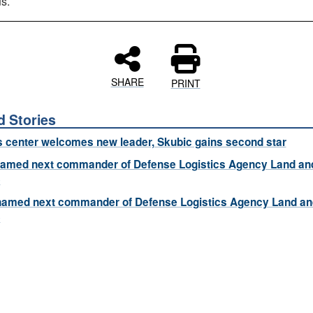
s.
SHARE
PRINT
d Stories
s center welcomes new leader, Skubic gains second star
named next commander of Defense Logistics Agency Land an
e
named next commander of Defense Logistics Agency Land an
e