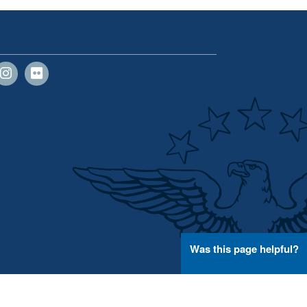
Was this page helpful?