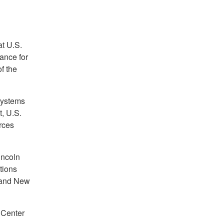
t U.S.
nance for
f the
Systems
, U.S.
rces
ncoln
tions
 and New
 Center