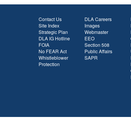
Contact Us
DLA Careers
Site Index
Images
Strategic Plan
Webmaster
DLA IG Hotline
EEO
FOIA
Section 508
No FEAR Act
Public Affairs
Whistleblower
SAPR
Protection