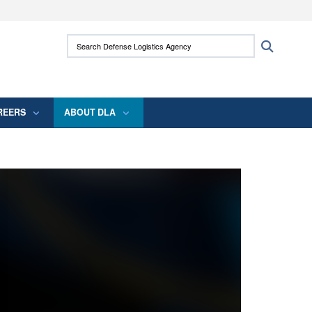
ites use HTTPS
Search Defense Logistics Agency:
Search
/
means you’ve safely connected to the .mil
 information only on official, secure websites.
REERS
ABOUT DLA