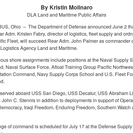
By Kristin Molinaro
DLA Land and Maritime Public Affairs
US, Ohio –
The Department of Defense announced June 2 tha
 Adm. Kristen Fabry, director of logistics, fleet supply and ord
ific Fleet, will succeed Rear Adm. John Palmer as commander o
Logistics Agency Land and Maritime.
ious shore assignments include positions at the Naval Supply 
 Naval Surface Force, Afloat Training Group Pacific Northwest
tation Command, Navy Supply Corps School and U.S. Fleet Fo
d.
 served aboard USS San Diego, USS Decatur, USS Abraham Li
John C. Stennis in addition to deployments in support of Opera
emocracy, Iraqi Freedom, Enduring Freedom, Southern Watch
ge of command is scheduled for July 17 at the Defense Supply