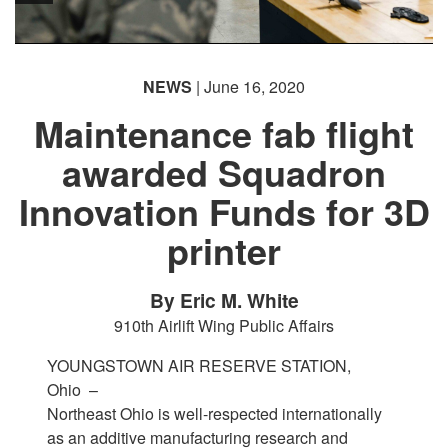
NEWS
| June 16, 2020
Maintenance fab flight
awarded Squadron
Innovation Funds for 3D
printer
By Eric M. White
910th Airlift Wing Public Affairs
YOUNGSTOWN AIR RESERVE STATION,
Ohio –
Northeast Ohio is well-respected internationally
as an additive manufacturing research and