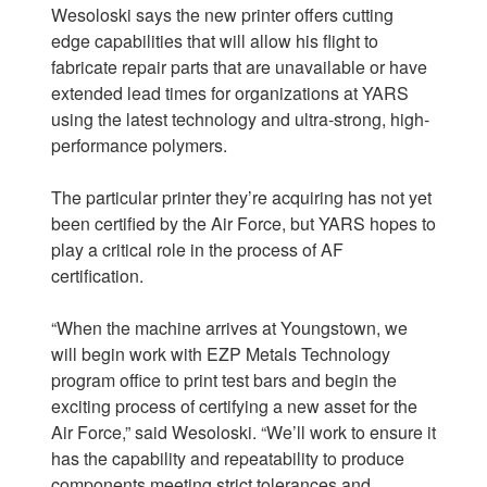
Wesoloski says the new printer offers cutting
edge capabilities that will allow his flight to
fabricate repair parts that are unavailable or have
extended lead times for organizations at YARS
using the latest technology and ultra-strong, high-
performance polymers.
The particular printer they’re acquiring has not yet
been certified by the Air Force, but YARS hopes to
play a critical role in the process of AF
certification.
“When the machine arrives at Youngstown, we
will begin work with EZP Metals Technology
program office to print test bars and begin the
exciting process of certifying a new asset for the
Air Force,” said Wesoloski. “We’ll work to ensure it
has the capability and repeatability to produce
components meeting strict tolerances and