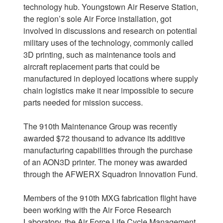
technology hub. Youngstown Air Reserve Station,
the region’s sole Air Force installation, got
involved in discussions and research on potential
military uses of the technology, commonly called
3D printing, such as maintenance tools and
aircraft replacement parts that could be
manufactured in deployed locations where supply
chain logistics make it near impossible to secure
parts needed for mission success.
The 910th Maintenance Group was recently
awarded $72 thousand to advance its additive
manufacturing capabilities through the purchase
of an AON3D printer. The money was awarded
through the AFWERX Squadron Innovation Fund.
Members of the 910th MXG fabrication flight have
been working with the Air Force Research
Laboratory, the Air Force Life Cycle Management