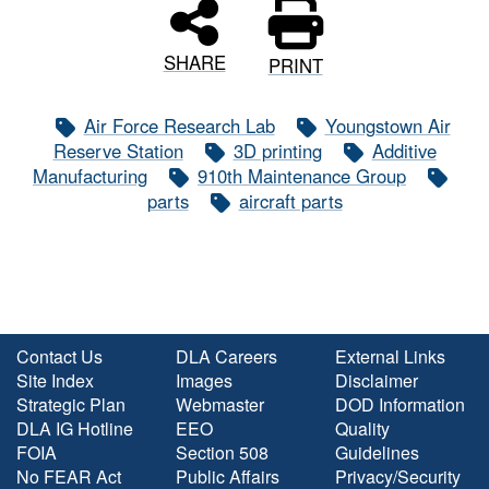
SHARE
PRINT
Air Force Research Lab
Youngstown Air
Reserve Station
3D printing
Additive
Manufacturing
910th Maintenance Group
parts
aircraft parts
Contact Us
DLA Careers
External Links
Site Index
Images
Disclaimer
Strategic Plan
Webmaster
DOD Information
DLA IG Hotline
EEO
Quality
FOIA
Section 508
Guidelines
No FEAR Act
Public Affairs
Privacy/Security