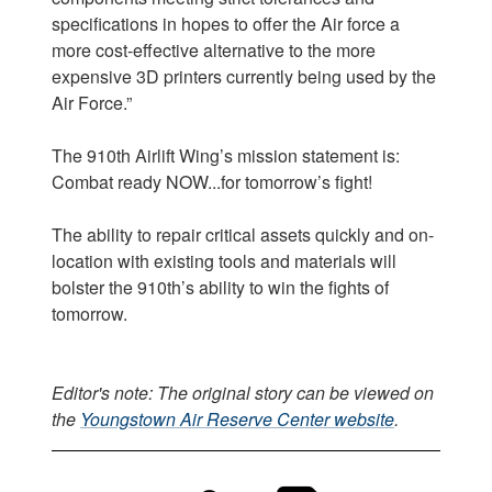
specifications in hopes to offer the Air force a
more cost-effective alternative to the more
expensive 3D printers currently being used by the
Air Force.”
The 910th Airlift Wing’s mission statement is:
Combat ready NOW...for tomorrow’s fight!
The ability to repair critical assets quickly and on-
location with existing tools and materials will
bolster the 910th’s ability to win the fights of
tomorrow.
Editor's note: The original story can be viewed on
the
Youngstown Air Reserve Center website
.