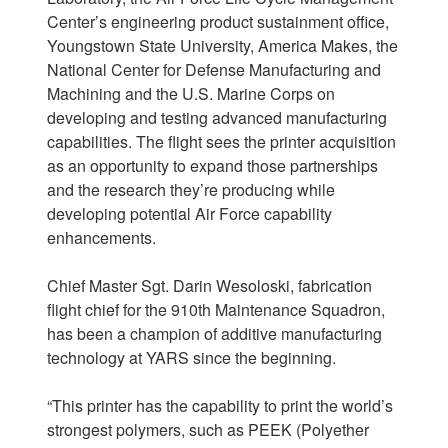
Center’s engineering product sustainment office,
Youngstown State University, America Makes, the
National Center for Defense Manufacturing and
Machining and the U.S. Marine Corps on
developing and testing advanced manufacturing
capabilities. The flight sees the printer acquisition
as an opportunity to expand those partnerships
and the research they’re producing while
developing potential Air Force capability
enhancements.
Chief Master Sgt. Darin Wesoloski, fabrication
flight chief for the 910th Maintenance Squadron,
has been a champion of additive manufacturing
technology at YARS since the beginning.
“This printer has the capability to print the world’s
strongest polymers, such as PEEK (Polyether