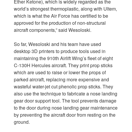
Ether Ketone), which is widely regarded as the
world’s strongest thermoplastic, along with Ultem,
which is what the Air Force has certified to be
approved for the production of non-structural
aircraft components,” said Wesoloski.
So far, Wesoloski and his team have used
desktop 3D printers to produce tools used in
maintaining the 910th Airlift Wing’s fleet of eight
C-130H Hercules aircraft. They print prop sticks
which are used to raise or lower the props of
parked aircraft, replacing more expensive and
wasteful water-jet cut phenolic prop sticks. They
also use the technique to fabricate a nose landing
gear door support tool. The tool prevents damage
to the door during nose landing gear maintenance
by preventing the aircraft door from resting on the
ground.