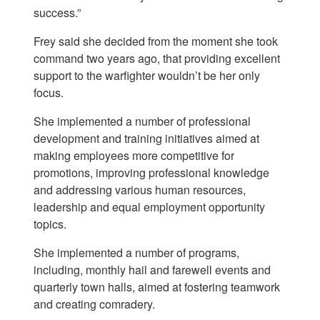
success.”
Frey said she decided from the moment she took
command two years ago, that providing excellent
support to the warfighter wouldn’t be her only
focus.
She implemented a number of professional
development and training initiatives aimed at
making employees more competitive for
promotions, improving professional knowledge
and addressing various human resources,
leadership and equal employment opportunity
topics.
She implemented a number of programs,
including, monthly hail and farewell events and
quarterly town halls, aimed at fostering teamwork
and creating comradery.