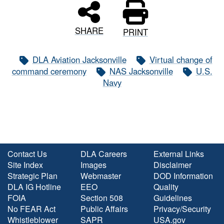
SHARE
PRINT
DLA Aviation Jacksonville
Virtual change of
command ceremony
NAS Jacksonville
U.S.
Navy
Contact Us
DLA Careers
External Links
Site Index
Images
Disclaimer
Strategic Plan
Webmaster
DOD Information
DLA IG Hotline
EEO
Quality
FOIA
Section 508
Guidelines
No FEAR Act
Public Affairs
Privacy/Security
Whistleblower
SAPR
USA.gov