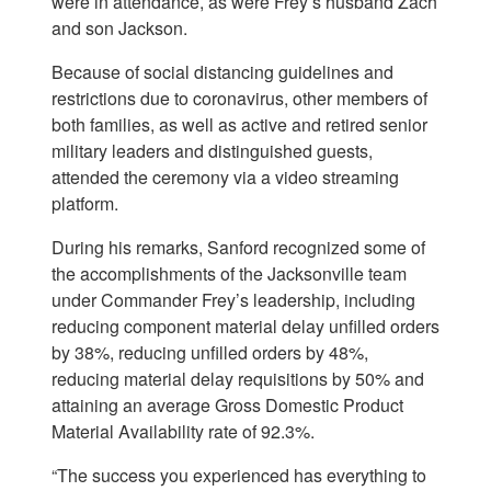
were in attendance, as were Frey’s husband Zach
and son Jackson.
Because of social distancing guidelines and
restrictions due to coronavirus, other members of
both families, as well as active and retired senior
military leaders and distinguished guests,
attended the ceremony via a video streaming
platform.
During his remarks, Sanford recognized some of
the accomplishments of the Jacksonville team
under Commander Frey’s leadership, including
reducing component material delay unfilled orders
by 38%, reducing unfilled orders by 48%,
reducing material delay requisitions by 50% and
attaining an average Gross Domestic Product
Material Availability rate of 92.3%.
“The success you experienced has everything to