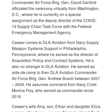
Commander Air Force Brig. Gen. David Sanford
officiated the ceremony virtually from Washington,
D.C., where he is currently on a special
assignment as the deputy director of the COVID-
19 Supply Chain Task Force with the Federal
Emergency Management Agency.
Ceaser comes to DLA Aviation from Navy Supply
Weapon Systems Support in Philadelphia,
Pennsylvania, where he served as the director of
Acquisition Policy and Contract Systems. He’s
also no stranger to DLA Aviation. He served as
aide-de-camp to then DLA Aviation Commander
Air Force Brig. Gen. Andrew Busch between 2007
– 2009. He assumes command from Navy Cmdr.
Monica Frey, who served as commander since
2018.
Ceaser’s wife Amy, son, Ethan and daughter Eliza