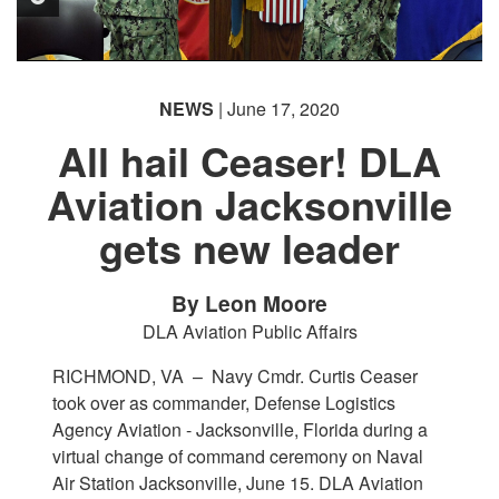
NEWS
| June 17, 2020
All hail Ceaser! DLA
Aviation Jacksonville
PHOTO INFORMATION
gets new leader
By Leon Moore
DLA Aviation Public Affairs
RICHMOND, VA –
Navy Cmdr. Curtis Ceaser
took over as commander, Defense Logistics
Agency Aviation - Jacksonville, Florida during a
virtual change of command ceremony on Naval
Air Station Jacksonville, June 15. DLA Aviation