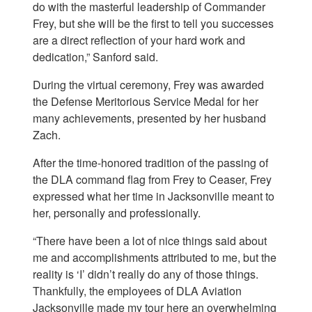
do with the masterful leadership of Commander
Frey, but she will be the first to tell you successes
are a direct reflection of your hard work and
dedication,” Sanford said.
During the virtual ceremony, Frey was awarded
the Defense Meritorious Service Medal for her
many achievements, presented by her husband
Zach.
After the time-honored tradition of the passing of
the DLA command flag from Frey to Ceaser, Frey
expressed what her time in Jacksonville meant to
her, personally and professionally.
“There have been a lot of nice things said about
me and accomplishments attributed to me, but the
reality is ‘I’ didn’t really do any of those things.
Thankfully, the employees of DLA Aviation
Jacksonville made my tour here an overwhelming