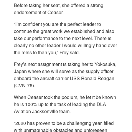
Before taking her seat, she offered a strong
endorsement of Ceaser.
“I’m confident you are the perfect leader to
continue the great work we established and also
take our performance to the next level. There is
clearly no other leader I would willingly hand over
the reins to than you,” Frey said.
Frey’s next assignment is taking her to Yokosuka,
Japan where she will serve as the supply officer
onboard the aircraft carrier USS Ronald Reagan
(CVN-76).
When Ceaser took the podium, he let it be known
he is 100% up to the task of leading the DLA
Aviation Jacksonville team.
“2020 has proven to be a challenging year, filled
with unimaginable obstacles and unforeseen