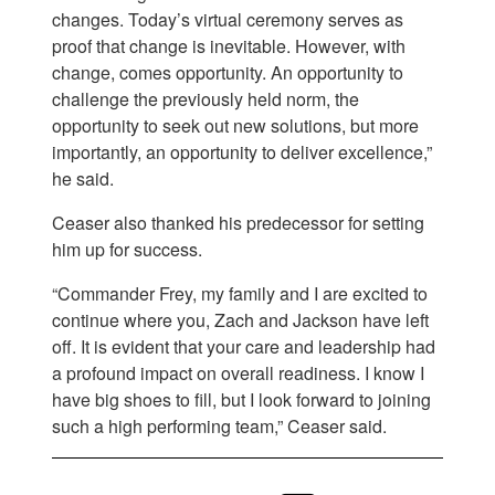
changes. Today’s virtual ceremony serves as
proof that change is inevitable. However, with
change, comes opportunity. An opportunity to
challenge the previously held norm, the
opportunity to seek out new solutions, but more
importantly, an opportunity to deliver excellence,”
he said.
Ceaser also thanked his predecessor for setting
him up for success.
“Commander Frey, my family and I are excited to
continue where you, Zach and Jackson have left
off. It is evident that your care and leadership had
a profound impact on overall readiness. I know I
have big shoes to fill, but I look forward to joining
such a high performing team,” Ceaser said.