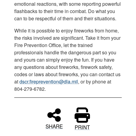
emotional reactions, with some reporting powerful
flashbacks to their time in combat. Do what you
can to be respectful of them and their situations.
While it is possible to enjoy fireworks from home,
the risks involved are significant. Take it from your
Fire Prevention Office, let the trained
professionals handle the dangerous part so you
and yours can simply enjoy the fun. If you have
any questions about fireworks, firework safety,
codes or laws about fireworks, you can contact us
at
dscr.fireprevention@dla.mil
, or by phone at
804-279-6782.
SHARE
PRINT