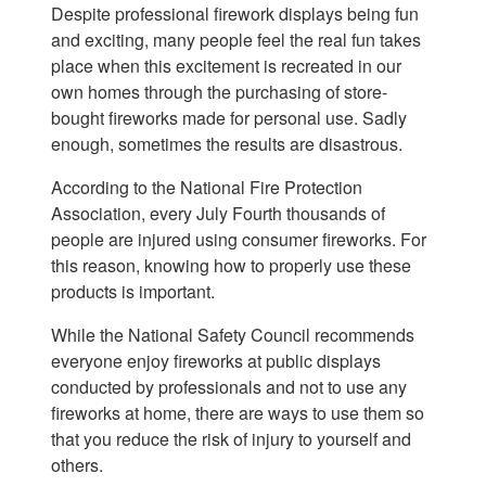
Despite professional firework displays being fun
and exciting, many people feel the real fun takes
place when this excitement is recreated in our
own homes through the purchasing of store-
bought fireworks made for personal use. Sadly
enough, sometimes the results are disastrous.
According to the National Fire Protection
Association, every July Fourth thousands of
people are injured using consumer fireworks. For
this reason, knowing how to properly use these
products is important.
While the National Safety Council recommends
everyone enjoy fireworks at public displays
conducted by professionals and not to use any
fireworks at home, there are ways to use them so
that you reduce the risk of injury to yourself and
others.