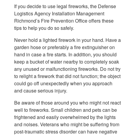
If you decide to use legal fireworks, the Defense
Logistics Agency Installation Management
Richmond’s Fire Prevention Office offers these
tips to help you do so safely.
Never hold a lighted firework in your hand. Have a
garden hose or preferably a fire extinguisher on
hand in case a fire starts. In addition, you should
keep a bucket of water nearby to completely soak
any unused or malfunctioning fireworks. Do not try
to relight a firework that did not function; the object
could go off unexpectedly when you approach
and cause serious injury.
Be aware of those around you who might not react
well to fireworks. Small children and pets can be
frightened and easily overwhelmed by the lights
and noises. Veterans who might be suffering from
post-traumatic stress disorder can have negative