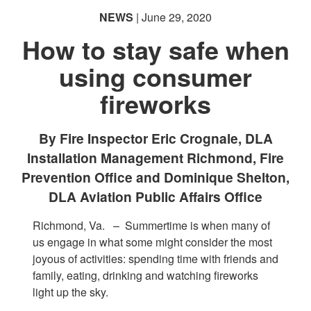
NEWS
| June 29, 2020
How to stay safe when
using consumer
fireworks
By Fire Inspector Eric Crognale, DLA
Installation Management Richmond, Fire
Prevention Office and Dominique Shelton,
DLA Aviation Public Affairs Office
Richmond, Va. –
Summertime is when many of
us engage in what some might consider the most
joyous of activities: spending time with friends and
family, eating, drinking and watching fireworks
light up the sky.