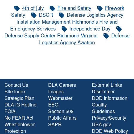
4th of july
Fire and Safety
Firework
Safety
DSCR
Defense Logistics Agency
Installation Management Richmond’s Fire and
Emergency Services
Independence Day
Defense Supply Center Richmond Virginia
Defense
Logistics Agency Aviation
Contact Us
DLA Careers
External Links
Site Index
Images
Disclaimer
Strategic Plan
Webmaster
DOD Information
DLA IG Hotline
EEO
Quality
FOIA
Section 508
Guidelines
No FEAR Act
Public Affairs
Privacy/Security
Whistleblower
SAPR
USA.gov
Protection
DOD Web Policy