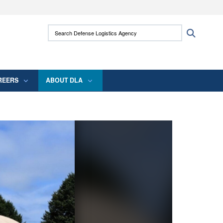
ites use HTTPS
Search Defense Logistics Agency:
Search
/
means you’ve safely connected to the .mil
 information only on official, secure websites.
REERS
ABOUT DLA