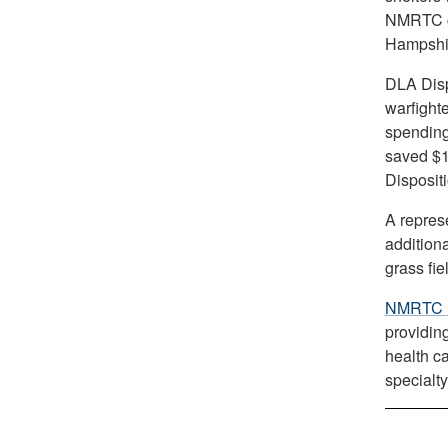
NMRTC cl
Hampshi
DLA Dispo
warfight
spending
saved $1
Disposit
A repres
addition
grass fi
NMRTC 
providin
health c
specialty