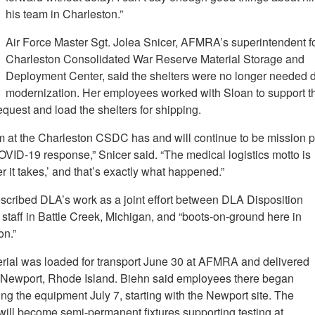
his team in Charleston.”
Air Force Master Sgt. Jolea Snicer, AFMRA’s superintendent fo
Charleston Consolidated War Reserve Material Storage and
Deployment Center, said the shelters were no longer needed 
modernization. Her employees worked with Sloan to support t
quest and load the shelters for shipping.
m at the Charleston CSDC has and will continue to be mission p
OVID-19 response,” Snicer said. “The medical logistics motto is
 it takes,’ and that’s exactly what happened.”
scribed DLA’s work as a joint effort between DLA Disposition
staff in Battle Creek, Michigan, and “boots-on-ground here in
on.”
rial was loaded for transport June 30 at AFMRA and delivered
o Newport, Rhode Island. Biehn said employees there began
ng the equipment July 7, starting with the Newport site. The
 will become semi-permanent fixtures supporting testing at