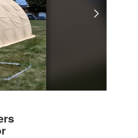
ers
or