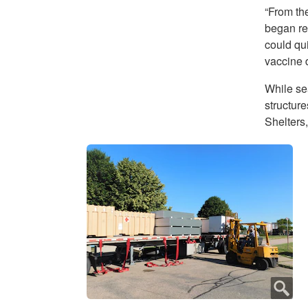
“From th
began re
could qu
vaccine d
While sea
structur
Shelters