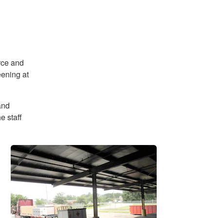
rce and
eening at
and
e staff