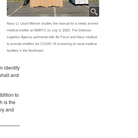
Navy Lt. Lloyd Werner studies the manual for a newly arrived
medical shelter at NMRTC on July 2, 2020. The Defense
Logistics Agency partnered with Air Force and Navy medical
to provide shelters for COVID-19 screening at naval medical
facilities in the Northeast..
 identify
phalt and
dition to
 is the
ary and