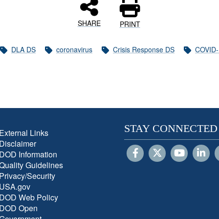
SHARE
PRINT
DLA DS
coronavirus
Crisis Response DS
COVID-
STAY CONNECTED
External Links
Disclaimer
DOD Information
Quality Guidelines
Privacy/Security
USA.gov
DOD Web Policy
DOD Open
Government