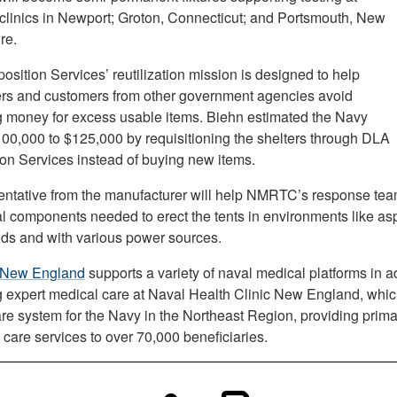
inics in Newport; Groton, Connecticut; and Portsmouth, New
re.
sition Services’ reutilization mission is designed to help
ers and customers from other government agencies avoid
 money for excess usable items. Biehn estimated the Navy
00,000 to $125,000 by requisitioning the shelters through DLA
ion Services instead of buying new items.
entative from the manufacturer will help NMRTC’s response team
al components needed to erect the tents in environments like as
elds and with various power sources.
New England
supports a variety of naval medical platforms in ad
g expert medical care at Naval Health Clinic New England, which
are system for the Navy in the Northeast Region, providing prim
 care services to over 70,000 beneficiaries.