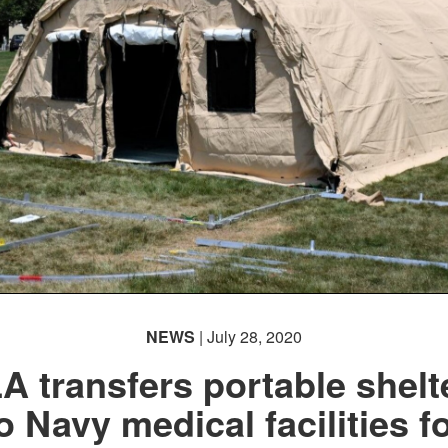
NEWS
| July 28, 2020
A transfers portable shelt
o Navy medical facilities f