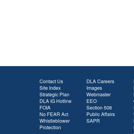
Contact Us
DLA Careers
Site Index
Images
Strategic Plan
Webmaster
DLA IG Hotline
EEO
FOIA
Section 508
No FEAR Act
Public Affairs
Whistleblower
SAPR
Protection