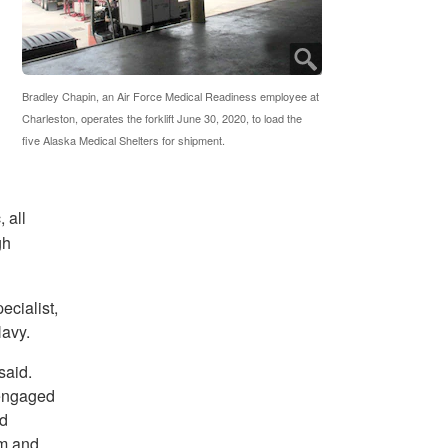
Bradley Chapin, an Air Force Medical Readiness employee at
Charleston, operates the forklift June 30, 2020, to load the
five Alaska Medical Shelters for shipment.
 all
gh
ecialist,
Navy.
said.
 engaged
ed
im and