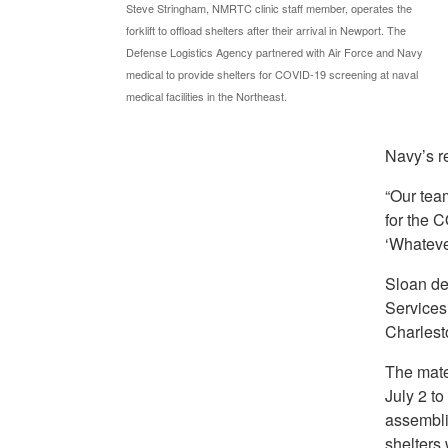
Steve Stringham, NMRTC clinic staff member, operates the
forklift to offload shelters after their arrival in Newport. The
Defense Logistics Agency partnered with Air Force and Navy
medical to provide shelters for COVID-19 screening at naval
medical facilities in the Northeast.
Navy’s re
“Our tea
for the C
‘Whatever
Sloan de
Services 
Charlest
The mate
July 2 t
assembli
shelters