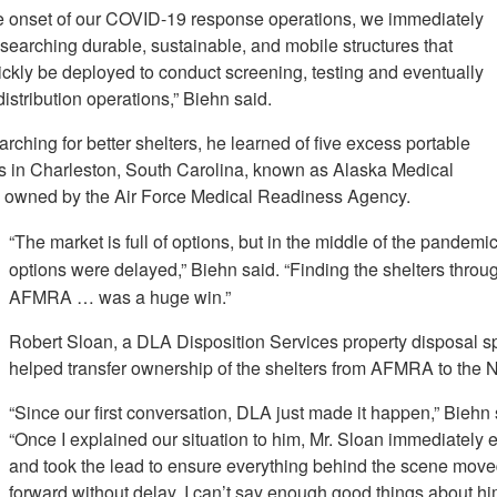
e onset of our COVID-19 response operations, we immediately
searching durable, sustainable, and mobile structures that
ickly be deployed to conduct screening, testing and eventually
istribution operations,” Biehn said.
rching for better shelters, he learned of five excess portable
es in Charleston, South Carolina, known as Alaska Medical
, owned by the Air Force Medical Readiness Agency.
“The market is full of options, but in the middle of the pandemic,
options were delayed,” Biehn said. “Finding the shelters throu
AFMRA … was a huge win.”
Robert Sloan, a DLA Disposition Services property disposal sp
helped transfer ownership of the shelters from AFMRA to the 
“Since our first conversation, DLA just made it happen,” Biehn 
“Once I explained our situation to him, Mr. Sloan immediately
and took the lead to ensure everything behind the scene mov
forward without delay. I can’t say enough good things about h