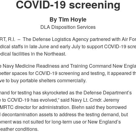
COVID-19 screening
By Tim Hoyle
DLA Disposition Services
T, R.I. –
The Defense Logistics Agency partnered with Air Fo
ical staffs in late June and early July to support COVID-19 scr
ical facilities in the Northeast.
e Navy Medicine Readiness and Training Command New Engl
etter spaces for COVID-19 screening and testing, it appeared th
ve to buy portable shelters commercially.
and for testing has skyrocketed as the Defense Department’s
 to COVID-19 has evolved,” said Navy Lt. Cmdr. Jeremy
MRTC director for administration. Biehn said they borrowed
d decontamination assets to address the testing demand, but
pment was not suited for long-term use or New England’s
eather conditions.