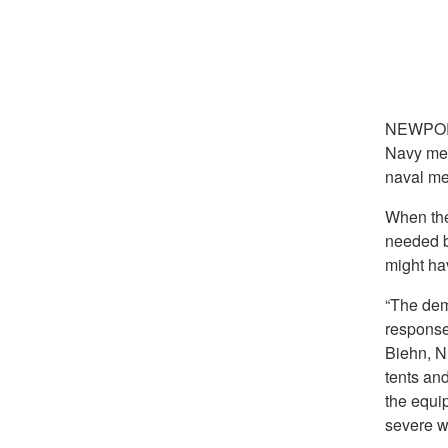
NEWPOR
Navy med
naval med
When th
needed b
might ha
“The dem
response
Biehn, N
tents an
the equi
severe w