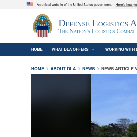
An official website of the United States government
Here's how y
Official websites use .mil
Defense Logistics 
A
.mil
website belongs to an official U.S. D
organization in the United States.
The Nation's Logistics Combat
HOME
WHAT DLA OFFERS
WORKING WITH 
HOME
ABOUT DLA
NEWS
NEWS ARTICLE 