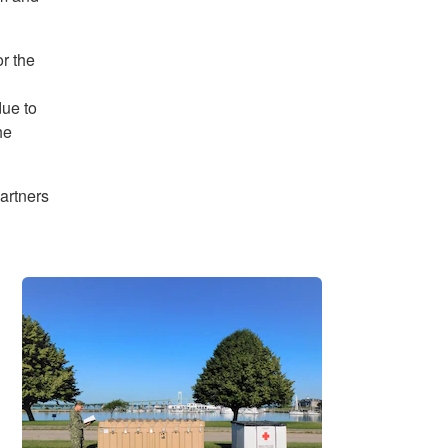
r the
due to
he
artners