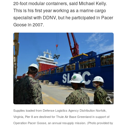
20-foot modular containers, said Michael Kelly.
This is his first year working as a marine cargo
specialist with DDNV, but he participated in Pacer
Goose in 2007.
Supplies loaded from Defense Logistics Agency Distribution Norfolk,
Virginia, Pier 8 are destined for Thule Air Base Greenland in support of
Operation Pacer Goose, an annual resupply mission. (Photo provided by