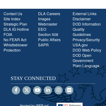
Contact Us
DLA Careers
External Links
Site Index
Images
Disclaimer
Strategic Plan
Webmaster
DOD Information
DLA IG Hotline
EEO
Quality
FOIA
Section 508
Guidelines
No FEAR Act
Public Affairs
Privacy/Security
Whistleblower
SAPR
USA.gov
Protection
DOD Web Policy
DOD Open
Government
Plain Language
STAY CONNECTED
Hosted by WEB.mil