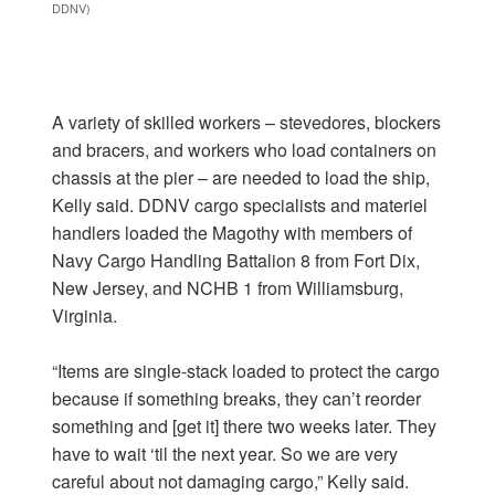
DDNV)
A variety of skilled workers – stevedores, blockers
and bracers, and workers who load containers on
chassis at the pier – are needed to load the ship,
Kelly said. DDNV cargo specialists and materiel
handlers loaded the Magothy with members of
Navy Cargo Handling Battalion 8 from Fort Dix,
New Jersey, and NCHB 1 from Williamsburg,
Virginia.
“Items are single-stack loaded to protect the cargo
because if something breaks, they can’t reorder
something and [get it] there two weeks later. They
have to wait ‘til the next year. So we are very
careful about not damaging cargo,” Kelly said.