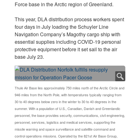
Force base in the Arctic region of Greenland.
This year, DLA distribution process workers spent
four days in July loading the Schuyler Line
Navigation Company’s Magothy cargo ship with
essential supplies including COVID-19 personal
protective equipment before it set sail to the air
base July 23.
Thule Air Base lies approximately 750 miles north of the Arctic Circle and
946 miles from the North Pole, with temperatures typically ranging from
30 to 40 degrees below zero in the winter to 30 to 40 degrees in the
summer. With a population of U.S., Canadian, Danish and Greenlandic
personnel, the base provides security, communications, civil engineering,
personnel, services, logistics and medical services, supporting the
missile warning and space surveillance and satellite command and
control operations missions. Operated by the 821st Air Base Group,