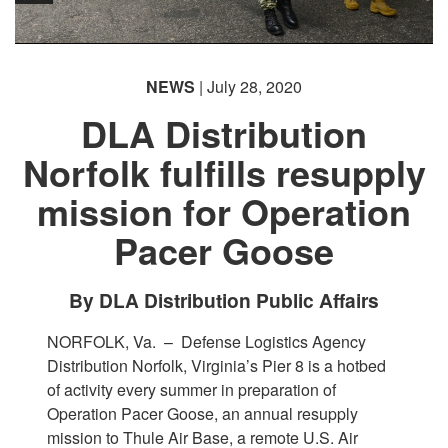
NEWS
| July 28, 2020
DLA Distribution
Norfolk fulfills resupply
mission for Operation
Pacer Goose
By DLA Distribution Public Affairs
NORFOLK, Va. –
Defense Logistics Agency
Distribution Norfolk, Virginia’s Pier 8 is a hotbed
of activity every summer in preparation of
Operation Pacer Goose, an annual resupply
mission to Thule Air Base, a remote U.S. Air