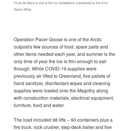
Thule Air Base is one of the six installations maintained by the 21st
Space Wing.
Operation Pacer Goose is one of the Arctic
outpost's few sources of food, spare parts and
other items needed each year, and summer is the
only time of year the ice is thin enough to sail
through. While COVID-19 supplies were
previously air lifted to Greenland, five pallets of
hand sanitizer, disinfectant wipes and cleaning
supplies were loaded onto the Magothy along
with construction materials, electrical equipment,
furniture, food and water.
The load included 98 lifts – 90 containers plus a
fire truck, rock crusher, step-deck trailer and five