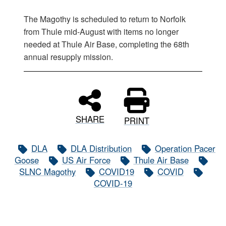
The Magothy is scheduled to return to Norfolk
from Thule mid-August with items no longer
needed at Thule Air Base, completing the 68th
annual resupply mission.
SHARE
PRINT
DLA
DLA Distribution
Operation Pacer
Goose
US Air Force
Thule Air Base
SLNC Magothy
COVID19
COVID
COVID-19