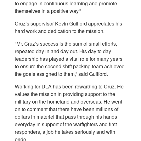
to engage in continuous learning and promote
themselves in a positive way.”
Cruz’s supervisor Kevin Guilford appreciates his
hard work and dedication to the mission.
“Mr. Cruz’s success is the sum of small efforts,
repeated day in and day out. His day to day
leadership has played a vital role for many years
to ensure the second shift packing team achieved
the goals assigned to them,” said Guilford.
Working for DLA has been rewarding to Cruz. He
values the mission in providing support to the
military on the homeland and overseas. He went
on to comment that there have been millions of
dollars in materiel that pass through his hands
everyday in support of the warfighters and first
responders, a job he takes seriously and with
pride.