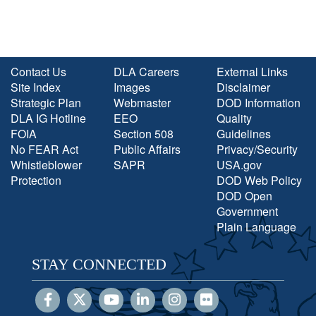
Contact Us
DLA Careers
External Links
Site Index
Images
Disclaimer
Strategic Plan
Webmaster
DOD Information
DLA IG Hotline
EEO
Quality
FOIA
Section 508
Guidelines
No FEAR Act
Public Affairs
Privacy/Security
Whistleblower
SAPR
USA.gov
Protection
DOD Web Policy
DOD Open
Government
Plain Language
STAY CONNECTED