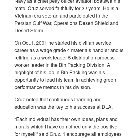
Navy as a chief petty officer aviation boatswain’s
mate. Cruz served faithfully for 22 years. He is a
Vietnam era veteran and participated in the
Persian Gulf War, Operations Desert Shield and
Desert Storm.
On Oct.1, 2001 he started his civilian service
career as a wage grade 4 materials handler and is
retiring as a work leader 5 distribution process
worker leader in the Bin Packing Division. A
highlight of his job in Bin Packing was his
opportunity to lead his team in achieving green
performance metrics in his division.
Cruz noted that continuous learning and
education was the key to his success at DLA.
“Each individual has their own ideas, plans and
morals which I have combined only the positive
for myself,” said Cruz. “I encourage all employees