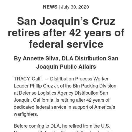
NEWS
| July 30, 2020
San Joaquin’s Cruz
retires after 42 years of
federal service
By Annette Silva, DLA Distribution San
Joaquin Public Affairs
TRACY, Calif. –
Distribution Process Worker
Leader Philip Cruz Jr. of the Bin Packing Division
at Defense Logistics Agency Distribution San
Joaquin, California, is retiring after 42 years of
dedicated federal service in support of America’s
warfighters.
Before coming to DLA, he retired from the U.S.