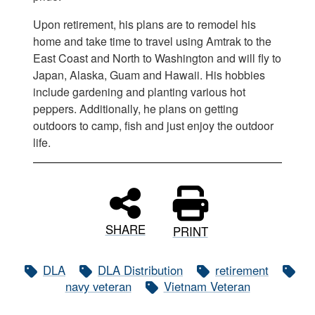
Upon retirement, his plans are to remodel his
home and take time to travel using Amtrak to the
East Coast and North to Washington and will fly to
Japan, Alaska, Guam and Hawaii. His hobbies
include gardening and planting various hot
peppers. Additionally, he plans on getting
outdoors to camp, fish and just enjoy the outdoor
life.
SHARE
PRINT
DLA
DLA Distribution
retirement
navy veteran
Vietnam Veteran