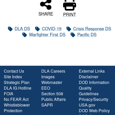
SHARE
PRINT
DLA DS
COVID-19
Crisis Response DS
Warfighter First DS
Pacific DS
Contact Us
DLA Careers
External Links
Site Index
Images
Disclaimer
Strategic Plan
Webmaster
DOD Information
DLA IG Hotline
EEO
Quality
FOIA
Section 508
Guidelines
No FEAR Act
Public Affairs
Privacy/Security
Whistleblower
SAPR
USA.gov
Protection
DOD Web Policy