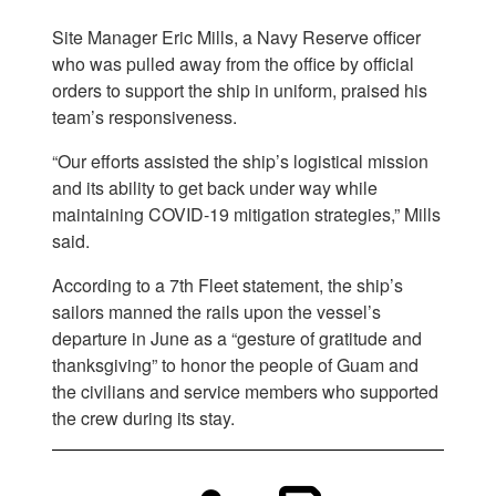
Site Manager Eric Mills, a Navy Reserve officer
who was pulled away from the office by official
orders to support the ship in uniform, praised his
team’s responsiveness.
“Our efforts assisted the ship’s logistical mission
and its ability to get back under way while
maintaining COVID-19 mitigation strategies,” Mills
said.
According to a 7th Fleet statement, the ship’s
sailors manned the rails upon the vessel’s
departure in June as a “gesture of gratitude and
thanksgiving” to honor the people of Guam and
the civilians and service members who supported
the crew during its stay.