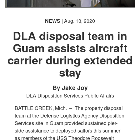
NEWS
| Aug. 13, 2020
DLA disposal team in
Guam assists aircraft
carrier during extended
stay
By Jake Joy
DLA Disposition Services Public Affairs
BATTLE CREEK, Mich. –
The property disposal
team at the Defense Logistics Agency Disposition
Services site in Guam provided sustained pier-
side assistance to deployed sailors this summer
as members of the USS Theodore Roosevelt