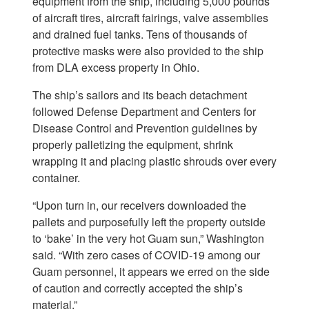
equipment from the ship, including 5,000 pounds
of aircraft tires, aircraft fairings, valve assemblies
and drained fuel tanks. Tens of thousands of
protective masks were also provided to the ship
from DLA excess property in Ohio.
The ship’s sailors and its beach detachment
followed Defense Department and Centers for
Disease Control and Prevention guidelines by
properly palletizing the equipment, shrink
wrapping it and placing plastic shrouds over every
container.
“Upon turn in, our receivers downloaded the
pallets and purposefully left the property outside
to ‘bake’ in the very hot Guam sun,” Washington
said. “With zero cases of COVID-19 among our
Guam personnel, it appears we erred on the side
of caution and correctly accepted the ship’s
material.”