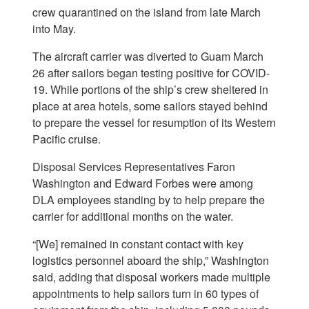
crew quarantined on the island from late March
into May.
The aircraft carrier was diverted to Guam March
26 after sailors began testing positive for COVID-
19. While portions of the ship’s crew sheltered in
place at area hotels, some sailors stayed behind
to prepare the vessel for resumption of its Western
Pacific cruise.
Disposal Services Representatives Faron
Washington and Edward Forbes were among
DLA employees standing by to help prepare the
carrier for additional months on the water.
“[We] remained in constant contact with key
logistics personnel aboard the ship,” Washington
said, adding that disposal workers made multiple
appointments to help sailors turn in 60 types of