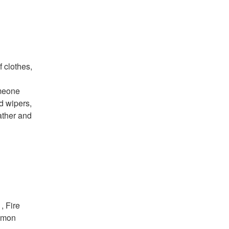
f clothes,
omeone
d wipers,
ather and
 Fire
ommon