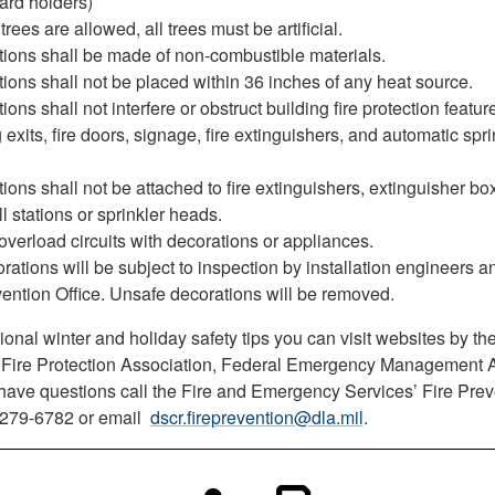
ard holders)
 trees are allowed, all trees must be artificial.
tions shall be made of non-combustible materials.
ions shall not be placed within 36 inches of any heat source.
ions shall not interfere or obstruct building fire protection featur
 exits, fire doors, signage, fire extinguishers, and automatic spri
ions shall not be attached to fire extinguishers, extinguisher box
l stations or sprinkler heads.
overload circuits with decorations or appliances.
orations will be subject to inspection by installation engineers 
vention Office. Unsafe decorations will be removed.
ional winter and holiday safety tips you can visit websites by th
 Fire Protection Association, Federal Emergency Management 
u have questions call the Fire and Emergency Services’ Fire Prev
t 279-6782 or email
dscr.fireprevention@dla.mil
.