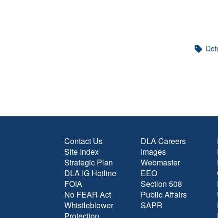
Def
Contact Us
DLA Careers
Site Index
Images
Strategic Plan
Webmaster
DLA IG Hotline
EEO
FOIA
Section 508
No FEAR Act
Public Affairs
Whistleblower
SAPR
Protection