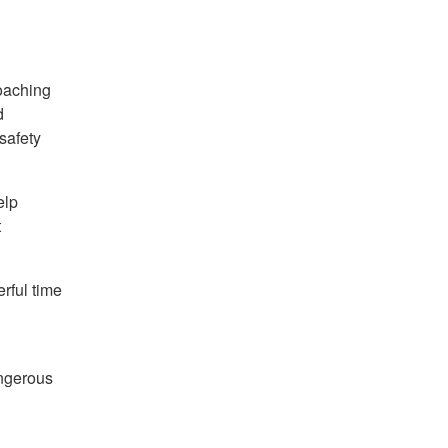
roaching
d
safety
elp
t
rful time
angerous