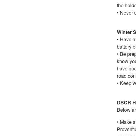
the holde
• Never 
Winter S
• Have an
battery b
• Be prep
know you
have good
road cond
• Keep w
DSCR Ho
Below are
• Make s
Preventi