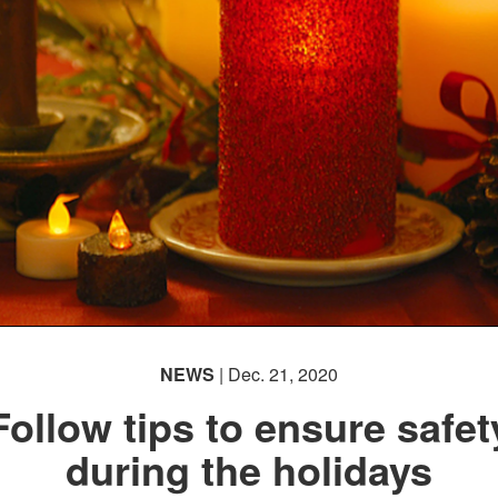
NEWS
| Dec. 21, 2020
Follow tips to ensure safet
during the holidays