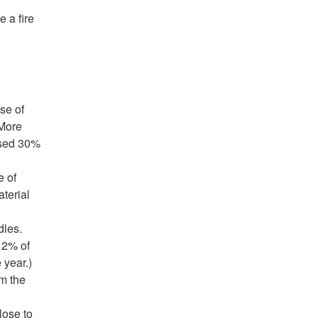
 a fire
se of
(More
used 30%
e of
terial
dles.
12% of
 year.)
om the
lose to