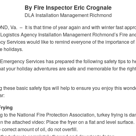
By Fire Inspector Eric Crognale
DLA Installation Management Richmond
ND, Va. –
It is that time of year again and with winter fast app
Logistics Agency Installation Management Richmond’s Fire an
y Services would like to remind everyone of the importance of 
e holidays.
 Emergency Services has prepared the following safety tips to h
hat your holiday adventures are safe and memorable for the righ
 these basic safety tips will help to ensure you enjoy this wonde
ar:
Frying
 to the National Fire Protection Association, turkey frying is d
n the attached video: Place the fryer on a flat and level surface.
 correct amount of oil, do not overfill.