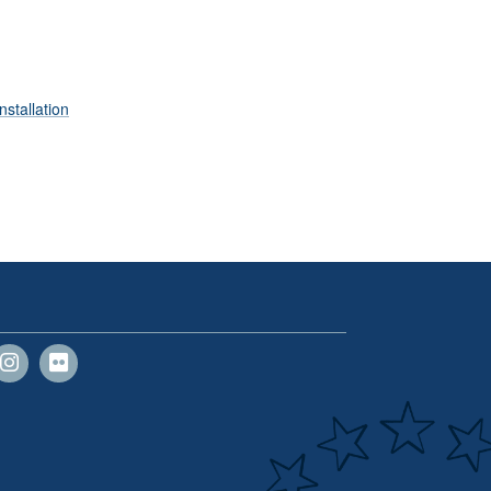
nstallation