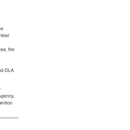
es
nkler
es, fire
and DLA
e
Agency,
ention