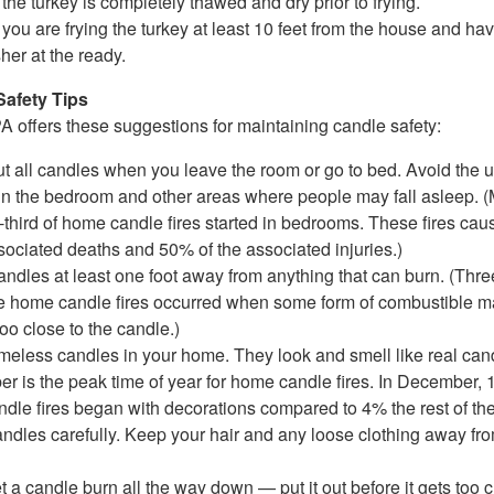
the turkey is completely thawed and dry prior to frying.
you are frying the turkey at least 10 feet from the house and have
her at the ready.
Safety Tips
 offers these suggestions for maintaining candle safety:
ut all candles when you leave the room or go to bed. Avoid the u
in the bedroom and other areas where people may fall asleep. 
-third of home candle fires started in bedrooms. These fires ca
sociated deaths and 50% of the associated injuries.)
ndles at least one foot away from anything that can burn. (Thre
ve home candle fires occurred when some form of combustible ma
too close to the candle.)
ameless candles in your home. They look and smell like real can
r is the peak time of year for home candle fires. In December, 
dle fires began with decorations compared to 4% the rest of the
andles carefully. Keep your hair and any loose clothing away fr
et a candle burn all the way down — put it out before it gets too c