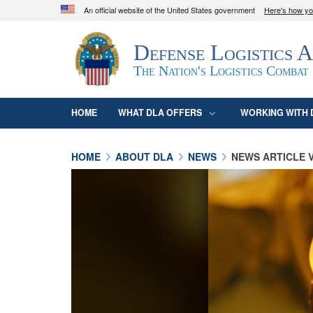
An official website of the United States government
Here's how y
Official websites use .mil
Defense Logistics 
A
.mil
website belongs to an official U.S. D
organization in the United States.
The Nation's Logistics Combat
HOME
WHAT DLA OFFERS
WORKING WITH 
HOME
ABOUT DLA
NEWS
NEWS ARTICLE 