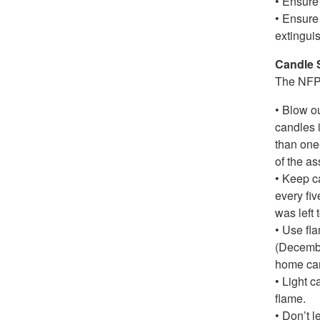
• Ensure 
• Ensure 
extinguis
Candle 
The NFPA
• Blow o
candles 
than one
of the as
• Keep ca
every fi
was left 
• Use fl
(Decembe
home can
• Light c
flame.
• Don’t l