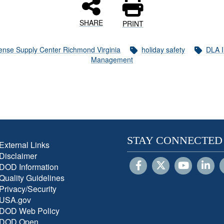
SHARE
PRINT
ense Supply Center Richmond Virginia
holiday safety
DLA I
Management
STAY CONNECTED
External Links
Disclaimer
DOD Information
Quality Guidelines
Privacy/Security
USA.gov
DOD Web Policy
DOD Open