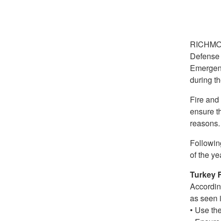
RICHMO
Defense 
Emergenc
during th
Fire and
ensure t
reasons.
Following
of the ye
Turkey 
According
as seen i
• Use the