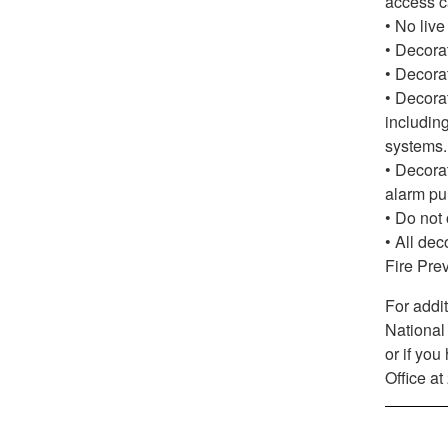
access c
• No live
• Decora
• Decorat
• Decorat
including
systems.
• Decorat
alarm pul
• Do not 
• All dec
Fire Pre
For addit
National
or if yo
Office a