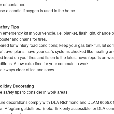
r or container.
use a candle if oxygen is used in the home.
afety Tips
 emergency kit in your vehicle, i.e. blanket, flashlight, change o
ooster and chains for tires.
ared for wintery road conditions; keep your gas tank full, let s
r travel plans, have your car’s systems checked like heating an
 tread on your tires and listen to the latest news reports on we
itions. Allow extra time for your commute to work.
alkways clear of ice and snow.
liday Decorating
 safety tips to consider in work areas:
ure decorations comply with DLA Richmond and DLAM 6055.01,
on Program guidelines. (note: link only accessible for DLA c