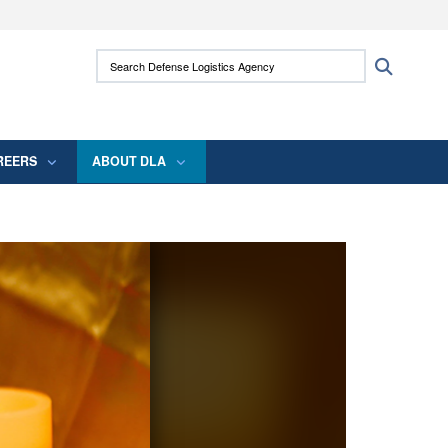
ites use HTTPS
Search Defense Logistics Agency:
Search
/
means you’ve safely connected to the .mil
 information only on official, secure websites.
REERS
ABOUT DLA