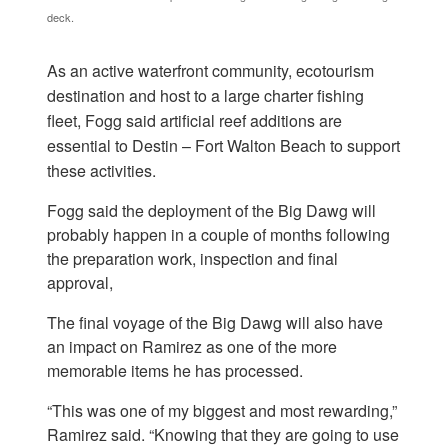
deck.
As an active waterfront community, ecotourism
destination and host to a large charter fishing
fleet, Fogg said artificial reef additions are
essential to Destin – Fort Walton Beach to support
these activities.
Fogg said the deployment of the Big Dawg will
probably happen in a couple of months following
the preparation work, inspection and final
approval,
The final voyage of the Big Dawg will also have
an impact on Ramirez as one of the more
memorable items he has processed.
“This was one of my biggest and most rewarding,”
Ramirez said. “Knowing that they are going to use