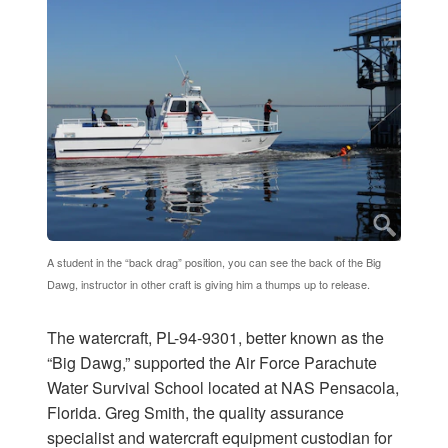
A student in the “back drag” position, you can see the back of the Big
Dawg, instructor in other craft is giving him a thumps up to release.
The watercraft, PL-94-9301, better known as the
“Big Dawg,” supported the Air Force Parachute
Water Survival School located at NAS Pensacola,
Florida. Greg Smith, the quality assurance
specialist and watercraft equipment custodian for