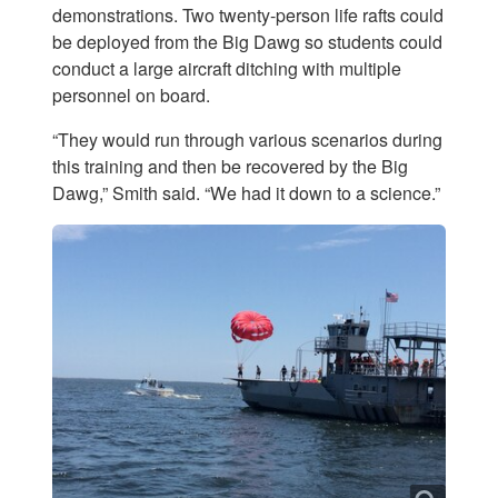
demonstrations. Two twenty-person life rafts could
be deployed from the Big Dawg so students could
conduct a large aircraft ditching with multiple
personnel on board.
“They would run through various scenarios during
this training and then be recovered by the Big
Dawg,” Smith said. “We had it down to a science.”