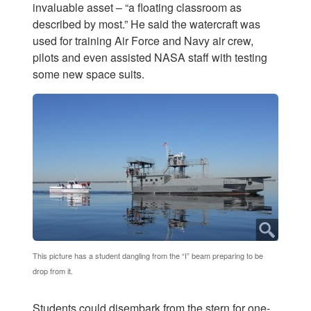
invaluable asset – “a floating classroom as
described by most.” He said the watercraft was
used for training Air Force and Navy air crew,
pilots and even assisted NASA staff with testing
some new space suits.
This picture has a student dangling from the “I” beam preparing to be
drop from it.
Students could disembark from the stern for one-