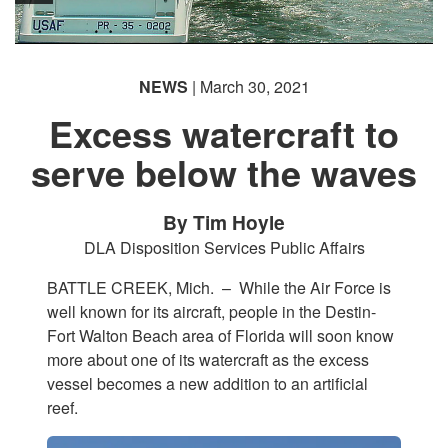
NEWS
| March 30, 2021
Excess watercraft to
serve below the waves
By Tim Hoyle
DLA Disposition Services Public Affairs
BATTLE CREEK, Mich. –
While the Air Force is
well known for its aircraft, people in the Destin-
Fort Walton Beach area of Florida will soon know
more about one of its watercraft as the excess
vessel becomes a new addition to an artificial
reef.