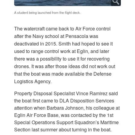
A student being launched from the flight deck.
The watercraft came back to Air Force control
after the Navy school at Pensacola was
deactivated in 2015. Smith had hoped to see it
used to range control work at Eglin, and later
there was a possibility to use it for recovering
drones. It was after those ideas did not work out
that the boat was made available the Defense
Logistics Agency.
Property Disposal Specialist Vince Ramirez said
the boat first came to DLA Disposition Services
attention when Barbara Johnson, his colleague at
Eglin Air Force Base, was contacted by the 1st
Special Operations Support Squadron’s Maritime
Section last summer about turning in the boat.