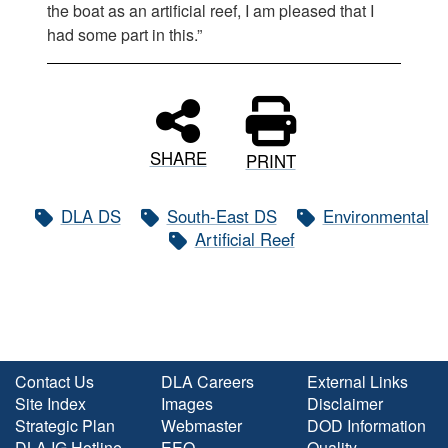
the boat as an artificial reef, I am pleased that I
had some part in this.”
SHARE
PRINT
DLA DS
South-East DS
Environmental
Artificial Reef
Contact Us
DLA Careers
External Links
Site Index
Images
Disclaimer
Strategic Plan
Webmaster
DOD Information
DLA IG Hotline
EEO
Quality