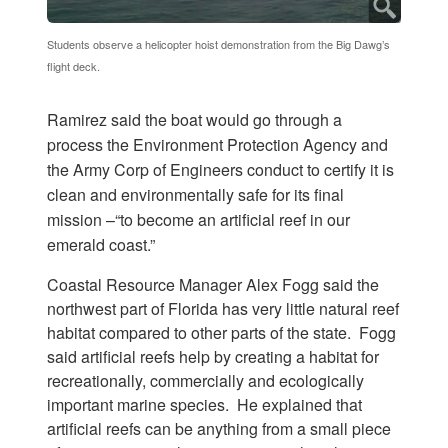
Students observe a helicopter hoist demonstration from the Big Dawg’s
flight deck.
Ramirez said the boat would go through a
process the Environment Protection Agency and
the Army Corp of Engineers conduct to certify it is
clean and environmentally safe for its final
mission –“to become an artificial reef in our
emerald coast.”
Coastal Resource Manager Alex Fogg said the
northwest part of Florida has very little natural reef
habitat compared to other parts of the state. Fogg
said artificial reefs help by creating a habitat for
recreationally, commercially and ecologically
important marine species. He explained that
artificial reefs can be anything from a small piece