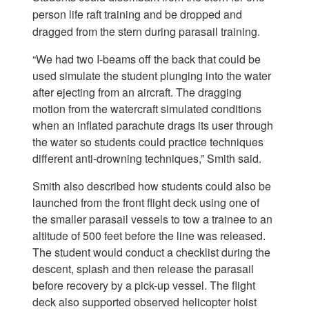
person life raft training and be dropped and
dragged from the stern during parasail training.
“We had two I-beams off the back that could be
used simulate the student plunging into the water
after ejecting from an aircraft. The dragging
motion from the watercraft simulated conditions
when an inflated parachute drags its user through
the water so students could practice techniques
different anti-drowning techniques,” Smith said.
Smith also described how students could also be
launched from the front flight deck using one of
the smaller parasail vessels to tow a trainee to an
altitude of 500 feet before the line was released.
The student would conduct a checklist during the
descent, splash and then release the parasail
before recovery by a pick-up vessel. The flight
deck also supported observed helicopter hoist