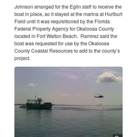
Johnson arranged for the Eglin staff to receive the
boat in place, so it stayed at the marina at Hurlburt
Field until it was requisitioned by the Florida
Federal Property Agency for Okaloosa County
located in Fort Walton Beach. Ramirez said the
boat was requested for use by the Okaloosa
County Coastal Resources to add to the county’s
project.