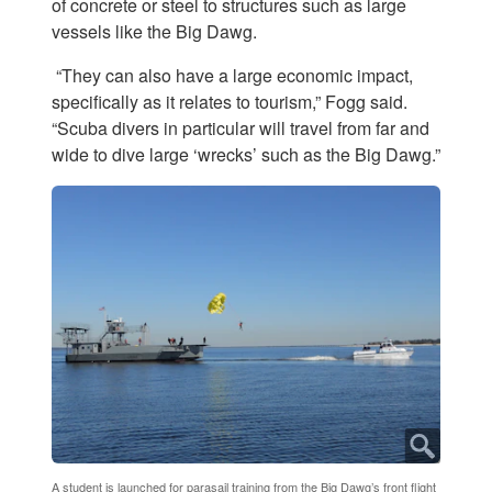
of concrete or steel to structures such as large
vessels like the Big Dawg.
“They can also have a large economic impact,
specifically as it relates to tourism,” Fogg said.
“Scuba divers in particular will travel from far and
wide to dive large ‘wrecks’ such as the Big Dawg.”
A student is launched for parasail training from the Big Dawg’s front flight