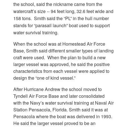
the school, said the nickname came from the
watercraft’s size -- 94 feet long, 32.6 feet wide and
158 tons. Smith said the “PL” in the hull number
stands for “parasail launch” boat used to support
water survival training.
When the school was at Homestead Air Force
Base, Smith said different smaller types of landing
craft were used. When the plan to build a new
larger vessel was approved, he said the positive
characteristics from each vessel were applied to
design the “one of kind vessel.”
After Hurricane Andrew the school moved to
Tyndell Air Force Base and later consolidated
with the Navy’s water survival training at Naval Air
Station Pensacola, Florida. Smith said it was at
Pensacola where the boat was delivered in 1993.
He said the larger vessel proved to be an