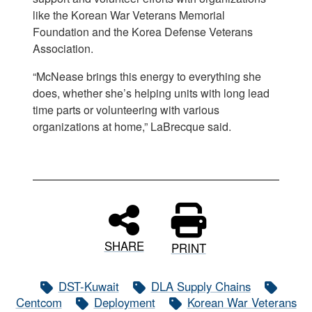
like the Korean War Veterans Memorial
Foundation and the Korea Defense Veterans
Association.
“McNease brings this energy to everything she
does, whether she’s helping units with long lead
time parts or volunteering with various
organizations at home,” LaBrecque said.
SHARE
PRINT
DST-Kuwait
DLA Supply Chains
Centcom
Deployment
Korean War Veterans