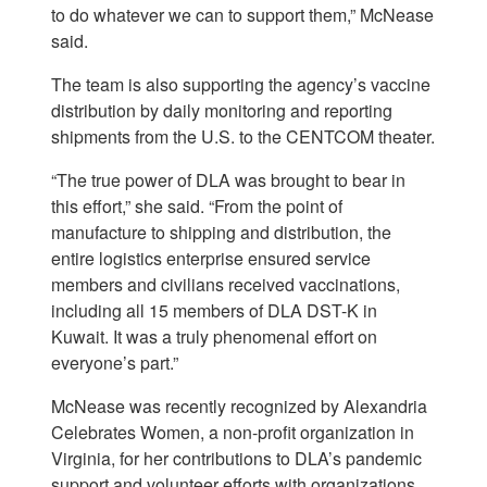
to do whatever we can to support them,” McNease
said.
The team is also supporting the agency’s vaccine
distribution by daily monitoring and reporting
shipments from the U.S. to the CENTCOM theater.
“The true power of DLA was brought to bear in
this effort,” she said. “From the point of
manufacture to shipping and distribution, the
entire logistics enterprise ensured service
members and civilians received vaccinations,
including all 15 members of DLA DST-K in
Kuwait. It was a truly phenomenal effort on
everyone’s part.”
McNease was recently recognized by Alexandria
Celebrates Women, a non-profit organization in
Virginia, for her contributions to DLA’s pandemic
support and volunteer efforts with organizations