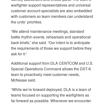
warfighter support representatives and universal
customer account specialists are also embedded
with customers so team members can understand
the units’ priorities.
“We attend maintenance meetings, standard
battle rhythm events, rehearsals and operational
back briefs,” she said. “Our intent is to anticipate
the requirements of those we support before they
ask for it.”
Additional support from DLA CENTCOM and U.S.
Special Operations Command allows the DST-K
team to proactively meet customer needs,
McNease said.
“While we’re forward deployed, DLA is a team of
teams focused on supporting the warfighters as
far forward as possible. Whenever we encounter