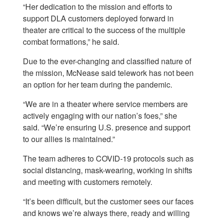
“Her dedication to the mission and efforts to
support DLA customers deployed forward in
theater are critical to the success of the multiple
combat formations,” he said.
Due to the ever-changing and classified nature of
the mission, McNease said telework has not been
an option for her team during the pandemic.
“We are in a theater where service members are
actively engaging with our nation’s foes,” she
said. “We’re ensuring U.S. presence and support
to our allies is maintained.”
The team adheres to COVID-19 protocols such as
social distancing, mask-wearing, working in shifts
and meeting with customers remotely.
“It’s been difficult, but the customer sees our faces
and knows we’re always there, ready and willing