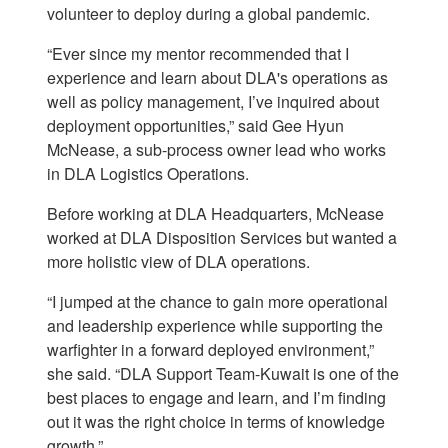
volunteer to deploy during a global pandemic.
“Ever since my mentor recommended that I
experience and learn about DLA's operations as
well as policy management, I’ve inquired about
deployment opportunities,” said Gee Hyun
McNease, a sub-process owner lead who works
in DLA Logistics Operations.
Before working at DLA Headquarters, McNease
worked at DLA Disposition Services but wanted a
more holistic view of DLA operations.
“I jumped at the chance to gain more operational
and leadership experience while supporting the
warfighter in a forward deployed environment,”
she said. “DLA Support Team-Kuwait is one of the
best places to engage and learn, and I’m finding
out it was the right choice in terms of knowledge
growth.”