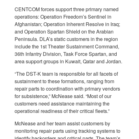
CENTCOM forces support three primary named
operations: Operation Freedom’s Sentinel in
Afghanistan; Operation Inherent Resolve in Iraq;
and Operation Spartan Shield on the Arabian
Peninsula. DLA’s static customers in the region
include the 1st Theater Sustainment Command,
36th Infantry Division, Task Force Spartan, and
area support groups in Kuwait, Qatar and Jordan.
“The DST-K team is responsible for all facets of
sustainment to these formations, ranging from
repair parts to coordination with primary vendors
for subsistence,” McNease said. “Most of our
customers need assistance maintaining the
operational readiness of their critical fleets.”
McNease and her team assist customers by
monitoring repair parts using tracking systems to
identify backorders and critical parts. The team’s