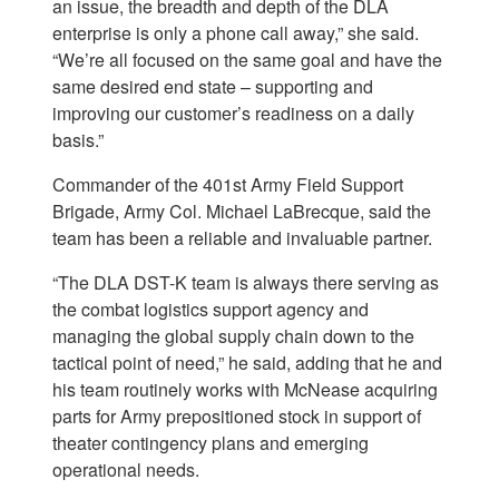
an issue, the breadth and depth of the DLA
enterprise is only a phone call away,” she said.
“We’re all focused on the same goal and have the
same desired end state – supporting and
improving our customer’s readiness on a daily
basis.”
Commander of the 401st Army Field Support
Brigade, Army Col. Michael LaBrecque, said the
team has been a reliable and invaluable partner.
“The DLA DST-K team is always there serving as
the combat logistics support agency and
managing the global supply chain down to the
tactical point of need,” he said, adding that he and
his team routinely works with McNease acquiring
parts for Army prepositioned stock in support of
theater contingency plans and emerging
operational needs.