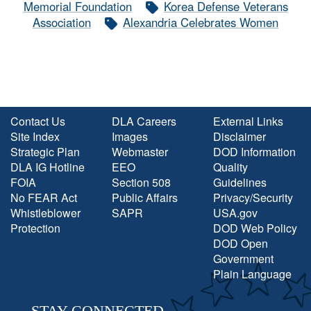
Memorial Foundation
Korea Defense Veterans
Association
Alexandria Celebrates Women
Contact Us
DLA Careers
External Links
Site Index
Images
Disclaimer
Strategic Plan
Webmaster
DOD Information
DLA IG Hotline
EEO
Quality
FOIA
Section 508
Guidelines
No FEAR Act
Public Affairs
Privacy/Security
Whistleblower
SAPR
USA.gov
Protection
DOD Web Policy
DOD Open
Government
Plain Language
STAY CONNECTED