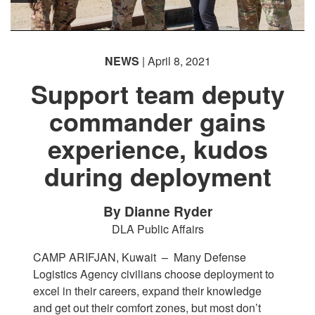
NEWS
| April 8, 2021
Support team deputy
commander gains
experience, kudos
during deployment
By Dianne Ryder
DLA Public Affairs
CAMP ARIFJAN, Kuwait –
Many Defense
Logistics Agency civilians choose deployment to
excel in their careers, expand their knowledge
and get out their comfort zones, but most don’t