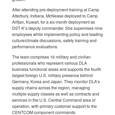
After attending pre-deployment training at Camp
Atterbury, Indiana, McNease deployed to Camp
Arifjan, Kuwait, for a six-month deployment as
DST-K’s deputy commander. She supervises nine
employees while implementing policy and leading
culture/climate discussions, safety training and
performance evaluations.
The team comprises 16 military and civilian
professionals who represent various DLA
business functional areas and supports the fourth
largest foreign U.S. military presence behind
Germany, Korea and Japan. They monitor DLA’s
supply chains across the region, managing
multiple supply classes as well as contracts and
services in the U.S. Central Command area of
operation, with primary customer support to the
CENTCOM component commands.