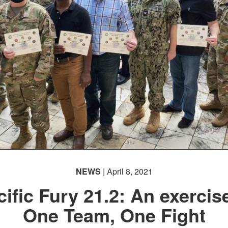
NEWS
| April 8, 2021
ific Fury 21.2: An exercis
One Team, One Fight