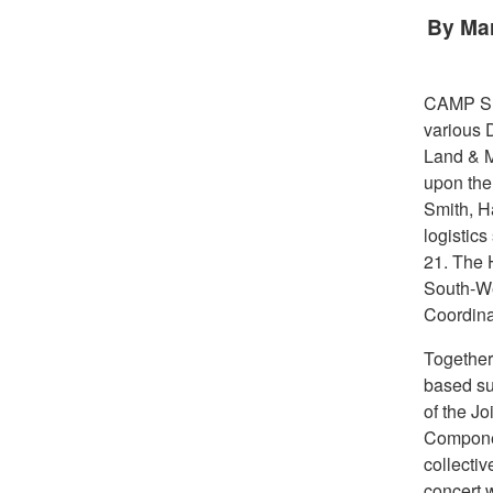
By Mar
CAMP S
various 
Land & M
upon the
Smith, Ha
logistics
21. The 
South-We
Coordina
Together
based su
of the J
Componen
collectiv
concert 