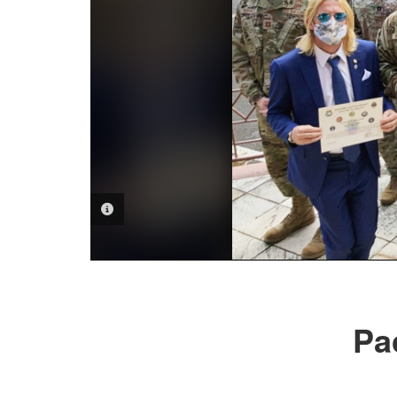
PHOTO INFORMATION
Pac