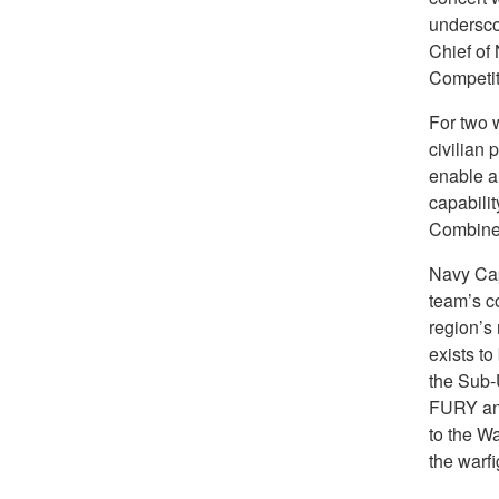
undersco
Chief of
Competit
For two 
civilian 
enable a
capabili
Combined
Navy Ca
team’s co
region’s 
exists to
the Sub-
FURY and
to the Wa
the warf