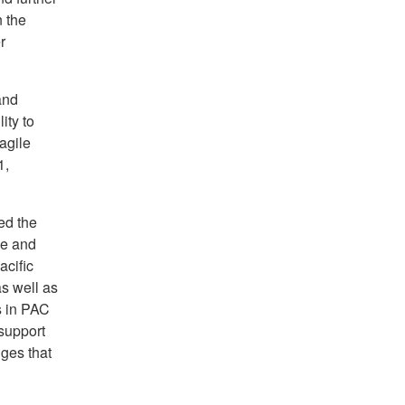
 the
r
and
ity to
agile
1,
ed the
se and
acific
as well as
s in PAC
support
nges that