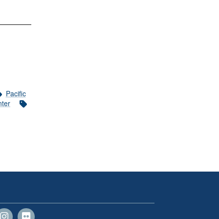
Pacific
nter