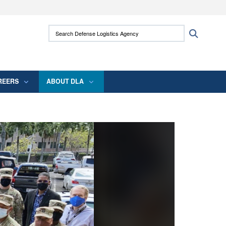
ites use HTTPS
Search Defense Logistics Agency:
Search
/
means you’ve safely connected to the .mil
 information only on official, secure websites.
REERS
ABOUT DLA