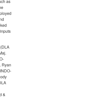
such as
he
ployed
and
nked
 inputs
 (DLA
Maj.
O-
. Ryan
 INDO-
Cody
(DLA
d &