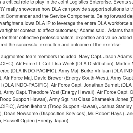
a critical role to play in the Joint Logistics Enterprise. Events 
 really showcase how DLA can provide support solutions to t
nt Commander and the Service Components. Being forward de
 warfighter allows DLA IP to leverage the entire DLA workforce 
warfighter context, to affect outcomes,” Adams said. Adams tha
for their collective professionalism, expertise and value-added
ured the successful execution and outcome of the exercise.
e augmented team members included Navy Capt. Jason Adams
IFC), Air Force Lt. Col. Lisa Wnek (DLA Distribution), Marine 
ierce (DLA INDO-PACIFIC), Army Maj. Burke Vinluan (DLA IND
, Air Force Maj. David Brewer (Energy South-West), Army Capt
 (DLA INDO-PACIFIC), Air Force Capt. Jonathan Burnett (DLA
, Army Capt. Theodore Yost (Energy Hawaii), Air Force Capt. 
Troop Support Hawaii), Army Sgt. 1st Class Shameeka Jones 
IFIC), Arden Ikehara (Troop Support Hawaii), Joshua Stanley
n), Dean Newsome (Disposition Services), Mr. Robert Hays (Lan
), Russell Ogden (Energy Japan).