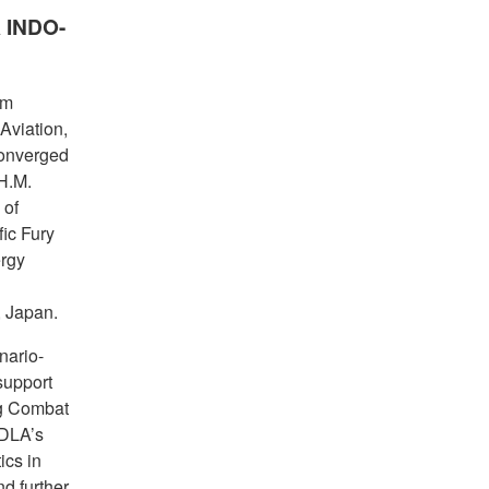
A INDO-
om
Aviation,
converged
H.M.
 of
fic Fury
rgy
, Japan.
nario-
support
ng Combat
 DLA’s
ics in
d further