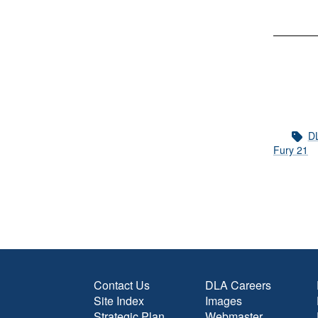
DL
Fury 21
Contact Us
DLA Careers
Site Index
Images
Strategic Plan
Webmaster