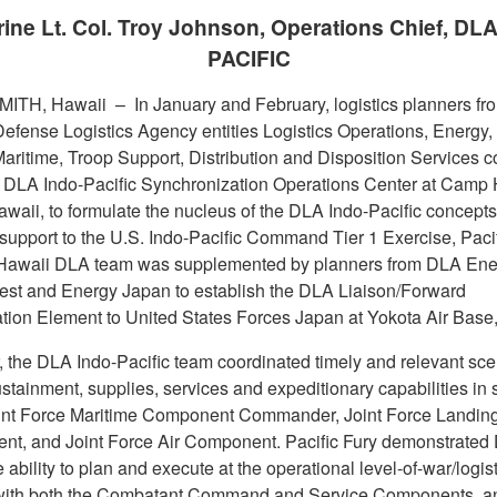
ine Lt. Col. Troy Johnson, Operations Chief, DL
PACIFIC
MITH, Hawaii –
In January and February, logistics planners fr
Defense Logistics Agency entities Logistics Operations, Energy, 
aritime, Troop Support, Distribution and Disposition Services 
 DLA Indo-Pacific Synchronization Operations Center at Camp 
waii, to formulate the nucleus of the DLA Indo-Pacific concepts
 support to the U.S. Indo-Pacific Command Tier 1 Exercise, Paci
Hawaii DLA team was supplemented by planners from DLA Ene
st and Energy Japan to establish the DLA Liaison/Forward
tion Element to United States Forces Japan at Yokota Air Base
, the DLA Indo-Pacific team coordinated timely and relevant sce
stainment, supplies, services and expeditionary capabilities in 
oint Force Maritime Component Commander, Joint Force Landi
t, and Joint Force Air Component. Pacific Fury demonstrated
e ability to plan and execute at the operational level-of-war/logist
with both the Combatant Command and Service Components, an