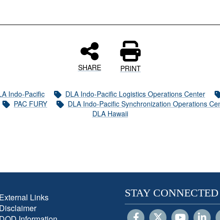
SHARE
PRINT
A Indo-Pacific
DLA Indo-Pacific Logistics Operations Center
PAC FURY
DLA Indo-Pacific Synchronization Operations Ce
DLA Hawaii
STAY CONNECTED
External Links
Disclaimer
DOD Information