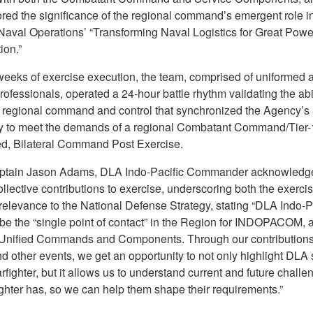
red the significance of the regional command’s emergent role in
 Naval Operations’ “Transforming Naval Logistics for Great Powe
ion.”
weeks of exercise execution, the team, comprised of uniformed 
professionals, operated a 24-hour battle rhythm validating the abil
 regional command and control that synchronized the Agency’s 
ty to meet the demands of a regional Combatant Command/Tier-
, Bilateral Command Post Exercise.
ptain Jason Adams, DLA Indo-Pacific Commander acknowledg
llective contributions to exercise, underscoring both the exerci
relevance to the National Defense Strategy, stating “DLA Indo-P
 be the “single point of contact” in the Region for INDOPACOM, 
Unified Commands and Components. Through our contribution
 other events, we get an opportunity to not only highlight DLA 
rfighter, but it allows us to understand current and future challe
ighter has, so we can help them shape their requirements.”