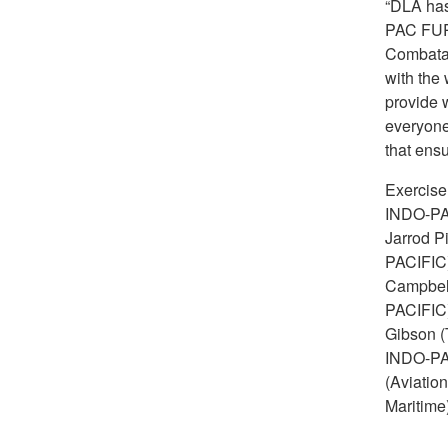
“DLA has 
PAC FURY
Combata
with the
provide 
everyone 
that ens
Exercis
INDO-PAC
Jarrod P
PACIFIC)
Campbell
PACIFIC)
Gibson (
INDO-PAC
(Aviatio
Maritime