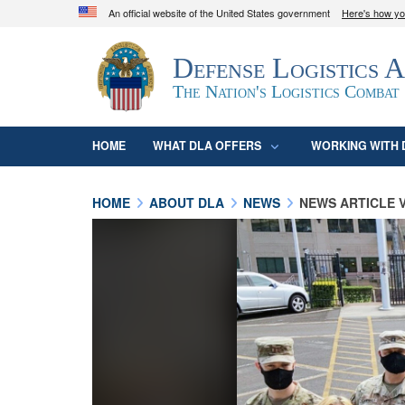
An official website of the United States government
Here's how y
Official websites use .mil
Defense Logistics 
A
.mil
website belongs to an official U.S. D
organization in the United States.
The Nation's Logistics Combat
HOME
WHAT DLA OFFERS
WORKING WITH 
HOME
ABOUT DLA
NEWS
NEWS ARTICLE 