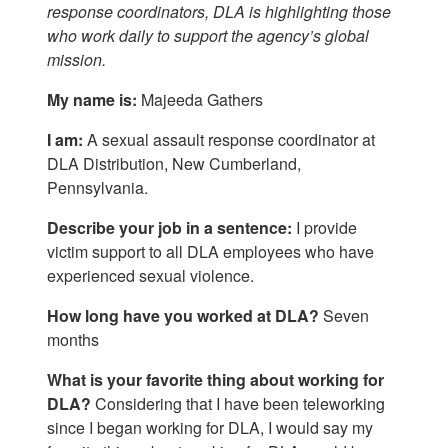
response coordinators, DLA is highlighting those
who work daily to support the agency’s global
mission.
My name is:
Majeeda Gathers
I am:
A sexual assault response coordinator at
DLA Distribution, New Cumberland,
Pennsylvania.
Describe your job in a sentence:
I provide
victim support to all DLA employees who have
experienced sexual violence.
How long have you worked at DLA?
Seven
months
What is your favorite thing about working for
DLA?
Considering that I have been teleworking
since I began working for DLA, I would say my