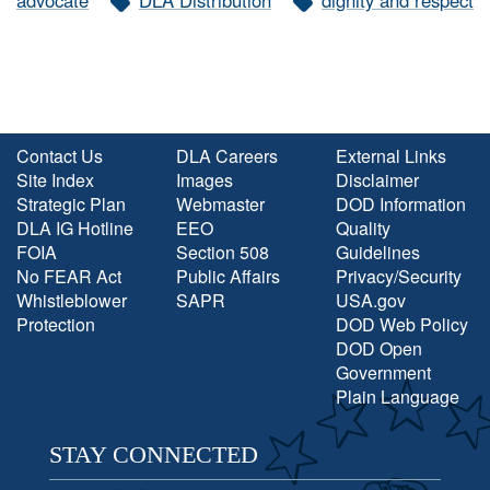
advocate
DLA Distribution
dignity and respect
Contact Us
DLA Careers
External Links
Site Index
Images
Disclaimer
Strategic Plan
Webmaster
DOD Information
DLA IG Hotline
EEO
Quality
FOIA
Section 508
Guidelines
No FEAR Act
Public Affairs
Privacy/Security
Whistleblower
SAPR
USA.gov
Protection
DOD Web Policy
DOD Open
Government
Plain Language
STAY CONNECTED