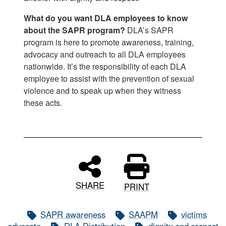
What do you want DLA employees to know
about the SAPR program?
DLA’s SAPR
program is here to promote awareness, training,
advocacy and outreach to all DLA employees
nationwide. It’s the responsibility of each DLA
employee to assist with the prevention of sexual
violence and to speak up when they witness
these acts.
SHARE
PRINT
SAPR awareness
SAAPM
victims