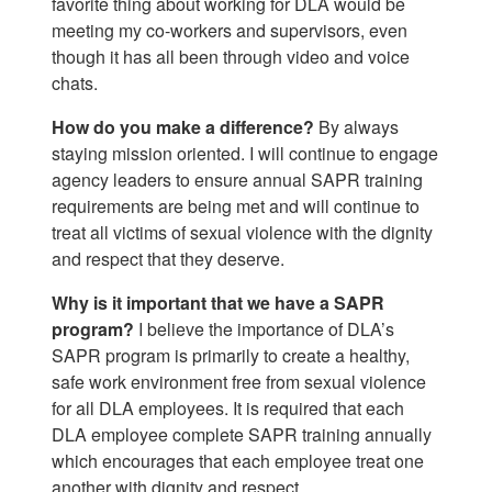
favorite thing about working for DLA would be
meeting my co-workers and supervisors, even
though it has all been through video and voice
chats.
How do you make a difference?
By always
staying mission oriented. I will continue to engage
agency leaders to ensure annual SAPR training
requirements are being met and will continue to
treat all victims of sexual violence with the dignity
and respect that they deserve.
Why is it important that we have a SAPR
program?
I believe the importance of DLA’s
SAPR program is primarily to create a healthy,
safe work environment free from sexual violence
for all DLA employees. It is required that each
DLA employee complete SAPR training annually
which encourages that each employee treat one
another with dignity and respect.