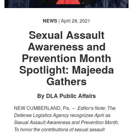
NEWS
| April 28, 2021
Sexual Assault
Awareness and
Prevention Month
Spotlight: Majeeda
Gathers
By DLA Public Affairs
NEW CUMBERLAND, Pa. –
Editor’s Note: The
Defense Logistics Agency recognizes April as
Sexual Assault Awareness and Prevention Month.
To honor the contributions of sexual assault