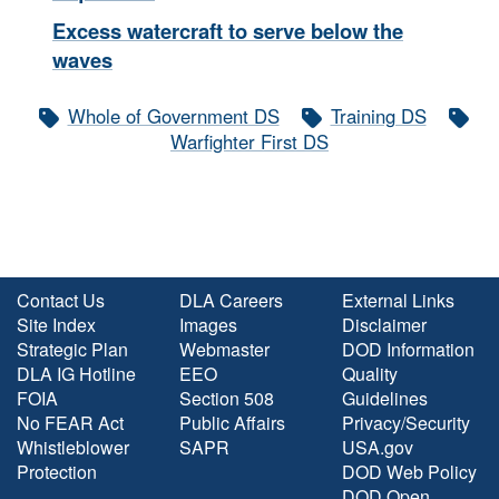
Excess watercraft to serve below the
waves
Whole of Government DS
Training DS
Warfighter First DS
Contact Us
DLA Careers
External Links
Site Index
Images
Disclaimer
Strategic Plan
Webmaster
DOD Information
DLA IG Hotline
EEO
Quality
FOIA
Section 508
Guidelines
No FEAR Act
Public Affairs
Privacy/Security
Whistleblower
SAPR
USA.gov
Protection
DOD Web Policy
DOD Open