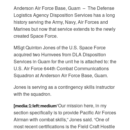
Anderson Air Force Base, Guam –
The Defense
Logistics Agency Disposition Services has a long
history serving the Army, Navy, Air Forces and
Marines but now that service extends to the newly
created Space Force.
MSgt Quinton Jones of the U.S. Space Force
acquired two Humvees from DLA Disposition
Services in Guam for the unit he is attached to: the
U.S. Air Force 644th Combat Communications
Squadron at Anderson Air Force Base, Guam.
Jones is serving as a contingency skills instructor
with the squadron.
“Our mission here, in my
[media:1:left:medium
section specifically is to provide Pacific Air Forces
Airman with combat skills,” Jones said. “One of
most recent certifications is the Field Craft Hostile