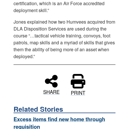
certification, which is an Air Force accredited
deployment skill.”
Jones explained how two Humvees acquired from
DLA Disposition Services are used during the
course “…tactical vehicle training, convoys, foot
patrols, map skills and a myriad of skills that gives
them the ability of being more of an asset when
deployed.”
SHARE
PRINT
Related Stories
Excess items find new home through
requisition