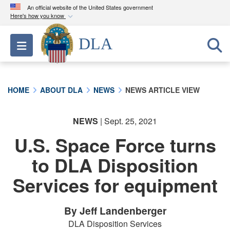
An official website of the United States government
Here's how you know
Official websites use .mil
DLA
Toggle navigation
A
.mil
website belongs to an official U.S.
Department of Defense organization in the United
States.
HOME
ABOUT DLA
NEWS
NEWS ARTICLE VIEW
Secure .mil websites use HTTPS
A
lock (
)
or
https://
means you’ve safely
NEWS
| Sept. 25, 2021
connected to the .mil website. Share sensitive
U.S. Space Force turns
information only on official, secure websites.
to DLA Disposition
Services for equipment
By Jeff Landenberger
DLA Disposition Services