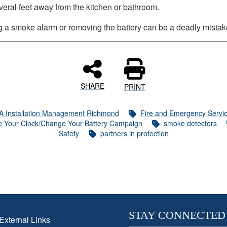
veral feet away from the kitchen or bathroom.
g a smoke alarm or removing the battery can be a deadly mistak
SHARE
PRINT
A Installation Management Richmond
Fire and Emergency Servi
 Your Clock/Change Your Battery Campaign
smoke detectors
Safety
partners in protection
STAY CONNECTED
External Links