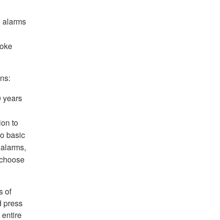
e alarms
moke
ns:
 years
ion to
wo basic
 alarms,
 choose
s of
d press
 entire