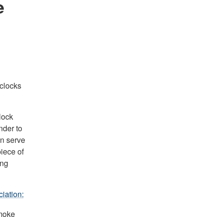
e
clocks
lock
nder to
an serve
piece of
ing
iation:
smoke