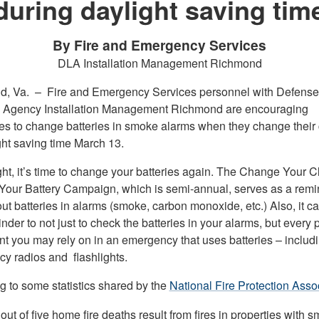
during daylight saving tim
By Fire and Emergency Services
DLA Installation Management Richmond
d, Va. –
Fire and Emergency Services personnel with Defense
s Agency Installation Management Richmond are encouraging
s to change batteries in smoke alarms when they change their 
ght saving time March 13.
ght, it’s time to change your batteries again. The Change Your C
our Battery Campaign, which is semi-annual, serves as a remi
t batteries in alarms (smoke, carbon monoxide, etc.) Also, it c
nder to not just to check the batteries in your alarms, but every 
t you may rely on in an emergency that uses batteries – includ
y radios and flashlights.
g to some statistics shared by the
National Fire Protection Assoc
out of five home fire deaths result from fires in properties with 