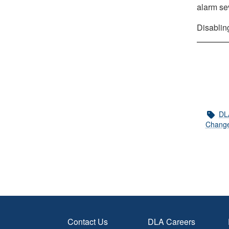
alarm se
Disablin
DL
Change
Contact Us
DLA Careers