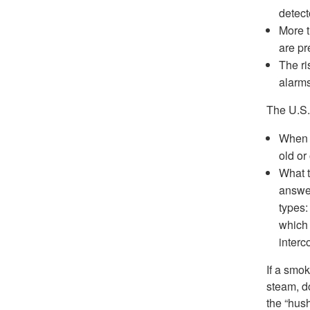
detect
More t
are pr
The ri
alarms
The U.S.
When s
old or
What t
answer
types:
which 
interc
If a smok
steam, d
the “hush