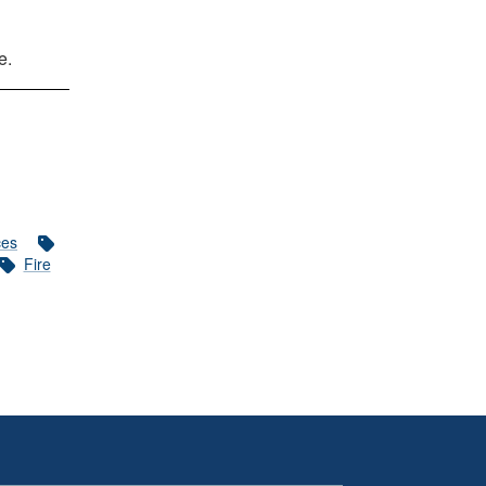
e.
ces
Fire