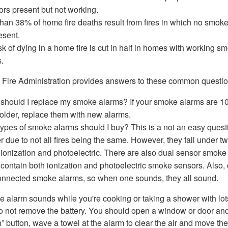
ors present but not working.
han 38% of home fire deaths result from fires in which no smok
esent.
sk of dying in a home fire is cut in half in homes with working s
.
 Fire Administration provides answers to these common questio
hould I replace my smoke alarms? If your smoke alarms are 10
 older, replace them with new alarms.
ypes of smoke alarms should I buy? This is a not an easy quest
 due to not all fires being the same. However, they fall under t
 ionization and photoelectric. There are also dual sensor smoke
contain both ionization and photoelectric smoke sensors. Also,
onnected smoke alarms, so when one sounds, they all sound.
e alarm sounds while you're cooking or taking a shower with lot
o not remove the battery. You should open a window or door an
” button, wave a towel at the alarm to clear the air and move the