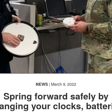
NEWS
| March 9, 2022
Spring forward safely by
anging your clocks, batter