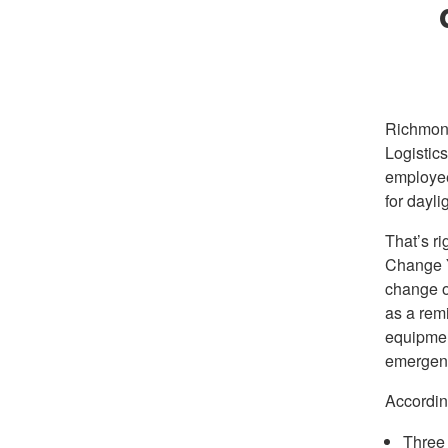
Richmon
Logistic
employee
for dayli
That’s ri
Change Y
change ou
as a remi
equipmen
emergenc
Accordin
Three 