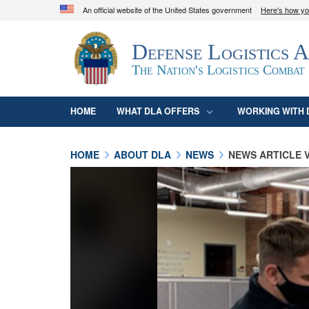
An official website of the United States government
Here's how y
Official websites use .mil
Defense Logistics 
A
.mil
website belongs to an official U.S. D
organization in the United States.
The Nation's Logistics Combat
HOME
WHAT DLA OFFERS
WORKING WITH 
HOME
ABOUT DLA
NEWS
NEWS ARTICLE 