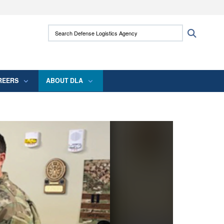
ites use HTTPS
Search Defense Logistics Agency:
Search
/
means you’ve safely connected to the .mil
 information only on official, secure websites.
REERS
ABOUT DLA