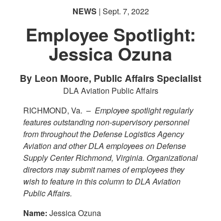
NEWS
| Sept. 7, 2022
Employee Spotlight:
Jessica Ozuna
By Leon Moore, Public Affairs Specialist
DLA Aviation Public Affairs
RICHMOND, Va. –
Employee spotlight regularly
features outstanding non-supervisory personnel
from throughout the Defense Logistics Agency
Aviation and other DLA employees on Defense
Supply Center Richmond, Virginia. Organizational
directors may submit names of employees they
wish to feature in this column to DLA Aviation
Public Affairs.
Name:
Jessica Ozuna