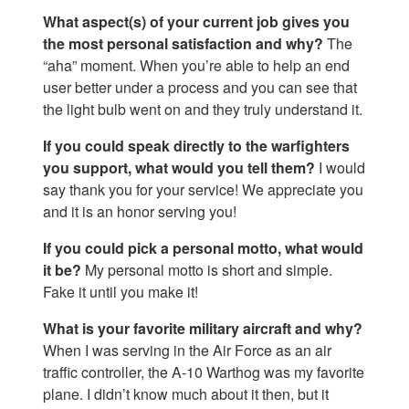
What aspect(s) of your current job gives you
the most personal satisfaction and why?
The
“aha” moment. When you’re able to help an end
user better under a process and you can see that
the light bulb went on and they truly understand it.
If you could speak directly to the warfighters
you support, what would you tell them?
I would
say thank you for your service! We appreciate you
and it is an honor serving you!
If you could pick a personal motto, what would
it be?
My personal motto is short and simple.
Fake it until you make it!
What is your favorite military aircraft and why?
When I was serving in the Air Force as an air
traffic controller, the A-10 Warthog was my favorite
plane. I didn’t know much about it then, but it