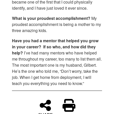
became one of the first that I could physically
identify, and I have just loved it ever since.
What is your proudest accomplishment?
My
proudest accomplishment is being a mother to my
three amazing kids.
Have you had a mentor that helped you grow
in your career? If so who, and how did they
help?
I’ve had many mentors who have helped
me throughout my career, too many to list them all.
The most important one is my husband, Gilbert.
He’s the one who told me, “Don’t worry, take the
job. When I get home from deployment, I will
teach you everything you need to know.”