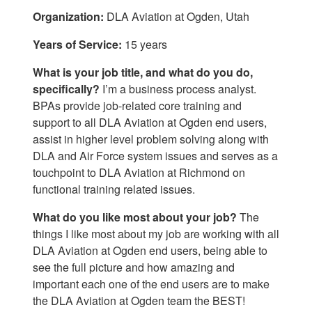
Organization:
DLA Aviation at Ogden, Utah
Years of Service:
15 years
What is your job title, and what do you do,
specifically?
I’m a business process analyst.
BPAs provide job-related core training and
support to all DLA Aviation at Ogden end users,
assist in higher level problem solving along with
DLA and Air Force system issues and serves as a
touchpoint to DLA Aviation at Richmond on
functional training related issues.
What do you like most about your job?
The
things I like most about my job are working with all
DLA Aviation at Ogden end users, being able to
see the full picture and how amazing and
important each one of the end users are to make
the DLA Aviation at Ogden team the BEST!