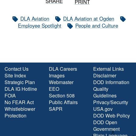
SHARE
PRINT
DLA Aviation
DLA Aviation at Ogden
Employee Spotlight
People and Culture
Contact Us
DLA Careers
External Links
Site Index
Images
Disclaimer
Strategic Plan
Webmaster
DOD Information
DLA IG Hotline
EEO
Quality
FOIA
Section 508
Guidelines
No FEAR Act
Public Affairs
Privacy/Security
Whistleblower
SAPR
USA.gov
Protection
DOD Web Policy
DOD Open
Government
Plain Language