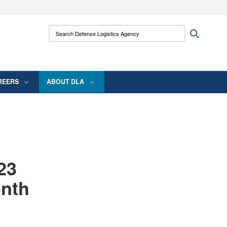
ites use HTTPS
Search Defense Logistics Agency:
Search
/
means you’ve safely connected to the .mil
 information only on official, secure websites.
REERS
ABOUT DLA
23
onth