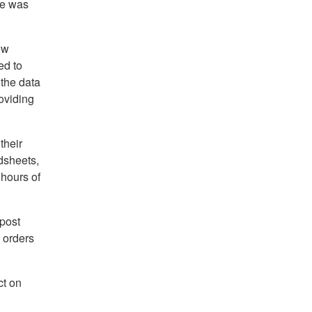
he was
ew
ed to
 the data
roviding
their
dsheets,
 hours of
 post
 orders
ct on