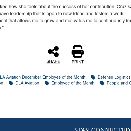
ed how she feels about the success of her contribution, Cruz sa
have leadership that is open to new ideas and fosters a work
ent that allows me to grow and motivates me to continuously i
.”
SHARE
PRINT
LA Aviation December Employee of the Month
Defense Logistic
on
DLA Aviation
Employee of the Month
People and C
STAY CONNECTED