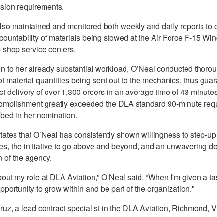
sion requirements.
lso maintained and monitored both weekly and daily reports to 
ountability of materials being stowed at the Air Force F-15 Wi
 shop service centers.
ion to her already substantial workload, O’Neal conducted thoro
f material quantities being sent out to the mechanics, thus gua
ct delivery of over 1,300 orders in an average time of 43 minute
omplishment greatly exceeded the DLA standard 90-minute req
ibed in her nomination.
tates that O’Neal has consistently shown willingness to step-up
es, the initiative to go above and beyond, and an unwavering de
on of the agency.
bout my role at DLA Aviation,” O’Neal said. “When I'm given a tas
opportunity to grow within and be part of the organization."
uz, a lead contract specialist in the DLA Aviation, Richmond, Vi