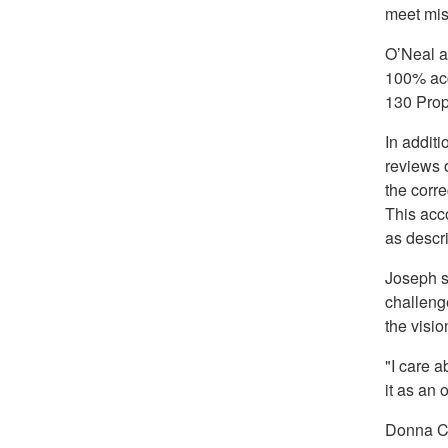
meet mis
O’Neal a
100% acc
130 Prop
In addit
reviews o
the corre
This acc
as descr
Joseph s
challeng
the visi
"I care a
it as an 
Donna Cr