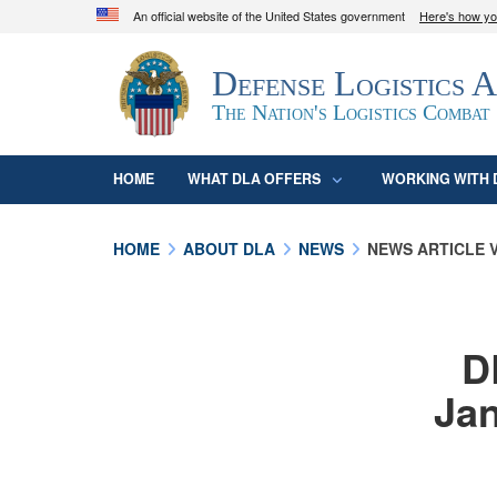
An official website of the United States government
Here's how y
Official websites use .mil
Defense Logistics 
A
.mil
website belongs to an official U.S. D
organization in the United States.
The Nation's Logistics Combat
HOME
WHAT DLA OFFERS
WORKING WITH 
HOME
ABOUT DLA
NEWS
NEWS ARTICLE 
D
Jan