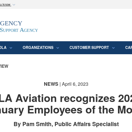
ou know
Secure .mil webs
Agency
epartment of Defense
A
lock (
)
or
https:/
website. Share sensitive
 Support Agency
DLA
ORGANIZATIONS
CUSTOMER SUPPORT
CA
VIEW
NEWS
| April 6, 2023
LA Aviation recognizes 20
uary Employees of the M
By Pam Smith, Public Affairs Specialist