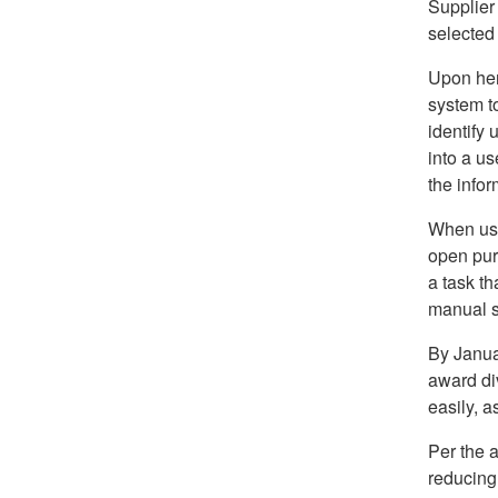
Supplier
selected
Upon her
system to
identify 
into a us
the infor
When usin
open pur
a task th
manual s
By Janua
award di
easily, a
Per the a
reducing