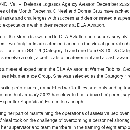
ND, Va. –
Defense Logistics Agency Aviation December 2022
s of the Month Rebertha O’Neal and Donna Cruz have tackled
al tasks and challenges with success and demonstrated a superio
 expectations within their sections at DLA Aviation.
 of the Month is awarded to DLA Aviation non-supervisory civil
s. Two recipients are selected based on individual general sc
ls – one from GS 1-9 (Category 1) and one from GS 10-13 (Categ
s receive a coin, a certificate of achievement and a cash award
s a material expediter in the DLA Aviation at Warner Robins, Geo
ies Maintenance Group. She was selected as the Category 1 w
 solid performance, unmatched work ethics, and outstanding le
he month of January 2023 has elevated her above her peers, sa
 Expediter Supervisor, Earnestine Joseph.
ng her part of maintaining the operations of assets valued over
 O’Neal took on the challenge of overcoming a personnel shortag
g her supervisor and team members in the training of eight empl