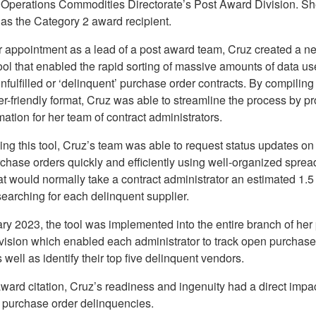
 Operations Commodities Directorate’s Post Award Division. S
 as the Category 2 award recipient.
 appointment as a lead of a post award team, Cruz created a n
ol that enabled the rapid sorting of massive amounts of data us
unfulfilled or ‘delinquent’ purchase order contracts. By compiling
er-friendly format, Cruz was able to streamline the process by p
mation for her team of contract administrators.
g this tool, Cruz’s team was able to request status updates on 
chase orders quickly and efficiently using well-organized sprea
at would normally take a contract administrator an estimated 1.5
earching for each delinquent supplier.
ry 2023, the tool was implemented into the entire branch of her
vision which enabled each administrator to track open purchase
s well as identify their top five delinquent vendors.
ward citation, Cruz’s readiness and ingenuity had a direct impa
 purchase order delinquencies.