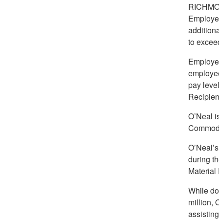
RICHMO
Employee
addition
to exceed
Employee
employee
pay leve
Recipient
O’Neal i
Commodit
O’Neal’s
during t
Material
While doi
million,
assistin