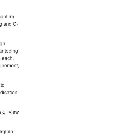
confirm
ng and C-
ugh
ranteeing
s each.
uirement,
 to
dication
k, I view
rginia