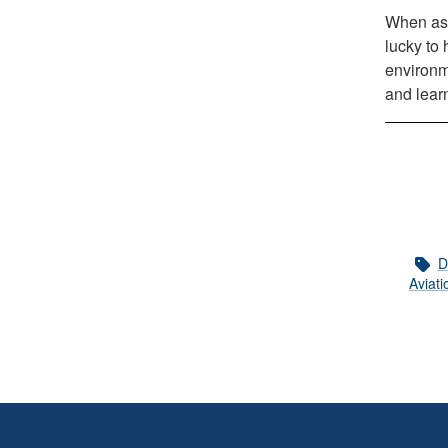
When ask
lucky to 
environm
and learn
D
Aviati