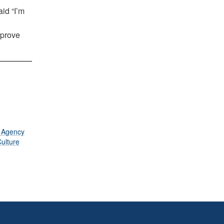
id “I’m
mprove
s Agency
ulture