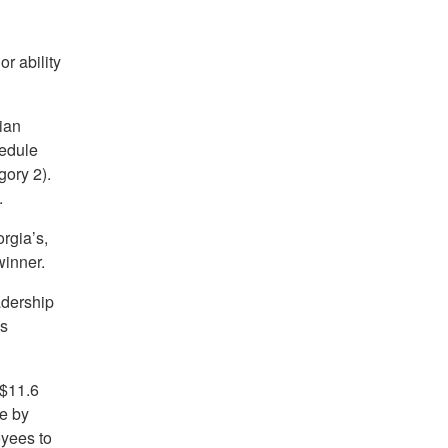
r ability
ian
hedule
ory 2).
.
rgia’s,
inner.
adership
ys
 $11.6
e by
oyees to