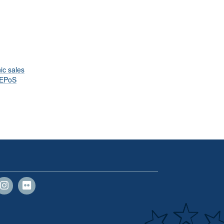
ic sales
EPoS