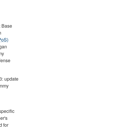
t Base
m
PoS)
egan
my
efense
.3: update
immy
pecific
er's
 for