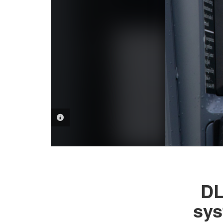
PHOTO INFORMATION
DL
sys