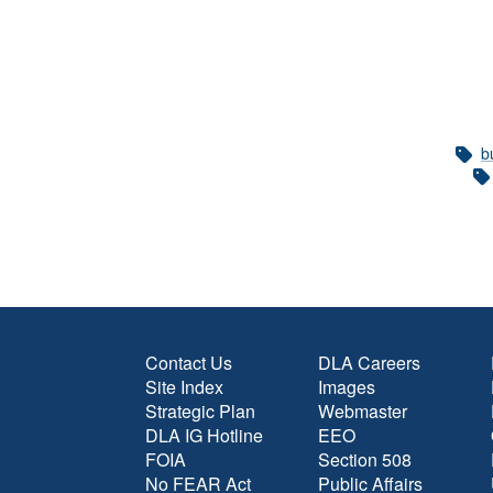
b
Contact Us
DLA Careers
Site Index
Images
Strategic Plan
Webmaster
DLA IG Hotline
EEO
FOIA
Section 508
No FEAR Act
Public Affairs