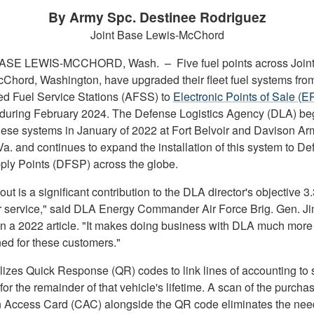
By Army Spc. Destinee Rodriguez
Joint Base Lewis-McChord
BASE LEWIS-MCCHORD, Wash. –
Five fuel points across Join
Chord, Washington, have upgraded their fleet fuel systems fro
d Fuel Service Stations (AFSS) to
Electronic Points of Sale (E
during February 2024. The Defense Logistics Agency (DLA) b
these systems in January of 2022 at Fort Belvoir and Davison Ar
 Va. and continues to expand the installation of this system to D
ply Points (DFSP) across the globe.
lout is a significant contribution to the DLA director's objective 3
 service," said DLA Energy Commander Air Force Brig. Gen. J
in a 2022 article. "It makes doing business with DLA much more
ned for these customers."
lizes Quick Response (QR) codes to link lines of accounting to s
for the remainder of that vehicle's lifetime. A scan of the purchas
ccess Card (CAC) alongside the QR code eliminates the need