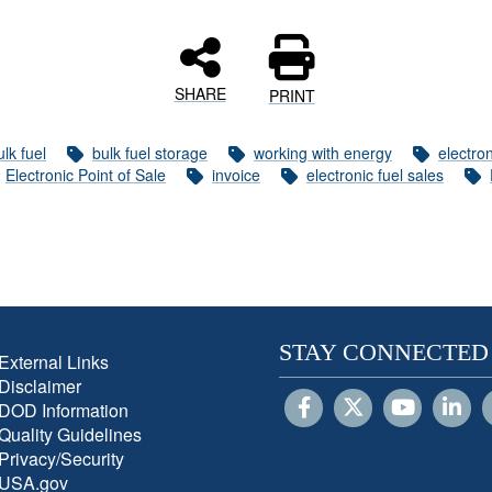
SHARE
PRINT
ulk fuel
bulk fuel storage
working with energy
electron
Electronic Point of Sale
invoice
electronic fuel sales
STAY CONNECTED
External Links
Disclaimer
DOD Information
Quality Guidelines
Privacy/Security
USA.gov