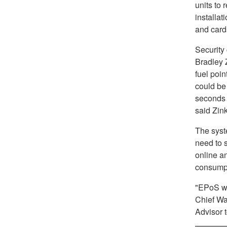
units to 
installat
and card
Security
Bradley 
fuel poi
could be 
seconds o
said Zink
The syst
need to s
online an
consumpt
"EPoS wil
Chief Wa
Advisor t