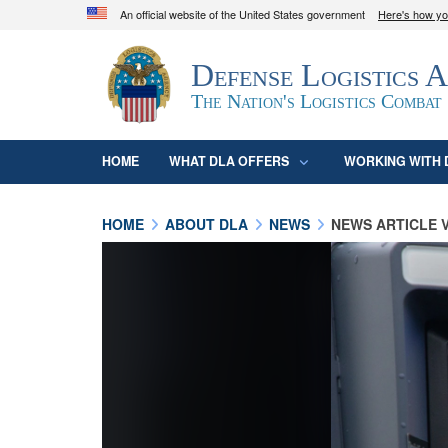
An official website of the United States government
Here's how y
Official websites use .mil
Defense Logistics 
A
.mil
website belongs to an official U.S. D
organization in the United States.
The Nation's Logistics Combat
HOME
WHAT DLA OFFERS
WORKING WITH 
HOME
ABOUT DLA
NEWS
NEWS ARTICLE 