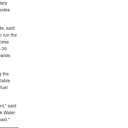
tary
codes
de, said
o run the
ccess
n 30
dwide,
g the
ilable
fuel
nt," said
lk Water
past."