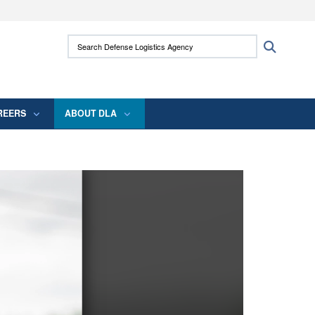
ites use HTTPS
Search Defense Logistics Agency:
Search
/
means you’ve safely connected to the .mil
 information only on official, secure websites.
REERS
ABOUT DLA