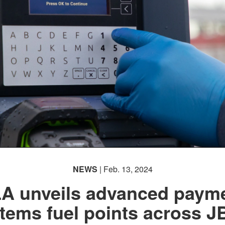
NEWS
| Feb. 13, 2024
A unveils advanced paym
tems fuel points across 