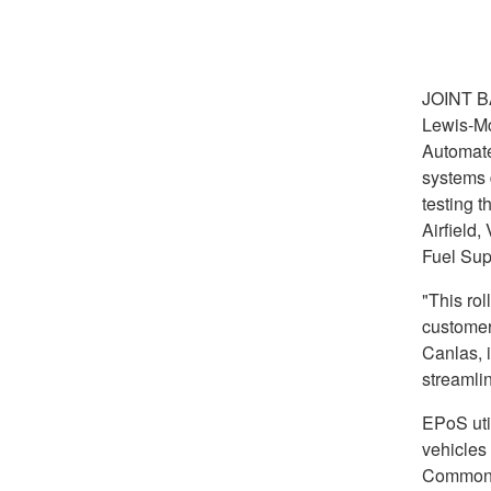
JOINT 
Lewis-Mc
Automate
systems 
testing 
Airfield,
Fuel Sup
"This rol
customer
Canlas, 
streamli
EPoS uti
vehicles 
Common A