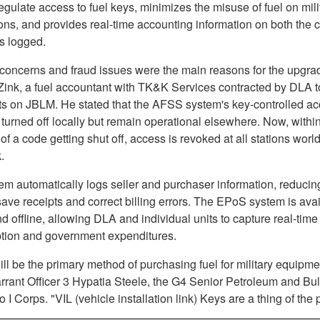
regulate access to fuel keys, minimizes the misuse of fuel on mili
ions, and provides real-time accounting information on both the 
s logged.
 concerns and fraud issues were the main reasons for the upgra
Zink, a fuel accountant with TK&K Services contracted by DLA t
nts on JBLM. He stated that the AFSS system's key-controlled a
turned off locally but remain operational elsewhere. Now, withi
f a code getting shut off, access is revoked at all stations worl
.
em automatically logs seller and purchaser information, reducin
ave receipts and correct billing errors. The EPoS system is ava
d offline, allowing DLA and individual units to capture real-time 
ion and government expenditures.
l be the primary method of purchasing fuel for military equipme
rrant Officer 3 Hypatia Steele, the G4 Senior Petroleum and Bu
o I Corps. "VIL (vehicle installation link) Keys are a thing of the 