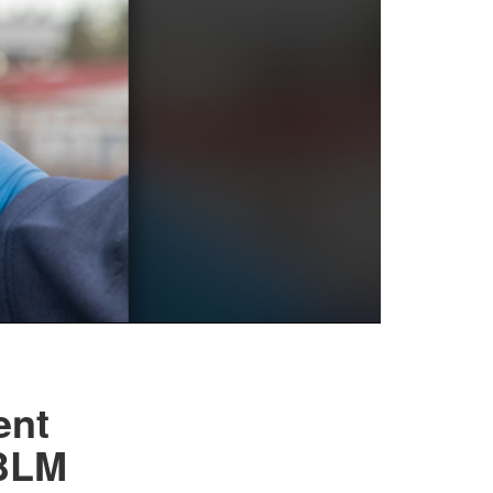
ent
JBLM