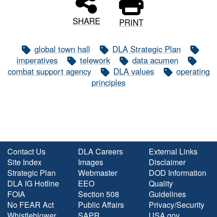
SHARE
PRINT
global town hall
DLA Strategic Plan
imperatives
telework
data acumen
combat support agency
DLA values
operating
principles
Contact Us
DLA Careers
External Links
Site Index
Images
Disclaimer
Strategic Plan
Webmaster
DOD Information
DLA IG Hotline
EEO
Quality
FOIA
Section 508
Guidelines
No FEAR Act
Public Affairs
Privacy/Security
Whistleblower
SAPR
USA.gov