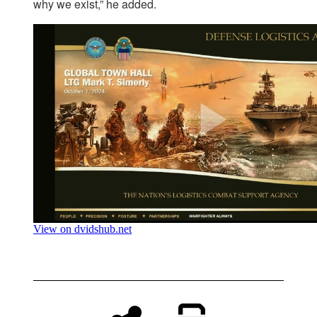
why we exist,” he added.