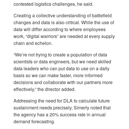
contested logistics challenges, he said.
Creating a collective understanding of battlefield
changes and data is also critical. While the use of
data will differ according to where employees
work, “digital warriors” are needed at every supply
chain and echelon.
“We’re not trying to create a population of data
scientists or data engineers, but we need skilled
data leaders who can put data to use on a daily
basis so we can make faster, more informed
decisions and collaborate with our partners more
effectively,” the director added.
Addressing the need for DLA to calculate future
sustainment needs precisely, Simerly noted that
the agency has a 20% success rate in annual
demand forecasting.