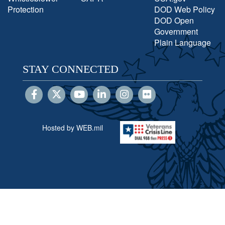
Protection
DOD Web Policy
DOD Open
Government
Plain Language
STAY CONNECTED
Hosted by WEB.mil