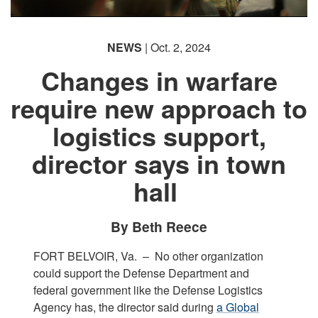
NEWS
| Oct. 2, 2024
Changes in warfare
require new approach to
logistics support,
director says in town
hall
By Beth Reece
FORT BELVOIR, Va. –
No other organization
could support the Defense Department and
federal government like the Defense Logistics
Agency has, the director said during
a Global