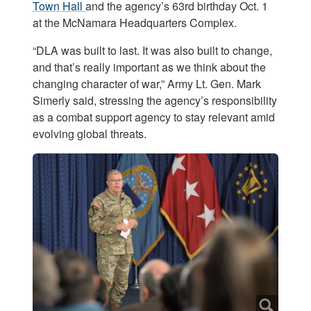
Town Hall
and the agency’s 63rd birthday Oct. 1
at the McNamara Headquarters Complex.
“DLA was built to last. It was also built to change,
and that’s really important as we think about the
changing character of war,” Army Lt. Gen. Mark
Simerly said, stressing the agency’s responsibility
as a combat support agency to stay relevant amid
evolving global threats.