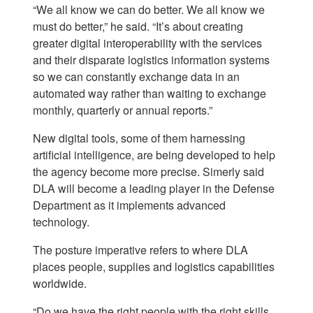
“We all know we can do better. We all know we
must do better,” he said. “It’s about creating
greater digital interoperability with the services
and their disparate logistics information systems
so we can constantly exchange data in an
automated way rather than waiting to exchange
monthly, quarterly or annual reports.”
New digital tools, some of them harnessing
artificial intelligence, are being developed to help
the agency become more precise. Simerly said
DLA will become a leading player in the Defense
Department as it implements advanced
technology.
The posture imperative refers to where DLA
places people, supplies and logistics capabilities
worldwide.
“Do we have the right people with the right skills