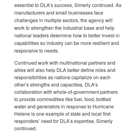
essential to DLA’s success, Simerly continued. As
manufacturers and small businesses face
challenges in multiple sectors, the agency will
work to strengthen the industrial base and help
national leaders determine how to better invest in
capabilities so industry can be more resilient and
responsive to needs.
Continued work with multinational partners and
allies will also help DLA better define roles and
responsibilities as nations capitalize on each
other’s strengths and capacities. DLA’s
collaboration with whole-of-government partners
to provide commodities like fuel, food, bottled
water and generators in response to Hurricane
Helene is one example of state and local first
responders’ need for DLA’s expertise, Simerly
continued.