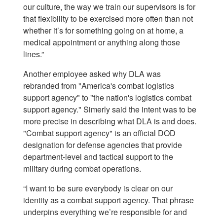
our culture, the way we train our supervisors is for
that flexibility to be exercised more often than not
whether it’s for something going on at home, a
medical appointment or anything along those
lines.”
Another employee asked why DLA was
rebranded from "America's combat logistics
support agency" to "the nation's logistics combat
support agency." Simerly said the intent was to be
more precise in describing what DLA is and does.
"Combat support agency" is an official DOD
designation for defense agencies that provide
department-level and tactical support to the
military during combat operations.
“I want to be sure everybody is clear on our
identity as a combat support agency. That phrase
underpins everything we’re responsible for and