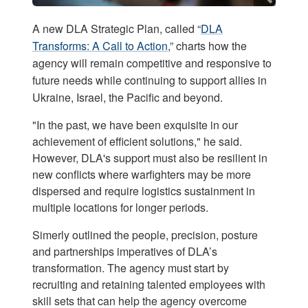
A new DLA Strategic Plan, called “
DLA
Transforms: A Call to Action
,” charts how the
agency will remain competitive and responsive to
future needs while continuing to support allies in
Ukraine, Israel, the Pacific and beyond.
"In the past, we have been exquisite in our
achievement of efficient solutions," he said.
However, DLA's support must also be resilient in
new conflicts where warfighters may be more
dispersed and require logistics sustainment in
multiple locations for longer periods.
Simerly outlined the people, precision, posture
and partnerships imperatives of DLA’s
transformation. The agency must start by
recruiting and retaining talented employees with
skill sets that can help the agency overcome