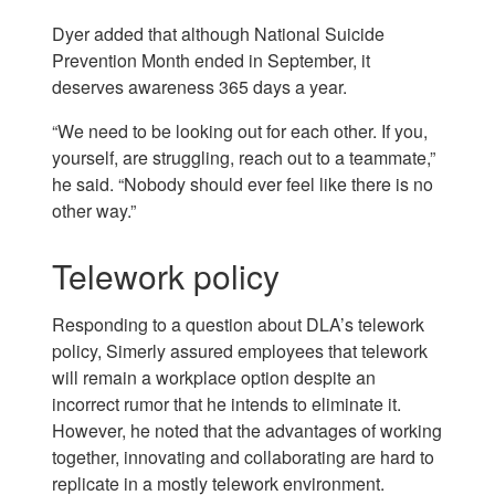
Dyer added that although National Suicide
Prevention Month ended in September, it
deserves awareness 365 days a year.
“We need to be looking out for each other. If you,
yourself, are struggling, reach out to a teammate,”
he said. “Nobody should ever feel like there is no
other way.”
Telework policy
Responding to a question about DLA’s telework
policy, Simerly assured employees that telework
will remain a workplace option despite an
incorrect rumor that he intends to eliminate it.
However, he noted that the advantages of working
together, innovating and collaborating are hard to
replicate in a mostly telework environment.