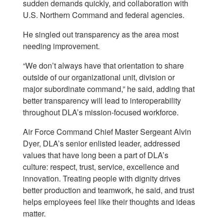
sudden demands quickly, and collaboration with
U.S. Northern Command and federal agencies.
He singled out transparency as the area most
needing improvement.
“We don’t always have that orientation to share
outside of our organizational unit, division or
major subordinate command,” he said, adding that
better transparency will lead to interoperability
throughout DLA’s mission-focused workforce.
Air Force Command Chief Master Sergeant Alvin
Dyer, DLA’s senior enlisted leader, addressed
values that have long been a part of DLA’s
culture: respect, trust, service, excellence and
innovation. Treating people with dignity drives
better production and teamwork, he said, and trust
helps employees feel like their thoughts and ideas
matter.