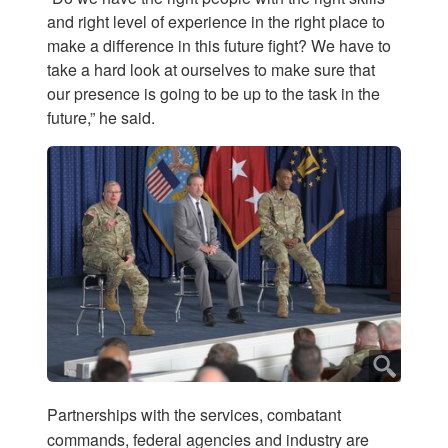
and right level of experience in the right place to
make a difference in this future fight? We have to
take a hard look at ourselves to make sure that
our presence is going to be up to the task in the
future,” he said.
Partnerships with the services, combatant
commands, federal agencies and industry are