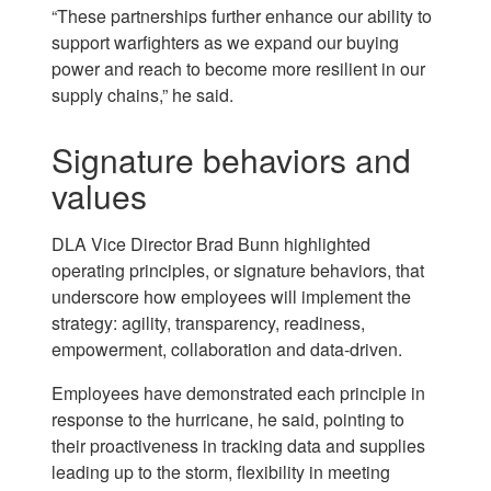
“These partnerships further enhance our ability to
support warfighters as we expand our buying
power and reach to become more resilient in our
supply chains,” he said.
Signature behaviors and
values
DLA Vice Director Brad Bunn highlighted
operating principles, or signature behaviors, that
underscore how employees will implement the
strategy: agility, transparency, readiness,
empowerment, collaboration and data-driven.
Employees have demonstrated each principle in
response to the hurricane, he said, pointing to
their proactiveness in tracking data and supplies
leading up to the storm, flexibility in meeting