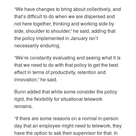
“We have changes to bring about collectively, and
that’s difficult to do when we are dispersed and
not here together, thinking and working side by
side, shoulder to shoulder,” he said, adding that
the policy implemented in January isn’t
necessarily enduring.
“We’re constantly evaluating and seeing what it is
that we need to do with that policy to get the best
effect in terms of productivity, retention and
innovation,” he said.
Bunn added that while some consider the policy
rigid, the flexibility for situational telework
remains.
“If there are some reasons on a normal in-person
day that an employee might need to telework, they
have the option to ask their supervisor for that. In