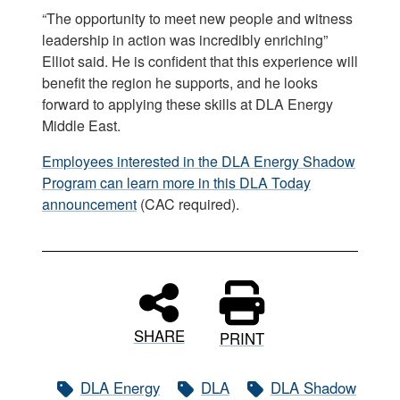
“The opportunity to meet new people and witness
leadership in action was incredibly enriching”
Elliot said. He is confident that this experience will
benefit the region he supports, and he looks
forward to applying these skills at DLA Energy
Middle East.
Employees interested in the DLA Energy Shadow
Program can learn more in this DLA Today
announcement
(CAC required).
SHARE
PRINT
DLA Energy
DLA
DLA Shadow