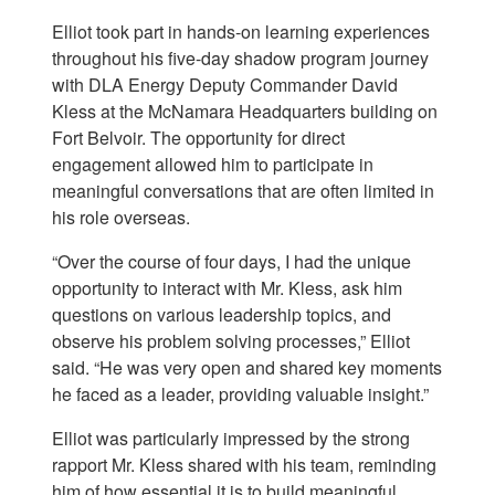
Elliot took part in hands-on learning experiences
throughout his five-day shadow program journey
with DLA Energy Deputy Commander David
Kless at the McNamara Headquarters building on
Fort Belvoir. The opportunity for direct
engagement allowed him to participate in
meaningful conversations that are often limited in
his role overseas.
“Over the course of four days, I had the unique
opportunity to interact with Mr. Kless, ask him
questions on various leadership topics, and
observe his problem solving processes,” Elliot
said. “He was very open and shared key moments
he faced as a leader, providing valuable insight.”
Elliot was particularly impressed by the strong
rapport Mr. Kless shared with his team, reminding
him of how essential it is to build meaningful