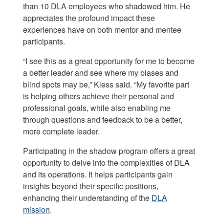
than 10 DLA employees who shadowed him. He
appreciates the profound impact these
experiences have on both mentor and mentee
participants.
“I see this as a great opportunity for me to become
a better leader and see where my biases and
blind spots may be,” Kless said. “My favorite part
is helping others achieve their personal and
professional goals, while also enabling me
through questions and feedback to be a better,
more complete leader.
Participating in the shadow program offers a great
opportunity to delve into the complexities of DLA
and its operations. It helps participants gain
insights beyond their specific positions,
enhancing their understanding of the
DLA
mission
.