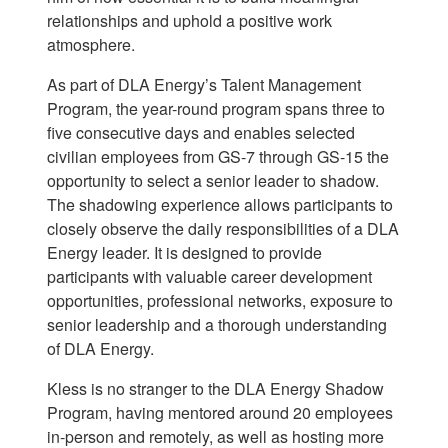
relationships and uphold a positive work
atmosphere.
As part of DLA Energy’s Talent Management
Program, the year-round program spans three to
five consecutive days and enables selected
civilian employees from GS-7 through GS-15 the
opportunity to select a senior leader to shadow.
The shadowing experience allows participants to
closely observe the daily responsibilities of a DLA
Energy leader. It is designed to provide
participants with valuable career development
opportunities, professional networks, exposure to
senior leadership and a thorough understanding
of DLA Energy.
Kless is no stranger to the DLA Energy Shadow
Program, having mentored around 20 employees
in-person and remotely, as well as hosting more