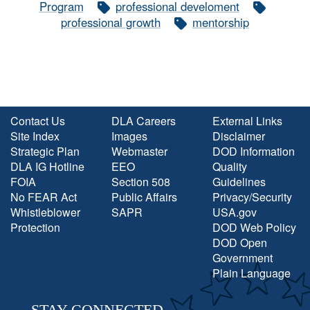
Program
professional develoment
professional growth
mentorship
Contact Us
DLA Careers
External Links
Site Index
Images
Disclaimer
Strategic Plan
Webmaster
DOD Information
DLA IG Hotline
EEO
Quality
FOIA
Section 508
Guidelines
No FEAR Act
Public Affairs
Privacy/Security
Whistleblower
SAPR
USA.gov
Protection
DOD Web Policy
DOD Open
Government
Plain Language
STAY CONNECTED