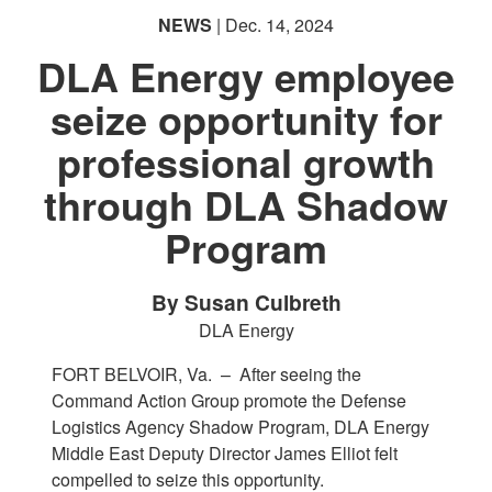
NEWS
| Dec. 14, 2024
DLA Energy employee
seize opportunity for
professional growth
through DLA Shadow
Program
By Susan Culbreth
DLA Energy
FORT BELVOIR, Va. –
After seeing the
Command Action Group promote the Defense
Logistics Agency Shadow Program, DLA Energy
Middle East Deputy Director James Elliot felt
compelled to seize this opportunity.