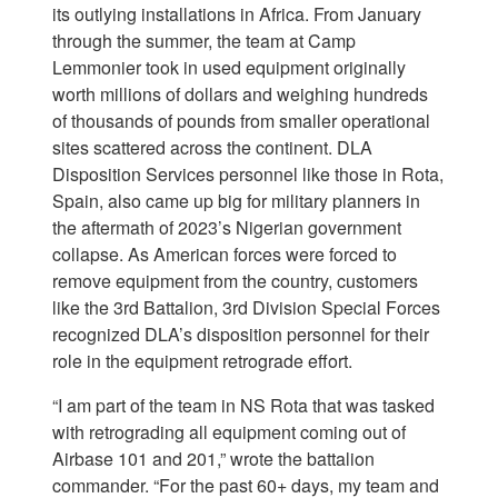
its outlying installations in Africa. From January
through the summer, the team at Camp
Lemmonier took in used equipment originally
worth millions of dollars and weighing hundreds
of thousands of pounds from smaller operational
sites scattered across the continent. DLA
Disposition Services personnel like those in Rota,
Spain, also came up big for military planners in
the aftermath of 2023’s Nigerian government
collapse. As American forces were forced to
remove equipment from the country, customers
like the 3rd Battalion, 3rd Division Special Forces
recognized DLA’s disposition personnel for their
role in the equipment retrograde effort.
“I am part of the team in NS Rota that was tasked
with retrograding all equipment coming out of
Airbase 101 and 201,” wrote the battalion
commander. “For the past 60+ days, my team and