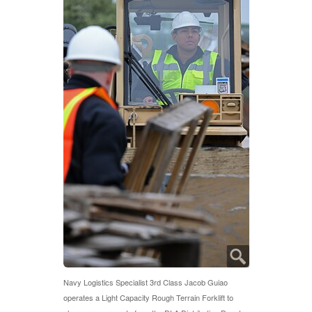
Navy Logistics Specialist 3rd Class Jacob Guiao
operates a Light Capacity Rough Terrain Forklift to