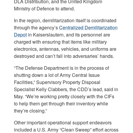
DLA Distribution, and the United Kingdom
Ministry of Defence to attend.
In the region, demilitarization itself is coordinated
through the agency’s
Centralized Demilitarization
Depot
in Kaiserslautern, and its personnel are
charged with ensuring that items like military
electronics, antennas, vehicles, and uniforms are
destroyed and can’t fall into adversaries’ hands.
“The Defense Department is in the process of
shutting down a lot of Army Central Issue
Facilities,” Supervisory Property Disposal
Specialist Kelly Clabbers, the CDD’s lead, said in
May. “We’re working pretty closely with the CIFs
to help them get through their inventory while
they’re closing.”
Other important operational support endeavors
included a U.S. Army “Clean Sweep” effort across