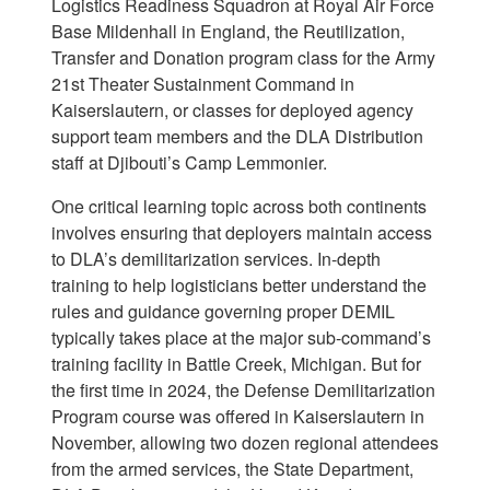
Logistics Readiness Squadron at Royal Air Force
Base Mildenhall in England, the Reutilization,
Transfer and Donation program class for the Army
21st Theater Sustainment Command in
Kaiserslautern, or classes for deployed agency
support team members and the DLA Distribution
staff at Djibouti’s Camp Lemmonier.
One critical learning topic across both continents
involves ensuring that deployers maintain access
to DLA’s demilitarization services. In-depth
training to help logisticians better understand the
rules and guidance governing proper DEMIL
typically takes place at the major sub-command’s
training facility in Battle Creek, Michigan. But for
the first time in 2024, the Defense Demilitarization
Program course was offered in Kaiserslautern in
November, allowing two dozen regional attendees
from the armed services, the State Department,