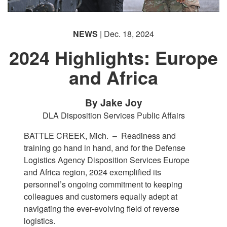
NEWS
| Dec. 18, 2024
2024 Highlights: Europe
and Africa
By Jake Joy
DLA Disposition Services Public Affairs
BATTLE CREEK, Mich. –
Readiness and
training go hand in hand, and for the Defense
Logistics Agency Disposition Services Europe
and Africa region, 2024 exemplified its
personnel’s ongoing commitment to keeping
colleagues and customers equally adept at
navigating the ever-evolving field of reverse
logistics.