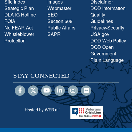
Site Index
Images
Disclaimer
Strategic Plan
Webmaster
DOD Information
DLA IG Hotline
EEO
Quality
FOIA
Section 508
Guidelines
No FEAR Act
Public Affairs
Privacy/Security
Whistleblower
SAPR
USA.gov
Protection
DOD Web Policy
DOD Open
Government
Plain Language
STAY CONNECTED
Hosted by WEB.mil