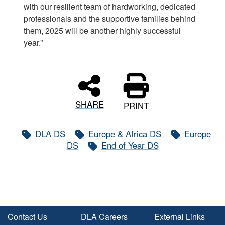
with our resilient team of hardworking, dedicated
professionals and the supportive families behind
them, 2025 will be another highly successful
year.”
SHARE
PRINT
DLA DS
Europe & Africa DS
Europe
DS
End of Year DS
Contact Us
DLA Careers
External Links