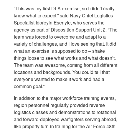
“This was my first DLA exercise, so I didn’t really
know what to expect,” said Navy Chief Logistics
Specialist Idoreyin Esenyie, who serves the
agency as part of Disposition Support Unit 2. “The
team was forced to overcome and adapt to a
variety of challenges, and I love seeing that. It did
what an exercise is supposed to do – shake
things loose to see what works and what doesn’t.
The team was awesome, coming from all different
locations and backgrounds. You could tell that
everyone wanted to make it work and had a
common goal.”
In addition to the major workforce training events,
region personnel regularly provided reverse
logistics classes and demonstrations to rotational
and forward-deployed warfighters serving abroad,
like property turn-in training for the Air Force 48th