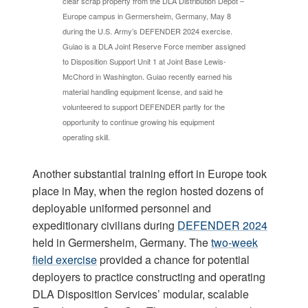
clear scrap property from the DLA Distribution Depot –
Europe campus in Germersheim, Germany, May 8
during the U.S. Army’s DEFENDER 2024 exercise.
Guiao is a DLA Joint Reserve Force member assigned
to Disposition Support Unit 1 at Joint Base Lewis-
McChord in Washington. Guiao recently earned his
material handling equipment license, and said he
volunteered to support DEFENDER partly for the
opportunity to continue growing his equipment
operating skill.
Another substantial training effort in Europe took
place in May, when the region hosted dozens of
deployable uniformed personnel and
expeditionary civilians during
DEFENDER 2024
held in Germersheim, Germany. The
two-week
field exercise
provided a chance for potential
deployers to practice constructing and operating
DLA Disposition Services’ modular, scalable