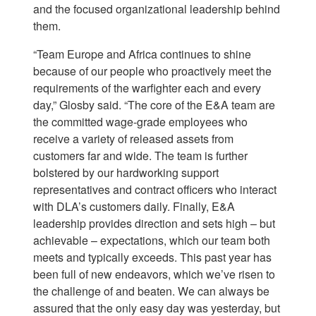
and the focused organizational leadership behind
them.
“Team Europe and Africa continues to shine
because of our people who proactively meet the
requirements of the warfighter each and every
day,” Glosby said. “The core of the E&A team are
the committed wage-grade employees who
receive a variety of released assets from
customers far and wide. The team is further
bolstered by our hardworking support
representatives and contract officers who interact
with DLA’s customers daily. Finally, E&A
leadership provides direction and sets high – but
achievable – expectations, which our team both
meets and typically exceeds. This past year has
been full of new endeavors, which we’ve risen to
the challenge of and beaten. We can always be
assured that the only easy day was yesterday, but