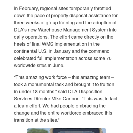
In February, regional sites temporarily throttled
down the pace of property disposal assistance for
three weeks of group training and the adoption of
DLA’s new Warehouse Management System into
daily operations. The effort came directly on the
heels of final WMS implementation in the
continental U.S. in January and the command
celebrated full implementation across some 70
worldwide sites in June.
“This amazing work force – this amazing team –
took a monumental task and brought it to fruition
in under 18 months,” said DLA Disposition
Services Director Mike Cannon. “This was, in fact,
a team effort. We had people embracing the
change and the entire workforce embraced this
transition at the sites.”