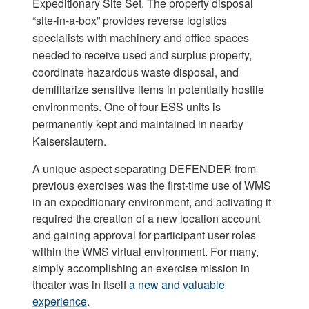
Expeditionary Site Set. The property disposal
“site-in-a-box” provides reverse logistics
specialists with machinery and office spaces
needed to receive used and surplus property,
coordinate hazardous waste disposal, and
demilitarize sensitive items in potentially hostile
environments. One of four ESS units is
permanently kept and maintained in nearby
Kaiserslautern.
A unique aspect separating DEFENDER from
previous exercises was the first-time use of WMS
in an expeditionary environment, and activating it
required the creation of a new location account
and gaining approval for participant user roles
within the WMS virtual environment. For many,
simply accomplishing an exercise mission in
theater was in itself
a new and valuable
experience
.