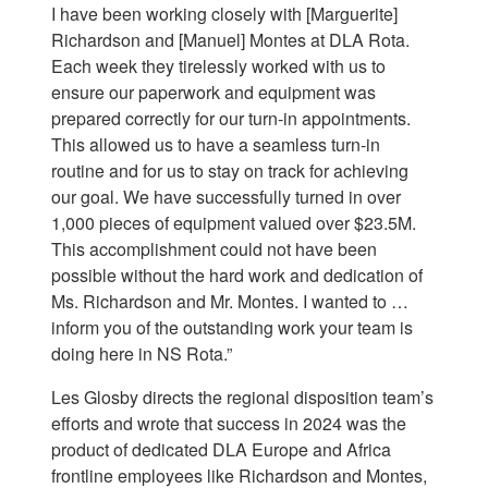
I have been working closely with [Marguerite]
Richardson and [Manuel] Montes at DLA Rota.
Each week they tirelessly worked with us to
ensure our paperwork and equipment was
prepared correctly for our turn-in appointments.
This allowed us to have a seamless turn-in
routine and for us to stay on track for achieving
our goal. We have successfully turned in over
1,000 pieces of equipment valued over $23.5M.
This accomplishment could not have been
possible without the hard work and dedication of
Ms. Richardson and Mr. Montes. I wanted to …
inform you of the outstanding work your team is
doing here in NS Rota.”
Les Glosby directs the regional disposition team’s
efforts and wrote that success in 2024 was the
product of dedicated DLA Europe and Africa
frontline employees like Richardson and Montes,