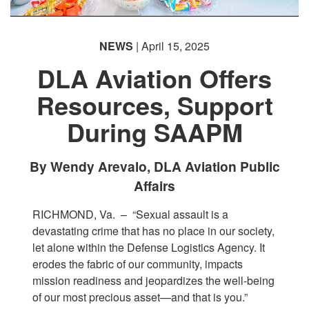
NEWS
| April 15, 2025
DLA Aviation Offers
Resources, Support
During SAAPM
By Wendy Arevalo, DLA Aviation Public
Affairs
RICHMOND, Va. –
“Sexual assault is a
devastating crime that has no place in our society,
let alone within the Defense Logistics Agency. It
erodes the fabric of our community, impacts
mission readiness and jeopardizes the well-being
of our most precious asset—and that is you.”