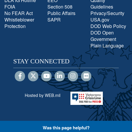
DLA IG Hotline
EEO
Quality
FOIA
Section 508
Guidelines
No FEAR Act
Public Affairs
Privacy/Security
Whistleblower
SAPR
USA.gov
Protection
DOD Web Policy
DOD Open
Government
Plain Language
STAY CONNECTED
Hosted by WEB.mil
Was this page helpful?