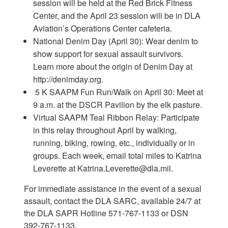
session will be held at the Red Brick Fitness
Center, and the April 23 session will be in DLA
Aviation’s Operations Center cafeteria.
National Denim Day (April 30): Wear denim to
show support for sexual assault survivors.
Learn more about the origin of Denim Day at
http://denimday.org.
5 K SAAPM Fun Run/Walk on April 30: Meet at
9 a.m. at the DSCR Pavilion by the elk pasture.
Virtual SAAPM Teal Ribbon Relay: Participate
in this relay throughout April by walking,
running, biking, rowing, etc., individually or in
groups. Each week, email total miles to Katrina
Leverette at Katrina.Leverette@dla.mil.
For immediate assistance in the event of a sexual
assault, contact the DLA SARC, available 24/7 at
the DLA SAPR Hotline 571-767-1133 or DSN
392-767-1133.