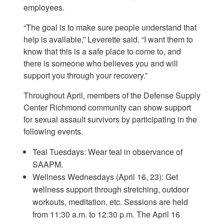
employees.
“The goal is to make sure people understand that
help is available,” Leverette said. “I want them to
know that this is a safe place to come to, and
there is someone who believes you and will
support you through your recovery.”
Throughout April, members of the Defense Supply
Center Richmond community can show support
for sexual assault survivors by participating in the
following events.
Teal Tuesdays: Wear teal in observance of
SAAPM.
Wellness Wednesdays (April 16, 23): Get
wellness support through stretching, outdoor
workouts, meditation, etc. Sessions are held
from 11:30 a.m. to 12:30 p.m. The April 16