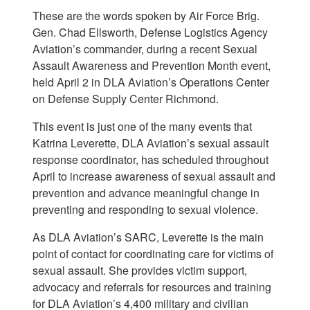
These are the words spoken by Air Force Brig.
Gen. Chad Ellsworth, Defense Logistics Agency
Aviation’s commander, during a recent Sexual
Assault Awareness and Prevention Month event,
held April 2 in DLA Aviation’s Operations Center
on Defense Supply Center Richmond.
This event is just one of the many events that
Katrina Leverette, DLA Aviation’s sexual assault
response coordinator, has scheduled throughout
April to increase awareness of sexual assault and
prevention and advance meaningful change in
preventing and responding to sexual violence.
As DLA Aviation’s SARC, Leverette is the main
point of contact for coordinating care for victims of
sexual assault. She provides victim support,
advocacy and referrals for resources and training
for DLA Aviation’s 4,400 military and civilian