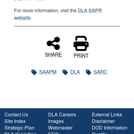
For more information, visit the
DLA SAPR
website
.
SHARE
PRINT
SAAPM
DLA
SARC
Contact Us
DLA Careers
External Links
Site Index
Images
Disclaimer
Strategic Plan
Webmaster
DOD Information