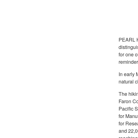
PEARL 
distingu
for one 
reminder 
In early 
natural 
The hiki
Faron Co
Pacific S
for Manu
for Rese
and 22,00