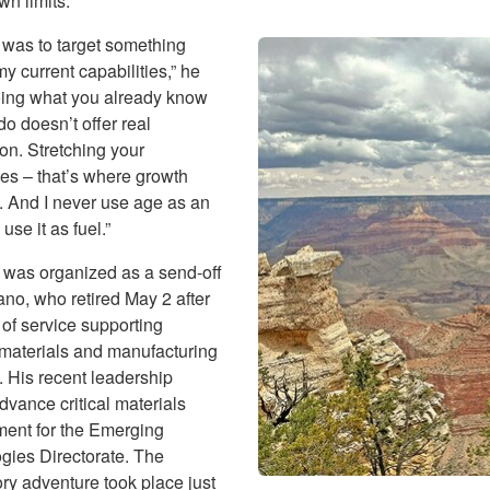
wn limits.
 was to target something
 current capabilities,” he
oing what you already know
o doesn’t offer real
ion. Stretching your
es – that’s where growth
 And I never use age as an
use it as fuel.”
 was organized as a send-off
ano, who retired May 2 after
of service supporting
materials and manufacturing
. His recent leadership
dvance critical materials
ent for the Emerging
gies Directorate. The
ry adventure took place just