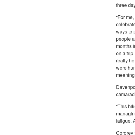
three day
“For me,
celebrat
ways to p
people a
months i
on a trip
really h
were hum
meaningf
Davenport
camarad
“This hik
managing 
fatigue.
Cordrey 