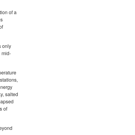
ion of a
’s
of
s only
l mid-
perature
stations,
energy
y, salted
elapsed
s of
beyond