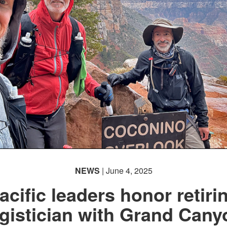
NEWS
| June 4, 2025
acific leaders honor retiri
ogistician with Grand Cany