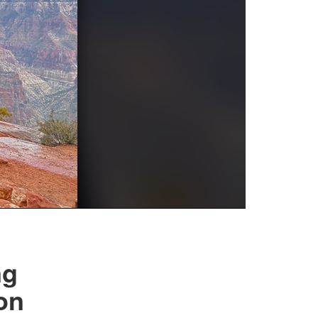
ng
on