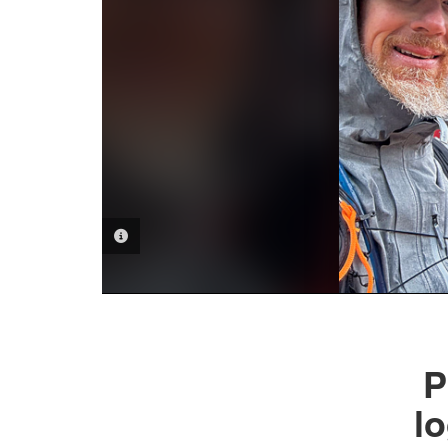
PHOTO INFORMATION
P
l