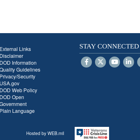
STAY CONNECTED
External Links
Disclaimer
DOD Information
Quality Guidelines
Privacy/Security
USA.gov
DOD Web Policy
DOD Open
Government
Plain Language
Hosted by WEB.mil