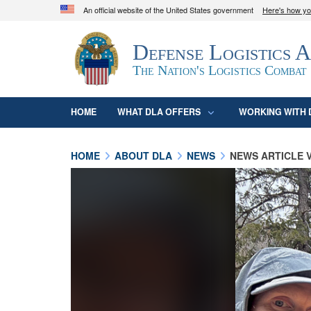
An official website of the United States government
Here's how y
Official websites use .mil
Defense Logistics 
A
.mil
website belongs to an official U.S. D
organization in the United States.
The Nation's Logistics Combat
HOME
WHAT DLA OFFERS
WORKING WITH 
HOME
ABOUT DLA
NEWS
NEWS ARTICLE 