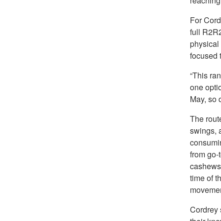
reaching
For Cord
full R2R
physical 
focused t
“This ran
one optio
May, so q
The rout
swings, a
consumin
from go-t
cashews,
time of t
movemen
Cordrey 