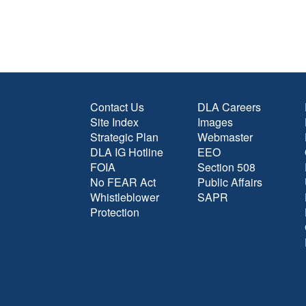
Contact Us
DLA Careers
Site Index
Images
Strategic Plan
Webmaster
DLA IG Hotline
EEO
FOIA
Section 508
No FEAR Act
Public Affairs
Whistleblower
SAPR
Protection