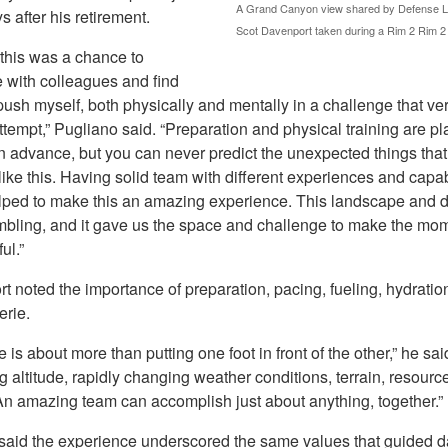
A Grand Canyon view shared by Defense Log
s after his retirement.
Scot Davenport taken during a Rim 2 Rim 2
 this was a chance to
e with colleagues and find
ush myself, both physically and mentally in a challenge that ve
ttempt,” Pugliano said. “Preparation and physical training are p
n advance, but you can never predict the unexpected things tha
 like this. Having solid team with different experiences and capab
elped to make this an amazing experience. This landscape and 
bling, and it gave us the space and challenge to make the mom
ul.”
 noted the importance of preparation, pacing, fueling, hydratio
erie.
e is about more than putting one foot in front of the other,” he sai
altitude, rapidly changing weather conditions, terrain, resourc
 An amazing team can accomplish just about anything, together.”
said the experience underscored the same values that guided d