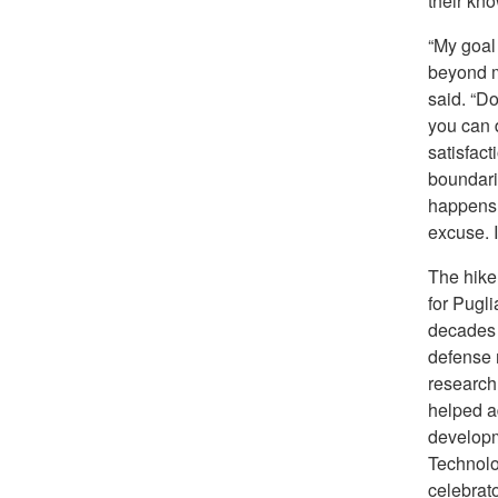
their kno
“My goal
beyond my
said. “D
you can d
satisfact
boundari
happens.
excuse. I 
The hike
for Pugli
decades 
defense 
research
helped a
developm
Technolo
celebrato