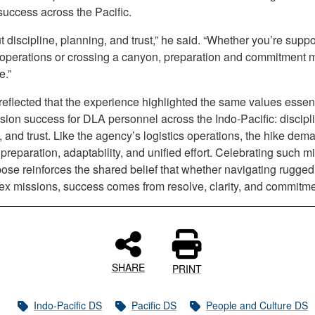
success across the Pacific.
ut discipline, planning, and trust,” he said. “Whether you’re suppo
s operations or crossing a canyon, preparation and commitment 
e.”
eflected that the experience highlighted the same values essent
sion success for DLA personnel across the Indo-Pacific: discipl
 and trust. Like the agency’s logistics operations, the hike de
 preparation, adaptability, and unified effort. Celebrating such m
ose reinforces the shared belief that whether navigating rugged 
ex missions, success comes from resolve, clarity, and commitme
SHARE
PRINT
Indo-Pacific DS
Pacific DS
People and Culture DS