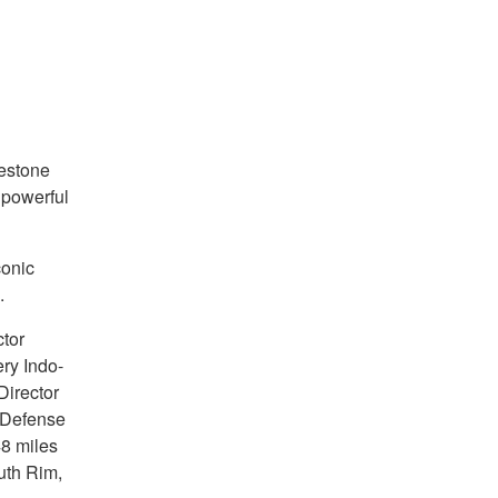
estone
 powerful
conic
.
tor
ry Indo-
Director
f Defense
8 miles
uth Rim,