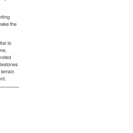
rting
make the
ial to
ine,
manded
ilestones
terrain
nt.