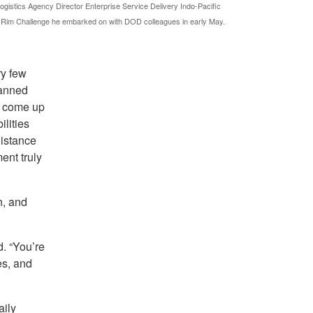
istics Agency Director Enterprise Service Delivery Indo-Pacific
 Rim Challenge he embarked on with DOD colleagues in early May.
ry few
lanned
t come up
ilities
distance
ent truly
n, and
d. “You’re
es, and
aily