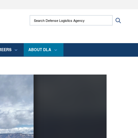
ites use HTTPS
Search Defense Logistics Agency:
Search
/
means you’ve safely connected to the .mil
 information only on official, secure websites.
REERS
ABOUT DLA