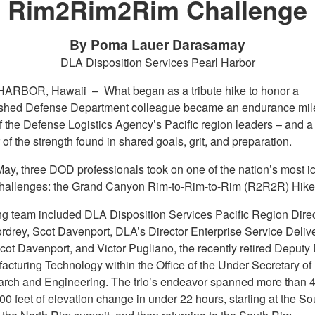
Rim2Rim2Rim Challenge
By Poma Lauer Darasamay
DLA Disposition Services Pearl Harbor
HARBOR, Hawaii –
What began as a tribute hike to honor a
ished Defense Department colleague became an endurance mil
of the Defense Logistics Agency’s Pacific region leaders – and a
of the strength found in shared goals, grit, and preparation.
May, three DOD professionals took on one of the nation’s most i
challenges: the Grand Canyon Rim-to-Rim-to-Rim (R2R2R) Hike
ng team included DLA Disposition Services Pacific Region Direc
rdrey, Scot Davenport, DLA’s Director Enterprise Service Delive
cot Davenport, and Victor Pugliano, the recently retired Deputy 
facturing Technology within the Office of the Under Secretary o
arch and Engineering. The trio’s endeavor spanned more than 4
0 feet of elevation change in under 22 hours, starting at the So