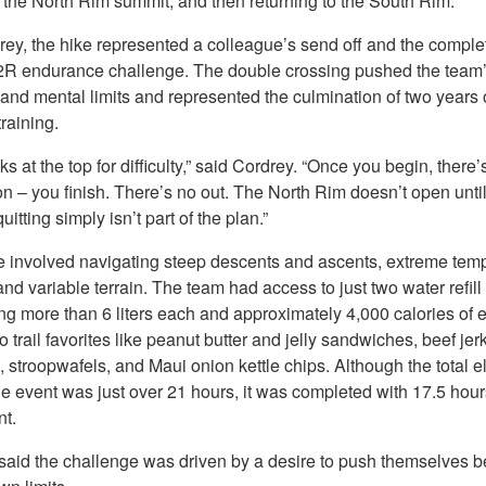
 the North Rim summit, and then returning to the South Rim.
rey, the hike represented a colleague’s send off and the complet
2R endurance challenge. The double crossing pushed the team
and mental limits and represented the culmination of two years 
raining.
ks at the top for difficulty,” said Cordrey. “Once you begin, there’
n – you finish. There’s no out. The North Rim doesn’t open unti
uitting simply isn’t part of the plan.”
e involved navigating steep descents and ascents, extreme tem
nd variable terrain. The team had access to just two water refill 
g more than 6 liters each and approximately 4,000 calories of 
o trail favorites like peanut butter and jelly sandwiches, beef jerk
 stroopwafels, and Maui onion kettle chips. Although the total 
he event was just over 21 hours, it was completed with 17.5 hour
t.
said the challenge was driven by a desire to push themselves 