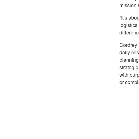
mission 
“It’s abo
logistic
differenc
Cordrey r
daily mis
planning,
strategic
with purp
or compl