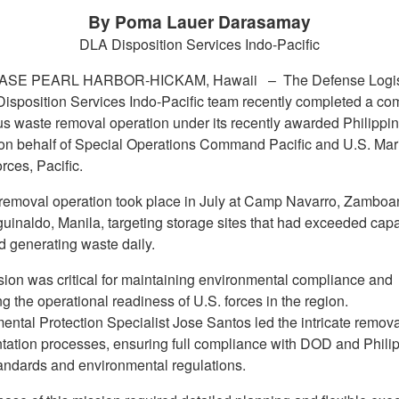
By Poma Lauer Darasamay
DLA Disposition Services Indo-Pacific
BASE PEARL HARBOR-HICKAM, Hawaii –
The Defense Logis
isposition Services Indo-Pacific team recently completed a co
s waste removal operation under its recently awarded Philipp
 on behalf of Special Operations Command Pacific and U.S. Mar
rces, Pacific.
t removal operation took place in July at Camp Navarro, Zambo
inaldo, Manila, targeting storage sites that had exceeded capa
d generating waste daily.
sion was critical for maintaining environmental compliance and
g the operational readiness of U.S. forces in the region.
ental Protection Specialist Jose Santos led the intricate remov
ation processes, ensuring full compliance with DOD and Phili
tandards and environmental regulations.