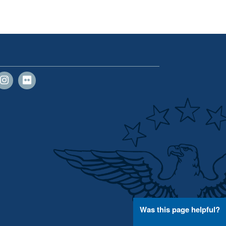
Was this page helpful?