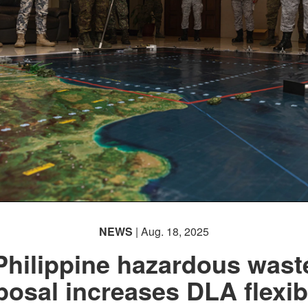
NEWS
| Aug. 18, 2025
Philippine hazardous wast
posal increases DLA flexibi