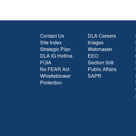
Contact Us
DLA Careers
Site Index
Images
Strategic Plan
Webmaster
DLA IG Hotline
EEO
FOIA
Section 508
No FEAR Act
Public Affairs
Whistleblower
SAPR
Protection