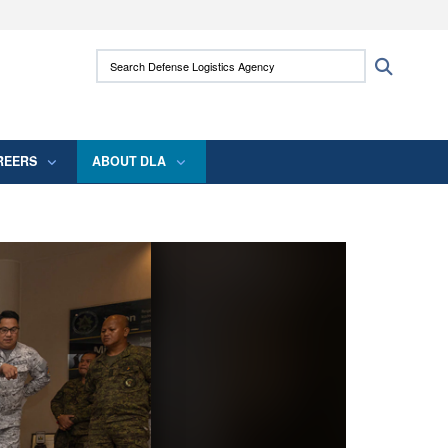
ites use HTTPS
Search Defense Logistics Agency:
Search
/
means you’ve safely connected to the .mil
 information only on official, secure websites.
REERS
ABOUT DLA