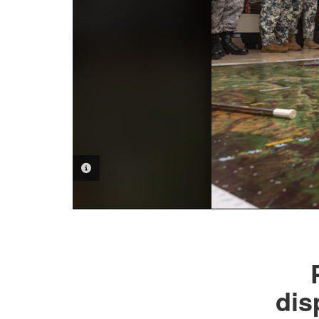
PHOTO INFORMATION
dis