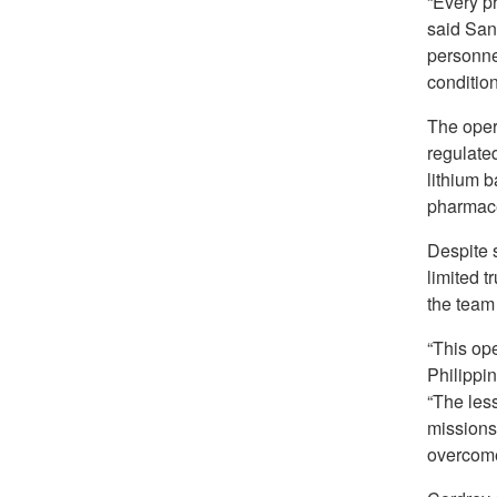
“Every ph
said San
personne
condition
The opera
regulated
lithium b
pharmace
Despite s
limited t
the team
“This op
Philippi
“The les
missions
overcome