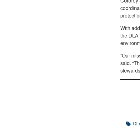
Cordrey 
coordinat
protect 
With add
the DLA t
environm
“Our miss
said. “Th
stewardsh
DL