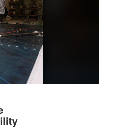
e
lity