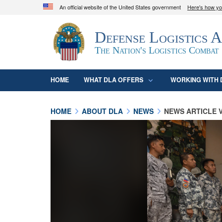
An official website of the United States government
Here's how y
Official websites use .mil
Defense Logistics 
A
.mil
website belongs to an official U.S. D
organization in the United States.
The Nation's Logistics Combat
HOME
WHAT DLA OFFERS
WORKING WITH 
HOME
ABOUT DLA
NEWS
NEWS ARTICLE 