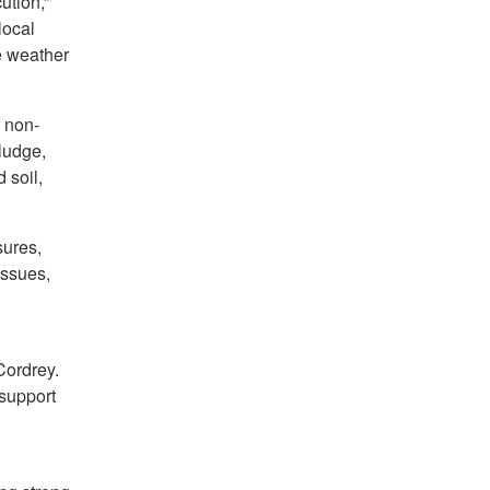
ution,”
local
e weather
f non-
sludge,
 soil,
sures,
issues,
Cordrey.
 support