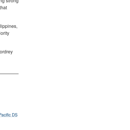
ng strong
that
lippines,
ority
Cordrey
Pacific DS