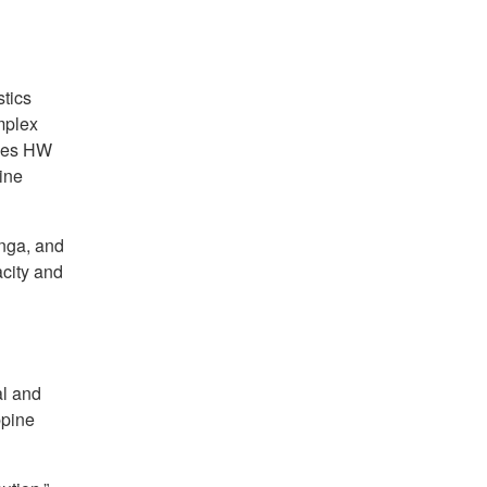
tics
mplex
ines HW
ine
anga, and
city and
al and
ppine