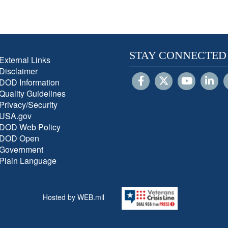
STAY CONNECTED
External Links
Disclaimer
DOD Information
Quality Guidelines
Privacy/Security
USA.gov
DOD Web Policy
DOD Open
Government
Plain Language
Hosted by WEB.mil