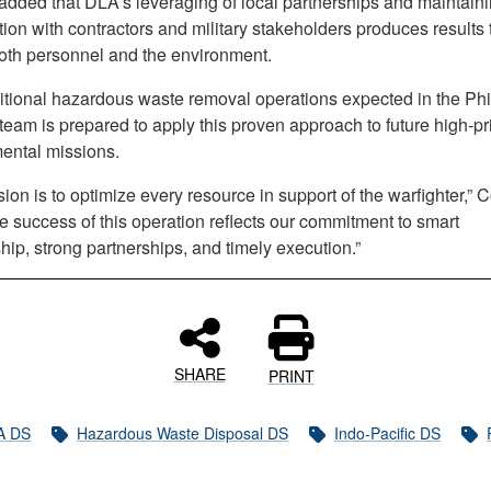
added that DLA’s leveraging of local partnerships and maintaini
ion with contractors and military stakeholders produces results 
both personnel and the environment.
itional hazardous waste removal operations expected in the Phi
eam is prepared to apply this proven approach to future high-pri
ental missions.
ion is to optimize every resource in support of the warfighter,” 
e success of this operation reflects our commitment to smart
ip, strong partnerships, and timely execution.”
SHARE
PRINT
A DS
Hazardous Waste Disposal DS
Indo-Pacific DS