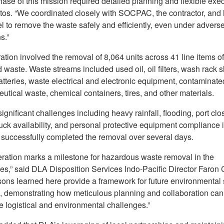
ase of this mission required detailed planning and flexible exec
tos. “We coordinated closely with SOCPAC, the contractor, and 
l to remove the waste safely and efficiently, even under advers
s.”
tion involved the removal of 8,064 units across 41 line items o
 waste. Waste streams included used oil, oil filters, wash rack 
atteries, waste electrical and electronic equipment, contaminated
utical waste, chemical containers, tires, and other materials.
ignificant challenges including heavy rainfall, flooding, port clo
ruck availability, and personal protective equipment compliance 
 successfully completed the removal over several days.
eration marks a milestone for hazardous waste removal in the
nes,” said DLA Disposition Services Indo-Pacific Director Faron 
sons learned here provide a framework for future environmental
, demonstrating how meticulous planning and collaboration can
 logistical and environmental challenges.”