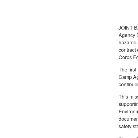
JOINT 
Agency D
hazardou
contract
Corps Fo
The firs
Camp Agu
continue
This mis
supportin
Environm
document
safety s