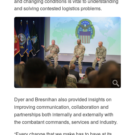
and changing conditions is vital to understanding
and solving contested logistics problems.
Dyer and Bresnihan also provided insights on
improving communication, collaboration and
partnerships both internally and externally with
the combatant commands, services and industry.
“Every change that we make has to have at its