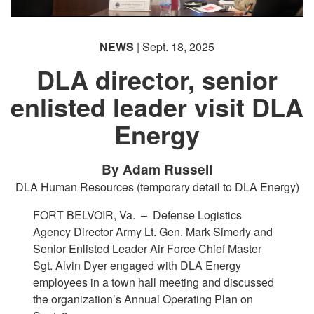
NEWS
| Sept. 18, 2025
DLA director, senior
enlisted leader visit DLA
Energy
By Adam Russell
DLA Human Resources (temporary detail to DLA Energy)
FORT BELVOIR, Va. –
Defense Logistics
Agency Director Army Lt. Gen. Mark Simerly and
Senior Enlisted Leader Air Force Chief Master
Sgt. Alvin Dyer engaged with DLA Energy
employees in a town hall meeting and discussed
the organization’s Annual Operating Plan on