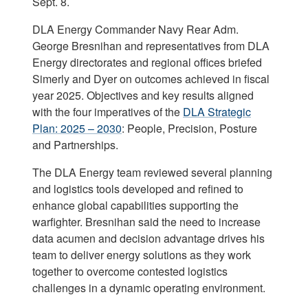
Sept. 8.
DLA Energy Commander Navy Rear Adm.
George Bresnihan and representatives from DLA
Energy directorates and regional offices briefed
Simerly and Dyer on outcomes achieved in fiscal
year 2025. Objectives and key results aligned
with the four imperatives of the
DLA Strategic
Plan: 2025 – 2030
: People, Precision, Posture
and Partnerships.
The DLA Energy team reviewed several planning
and logistics tools developed and refined to
enhance global capabilities supporting the
warfighter. Bresnihan said the need to increase
data acumen and decision advantage drives his
team to deliver energy solutions as they work
together to overcome contested logistics
challenges in a dynamic operating environment.