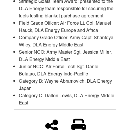
Strategic Goals Team Award: presented to the
DLA Energy team responsible for securing the
fuels testing blanket purchase agreement
Field Grade Officer: Air Force Lt. Col. Manuel
Hauck, DLA Energy Europe and Africa
Company Grade Officer: Army Capt. Shantoya
Wiley, DLA Energy Middle East
Senior NCO: Army Master Sgt. Jessica Miller,
DLA Energy Middle East
Junior NCO: Air Force Tech Sgt. Daniel
Bulatao, DLA Energy Indo-Pacific
Category B: Wayne Abramovich, DLA Energy
Japan
Category C: Dalton Lewis, DLA Energy Middle
East