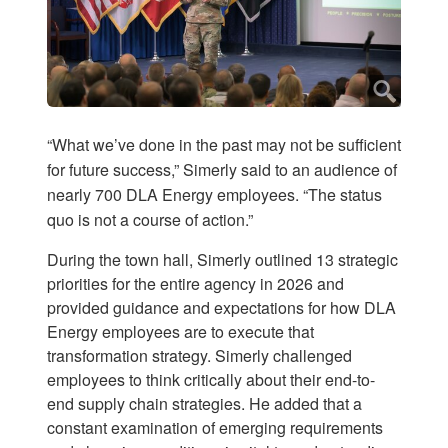
“What we’ve done in the past may not be sufficient
for future success,” Simerly said to an audience of
nearly 700 DLA Energy employees. “The status
quo is not a course of action.”
During the town hall, Simerly outlined 13 strategic
priorities for the entire agency in 2026 and
provided guidance and expectations for how DLA
Energy employees are to execute that
transformation strategy. Simerly challenged
employees to think critically about their end-to-
end supply chain strategies. He added that a
constant examination of emerging requirements