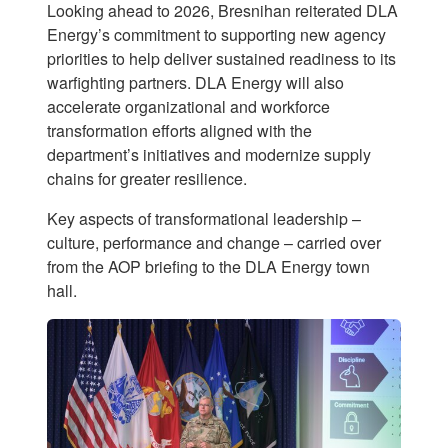
Looking ahead to 2026, Bresnihan reiterated DLA
Energy’s commitment to supporting new agency
priorities to help deliver sustained readiness to its
warfighting partners. DLA Energy will also
accelerate organizational and workforce
transformation efforts aligned with the
department’s initiatives and modernize supply
chains for greater resilience.
Key aspects of transformational leadership –
culture, performance and change – carried over
from the AOP briefing to the DLA Energy town
hall.