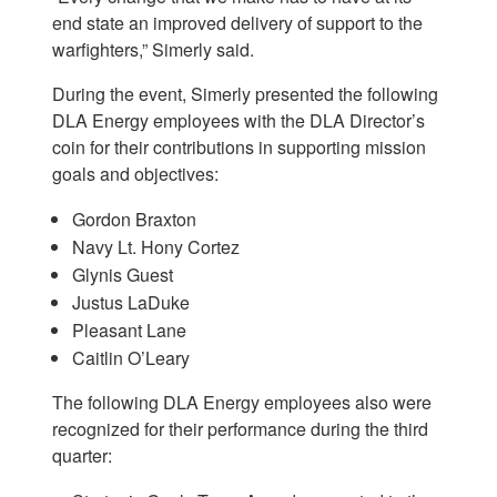
end state an improved delivery of support to the
warfighters,” Simerly said.
During the event, Simerly presented the following
DLA Energy employees with the DLA Director’s
coin for their contributions in supporting mission
goals and objectives:
Gordon Braxton
Navy Lt. Hony Cortez
Glynis Guest
Justus LaDuke
Pleasant Lane
Caitlin O’Leary
The following DLA Energy employees also were
recognized for their performance during the third
quarter: