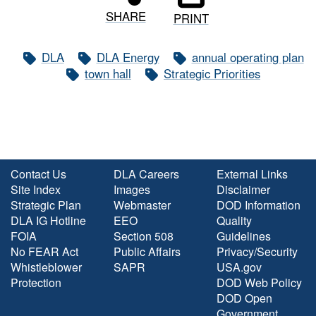
SHARE
PRINT
DLA
DLA Energy
annual operating plan
town hall
Strategic Priorities
Contact Us
DLA Careers
External Links
Site Index
Images
Disclaimer
Strategic Plan
Webmaster
DOD Information
DLA IG Hotline
EEO
Quality
FOIA
Section 508
Guidelines
No FEAR Act
Public Affairs
Privacy/Security
Whistleblower
SAPR
USA.gov
Protection
DOD Web Policy
DOD Open
Government