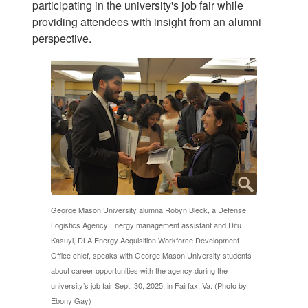
participating in the university's job fair while
providing attendees with insight from an alumni
perspective.
George Mason University alumna Robyn Bleck, a Defense
Logistics Agency Energy management assistant and Ditu
Kasuyi, DLA Energy Acquisition Workforce Development
Office chief, speaks with George Mason University students
about career opportunities with the agency during the
university’s job fair Sept. 30, 2025, in Fairfax, Va. (Photo by
Ebony Gay)