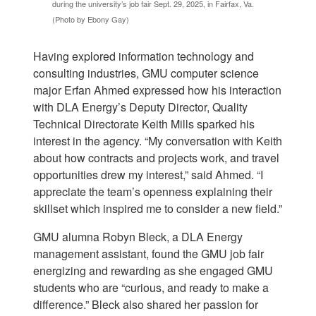
during the university’s job fair Sept. 29, 2025, in Fairfax, Va.
(Photo by Ebony Gay)
Having explored information technology and
consulting industries, GMU computer science
major
Erfan Ahmed expressed how his interaction
with DLA Energy’s Deputy Director, Quality
Technical Directorate Keith Mills sparked his
interest in the agency. “My conversation with Keith
about how contracts and projects work, and travel
opportunities drew my interest,” said Ahmed. “I
appreciate the team’s openness explaining their
skillset which inspired me to consider a new field.”
GMU alumna Robyn Bleck, a DLA Energy
management assistant, found the GMU job fair
energizing and rewarding as she engaged GMU
students who are “curious, and ready to make a
difference.” Bleck also shared her passion for