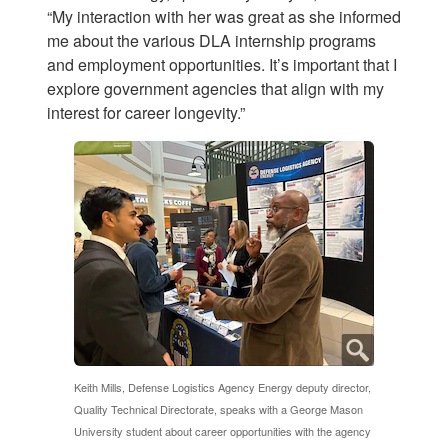
“My interaction with her was great as she informed
me about the various DLA internship programs
and employment opportunities. It’s important that I
explore government agencies that align with my
interest for career longevity.”
Keith Mills, Defense Logistics Agency Energy deputy director,
Quality Technical Directorate, speaks with a George Mason
University student about career opportunities with the agency