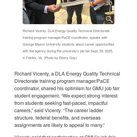
Richard Vicenty, DLA Energy Quality Technical Directorate
training program manager/PaCE coordinator, speaks with
George Mason University students about career opportunities
with the agency during the university’s job fair Sept. 29, 2025,
in Fairfax, Va. (Photo by Ebony Gay)
Richard Vicenty, a DLA Energy Quality Technical
Directorate training program manager/PaCE
coordinator, shared his optimism for GMU job fair
student engagement. “We expect strong interest
from students seeking fast-paced, impactful
careers,” said Vicenty. “The career ladder
structure, federal benefits, and overseas
assignments are likely to appeal to many.”