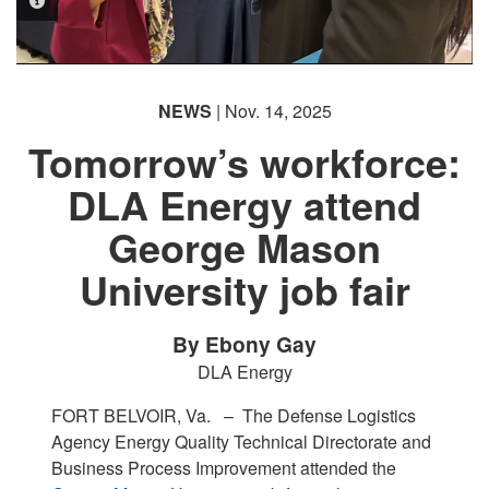
PHOTO INFORMATION
PHOTO INFORMATION
PHOTO INFORMATION
NEWS
| Nov. 14, 2025
Tomorrow’s workforce:
DLA Energy attend
George Mason
University job fair
By Ebony Gay
DLA Energy
FORT BELVOIR, Va. –
The Defense Logistics
Agency Energy Quality Technical Directorate and
Business Process Improvement attended the