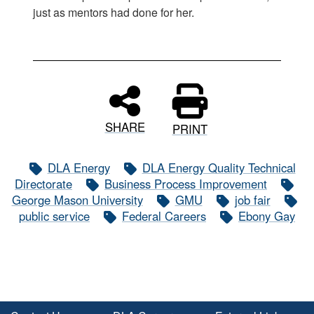
just as mentors had done for her.
SHARE
PRINT
DLA Energy
DLA Energy Quality Technical
Directorate
Business Process Improvement
George Mason University
GMU
job fair
public service
Federal Careers
Ebony Gay