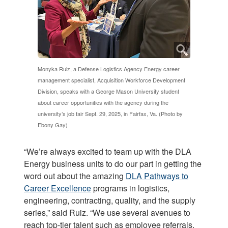
Monyka Ruiz, a Defense Logistics Agency Energy career
management specialist, Acquisition Workforce Development
Division, speaks with a George Mason University student
about career opportunities with the agency during the
university’s job fair Sept. 29, 2025, in Fairfax, Va. (Photo by
Ebony Gay)
“We’re always excited to team up with the DLA
Energy business units to do our part in getting the
word out about the amazing
DLA Pathways to
Career Excellence
programs in logistics,
engineering, contracting, quality, and the supply
series,” said Ruiz. “We use several avenues to
reach top-tier talent such as employee referrals,