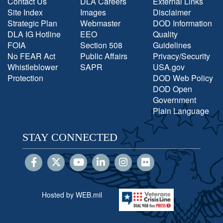
Contact Us
DLA Careers
External Links
Site Index
Images
Disclaimer
Strategic Plan
Webmaster
DOD Information
DLA IG Hotline
EEO
Quality
FOIA
Section 508
Guidelines
No FEAR Act
Public Affairs
Privacy/Security
Whistleblower
SAPR
USA.gov
Protection
DOD Web Policy
DOD Open
Government
Plain Language
STAY CONNECTED
Hosted by WEB.mil