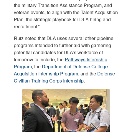
the military Transition Assistance Program, and
veteran events, to align with the Talent Acquisition
Plan
,
the strategic playbook for DLA hiring and
recruitment.”
Ruiz noted that DLA uses several other pipeline
programs intended to further aid with garnering
potential candidates for DLA’s workforce of
tomorrow to include, the
Pathways Internship
Program
, the
Department of Defense College
Acquisition Internship Program
, and the
Defense
Civilian Training Corps Internship
.