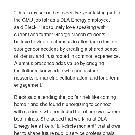
“This is my second consecutive year taking part in
the GMU job fair as a DLA Energy employee,”
said Bleck. “I absolutely love speaking with
current and former George Mason students. I
believe having an alumnus in attendance fosters
stronger connections by creating a shared sense
of identity and trust rooted in common experience.
Alumnus presence adds value by bridging
institutional knowledge with professional
networks, enhancing collaboration, and long-term
engagement.”
Bleck said attending the job fair "felt like coming
home," and she found it energizing to connect
with students who reminded her of her own career
beginnings. She added that working at DLA
Energy feels like a "full-circle moment" that allows
her to shape future public service professionals,