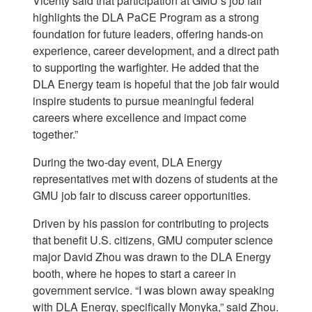
Vicenty said that participation at GMU’s job fair
highlights the DLA PaCE Program as a strong
foundation for future leaders, offering hands-on
experience, career development, and a direct path
to supporting the warfighter. He added that the
DLA Energy team is hopeful that the job fair would
inspire students to pursue meaningful federal
careers where excellence and impact come
together.”
During the two-day event, DLA Energy
representatives met with dozens of students at the
GMU job fair to discuss career opportunities.
Driven by his passion for contributing to projects
that benefit U.S. citizens, GMU computer science
major David Zhou was drawn to the DLA Energy
booth, where he hopes to start a career in
government service. “I was blown away speaking
with DLA Energy, specifically Monyka,” said Zhou.