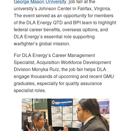
George Mason University
job fair at the
university’s Johnson Center in Fairfax, Virginia.
The event served as an opportunity for members
of the DLA Energy QTD and BPI team to highlight
federal career benefits, overseas options, and
DLA Energy’s essential role supporting
warfighter’s global mission.
For DLA Energy’s Career Management
Specialist, Acquisition Workforce Development
Division Monyka Ruiz, the job fair helps DLA
engage thousands of upcoming and recent GMU
graduates, especially for quality assurance
specialist roles.