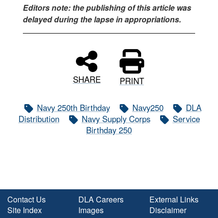
Editors note: the publishing of this article was
delayed during the lapse in appropriations.
SHARE
PRINT
Navy 250th Birthday
Navy250
DLA
Distribution
Navy Supply Corps
Service
Birthday 250
Contact Us
DLA Careers
External Links
Site Index
Images
Disclaimer