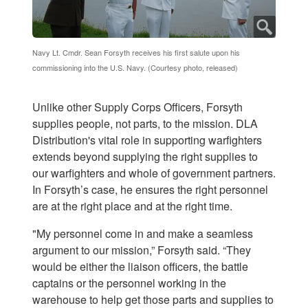
Navy Lt. Cmdr. Sean Forsyth receives his first salute upon his
commissioning into the U.S. Navy. (Courtesy photo, released)
Unlike other Supply Corps Officers, Forsyth
supplies people, not parts, to the mission. DLA
Distribution's vital role in supporting warfighters
extends beyond supplying the right supplies to
our warfighters and whole of government partners.
In Forsyth’s case, he ensures the right personnel
are at the right place and at the right time.
"My personnel come in and make a seamless
argument to our mission,” Forsyth said. “They
would be either the liaison officers, the battle
captains or the personnel working in the
warehouse to help get those parts and supplies to