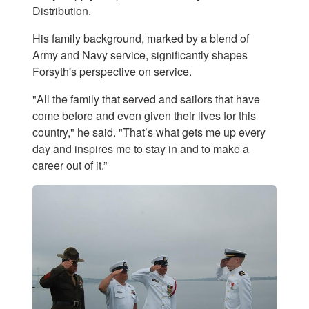
Distribution.
His family background, marked by a blend of
Army and Navy service, significantly shapes
Forsyth's perspective on service.
"All the family that served and sailors that have
come before and even given their lives for this
country," he said. "That’s what gets me up every
day and inspires me to stay in and to make a
career out of it.”