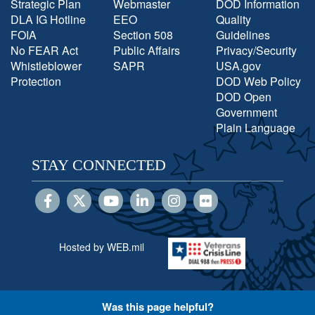
Strategic Plan
Webmaster
DOD Information
DLA IG Hotline
EEO
Quality
FOIA
Section 508
Guidelines
No FEAR Act
Public Affairs
Privacy/Security
Whistleblower
SAPR
USA.gov
Protection
DOD Web Policy
DOD Open
Government
Plain Language
STAY CONNECTED
Hosted by WEB.mil
Was this page helpful?