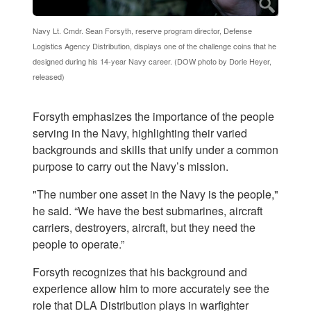
Navy Lt. Cmdr. Sean Forsyth, reserve program director, Defense
Logistics Agency Distribution, displays one of the challenge coins that he
designed during his 14-year Navy career. (DOW photo by Dorie Heyer,
released)
Forsyth emphasizes the importance of the people
serving in the Navy, highlighting their varied
backgrounds and skills that unify under a common
purpose to carry out the Navy’s mission.
"The number one asset in the Navy is the people,"
he said. “We have the best submarines, aircraft
carriers, destroyers, aircraft, but they need the
people to operate.”
Forsyth recognizes that his background and
experience allow him to more accurately see the
role that DLA Distribution plays in warfighter