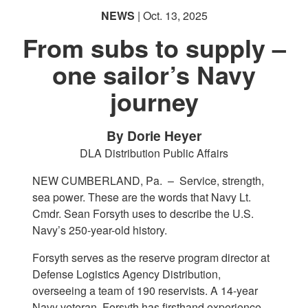
NEWS
| Oct. 13, 2025
English
From subs to supply –
one sailor’s Navy
journey
By Dorie Heyer
DLA Distribution Public Affairs
NEW CUMBERLAND, Pa. –
Service, strength,
sea power. These are the words that Navy Lt.
Cmdr. Sean Forsyth uses to describe the U.S.
Navy’s 250-year-old history.
Forsyth serves as the reserve program director at
Defense Logistics Agency Distribution,
overseeing a team of 190 reservists. A 14-year
Navy veteran, Forsyth has firsthand experience