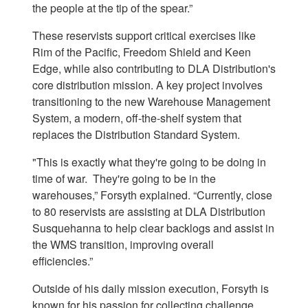
the people at the tip of the spear.”
These reservists support critical exercises like
Rim of the Pacific, Freedom Shield and Keen
Edge, while also contributing to DLA Distribution's
core distribution mission. A key project involves
transitioning to the new Warehouse Management
System, a modern, off-the-shelf system that
replaces the Distribution Standard System.
"This is exactly what they're going to be doing in
time of war. They're going to be in the
warehouses,” Forsyth explained. “Currently, close
to 80 reservists are assisting at DLA Distribution
Susquehanna to help clear backlogs and assist in
the WMS transition, improving overall
efficiencies.”
Outside of his daily mission execution, Forsyth is
known for his passion for collecting challenge