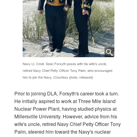
Navy Lt. Cmdr. Sean Forsyth poses with his wife's uncle,
retired Navy Chief Petty Officer Tony Palm, who encouraged
him to join the Navy. (Courtesy photo, released)
Prior to joining DLA, Forsyth's career took a turn.
He initially aspired to work at Three Mile Island
Nuclear Power Plant, having studied physics at
Millersville University. However, advice from his
wife's uncle, retired Navy Chief Petty Officer Tony
Palm, steered him toward the Navy's nuclear