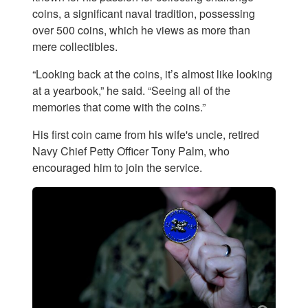
coins, a significant naval tradition, possessing
over 500 coins, which he views as more than
mere collectibles.
“Looking back at the coins, it’s almost like looking
at a yearbook,” he said. “Seeing all of the
memories that come with the coins.”
His first coin came from his wife's uncle, retired
Navy Chief Petty Officer Tony Palm, who
encouraged him to join the service.