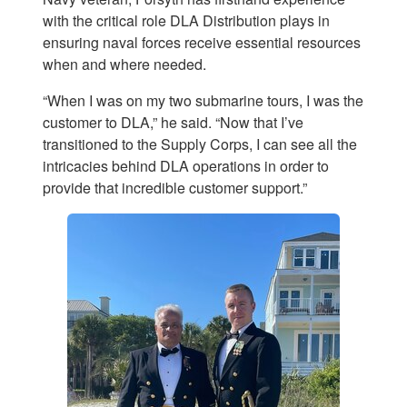
with the critical role DLA Distribution plays in
ensuring naval forces receive essential resources
when and where needed.
“When I was on my two submarine tours, I was the
customer to DLA,” he said. “Now that I’ve
transitioned to the Supply Corps, I can see all the
intricacies behind DLA operations in order to
provide that incredible customer support.”