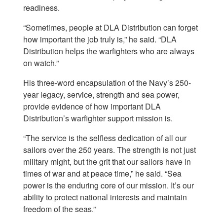
readiness.
“Sometimes, people at DLA Distribution can forget
how important the job truly is,” he said. “DLA
Distribution helps the warfighters who are always
on watch.”
His three-word encapsulation of the Navy’s 250-
year legacy, service, strength and sea power,
provide evidence of how important DLA
Distribution’s warfighter support mission is.
“The service is the selfless dedication of all our
sailors over the 250 years. The strength is not just
military might, but the grit that our sailors have in
times of war and at peace time,” he said. “Sea
power is the enduring core of our mission. It’s our
ability to protect national interests and maintain
freedom of the seas.”