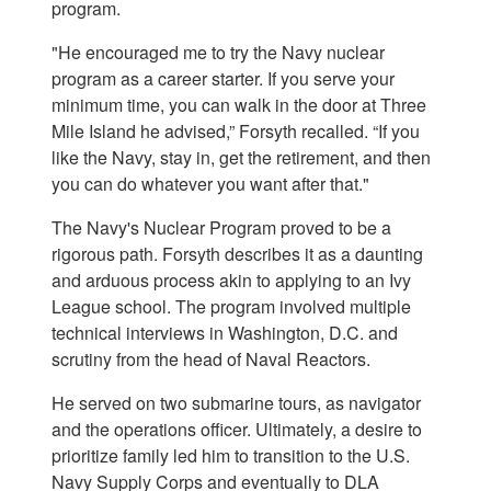
program.
"He encouraged me to try the Navy nuclear
program as a career starter. If you serve your
minimum time, you can walk in the door at Three
Mile Island he advised,” Forsyth recalled. “If you
like the Navy, stay in, get the retirement, and then
you can do whatever you want after that."
The Navy's Nuclear Program proved to be a
rigorous path. Forsyth describes it as a daunting
and arduous process akin to applying to an Ivy
League school. The program involved multiple
technical interviews in Washington, D.C. and
scrutiny from the head of Naval Reactors.
He served on two submarine tours, as navigator
and the operations officer. Ultimately, a desire to
prioritize family led him to transition to the U.S.
Navy Supply Corps and eventually to DLA