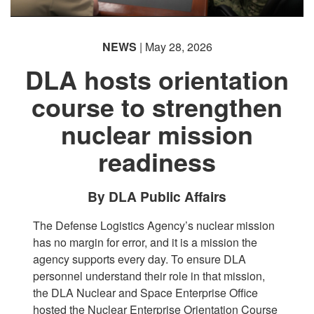
NEWS
| May 28, 2026
DLA hosts orientation
course to strengthen
nuclear mission
readiness
By DLA Public Affairs
The Defense Logistics Agency’s nuclear mission
has no margin for error, and it is a mission the
agency supports every day. To ensure DLA
personnel understand their role in that mission,
the DLA Nuclear and Space Enterprise Office
hosted the Nuclear Enterprise Orientation Course