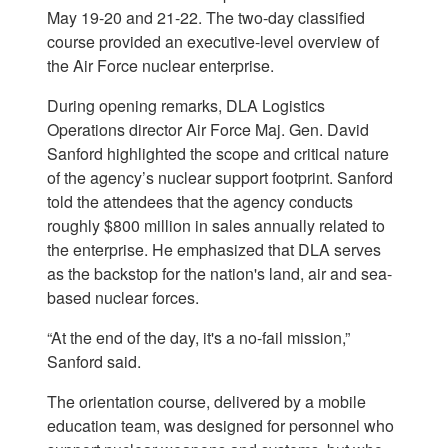
May 19-20 and 21-22. The two-day classified
course provided an executive-level overview of
the Air Force nuclear enterprise.
During opening remarks, DLA Logistics
Operations director Air Force Maj. Gen. David
Sanford highlighted the scope and critical nature
of the agency’s nuclear support footprint. Sanford
told the attendees that the agency conducts
roughly $800 million in sales annually related to
the enterprise. He emphasized that DLA serves
as the backstop for the nation's land, air and sea-
based nuclear forces.
“At the end of the day, it's a no-fail mission,”
Sanford said.
The orientation course, delivered by a mobile
education team, was designed for personnel who