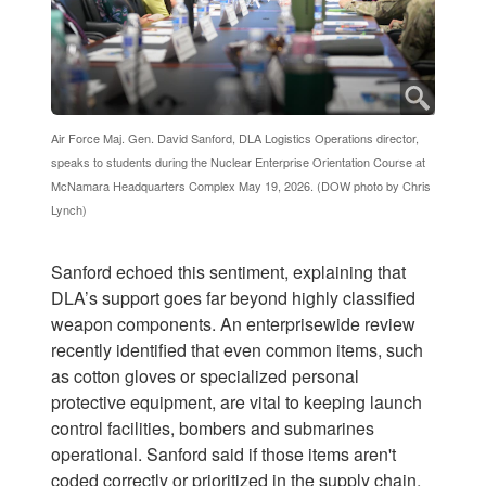
Air Force Maj. Gen. David Sanford, DLA Logistics Operations director,
speaks to students during the Nuclear Enterprise Orientation Course at
McNamara Headquarters Complex May 19, 2026. (DOW photo by Chris
Lynch)
Sanford echoed this sentiment, explaining that
DLA’s support goes far beyond highly classified
weapon components. An enterprisewide review
recently identified that even common items, such
as cotton gloves or specialized personal
protective equipment, are vital to keeping launch
control facilities, bombers and submarines
operational. Sanford said if those items aren't
coded correctly or prioritized in the supply chain,