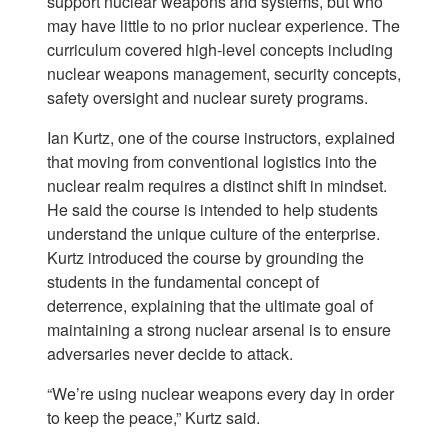
support nuclear weapons and systems, but who
may have little to no prior nuclear experience. The
curriculum covered high-level concepts including
nuclear weapons management, security concepts,
safety oversight and nuclear surety programs.
Ian Kurtz, one of the course instructors, explained
that moving from conventional logistics into the
nuclear realm requires a distinct shift in mindset.
He said the course is intended to help students
understand the unique culture of the enterprise.
Kurtz introduced the course by grounding the
students in the fundamental concept of
deterrence, explaining that the ultimate goal of
maintaining a strong nuclear arsenal is to ensure
adversaries never decide to attack.
“We’re using nuclear weapons every day in order
to keep the peace,” Kurtz said.