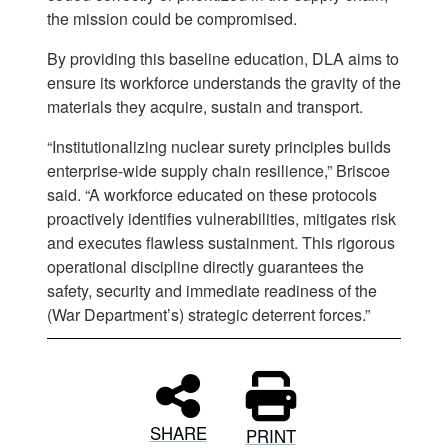
the mission could be compromised.
By providing this baseline education, DLA aims to
ensure its workforce understands the gravity of the
materials they acquire, sustain and transport.
“Institutionalizing nuclear surety principles builds
enterprise-wide supply chain resilience,” Briscoe
said. “A workforce educated on these protocols
proactively identifies vulnerabilities, mitigates risk
and executes flawless sustainment. This rigorous
operational discipline directly guarantees the
safety, security and immediate readiness of the
(War Department’s) strategic deterrent forces.”
SHARE
PRINT