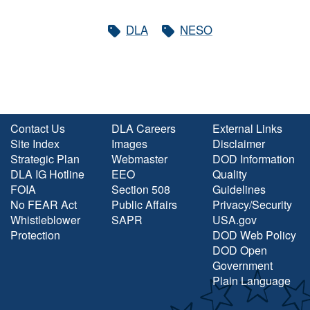
DLA
NESO
Contact Us
DLA Careers
External Links
Site Index
Images
Disclaimer
Strategic Plan
Webmaster
DOD Information
DLA IG Hotline
EEO
Quality
FOIA
Section 508
Guidelines
No FEAR Act
Public Affairs
Privacy/Security
Whistleblower
SAPR
USA.gov
Protection
DOD Web Policy
DOD Open
Government
Plain Language