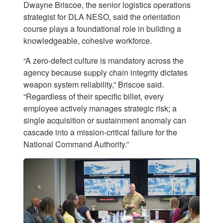
Dwayne Briscoe, the senior logistics operations
strategist for DLA NESO, said the orientation
course plays a foundational role in building a
knowledgeable, cohesive workforce.
“A zero-defect culture is mandatory across the
agency because supply chain integrity dictates
weapon system reliability,” Briscoe said.
“Regardless of their specific billet, every
employee actively manages strategic risk; a
single acquisition or sustainment anomaly can
cascade into a mission-critical failure for the
National Command Authority.”