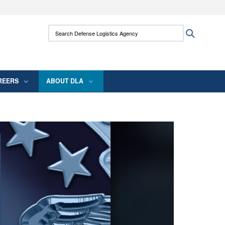
ites use HTTPS
Search Defense Logistics Agency:
Search
/
means you’ve safely connected to the .mil
 information only on official, secure websites.
REERS
ABOUT DLA