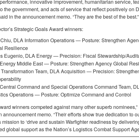
 performance, innovative improvement, humanitarian service, t
o the government, and acts of service that reflect positively on 
said in the announcement memo. “They are the best of the best.”
ctor’s Strategic Goals Award winners:
 Chiu, DLA Information Operations — Posture: Strengthen Agen
l Resilience
 Eugenio, DLA Energy — Precision: Fiscal Stewardship/Audita
Energy Middle East — Posture: Strengthen Agency Global Resi
Transformation Team, DLA Acquisition — Precision: Strengthen
operability
Central Command and Special Operations Command Team, D
stics Operations — Posture: Optimize Command and Control
ward winners competed against many other superb nominees,” 
an announcement memo. “Their efforts show true dedication to o
 mission to ‘drive and sustain Warfighter readiness by deliverin
d global support as the Nation’s Logistics Combat Support Age