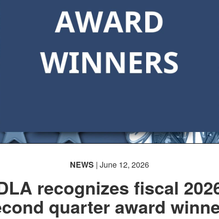
NEWS
| June 12, 2026
DLA recognizes fiscal 202
econd quarter award winne