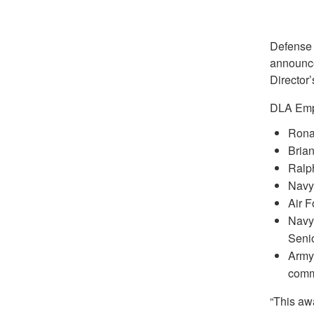
Defense 
announce
Director’
DLA Empl
Rona
Bria
Ralp
Navy 
Air 
Navy 
Seni
Army
comm
“This awa