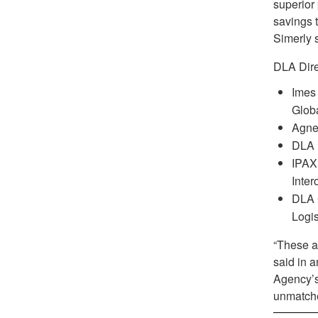
superior
savings t
Simerly 
DLA Dire
Imes
Globa
Agnes
DLA 
IPAX 
Inter
DLA 
Logi
“These a
said in 
Agency’s
unmatche