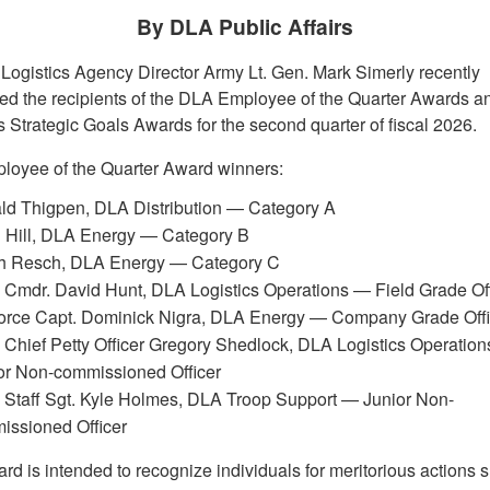
By DLA Public Affairs
Logistics Agency Director Army Lt. Gen. Mark Simerly recently
d the recipients of the DLA Employee of the Quarter Awards 
s Strategic Goals Awards for the second quarter of fiscal 2026.
oyee of the Quarter Award winners:
ld Thigpen, DLA Distribution — Category A
n Hill, DLA Energy — Category B
h Resch, DLA Energy — Category C
Cmdr. David Hunt, DLA Logistics Operations — Field Grade Off
Force Capt. Dominick Nigra, DLA Energy — Company Grade Offi
Chief Petty Officer Gregory Shedlock, DLA Logistics Operatio
or Non-commissioned Officer
 Staff Sgt. Kyle Holmes, DLA Troop Support — Junior Non-
issioned Officer
rd is intended to recognize individuals for meritorious actions 