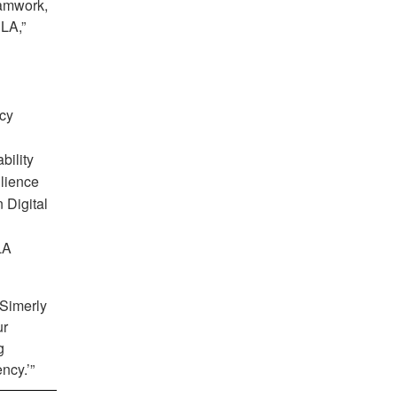
eamwork,
DLA,”
cy
bility
lience
 Digital
LA
Simerly
ur
g
ncy.’”