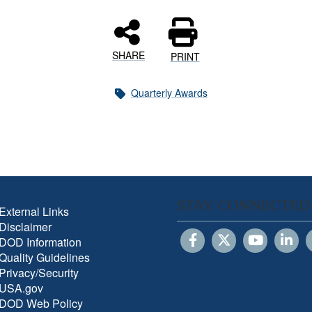
SHARE
PRINT
Quarterly Awards
STAY CONNECTED
External Links
Disclaimer
DOD Information
Quality Guidelines
Privacy/Security
USA.gov
DOD Web Policy