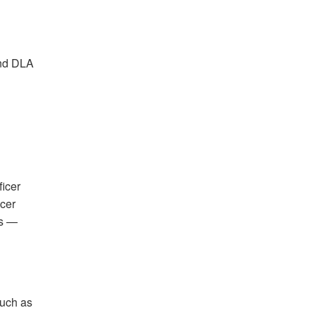
and DLA
icer
cer
ns —
such as