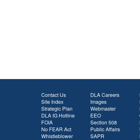
Contact Us
DLA Careers
Site Index
Images
Strategic Plan
Webmaster
DLA IG Hotline
EEO
FOIA
Section 508
No FEAR Act
Public Affairs
Whistleblower
SAPR