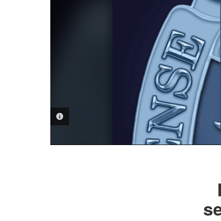
PHOTO INFORMATION
s