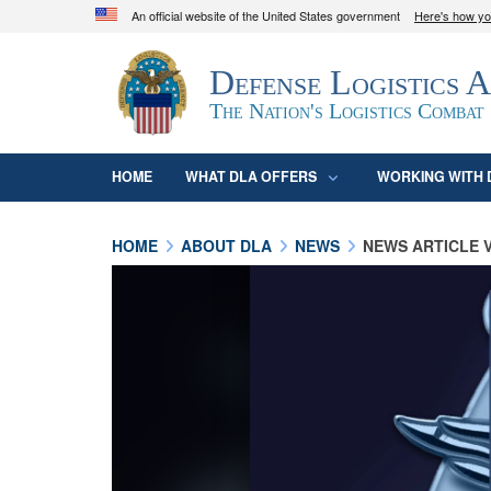
An official website of the United States government
Here's how y
Official websites use .mil
Defense Logistics 
A
.mil
website belongs to an official U.S. D
organization in the United States.
The Nation's Logistics Combat
HOME
WHAT DLA OFFERS
WORKING WITH 
HOME
ABOUT DLA
NEWS
NEWS ARTICLE 