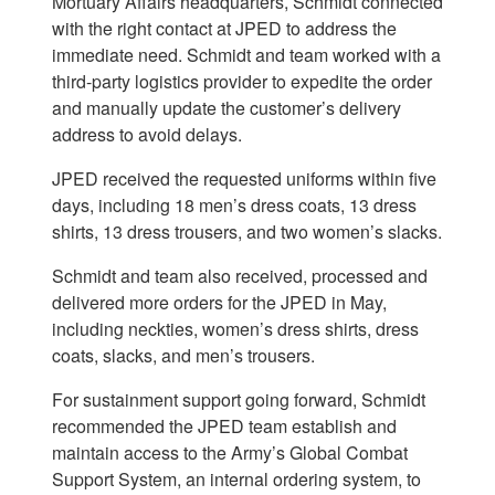
Mortuary Affairs headquarters, Schmidt connected
with the right contact at JPED to address the
immediate need. Schmidt and team worked with a
third-party logistics provider to expedite the order
and manually update the customer’s delivery
address to avoid delays.
JPED received the requested uniforms within five
days, including 18 men’s dress coats, 13 dress
shirts, 13 dress trousers, and two women’s slacks.
Schmidt and team also received, processed and
delivered more orders for the JPED in May,
including neckties, women’s dress shirts, dress
coats, slacks, and men’s trousers.
For sustainment support going forward, Schmidt
recommended the JPED team establish and
maintain access to the Army’s Global Combat
Support System, an internal ordering system, to