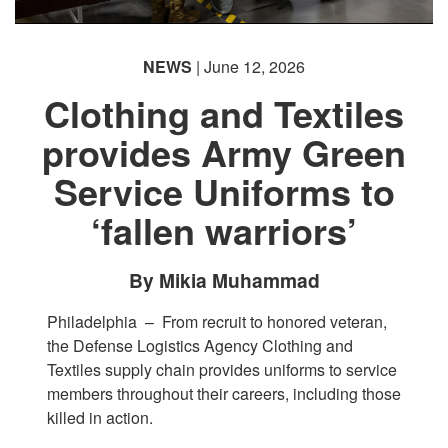
NEWS
| June 12, 2026
Clothing and Textiles
provides Army Green
Service Uniforms to
‘fallen warriors’
By Mikia Muhammad
Philadelphia –
From recruit to honored veteran,
the Defense Logistics Agency Clothing and
Textiles supply chain provides uniforms to service
members throughout their careers, including those
killed in action.