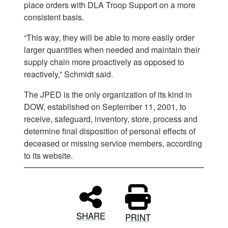
place orders with DLA Troop Support on a more
consistent basis.
“This way, they will be able to more easily order
larger quantities when needed and maintain their
supply chain more proactively as opposed to
reactively,” Schmidt said.
The JPED is the only organization of its kind in
DOW, established on September 11, 2001, to
receive, safeguard, inventory, store, process and
determine final disposition of personal effects of
deceased or missing service members, according
to its website.
SHARE
PRINT