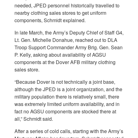
needed, JPED personnel historically travelled to
nearby clothing sales stores to get uniform
components, Schmidt explained.
In late March, the Army’s Deputy Chief of Staff G4,
Lt. Gen. Michelle Donahue, reached out to DLA
Troop Support Commander Army Brig. Gen. Sean
P. Kelly, asking about availability of AGSU
components at the Dover AFB military clothing
sales store.
“Because Dover is not technically a joint base,
although the JPED is a joint organization, and the
military population there is relatively small, there
was extremely limited uniform availability, and in
fact no AGSU components are stocked there at
all,” Schmidt said.
After a series of cold calls, starting with the Army’s