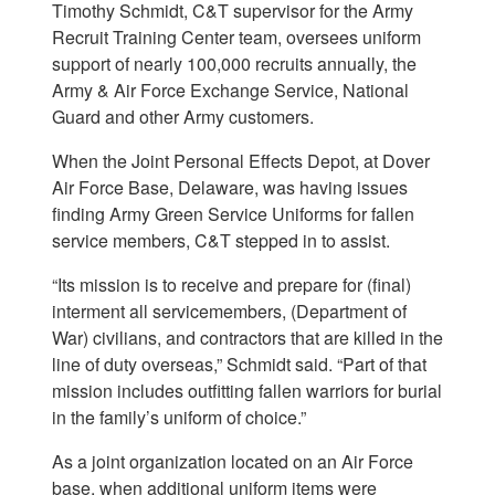
Timothy Schmidt, C&T supervisor for the Army
Recruit Training Center team, oversees uniform
support of nearly 100,000 recruits annually, the
Army & Air Force Exchange Service, National
Guard and other Army customers.
When the Joint Personal Effects Depot, at Dover
Air Force Base, Delaware, was having issues
finding Army Green Service Uniforms for fallen
service members, C&T stepped in to assist.
“Its mission is to receive and prepare for (final)
interment all servicemembers, (Department of
War) civilians, and contractors that are killed in the
line of duty overseas,” Schmidt said. “Part of that
mission includes outfitting fallen warriors for burial
in the family’s uniform of choice.”
As a joint organization located on an Air Force
base, when additional uniform items were