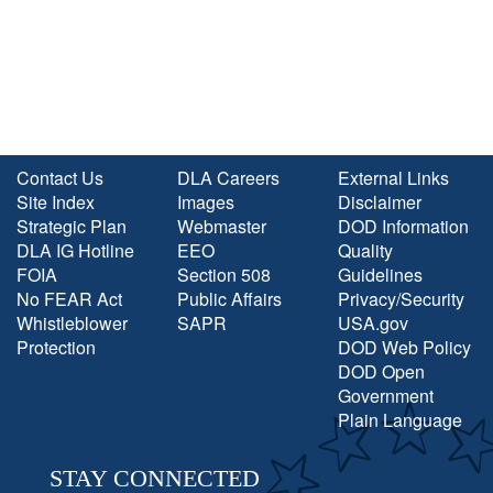
Contact Us
DLA Careers
External Links
Site Index
Images
Disclaimer
Strategic Plan
Webmaster
DOD Information
DLA IG Hotline
EEO
Quality
FOIA
Section 508
Guidelines
No FEAR Act
Public Affairs
Privacy/Security
Whistleblower
SAPR
USA.gov
Protection
DOD Web Policy
DOD Open
Government
Plain Language
STAY CONNECTED