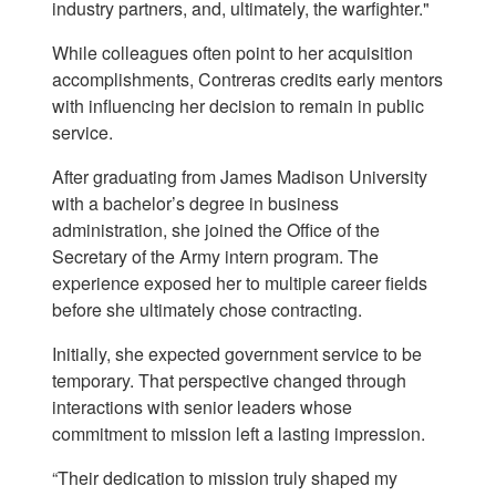
industry partners, and, ultimately, the warfighter."
While colleagues often point to her acquisition
accomplishments, Contreras credits early mentors
with influencing her decision to remain in public
service.
After graduating from James Madison University
with a bachelor’s degree in business
administration, she joined the Office of the
Secretary of the Army intern program. The
experience exposed her to multiple career fields
before she ultimately chose contracting.
Initially, she expected government service to be
temporary. That perspective changed through
interactions with senior leaders whose
commitment to mission left a lasting impression.
“Their dedication to mission truly shaped my