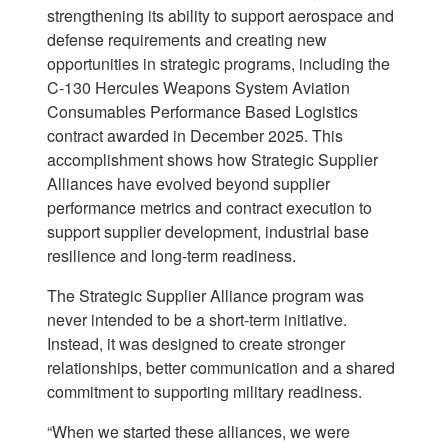
strengthening its ability to support aerospace and
defense requirements and creating new
opportunities in strategic programs, including the
C-130 Hercules Weapons System Aviation
Consumables Performance Based Logistics
contract awarded in December 2025. This
accomplishment shows how Strategic Supplier
Alliances have evolved beyond supplier
performance metrics and contract execution to
support supplier development, industrial base
resilience and long-term readiness.
The Strategic Supplier Alliance program was
never intended to be a short-term initiative.
Instead, it was designed to create stronger
relationships, better communication and a shared
commitment to supporting military readiness.
“When we started these alliances, we were