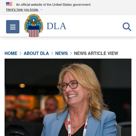
An official website of the United States government
Here's how you know
Official websites use .mil
DLA
Toggle navigation
A
.mil
website belongs to an official U.S.
Department of Defense organization in the United
States.
HOME
ABOUT DLA
NEWS
NEWS ARTICLE VIEW
Secure .mil websites use HTTPS
A
lock (
)
or
https://
means you’ve safely
connected to the .mil website. Share sensitive
information only on official, secure websites.