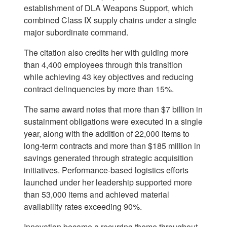
establishment of DLA Weapons Support, which
combined Class IX supply chains under a single
major subordinate command.
The citation also credits her with guiding more
than 4,400 employees through this transition
while achieving 43 key objectives and reducing
contract delinquencies by more than 15%.
The same award notes that more than $7 billion in
sustainment obligations were executed in a single
year, along with the addition of 22,000 items to
long-term contracts and more than $185 million in
savings generated through strategic acquisition
initiatives. Performance-based logistics efforts
launched under her leadership supported more
than 53,000 items and achieved material
availability rates exceeding 90%.
Innovation became a recurring theme throughout