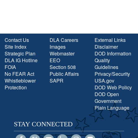
Contact Us
DLA Careers
External Links
Site Index
Images
Disclaimer
Strategic Plan
Webmaster
DOD Information
DLA IG Hotline
EEO
Quality
FOIA
Section 508
Guidelines
No FEAR Act
Public Affairs
Privacy/Security
Whistleblower
SAPR
USA.gov
Protection
DOD Web Policy
DOD Open
Government
Plain Language
STAY CONNECTED