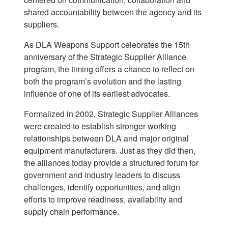
shared accountability between the agency and its
suppliers.
As DLA Weapons Support celebrates the 15th
anniversary of the Strategic Supplier Alliance
program, the timing offers a chance to reflect on
both the program’s evolution and the lasting
influence of one of its earliest advocates.
Formalized in 2002, Strategic Supplier Alliances
were created to establish stronger working
relationships between DLA and major original
equipment manufacturers. Just as they did then,
the alliances today provide a structured forum for
government and industry leaders to discuss
challenges, identify opportunities, and align
efforts to improve readiness, availability and
supply chain performance.