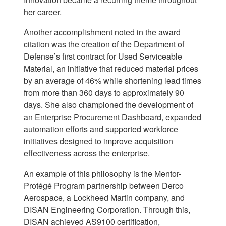
her career.
Another accomplishment noted in the award
citation was the creation of the Department of
Defense’s first contract for Used Serviceable
Material, an initiative that reduced material prices
by an average of 46% while shortening lead times
from more than 360 days to approximately 90
days. She also championed the development of
an Enterprise Procurement Dashboard, expanded
automation efforts and supported workforce
initiatives designed to improve acquisition
effectiveness across the enterprise.
An example of this philosophy is the Mentor-
Protégé Program partnership between Derco
Aerospace, a Lockheed Martin company, and
DISAN Engineering Corporation. Through this,
DISAN achieved AS9100 certification,