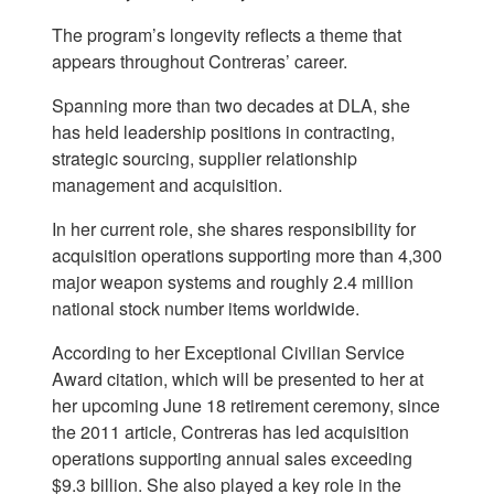
The program’s longevity reflects a theme that
appears throughout Contreras’ career.
Spanning more than two decades at DLA, she
has held leadership positions in contracting,
strategic sourcing, supplier relationship
management and acquisition.
In her current role, she shares responsibility for
acquisition operations supporting more than 4,300
major weapon systems and roughly 2.4 million
national stock number items worldwide.
According to her Exceptional Civilian Service
Award citation, which will be presented to her at
her upcoming June 18 retirement ceremony, since
the 2011 article, Contreras has led acquisition
operations supporting annual sales exceeding
$9.3 billion. She also played a key role in the