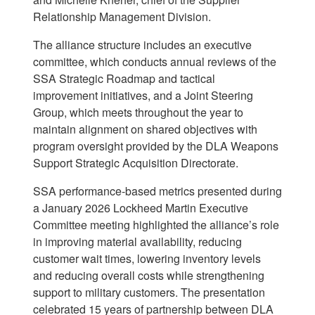
Relationship Management Division.
The alliance structure includes an executive
committee, which conducts annual reviews of the
SSA Strategic Roadmap and tactical
improvement initiatives, and a Joint Steering
Group, which meets throughout the year to
maintain alignment on shared objectives with
program
oversight provided by the DLA Weapons
Support Strategic Acquisition Directorate.
SSA performance-based metrics presented during
a January 2026 Lockheed Martin Executive
Committee meeting highlighted the alliance’s role
in improving material availability, reducing
customer wait times, lowering inventory levels
and reducing overall costs while strengthening
support to military customers. The presentation
celebrated 15 years of partnership between DLA