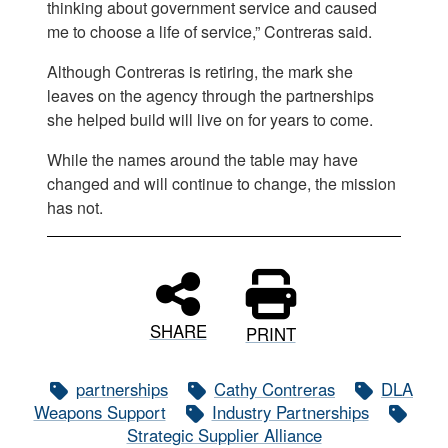
thinking about government service and caused
me to choose a life of service,” Contreras said.
Although Contreras is retiring, the mark she
leaves on the agency through the partnerships
she helped build will live on for years to come.
While the names around the table may have
changed and will continue to change, the mission
has not.
SHARE
PRINT
partnerships
Cathy Contreras
DLA
Weapons Support
Industry Partnerships
Strategic Supplier Alliance