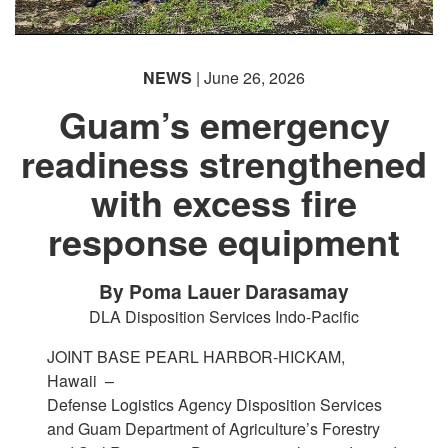
NEWS
| June 26, 2026
Guam’s emergency
readiness strengthened
with excess fire
response equipment
By Poma Lauer Darasamay
DLA Disposition Services Indo-Pacific
JOINT BASE PEARL HARBOR-HICKAM,
Hawaii –
Defense Logistics Agency Disposition Services
and Guam Department of Agriculture’s Forestry