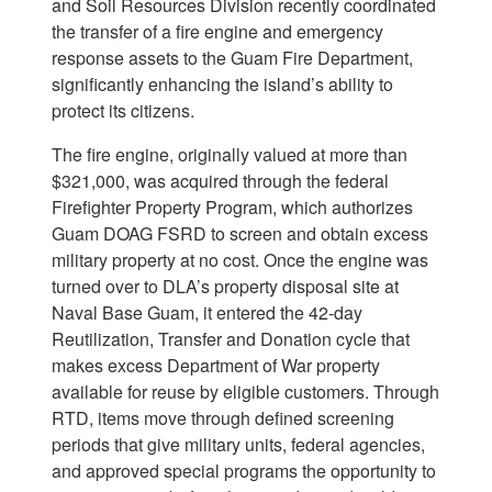
and Soil Resources Division recently coordinated
the transfer of a fire engine and emergency
response assets to the Guam Fire Department,
significantly enhancing the island’s ability to
protect its citizens.
The fire engine, originally valued at more than
$321,000, was acquired through the federal
Firefighter Property Program, which authorizes
Guam DOAG FSRD to screen and obtain excess
military property at no cost. Once the engine was
turned over to DLA’s property disposal site at
Naval Base Guam, it entered the 42-day
Reutilization, Transfer and Donation cycle that
makes excess Department of War property
available for reuse by eligible customers. Through
RTD, items move through defined screening
periods that give military units, federal agencies,
and approved special programs the opportunity to