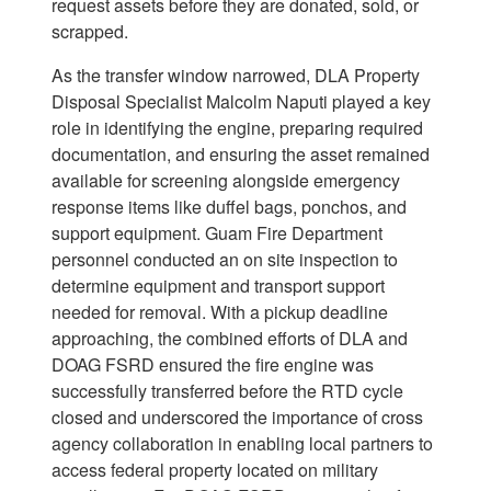
request assets before they are donated, sold, or
scrapped.
As the transfer window narrowed, DLA Property
Disposal Specialist Malcolm Naputi played a key
role in identifying the engine, preparing required
documentation, and ensuring the asset remained
available for screening alongside emergency
response items like duffel bags, ponchos, and
support equipment. Guam Fire Department
personnel conducted an on site inspection to
determine equipment and transport support
needed for removal. With a pickup deadline
approaching, the combined efforts of DLA and
DOAG FSRD ensured the fire engine was
successfully transferred before the RTD cycle
closed and underscored the importance of cross
agency collaboration in enabling local partners to
access federal property located on military