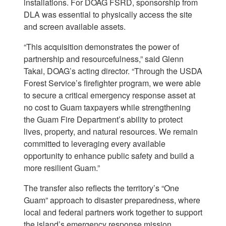
installations. For DOAG FSRD, sponsorship from
DLA was essential to physically access the site
and screen available assets.
“This acquisition demonstrates the power of
partnership and resourcefulness,” said Glenn
Takai, DOAG’s acting director. “Through the USDA
Forest Service’s firefighter program, we were able
to secure a critical emergency response asset at
no cost to Guam taxpayers while strengthening
the Guam Fire Department’s ability to protect
lives, property, and natural resources. We remain
committed to leveraging every available
opportunity to enhance public safety and build a
more resilient Guam.”
The transfer also reflects the territory’s “One
Guam” approach to disaster preparedness, where
local and federal partners work together to support
the island’s emergency response mission.