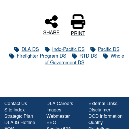
SHARE
PRINT
DLA DS
Indo-Pacific DS
Pacific DS
Firefighter Program DS
RTD DS
Whole
of Government DS
Contact Us
DLA Careers
External Links
Site Index
Images
Disclaimer
Strategic Plan
Webmaster
DOD Information
DLA IG Hotline
EEO
Quality
FOIA
Section 508
Guidelines