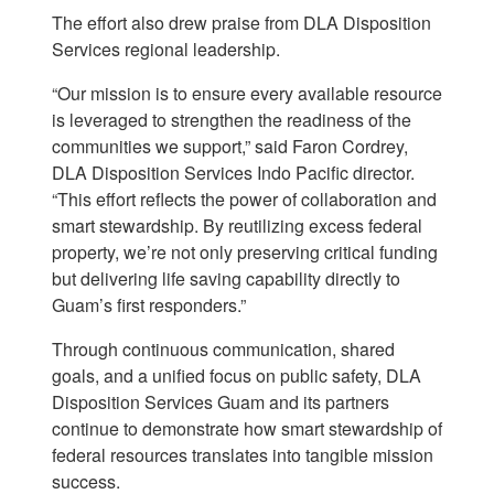
The effort also drew praise from DLA Disposition
Services regional leadership.
“Our mission is to ensure every available resource
is leveraged to strengthen the readiness of the
communities we support,” said Faron Cordrey,
DLA Disposition Services Indo Pacific director.
“This effort reflects the power of collaboration and
smart stewardship. By reutilizing excess federal
property, we’re not only preserving critical funding
but delivering life saving capability directly to
Guam’s first responders.”
Through continuous communication, shared
goals, and a unified focus on public safety, DLA
Disposition Services Guam and its partners
continue to demonstrate how smart stewardship of
federal resources translates into tangible mission
success.