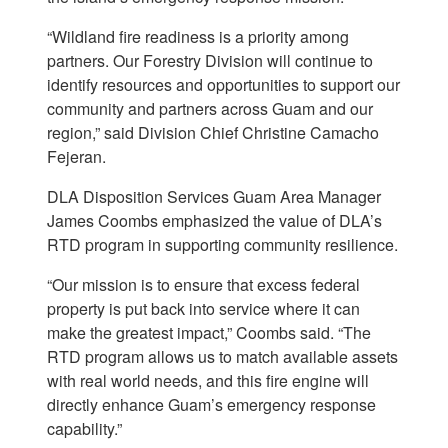
“Wildland fire readiness is a priority among
partners. Our Forestry Division will continue to
identify resources and opportunities to support our
community and partners across Guam and our
region,” said Division Chief Christine Camacho
Fejeran.
DLA Disposition Services Guam Area Manager
James Coombs emphasized the value of DLA’s
RTD program in supporting community resilience.
“Our mission is to ensure that excess federal
property is put back into service where it can
make the greatest impact,” Coombs said. “The
RTD program allows us to match available assets
with real world needs, and this fire engine will
directly enhance Guam’s emergency response
capability.”