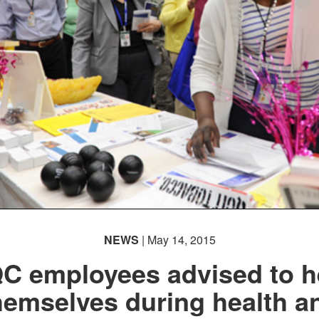
NEWS
| May 14, 2015
C employees advised to h
hemselves during health a