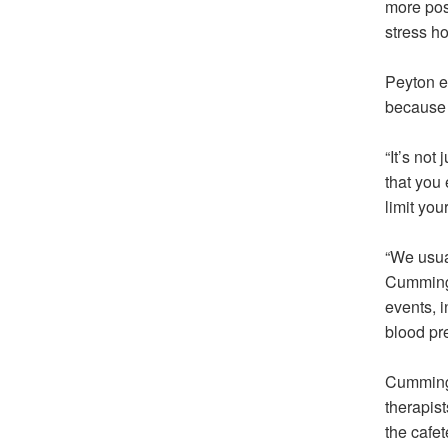
more pos
stress h
Peyton ex
because 
“It’s not
that you 
limit your
“We usua
Cummings
events, 
blood pr
Cummings
therapist
the cafet