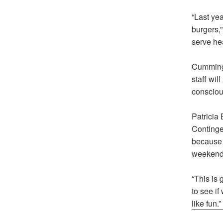
“Last yea
burgers,
serve hea
Cummings
staff wil
consciou
Patricia
Contingen
because 
weekend
“This is 
to see if
like fun.”