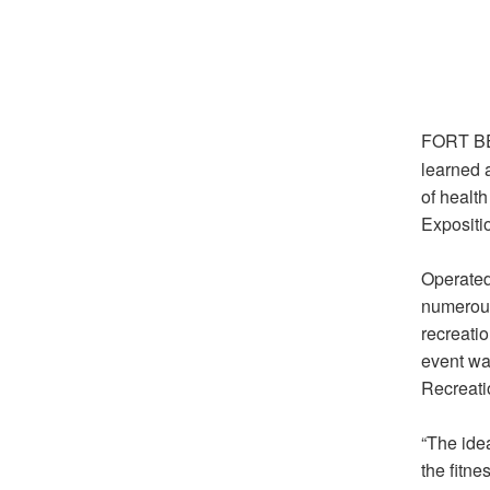
FORT BE
learned a
of healt
Expositi
Operated
numerous 
recreatio
event wa
Recreati
“The idea
the fitn