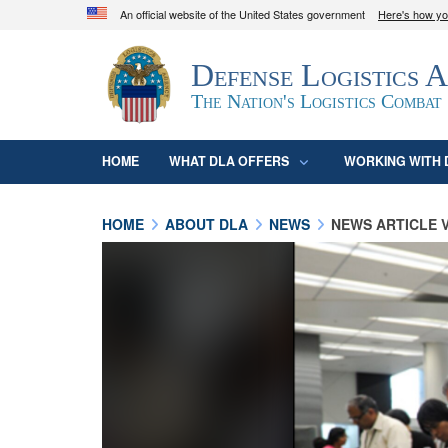
An official website of the United States government
Here's how y
Official websites use .mil
Defense Logistics 
A
.mil
website belongs to an official U.S. D
organization in the United States.
The Nation's Logistics Combat
HOME
WHAT DLA OFFERS
WORKING WITH 
HOME
ABOUT DLA
NEWS
NEWS ARTICLE 