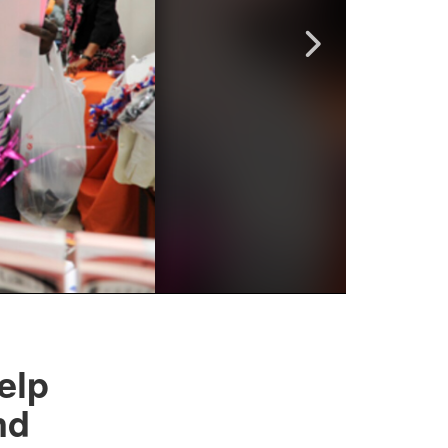
elp
nd