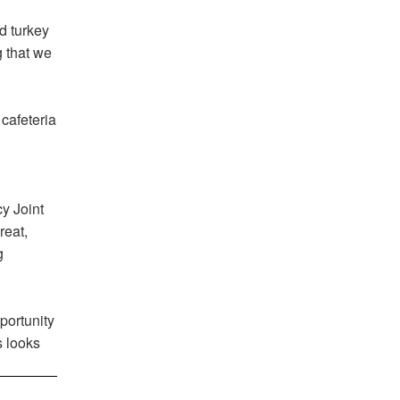
d turkey
g that we
cafeteria
y Joint
reat,
g
portunity
s looks