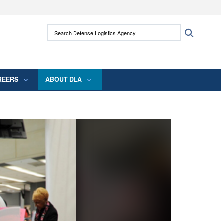
ites use HTTPS
Search Defense Logistics Agency:
Search
/
means you’ve safely connected to the .mil
 information only on official, secure websites.
REERS
ABOUT DLA