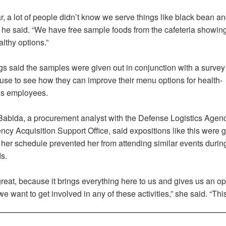
r, a lot of people didn’t know we serve things like black bean an
” he said. “We have free sample foods from the cafeteria showin
lthy options.”
 said the samples were given out in conjunction with a survey 
l use to see how they can improve their menu options for health-
s employees.
 Babida, a procurement analyst with the Defense Logistics Agenc
cy Acquisition Support Office, said expositions like this were g
her schedule prevented her from attending similar events durin
s.
great, because it brings everything here to us and gives us an op
 we want to get involved in any of these activities,” she said. “Thi