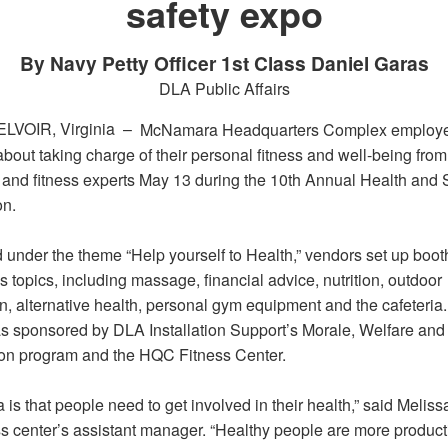
safety expo
By Navy Petty Officer 1st Class Daniel Garas
DLA Public Affairs
LVOIR, Virginia –
McNamara Headquarters Complex employ
bout taking charge of their personal fitness and well-being from
h and fitness experts May 13 during the 10th Annual Health and 
on.
 under the theme “Help yourself to Health,” vendors set up boot
topics, including massage, financial advice, nutrition, outdoor
n, alternative health, personal gym equipment and the cafeteria
s sponsored by DLA Installation Support’s Morale, Welfare and
on program and the HQC Fitness Center.
 is that people need to get involved in their health,” said Melis
ess center’s assistant manager. “Healthy people are more product