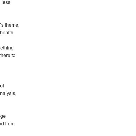
 less
n’s theme,
health.
mething
there to
of
nalysis,
age
od from