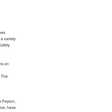
ees
 a variety
Safety
hs on
. The
sa Peyton,
ive, have