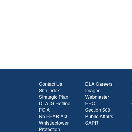
Contact Us
DLA Careers
Site Index
Images
Strategic Plan
Webmaster
DLA IG Hotline
EEO
FOIA
Section 508
No FEAR Act
Public Affairs
Whistleblower
SAPR
Protection