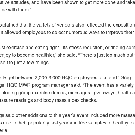
itive attitudes, and have been shown to get more done and take
ome with them.”
plained that the variety of vendors also reflected the expositio
it allowed employees to select numerous ways to improve their 
 just exercise and eating right-- its stress reduction, or finding so
enjoy to become healthier,” she said. “There’s just too much out 
self to just a few things.
lly get between 2,000-3,000 HQC employees to attend,” Greg
, HQC MWR program manager said. “The event has a variety 
including group exercise demos, messages, giveaways, health a
essure readings and body mass index checks.”
 said other additions to this year’s event included more mass
s due to their popularity last year and free samples of healthy fo
eria.