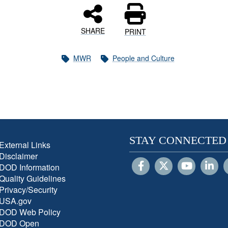
SHARE
PRINT
MWR
People and Culture
STAY CONNECTED
External Links
Disclaimer
DOD Information
Quality Guidelines
Privacy/Security
USA.gov
DOD Web Policy
DOD Open