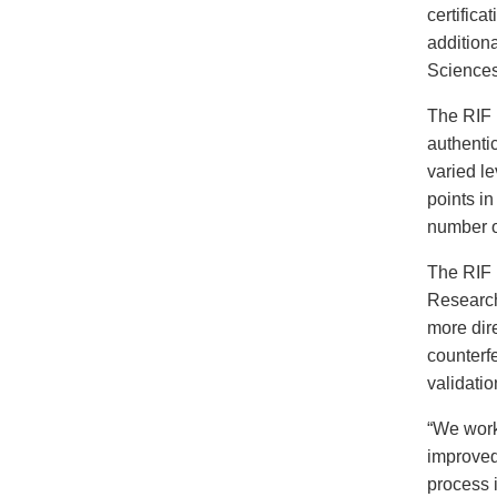
certifica
addition
Sciences
The RIF 
authenti
varied le
points in
number o
The RIF 
Research
more dire
counterfe
validati
“We work
improved
process 