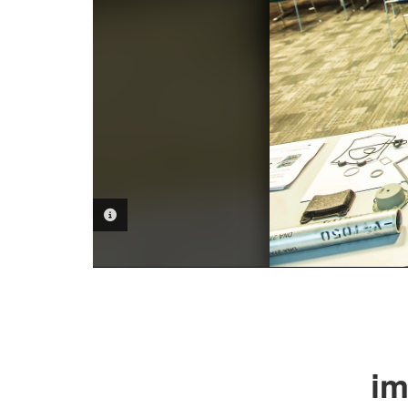
PHOTO INFORMATION
im