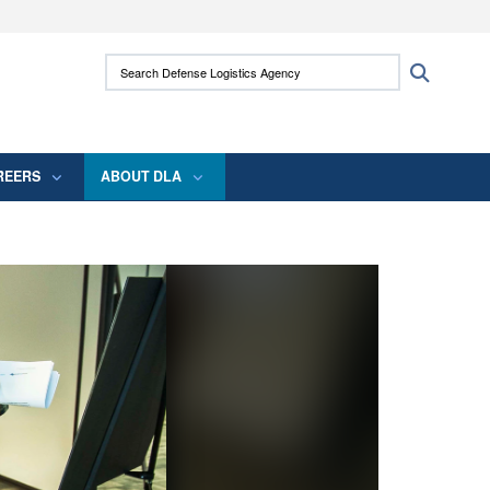
ites use HTTPS
Search Defense Logistics Agency:
Search
/
means you’ve safely connected to the .mil
 information only on official, secure websites.
REERS
ABOUT DLA