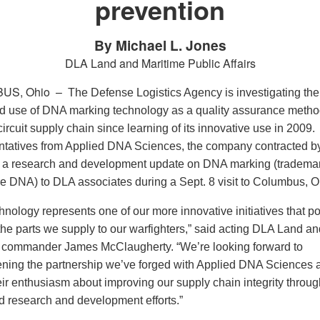
prevention
By Michael L. Jones
DLA Land and Maritime Public Affairs
US, Ohio –
The Defense Logistics Agency is investigating the
 use of DNA marking technology as a quality assurance metho
circuit supply chain since learning of its innovative use in 2009.
tatives from Applied DNA Sciences, the company contracted b
 a research and development update on DNA marking (tradema
e DNA) to DLA associates during a Sept. 8 visit to Columbus, O
hnology represents one of our more innovative initiatives that po
the parts we supply to our warfighters,” said acting DLA Land an
 commander James McClaugherty. “We’re looking forward to
ening the partnership we’ve forged with Applied DNA Sciences 
eir enthusiasm about improving our supply chain integrity throug
 research and development efforts.”