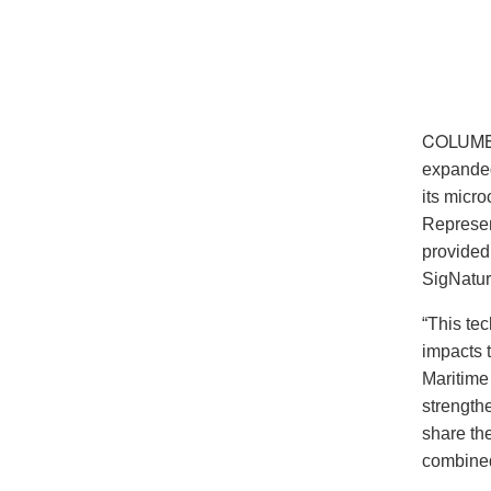
COLUMB
expanded
its micro
Represen
provided
SigNatur
“This tec
impacts 
Maritime
strength
share th
combined