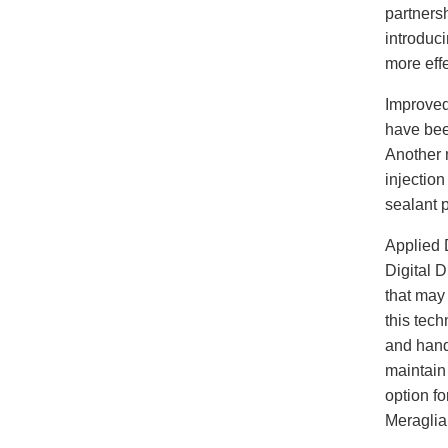
partnersh
introduci
more effe
Improved
have bee
Another 
injectio
sealant p
Applied 
Digital 
that may 
this tech
and handl
maintain
option fo
Meraglia