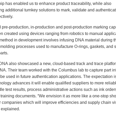
ip has enabled us to enhance product traceability, while also
ng additional turnkey solutions to mark, validate and authentica
ctively.
 pre-production, in-production and post-production marking capa
n created using devices ranging from robotics to manual applic
method in development involves infusing DNA material during t
n molding processes used to manufacture O-rings, gaskets, and s
arts.
DNA also showcased a new, cloud-based track and trace platfor
DNA. Their team worked with the Columbus lab to capture part in
be used in future authentication applications. The expectation is
nology advances it will enable qualified suppliers to more reliabl
e test results, process administrative actions such as ink order
 training documents. “We envision it as more like a one-stop sh
r companies which will improve efficiencies and supply chain visi
 explained.