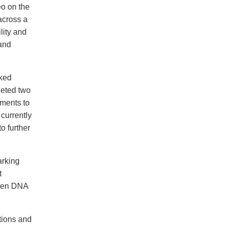
eo on the
across a
lity and
 and
lked
leted two
ements to
currently
o further
arking
t
been DNA
tions and