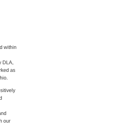
d within
y DLA,
rked as
hio.
sitively
d
and
h our