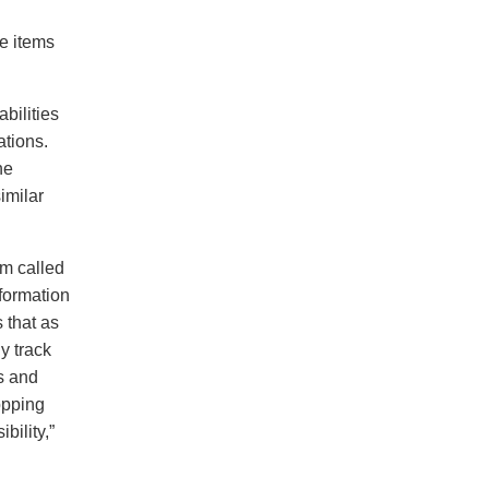
te items
bilities
ations.
he
imilar
m called
formation
 that as
y track
s and
opping
bility,”