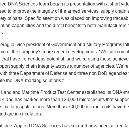
ied DNA Sciences team began its presentation with a short vid
need to improve the integrity of the armed services' supply chain 
ety of parts. Specific attention was placed on improving traceabi
ation capabilities and the direct benefits to both manufacturers
s.
eraglia, vice president of Government and Military Programs ta
me of the company’s more recent developments. “We just comp
s that have tremendous potential, and we’re using those achiev
pport supply chain integrity across a number of agencies. We’re 
with three Department of Defense and three non DoD agencies t
ate the DNA-marking solutions.”
Land and Maritime Product Test Center established its DNA-m
014 and has marked more than 120,000 microcircuits that suppor
 military applications. More than 700,000 microcircuits have 
d are in circulation.
at time, Applied DNA Sciences has secured advanced accredita