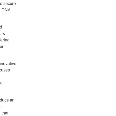
to secure
ed DNA
d
ers
fering
er
nnovative
cuses
ld
.
oduce an
er
 that