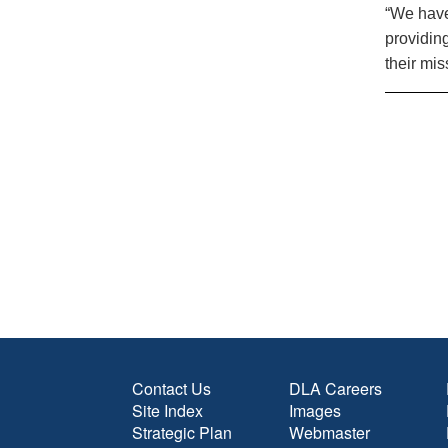
“We have
providin
their mis
Contact Us
DLA Careers
Site Index
Images
Strategic Plan
Webmaster