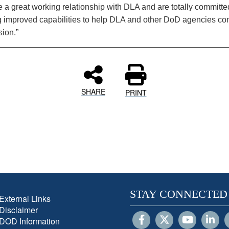
 a great working relationship with DLA and are totally committe
g improved capabilities to help DLA and other DoD agencies co
sion.”
SHARE
PRINT
STAY CONNECTED
External Links
Disclaimer
DOD Information