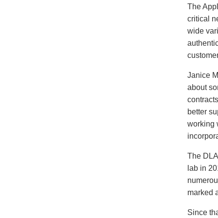
The Appl
critical 
wide vari
authentic
customer
Janice M
about so
contract
better su
working 
incorpor
The DLA 
lab in 2
numerous
marked an
Since th