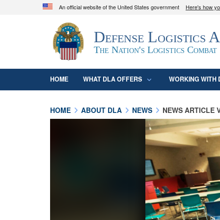
An official website of the United States government
Here's how y
Official websites use .mil
Defense Logistics 
A
.mil
website belongs to an official U.S. D
organization in the United States.
The Nation's Logistics Combat
HOME
WHAT DLA OFFERS
WORKING WITH 
HOME
ABOUT DLA
NEWS
NEWS ARTICLE 