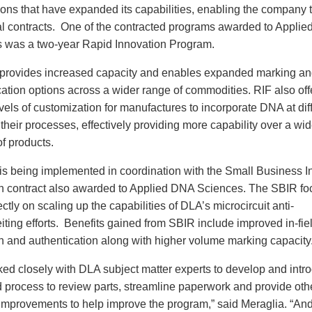
tions that have expanded its capabilities, enabling the company 
al contracts. One of the contracted programs awarded to Appli
 was a two-year Rapid Innovation Program.
provides increased capacity and enables expanded marking an
cation options across a wider range of commodities. RIF also off
vels of customization for manufactures to incorporate DNA at dif
 their processes, effectively providing more capability over a wid
f products.
is being implemented in coordination with the Small Business I
 contract also awarded to Applied DNA Sciences. The SBIR fo
ctly on scaling up the capabilities of DLA’s microcircuit anti-
iting efforts. Benefits gained from SBIR include improved in-fie
on and authentication along with higher volume marking capacity
ed closely with DLA subject matter experts to develop and intr
 process to review parts, streamline paperwork and provide oth
improvements to help improve the program,” said Meraglia. “And