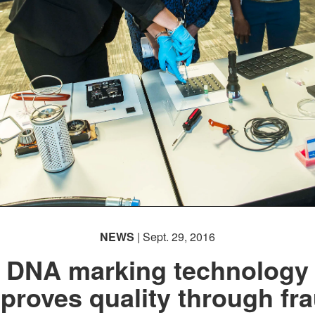
NEWS
| Sept. 29, 2016
DNA marking technology
proves quality through fr