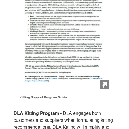
Kitting Support Program Guide
DLA Kitting Program -
DLA engages both
customers and suppliers when formulating kitting
recommendations. DLA Kitting will simplify and