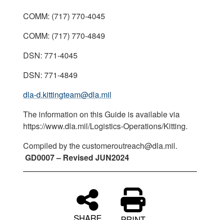
COMM: (717) 770-4045
COMM: (717) 770-4849
DSN: 771-4045
DSN: 771-4849
dla-d.kittingteam@dla.mil
The information on this Guide is available via
https://www.dla.mil/Logistics-Operations/Kitting.
Compiled by the customeroutreach@dla.mil.
GD0007 – Revised JUN2024
SHARE
PRINT