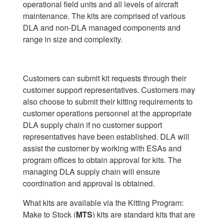
operational field units and all levels of aircraft
maintenance. The kits are comprised of various
DLA and non-DLA managed components and
range in size and complexity.
Customers can submit kit requests through their
customer support representatives. Customers may
also choose to submit their kitting requirements to
customer operations personnel at the appropriate
DLA supply chain if no customer support
representatives have been established. DLA will
assist the customer by working with ESAs and
program offices to obtain approval for kits. The
managing DLA supply chain will ensure
coordination and approval is obtained.
What kits are available via the Kitting Program:
Make to Stock (
MTS
) kits are standard kits that are