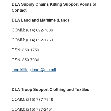
DLA Supply Chains Kitting Support Points of
Contact
DLA Land and Maritime (Land)
COMM: (614) 692-7036
COMM: (614) 692-1759
DSN: 850-1759
DSN: 850-7036
land.kitting.team@dla.mil
DLA Troop Support Clothing and Textiles
COMM: (215) 737-7948
COMM: (215) 737-2451