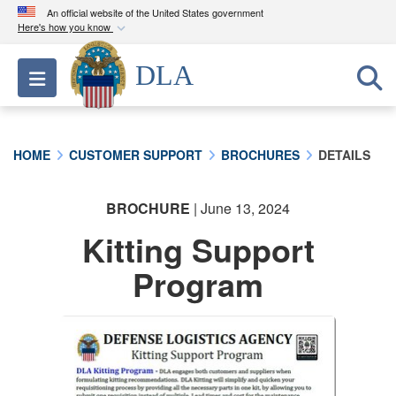
An official website of the United States government
Here's how you know
Official websites use .mil
DLA
Toggle navigation
A
.mil
website belongs to an official U.S.
Department of Defense organization in the United
States.
HOME
CUSTOMER SUPPORT
BROCHURES
DETAILS
Secure .mil websites use HTTPS
A
lock (
)
or
https://
means you’ve safely
BROCHURE
| June 13, 2024
connected to the .mil website. Share sensitive
Kitting Support
information only on official, secure websites.
Program