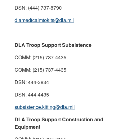
DSN: (444) 737-8790
dlamedicalmtokits@dla.mil
DLA Troop Support Subsistence
COMM: (215) 737-4435
COMM: (215) 737-4435
DSN: 444-3834
DSN: 444-4435
subsistence.kitting@dla.mil
DLA Troop Support Construction and
Equipment