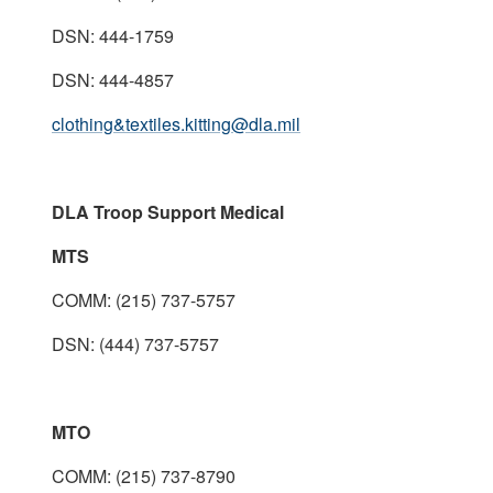
DSN: 444-1759
DSN: 444-4857
clothing&textiles.kitting@dla.mil
DLA Troop Support Medical
MTS
COMM: (215) 737-5757
DSN: (444) 737-5757
MTO
COMM: (215) 737-8790