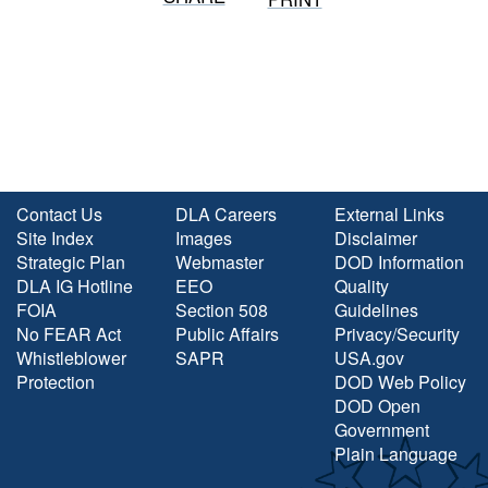
Contact Us
DLA Careers
External Links
Site Index
Images
Disclaimer
Strategic Plan
Webmaster
DOD Information
DLA IG Hotline
EEO
Quality
FOIA
Section 508
Guidelines
No FEAR Act
Public Affairs
Privacy/Security
Whistleblower
SAPR
USA.gov
Protection
DOD Web Policy
DOD Open
Government
Plain Language