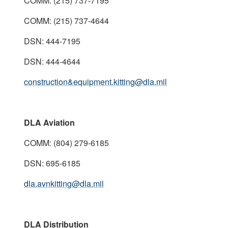
COMM: (215) 737-7195
COMM: (215) 737-4644
DSN: 444-7195
DSN: 444-4644
construction&equipment.kitting@dla.mil
DLA Aviation
COMM: (804) 279-6185
DSN: 695-6185
dla.avnkitting@dla.mil
DLA Distribution