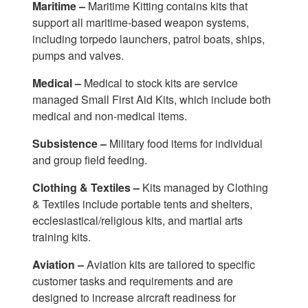
Maritime –
Maritime Kitting contains kits that
support all maritime-based weapon systems,
including torpedo launchers, patrol boats, ships,
pumps and valves.
Medical –
Medical to stock kits are service
managed Small First Aid Kits, which include both
medical and non-medical items.
Subsistence –
Military food items for individual
and group field feeding.
Clothing & Textiles –
Kits managed by Clothing
& Textiles include portable tents and shelters,
ecclesiastical/religious kits, and martial arts
training kits.
Aviation –
Aviation kits are tailored to specific
customer tasks and requirements and are
designed to increase aircraft readiness for