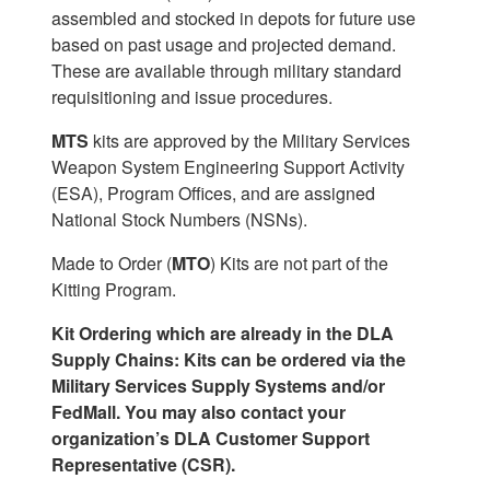
assembled and stocked in depots for future use
based on past usage and projected demand.
These are available through military standard
requisitioning and issue procedures.
MTS
kits are approved by the Military Services
Weapon System Engineering Support Activity
(ESA), Program Offices, and are assigned
National Stock Numbers (NSNs).
Made to Order (
MTO
) Kits are not part of the
Kitting Program.
Kit Ordering which are already in the DLA
Supply Chains: Kits can be ordered via the
Military Services Supply Systems and/or
FedMall. You may also contact your
organization’s DLA Customer Support
Representative (CSR).