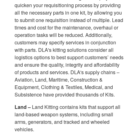
quicken your requisitioning process by providing
all the necessary parts in one kit, by allowing you
to submit one requisition instead of multiple. Lead
times and cost for the maintenance, overhaul or
operation tasks will be reduced. Additionally,
customers may specify services in conjunction
with parts. DLA's kitting solutions consider all
logistics options to best support customers’ needs
and ensure the quality, integrity and affordability
of products and services. DLA's supply chains –
Aviation, Land, Maritime, Construction &
Equipment, Clothing & Textiles, Medical, and
Subsistence have provided thousands of Kits.
Land –
Land Kitting contains kits that support all
land-based weapon systems, including small
arms, generators, and tracked and wheeled
vehicles.