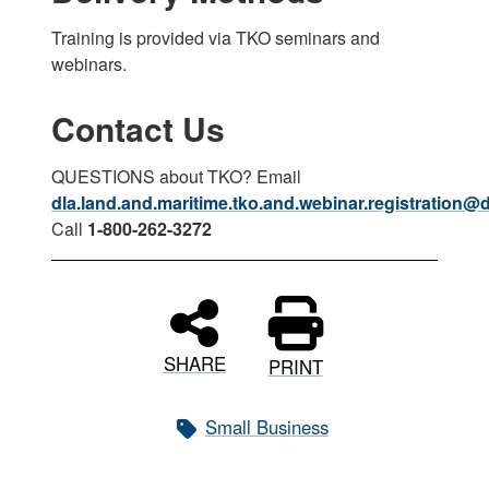
Training is provided via TKO seminars and
webinars.
Contact Us
QUESTIONS about TKO? Email
dla.land.and.maritime.tko.and.webinar.registration@d
Call
1-800-262-3272
SHARE
PRINT
Small Business