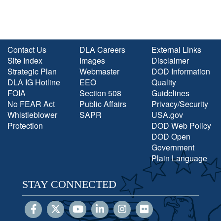
Contact Us
DLA Careers
External Links
Site Index
Images
Disclaimer
Strategic Plan
Webmaster
DOD Information
DLA IG Hotline
EEO
Quality
FOIA
Section 508
Guidelines
No FEAR Act
Public Affairs
Privacy/Security
Whistleblower
SAPR
USA.gov
Protection
DOD Web Policy
DOD Open
Government
Plain Language
STAY CONNECTED