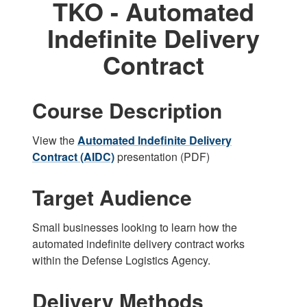
TKO - Automated
Indefinite Delivery
Contract
Course Description
View the
Automated Indefinite Delivery
Contract (AIDC)
presentation (PDF)
Target Audience
Small businesses looking to learn how the
automated indefinite delivery contract works
within the Defense Logistics Agency.
Delivery Methods