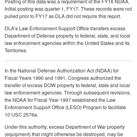
Posting of this data was a requirement of the FY16 NDAA.
Initial posting was quarter 1, FY17. These records were not
pulled prior to FY17 as DLA did not require this report.
DLA’s Law Enforcement Support Office transfers excess
Department of Defense property to federal, state, and local
law enforcement agencies within the United States and its
Territories.
In the National Defense Authorization Act (NDAA) for
Fiscal Years 1990 and 1991, Congress authorized the
transfer of excess DOW property to federal, state and local
law enforcement agencies. Through subsequent revisions,
the NDAA for Fiscal Year 1997 established the Law
Enforcement Support Office (LESO) Program to facilitate
10 USC 2576a.
Under this authority, excess Department of War property
(equipment) that might otherwise be destroyed, may be