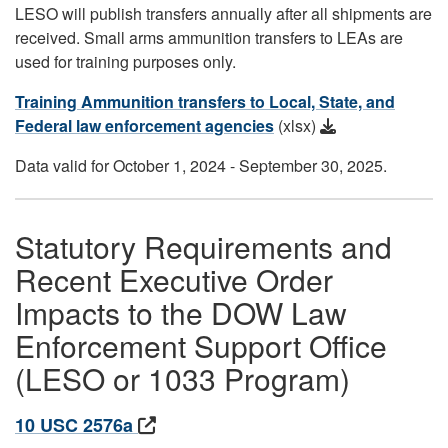
LESO will publish transfers annually after all shipments are
received. Small arms ammunition transfers to LEAs are
used for training purposes only.
Training Ammunition transfers to Local, State, and
Federal law enforcement agencies
(xlsx)
Data valid for October 1, 2024 - September 30, 2025.
Statutory Requirements and
Recent Executive Order
Impacts to the DOW Law
Enforcement Support Office
(LESO or 1033 Program)
10 USC 2576a