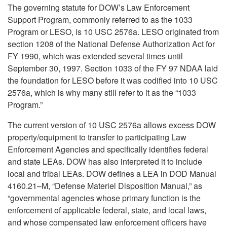
The governing statute for DOW’s Law Enforcement
Support Program, commonly referred to as the 1033
Program or LESO, is 10 USC 2576a. LESO originated from
section 1208 of the National Defense Authorization Act for
FY 1990, which was extended several times until
September 30, 1997. Section 1033 of the FY 97 NDAA laid
the foundation for LESO before it was codified into 10 USC
2576a, which is why many still refer to it as the “1033
Program.”
The current version of 10 USC 2576a allows excess DOW
property/equipment to transfer to participating Law
Enforcement Agencies and specifically identifies federal
and state LEAs. DOW has also interpreted it to include
local and tribal LEAs. DOW defines a LEA in DOD Manual
4160.21–M, “Defense Materiel Disposition Manual,” as
“governmental agencies whose primary function is the
enforcement of applicable federal, state, and local laws,
and whose compensated law enforcement officers have