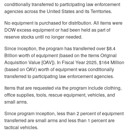
conditionally transferred to participating law enforcement
agencies across the United States and its Territories.
No equipment is purchased for distribution. All items were
DOW excess equipment or had been held as part of
reserve stocks until no longer needed.
Since inception, the program has transferred over $8.4
Billion worth of equipment (based on the items Original
Acquisition Value [OAV]). In Fiscal Year 2025, $164 Million
(based on OAV) worth of equipment was conditionally
transferred to participating law enforcement agencies.
Items that are requested via the program include clothing,
office supplies, tools, rescue equipment, vehicles, and
small arms.
Since program inception, less than 2 percent of equipment
transferred are small arms and less than 1 percent are
tactical vehicles.