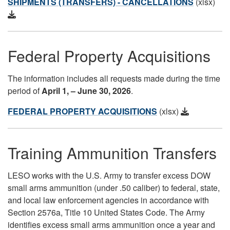
SHIPMENTS (TRANSFERS) - CANCELLATIONS
(xlsx)
Federal Property Acquisitions
The information includes all requests made during the time
period of
April 1
, – June 30, 2026
.
FEDERAL PROPERTY ACQUISITIONS
(xlsx)
Training Ammunition Transfers
LESO works with the U.S. Army to transfer excess DOW
small arms ammunition (under .50 caliber) to federal, state,
and local law enforcement agencies in accordance with
Section 2576a, Title 10 United States Code. The Army
identifies excess small arms ammunition once a year and