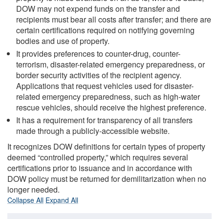
DOW may not expend funds on the transfer and
recipients must bear all costs after transfer; and there are
certain certifications required on notifying governing
bodies and use of property.
It provides preferences to counter-drug, counter-
terrorism, disaster-related emergency preparedness, or
border security activities of the recipient agency.
Applications that request vehicles used for disaster-
related emergency preparedness, such as high-water
rescue vehicles, should receive the highest preference.
It has a requirement for transparency of all transfers
made through a publicly-accessible website.
It recognizes DOW definitions for certain types of property
deemed “controlled property,” which requires several
certifications prior to issuance and in accordance with
DOW policy must be returned for demilitarization when no
longer needed.
Collapse All
Expand All