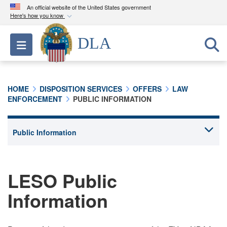
An official website of the United States government
Here's how you know
Official websites use .mil
DLA
Toggle navigation
A
.mil
website belongs to an official U.S.
Department of Defense organization in the United
States.
HOME
DISPOSITION SERVICES
OFFERS
LAW
ENFORCEMENT
PUBLIC INFORMATION
Secure .mil websites use HTTPS
A
lock (
)
or
https://
means you’ve safely
connected to the .mil website. Share sensitive
information only on official, secure websites.
LESO Public
Information