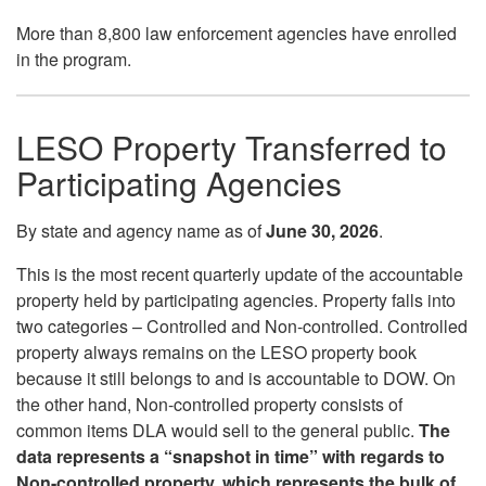
More than 8,800 law enforcement agencies have enrolled
in the program.
LESO Property Transferred to
Participating Agencies
By state and agency name as of
June 30
, 2026
.
This is the most recent quarterly update of the accountable
property held by participating agencies. Property falls into
two categories – Controlled and Non-controlled. Controlled
property always remains on the LESO property book
because it still belongs to and is accountable to DOW. On
the other hand, Non-controlled property consists of
common items DLA would sell to the general public.
The
data represents a “snapshot in time” with regards to
Non-controlled property, which represents the bulk of