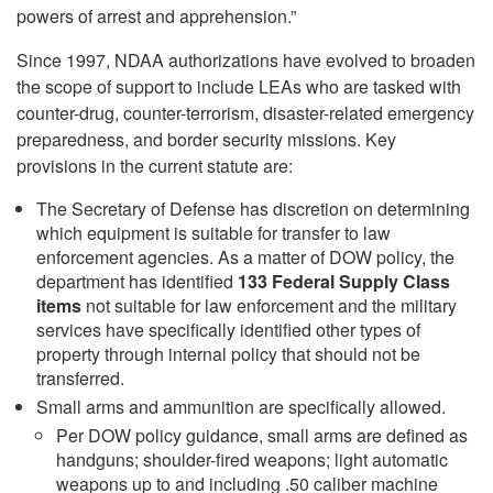
powers of arrest and apprehension.”
Since 1997, NDAA authorizations have evolved to broaden
the scope of support to include LEAs who are tasked with
counter-drug, counter-terrorism, disaster-related emergency
preparedness, and border security missions. Key
provisions in the current statute are:
The Secretary of Defense has discretion on determining
which equipment is suitable for transfer to law
enforcement agencies. As a matter of DOW policy, the
department has identified
133 Federal Supply Class
items
not suitable for law enforcement and the military
services have specifically identified other types of
property through internal policy that should not be
transferred.
Small arms and ammunition are specifically allowed.
Per DOW policy guidance, small arms are defined as
handguns; shoulder-fired weapons; light automatic
weapons up to and including .50 caliber machine