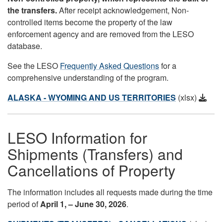
the transfers.
After receipt acknowledgement, Non-
controlled items become the property of the law
enforcement agency and are removed from the LESO
database.
See the LESO
Frequently Asked Questions
for a
comprehensive understanding of the program.
ALASKA - WYOMING AND US TERRITORIES
(xlsx)
LESO Information for
Shipments (Transfers) and
Cancellations of Property
The information includes all requests made during the time
period of
April
1, – June 30, 2026
.