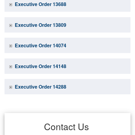
Executive Order 13688
Executive Order 13809
Executive Order 14074
Executive Order 14148
Executive Order 14288
Contact Us