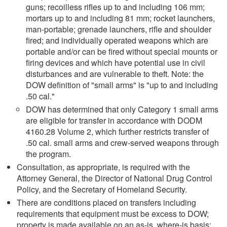
guns; recoilless rifles up to and including 106 mm;
mortars up to and including 81 mm; rocket launchers,
man-portable; grenade launchers, rifle and shoulder
fired; and individually operated weapons which are
portable and/or can be fired without special mounts or
firing devices and which have potential use in civil
disturbances and are vulnerable to theft. Note: the
DOW definition of "small arms" is "up to and including
.50 cal."
DOW has determined that only Category 1 small arms
are eligible for transfer in accordance with DODM
4160.28 Volume 2, which further restricts transfer of
.50 cal. small arms and crew-served weapons through
the program.
Consultation, as appropriate, is required with the
Attorney General, the Director of National Drug Control
Policy, and the Secretary of Homeland Security.
There are conditions placed on transfers including
requirements that equipment must be excess to DOW;
property is made available on an as-is, where-is basis;