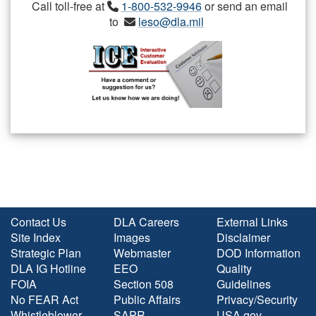
Call toll-free at
1-800-532-9946
or send an email
to
leso@dla.mil
Contact Us
DLA Careers
External Links
Site Index
Images
Disclaimer
Strategic Plan
Webmaster
DOD Information
DLA IG Hotline
EEO
Quality
FOIA
Section 508
Guidelines
No FEAR Act
Public Affairs
Privacy/Security
Whistleblower
SAPR
USA.gov