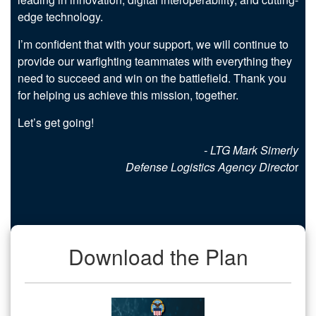
edge technology.
I’m confident that with your support, we will continue to
provide our warfighting teammates with everything they
need to succeed and win on the battlefield. Thank you
for helping us achieve this mission, together.
Let’s get going!
- LTG Mark Simerly
Defense Logistics Agency Directo
r
Download the Plan