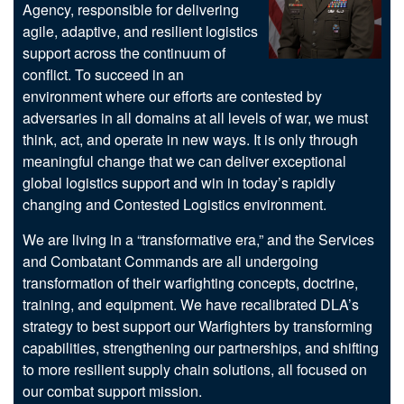
Agency, responsible for delivering
agile, adaptive, and resilient logistics
support across the continuum of
conflict. To succeed in an
environment where our efforts are contested by
adversaries in all domains at all levels of war, we must
think, act, and operate in new ways. It is only through
meaningful change that we can deliver exceptional
global logistics support and win in today’s rapidly
changing and Contested Logistics environment.
We are living in a “transformative era,” and the Services
and Combatant Commands are all undergoing
transformation of their warfighting concepts, doctrine,
training, and equipment. We have recalibrated DLA’s
strategy to best support our Warfighters by transforming
capabilities, strengthening our partnerships, and shifting
to more resilient supply chain solutions, all focused on
our combat support mission.