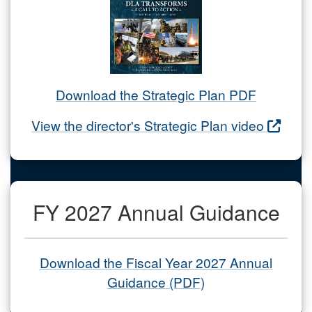
Download the Strategic Plan PDF
View the director's Strategic Plan video
FY 2027 Annual Guidance
Download the Fiscal Year 2027 Annual
Guidance (PDF)