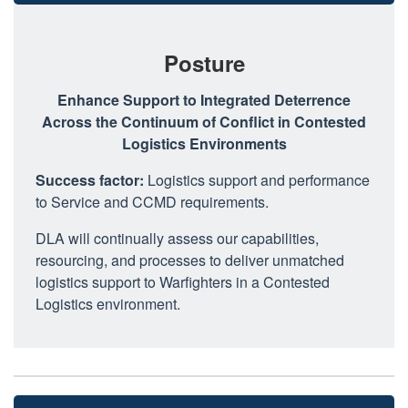
Posture
Enhance Support to Integrated Deterrence
Across the Continuum of Conflict in Contested
Logistics Environments
Success factor:
Logistics support and performance
to Service and CCMD requirements.
DLA will continually assess our capabilities,
resourcing, and processes to deliver unmatched
logistics support to Warfighters in a Contested
Logistics environment.