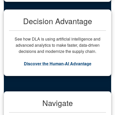
Decision Advantage
See how DLA is using artificial intelligence and
advanced analytics to make faster, data-driven
decisions and modernize the supply chain.
Discover the Human-AI Advantage
Navigate