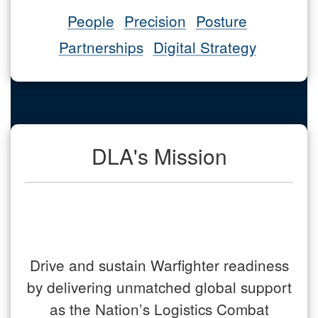
People
Precision
Posture
Partnerships
Digital Strategy
DLA's Mission
Drive and sustain Warfighter readiness
by delivering unmatched global support
as the Nation’s Logistics Combat