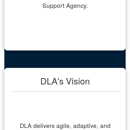
Support Agency.
DLA's Vision
DLA delivers agile, adaptive, and