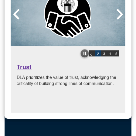
1
2
3
4
5
Trust
DLA prioritizes the value of trust, acknowledging the
criticality of building strong lines of communication.