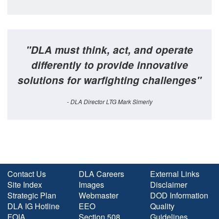
"DLA must think, act, and operate
differently to provide innovative
solutions for warfighting challenges"
- DLA Director LTG Mark Simerly
Contact Us
DLA Careers
External Links
Site Index
Images
Disclaimer
Strategic Plan
Webmaster
DOD Information
DLA IG Hotline
EEO
Quality
FOIA
Section 508
Guidelines