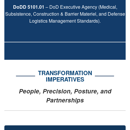
DoDD 5101.01
– DoD Executive Agency (Medical,
Subsistence, Construction & Barrier Materiel, and Defense
Logistics Management Standards).
TRANSFORMATION
IMPERATIVES
People, Precision, Posture, and
Partnerships