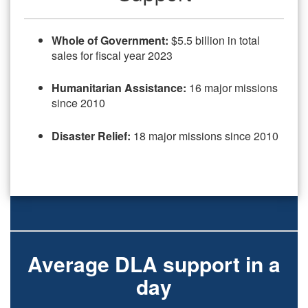
Whole of Government:
$5.5 billion in total
sales for fiscal year 2023
Humanitarian Assi
stance:
16 major missions
since 2010
Disaster Relief:
18 major missions since 2010
Average DLA support in a
day