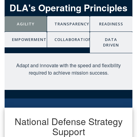
DLA's Operating Principles
AGILITY
TRANSPARENCY
READINESS
EMPOWERMENT
COLLABORATION
DATA
DRIVEN
Adapt and innovate with the speed and flexibility
required to achieve mission success.
National Defense Strategy
Support