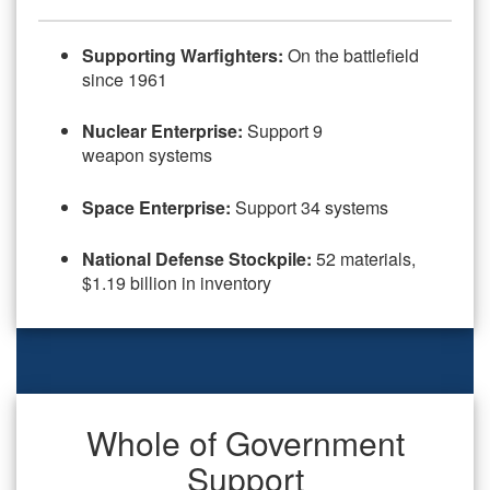
Supporting Warfighters:
On the battlefield
since 1961
Nuclear Enterprise:
Support 9
weapon systems
Space Enterprise:
Support 34 systems
National Defense Stockpile:
52 materials,
$1.19 billion in inventory
Whole of Government
Support