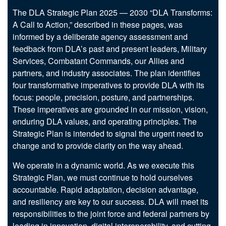
The DLA Strategic Plan 2025 — 2030 “DLA Transforms:
A Call to Action,” described in these pages, was
informed by a deliberate agency assessment and
feedback from DLA’s past and present leaders, Military
Services, Combatant Commands, our Allies and
partners, and industry associates. The plan identifies
four transformative imperatives to provide DLA with its
focus: people, precision, posture, and partnerships.
These imperatives are grounded in our mission, vision,
enduring DLA values, and operating principles. The
Strategic Plan is intended to signal the urgent need to
change and to provide clarity on the way ahead.
We operate in a dynamic world. As we execute this
Strategic Plan, we must continue to hold ourselves
accountable. Rapid adaptation, decision advantage,
and resiliency are key to our success. DLA will meet its
responsibilities to the joint force and federal partners by
leading in innovation, digital interoperability, and cutting-