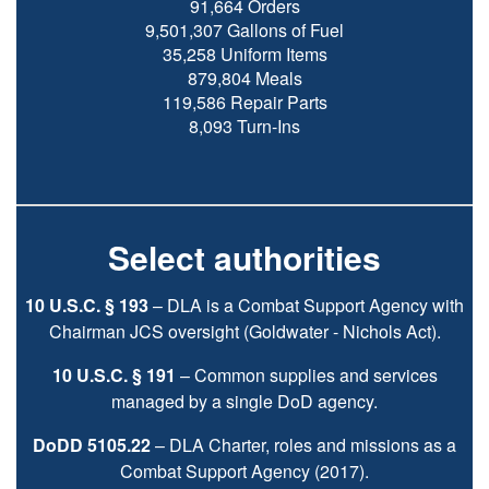
91,664 Orders
9,501,307 Gallons of Fuel
35,258 Uniform Items
879,804 Meals
119,586 Repair Parts
8,093 Turn-Ins
Select authorities
10 U.S.C. § 193
– DLA is a Combat Support Agency with
Chairman JCS oversight (Goldwater - Nichols Act).
10 U.S.C. § 191
– Common supplies and services
managed by a single DoD agency.
DoDD 5105.22
– DLA Charter, roles and missions as a
Combat Support Agency (2017).