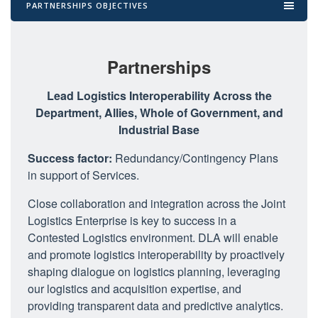
PARTNERSHIPS OBJECTIVES
Partnerships
Lead Logistics Interoperability Across the
Department, Allies, Whole of Government, and
Industrial Base
Success factor:
Redundancy/Contingency Plans
in support of Services.
Close collaboration and integration across the Joint
Logistics Enterprise is key to success in a
Contested Logistics environment. DLA will enable
and promote logistics interoperability by proactively
shaping dialogue on logistics planning, leveraging
our logistics and acquisition expertise, and
providing transparent data and predictive analytics.