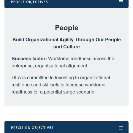
PEOPLE OBJECTIVES
People
Build Organizational Agility Through Our People
and Culture
Success factor:
Workforce readiness across the
enterprise; organizational alignment
DLA is committed to investing in organizational
resilience and skillsets to increase workforce
readiness for a potential surge scenario.
PRECISION OBJECTIVES