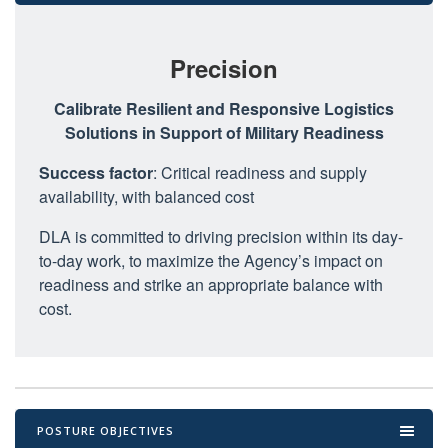
Precision
Calibrate Resilient and Responsive Logistics
Solutions in Support of Military Readiness
Success factor
: Critical readiness and supply
availability, with balanced cost
DLA is committed to driving precision within its day-
to-day work, to maximize the Agency’s impact on
readiness and strike an appropriate balance with
cost.
POSTURE OBJECTIVES