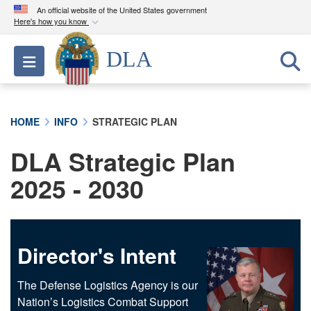
An official website of the United States government
Here's how you know
Official websites use .mil
DLA
Toggle navigation
A
.mil
website belongs to an official U.S.
Department of Defense organization in the United
States.
HOME
INFO
STRATEGIC PLAN
Secure .mil websites use HTTPS
DLA Strategic Plan
A
lock (
)
or
https://
means you’ve safely
connected to the .mil website. Share sensitive
2025 - 2030
information only on official, secure websites.
Director's Intent
The Defense Logistics Agency is our
Nation’s Logistics Combat Support