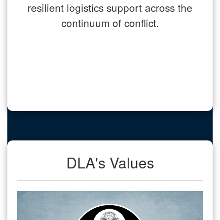
resilient logistics support across the
continuum of conflict.
DLA's Values