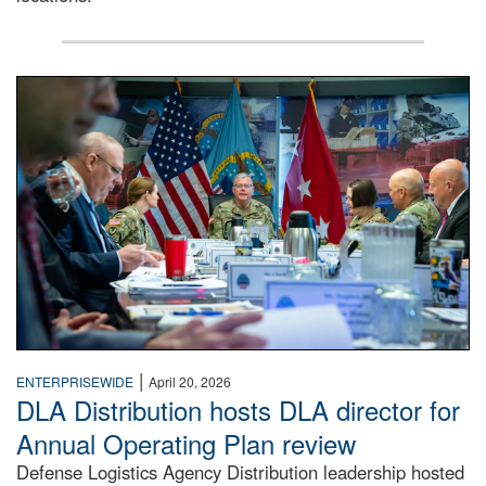
A man wearing a camouflage military uniform sits indoors a
|
ENTERPRISEWIDE
April 20, 2026
DLA Distribution hosts DLA director for
Annual Operating Plan review
Defense Logistics Agency Distribution leadership hosted