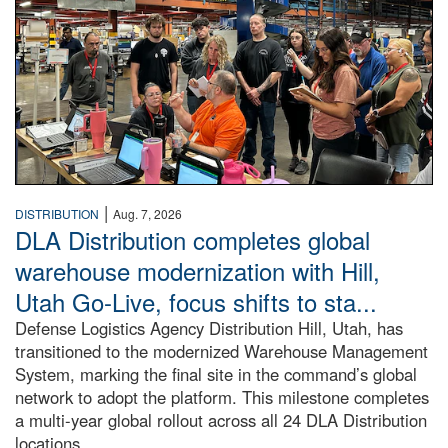
|
DISTRIBUTION
Aug. 7, 2026
DLA Distribution completes global
warehouse modernization with Hill,
Utah Go-Live, focus shifts to sta...
Defense Logistics Agency Distribution Hill, Utah, has
transitioned to the modernized Warehouse Management
System, marking the final site in the command’s global
network to adopt the platform. This milestone completes
a multi-year global rollout across all 24 DLA Distribution
locations.