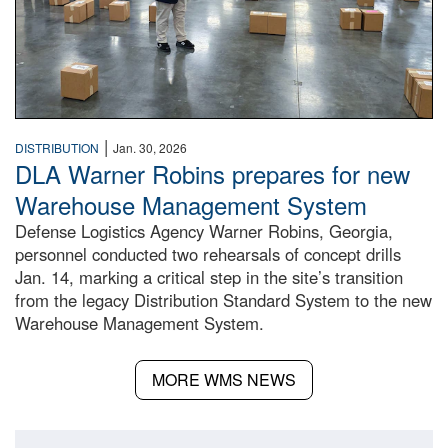
|
DISTRIBUTION
Jan. 30, 2026
DLA Warner Robins prepares for new
Warehouse Management System
Defense Logistics Agency Warner Robins, Georgia,
personnel conducted two rehearsals of concept drills
Jan. 14, marking a critical step in the site’s transition
from the legacy Distribution Standard System to the new
Warehouse Management System.
MORE WMS NEWS