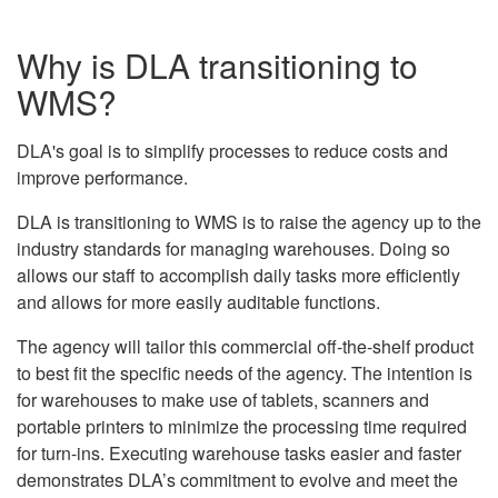
Why is DLA transitioning to
WMS?
DLA's goal is to simplify processes to reduce costs and
improve performance.
DLA is transitioning to WMS is to raise the agency up to the
industry standards for managing warehouses. Doing so
allows our staff to accomplish daily tasks more efficiently
and allows for more easily auditable functions.
The agency will tailor this commercial off-the-shelf product
to best fit the specific needs of the agency. The intention is
for warehouses to make use of tablets, scanners and
portable printers to minimize the processing time required
for turn-ins. Executing warehouse tasks easier and faster
demonstrates DLA’s commitment to evolve and meet the