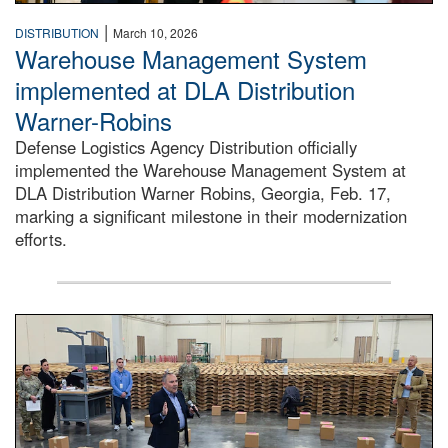
|
DISTRIBUTION
March 10, 2026
Warehouse Management System
implemented at DLA Distribution
Warner-Robins
Defense Logistics Agency Distribution officially
implemented the Warehouse Management System at
DLA Distribution Warner Robins, Georgia, Feb. 17,
marking a significant milestone in their modernization
efforts.
A large group of people stand around a large warehouse lo