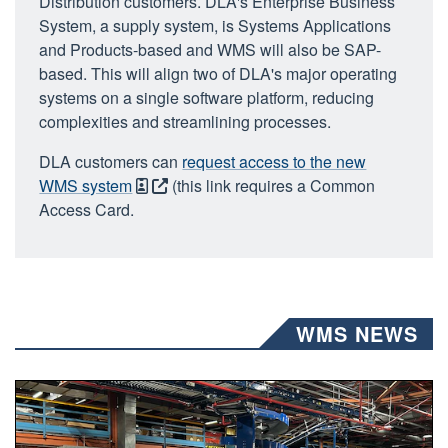
Distribution customers. DLA's Enterprise Business
System, a supply system, is Systems Applications
and Products-based and WMS will also be SAP-
based. This will align two of DLA's major operating
systems on a single software platform, reducing
complexities and streamlining processes.
DLA customers can
request access to the new
WMS system
(this link requires a Common
Access Card.
WMS NEWS
a group of people work inside of a large warehouse.