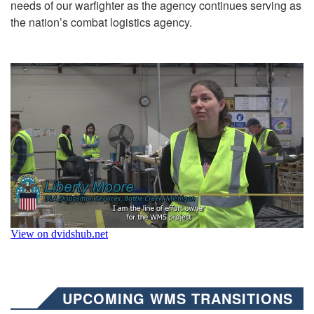
needs of our warfighter as the agency continues serving as
the nation’s combat logistics agency.
UPCOMING WMS TRANSITIONS