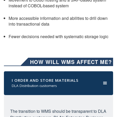
instead of COBOL-based system
More accessible information and abilities to drill down
into transactional data
Fewer decisions needed with systematic storage logic
HOW WILL WMS AFFECT ME?
I ORDER AND STORE MATERIALS
DLA Distribution customers
The transition to WMS should be transparent to DLA