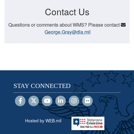
Contact Us
Questions or comments about WMS? Please contact
George.Gray@dla.mil
STAY CONNECTED
Hosted by WEB.mil