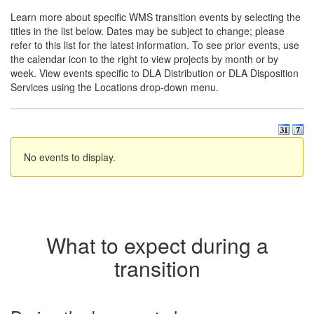
Learn more about specific WMS transition events by selecting the
titles in the list below. Dates may be subject to change; please
refer to this list for the latest information. To see prior events, use
the calendar icon to the right to view projects by month or by
week. View events specific to DLA Distribution or DLA Disposition
Services using the Locations drop-down menu.
No events to display.
What to expect during a
transition