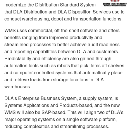
modernize the Distribution Standard System
that DLA Distribution and DLA Disposition Services use to
conduct warehousing, depot and transportation functions.
WMS uses commercial, off-the-shelf software and offers
benefits ranging from improved productivity and
streamlined processes to better achieve audit readiness
and reporting capabilities between DLA and customers.
Predictability and efficiency are also gained through
automation tools such as robots that pick items off shelves
and computer-controlled systems that automatically place
and retrieve loads from storage locations in DLA
warehouses.
DLA’s Enterprise Business System, a supply system, is
Systems Applications and Products-based, and the new
WMS will also be SAP-based. This will align two of DLA’s
major operating systems on a single software platform,
reducing complexities and streamlining processes.