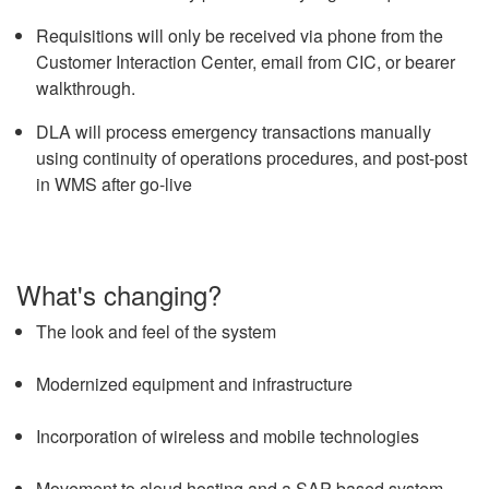
Requisitions will only be received via phone from the
Customer Interaction Center, email from CIC, or bearer
walkthrough.
DLA will process emergency transactions manually
using continuity of operations procedures, and post-post
in WMS after go-live
What's changing?
The look and feel of the system
Modernized equipment and infrastructure
Incorporation of wireless and mobile technologies
Movement to cloud hosting and a SAP-based system