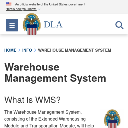
An official website of the United States government
Here's how you know
Official websites use .mil
DLA
Toggle navigation
A
.mil
website belongs to an official U.S.
Department of Defense organization in the United
States.
HOME
INFO
WAREHOUSE MANAGEMENT SYSTEM
Secure .mil websites use HTTPS
Warehouse
A
lock (
)
or
https://
means you’ve safely
connected to the .mil website. Share sensitive
Management System
information only on official, secure websites.
What is WMS?
The Warehouse Management System,
consisting of the Extended Warehousing
Module and Transportation Module, will help