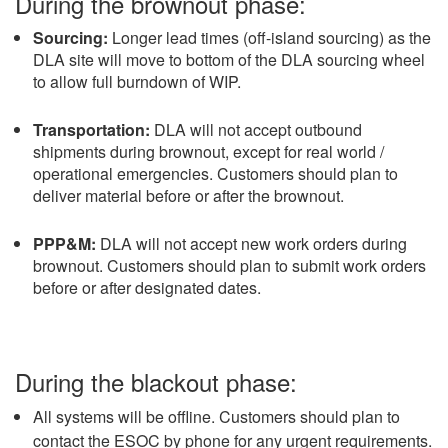
During the brownout phase:
Sourcing:
Longer lead times (off-island sourcing) as the
DLA site will move to bottom of the DLA sourcing wheel
to allow full burndown of WIP.
Transportation:
DLA will not accept outbound
shipments during brownout, except for real world /
operational emergencies. Customers should plan to
deliver material before or after the brownout.
PPP&M:
DLA will not accept new work orders during
brownout. Customers should plan to submit work orders
before or after designated dates.
During the blackout phase:
All systems will be offline. Customers should plan to
contact the ESOC by phone for any urgent requirements.