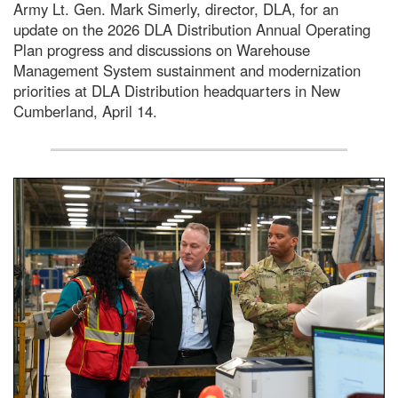
Army Lt. Gen. Mark Simerly, director, DLA, for an
update on the 2026 DLA Distribution Annual Operating
Plan progress and discussions on Warehouse
Management System sustainment and modernization
priorities at DLA Distribution headquarters in New
Cumberland, April 14.
A man wearing a camouflage military uniform stands insi