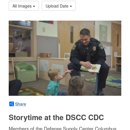
All Images
Upload Date
Share
Storytime at the DSCC CDC
Members of the Defense Supply Center Columbus