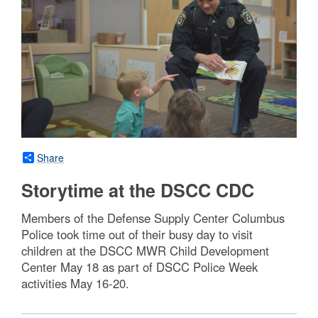
Share
Storytime at the DSCC CDC
Members of the Defense Supply Center Columbus
Police took time out of their busy day to visit
children at the DSCC MWR Child Development
Center May 18 as part of DSCC Police Week
activities May 16-20.