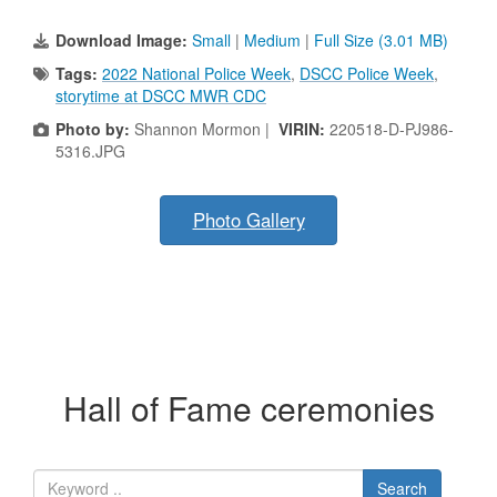
Download Image:
Small
|
Medium
|
Full Size (3.01 MB)
Tags:
2022 National Police Week
,
DSCC Police Week
,
storytime at DSCC MWR CDC
Photo by:
Shannon Mormon |
VIRIN:
220518-D-PJ986-
5316.JPG
Photo Gallery
Hall of Fame ceremonies
Search