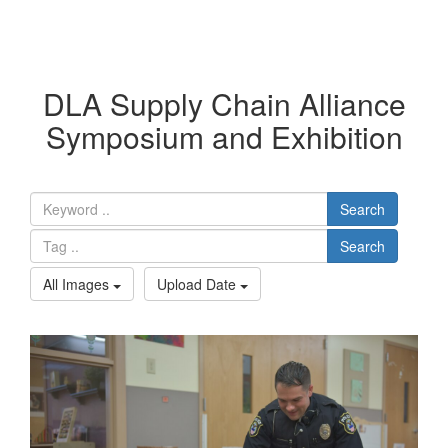
DLA Supply Chain Alliance
Symposium and Exhibition
Search
Search
All Images
Upload Date