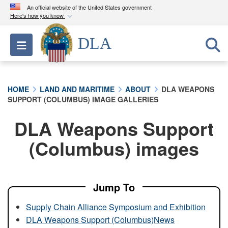
An official website of the United States government
Here's how you know
Official websites use .mil
DLA
Toggle navigation
A
.mil
website belongs to an official U.S.
Department of Defense organization in the United
States.
HOME
LAND AND MARITIME
ABOUT
DLA WEAPONS
SUPPORT (COLUMBUS) IMAGE GALLERIES
Secure .mil websites use HTTPS
A
lock (
)
or
https://
means you’ve safely
DLA Weapons Support
connected to the .mil website. Share sensitive
(Columbus) images
information only on official, secure websites.
Jump To
Supply Chain Alliance Symposium and Exhibition
DLA Weapons Support (Columbus)News