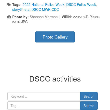
Tags:
2022 National Police Week
,
DSCC Police Week
,
storytime at DSCC MWR CDC
Photo by:
Shannon Mormon |
VIRIN:
220518-D-PJ986-
5316.JPG
Photo Gallery
DSCC activities
Search
Search