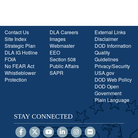
Contact Us
DLA Careers
External Links
Site Index
Images
Disclaimer
Strategic Plan
Webmaster
DOD Information
DLA IG Hotline
EEO
Quality
FOIA
Section 508
Guidelines
No FEAR Act
Public Affairs
Privacy/Security
Whistleblower
SAPR
USA.gov
Protection
DOD Web Policy
DOD Open
Government
Plain Language
STAY CONNECTED