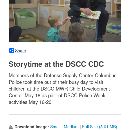
Share
Storytime at the DSCC CDC
Members of the Defense Supply Center Columbus
Police took time out of their busy day to visit
children at the DSCC MWR Child Development
Center May 18 as part of DSCC Police Week
activities May 16-20.
Download Image:
Small
|
Medium
|
Full Size (3.01 MB)