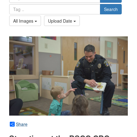
Search
All Images
Upload Date
Share