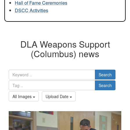
Hall of Fame Ceremonies
DSCC Activities
DLA Weapons Support
(Columbus) news
Search
Search
All Images
Upload Date