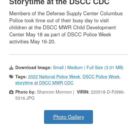
Storytime at the DSCC CDC
Members of the Defense Supply Center Columbus
Police took time out of their busy day to visit
children at the DSCC MWR Child Development
Center May 18 as part of DSCC Police Week
activities May 16-20.
Download Image:
Small
|
Medium
|
Full Size (3.01 MB)
Tags:
2022 National Police Week
,
DSCC Police Week
,
storytime at DSCC MWR CDC
Photo by:
Shannon Mormon |
VIRIN:
220518-D-PJ986-
5316.JPG
Photo Gallery