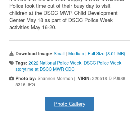
Police took time out of their busy day to visit
children at the DSCC MWR Child Development
Center May 18 as part of DSCC Police Week
activities May 16-20.
Download Image:
Small
|
Medium
|
Full Size (3.01 MB)
Tags:
2022 National Police Week
,
DSCC Police Week
,
storytime at DSCC MWR CDC
Photo by:
Shannon Mormon |
VIRIN:
220518-D-PJ986-
5316.JPG
Photo Gallery