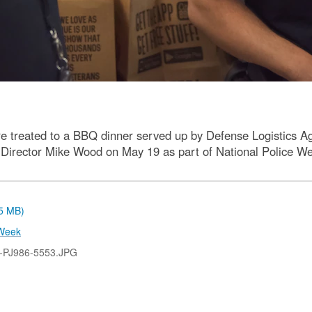
 treated to a BBQ dinner served up by Defense Logistics 
e Director Mike Wood on May 19 as part of National Police Wee
.5 MB)
Week
-PJ986-5553.JPG