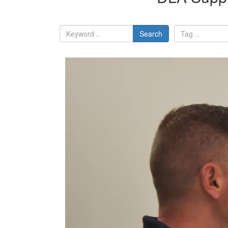
Search