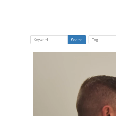
Search