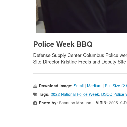
Police Week BBQ
Defense Supply Center Columbus Police were
Site Director Kristine Freels and Deputy Sit
Download Image:
Small
|
Medium
|
Full Size (2
Tags:
2022 National Police Week
,
DSCC Police 
Photo by:
Shannon Mormon |
VIRIN:
220519-D