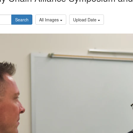
Search
All Images
Upload Date