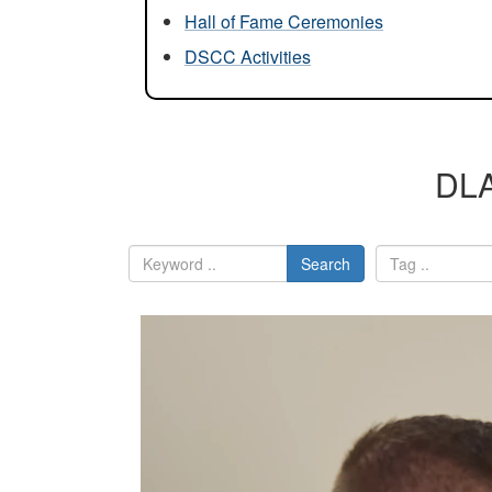
Hall of Fame Ceremonies
DSCC Activities
DLA
Search