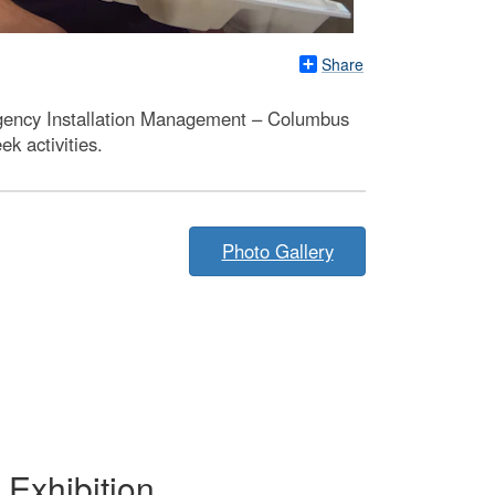
Share
Agency Installation Management – Columbus
k activities.
Photo Gallery
Exhibition