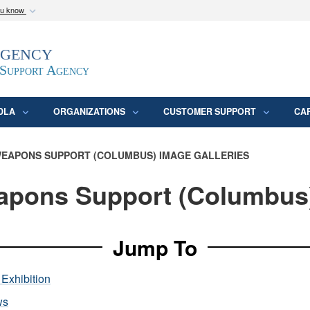
ou know
Secure .mil webs
Agency
epartment of Defense
A
lock (
)
or
https:/
website. Share sensitive
 Support Agency
DLA
ORGANIZATIONS
CUSTOMER SUPPORT
CA
EAPONS SUPPORT (COLUMBUS) IMAGE GALLERIES
pons Support (Columbus
Jump To
Exhibition
ws