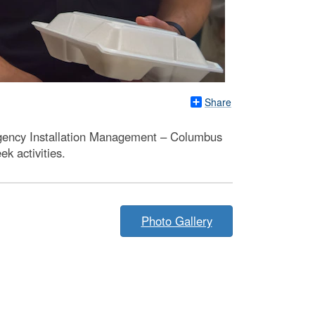
Share
Agency Installation Management – Columbus
k activities.
Photo Gallery