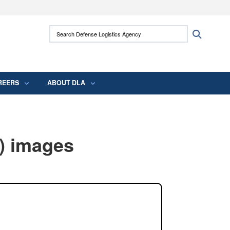
ites use HTTPS
Search Defense Logistics Agency:
Search
/
means you’ve safely connected to the .mil
 information only on official, secure websites.
REERS
ABOUT DLA
) images