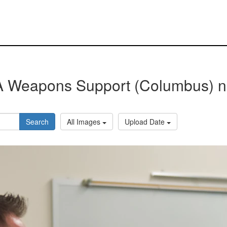
 Weapons Support (Columbus) 
Search
All Images
Upload Date