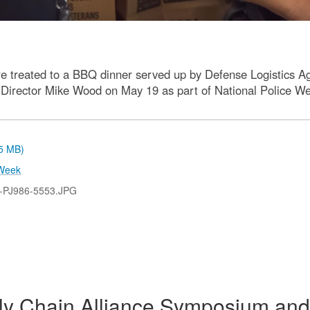
 treated to a BBQ dinner served up by Defense Logistics 
e Director Mike Wood on May 19 as part of National Police Wee
.5 MB)
Week
-PJ986-5553.JPG
y Chain Alliance Symposium and 