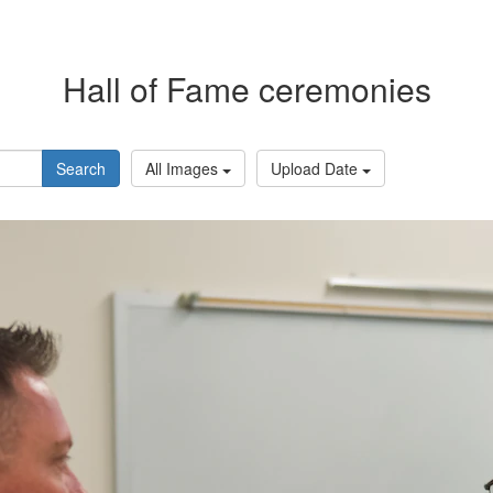
Hall of Fame ceremonies
Search
All Images
Upload Date