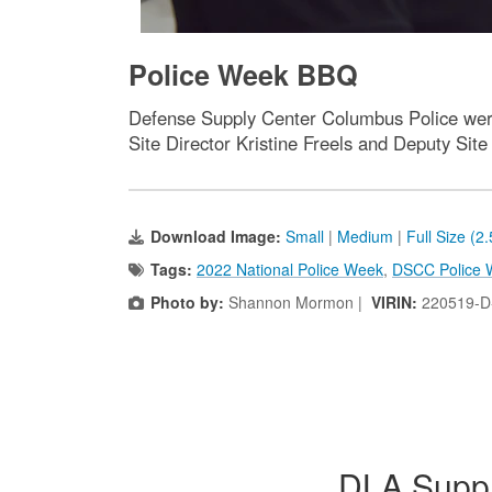
Police Week BBQ
Defense Supply Center Columbus Police were
Site Director Kristine Freels and Deputy Sit
Download Image:
Small
|
Medium
|
Full Size (2
Tags:
2022 National Police Week
,
DSCC Police 
Photo by:
Shannon Mormon |
VIRIN:
220519-D
DLA Suppl