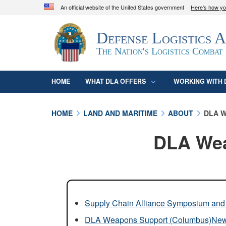
An official website of the United States government
Here's how y
Official websites use .mil
Defense Logistics 
A
.mil
website belongs to an official U.S. D
organization in the United States.
The Nation's Logistics Combat
HOME
WHAT DLA OFFERS
WORKING WITH 
HOME
LAND AND MARITIME
ABOUT
DLA W
DLA Wea
Supply Chain Alliance Symposium and 
DLA Weapons Support (Columbus)Ne