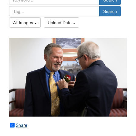
Search
All Images
Upload Date
Share