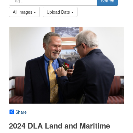
Search
All Images
Upload Date
Share
2024 DLA Land and Maritime