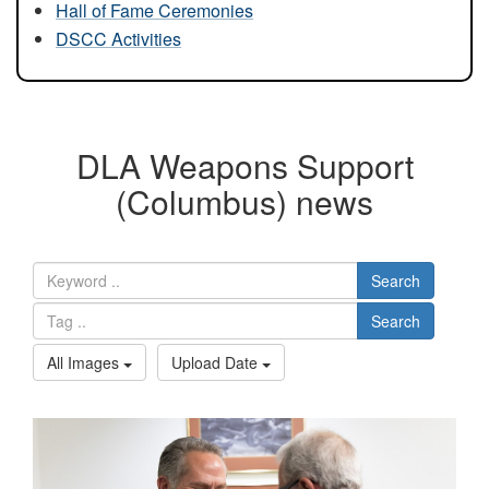
Hall of Fame Ceremonies
DSCC Activities
DLA Weapons Support
(Columbus) news
Search
Search
All Images
Upload Date