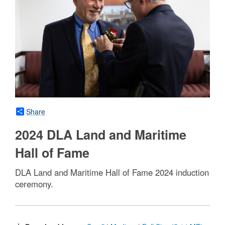
Share
2024 DLA Land and Maritime
Hall of Fame
DLA Land and Maritime Hall of Fame 2024 induction
ceremony.