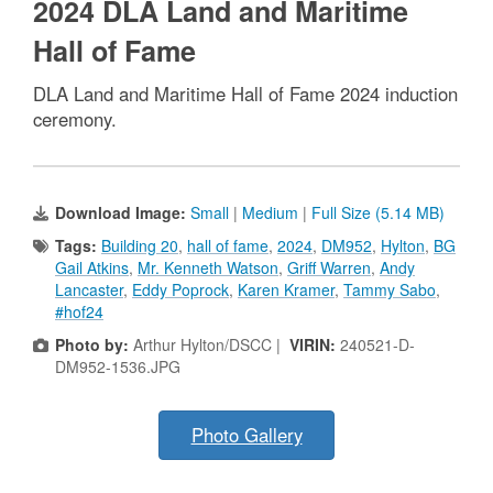
2024 DLA Land and Maritime
Hall of Fame
DLA Land and Maritime Hall of Fame 2024 induction
ceremony.
Download Image:
Small
|
Medium
|
Full Size (5.14 MB)
Tags:
Building 20
,
hall of fame
,
2024
,
DM952
,
Hylton
,
BG
Gail Atkins
,
Mr. Kenneth Watson
,
Griff Warren
,
Andy
Lancaster
,
Eddy Poprock
,
Karen Kramer
,
Tammy Sabo
,
#hof24
Photo by:
Arthur Hylton/DSCC |
VIRIN:
240521-D-
DM952-1536.JPG
Photo Gallery