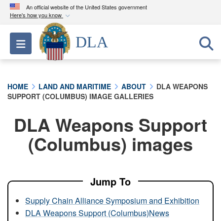
An official website of the United States government
Here's how you know
Official websites use .mil
DLA
Toggle navigation
A
.mil
website belongs to an official U.S.
Department of Defense organization in the United
States.
HOME
LAND AND MARITIME
ABOUT
DLA WEAPONS
SUPPORT (COLUMBUS) IMAGE GALLERIES
Secure .mil websites use HTTPS
A
lock (
)
or
https://
means you’ve safely
DLA Weapons Support
connected to the .mil website. Share sensitive
(Columbus) images
information only on official, secure websites.
Jump To
Supply Chain Alliance Symposium and Exhibition
DLA Weapons Support (Columbus)News