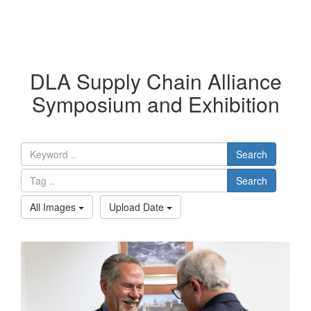
DLA Supply Chain Alliance
Symposium and Exhibition
Search
Search
All Images
Upload Date