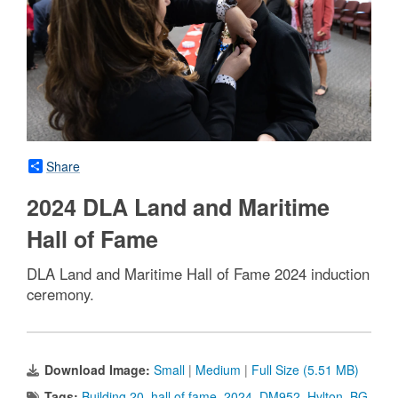
Share
2024 DLA Land and Maritime
Hall of Fame
DLA Land and Maritime Hall of Fame 2024 induction
ceremony.
Download Image:
Small
|
Medium
|
Full Size (5.51 MB)
Tags:
Building 20
,
hall of fame
,
2024
,
DM952
,
Hylton
,
BG