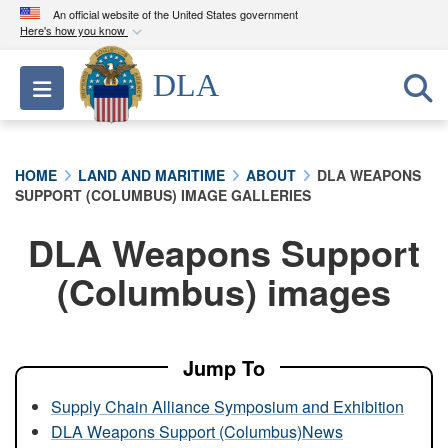
An official website of the United States government
Here's how you know
Official websites use .mil
DLA
Toggle navigation
A
.mil
website belongs to an official U.S.
Department of Defense organization in the United
States.
HOME
LAND AND MARITIME
ABOUT
DLA WEAPONS
SUPPORT (COLUMBUS) IMAGE GALLERIES
Secure .mil websites use HTTPS
A
lock (
)
or
https://
means you’ve safely
DLA Weapons Support
connected to the .mil website. Share sensitive
(Columbus) images
information only on official, secure websites.
Jump To
Supply Chain Alliance Symposium and Exhibition
DLA Weapons Support (Columbus)News