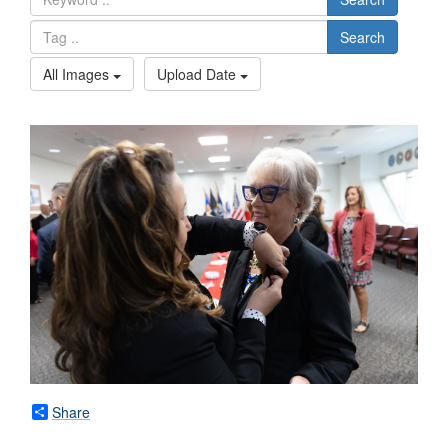
Search
All Images
Upload Date
Share