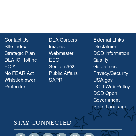
Contact Us
DLA Careers
External Links
Site Index
Images
Disclaimer
Strategic Plan
Webmaster
DOD Information
DLA IG Hotline
EEO
Quality
FOIA
Section 508
Guidelines
No FEAR Act
Public Affairs
Privacy/Security
Whistleblower
SAPR
USA.gov
Protection
DOD Web Policy
DOD Open
Government
Plain Language
STAY CONNECTED