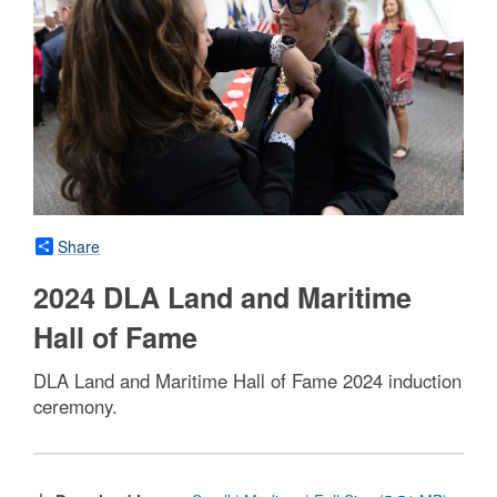
Share
2024 DLA Land and Maritime
Hall of Fame
DLA Land and Maritime Hall of Fame 2024 induction
ceremony.