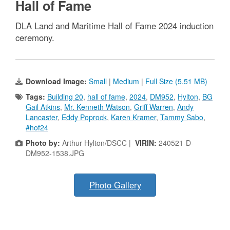
Hall of Fame
DLA Land and Maritime Hall of Fame 2024 induction
ceremony.
Download Image:
Small
|
Medium
|
Full Size (5.51 MB)
Tags:
Building 20
,
hall of fame
,
2024
,
DM952
,
Hylton
,
BG
Gail Atkins
,
Mr. Kenneth Watson
,
Griff Warren
,
Andy
Lancaster
,
Eddy Poprock
,
Karen Kramer
,
Tammy Sabo
,
#hof24
Photo by:
Arthur Hylton/DSCC |
VIRIN:
240521-D-
DM952-1538.JPG
Photo Gallery