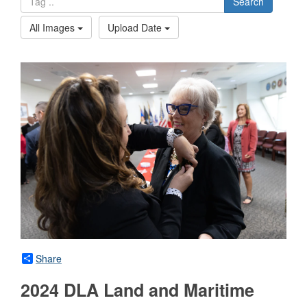
Search
All Images
Upload Date
Share
2024 DLA Land and Maritime