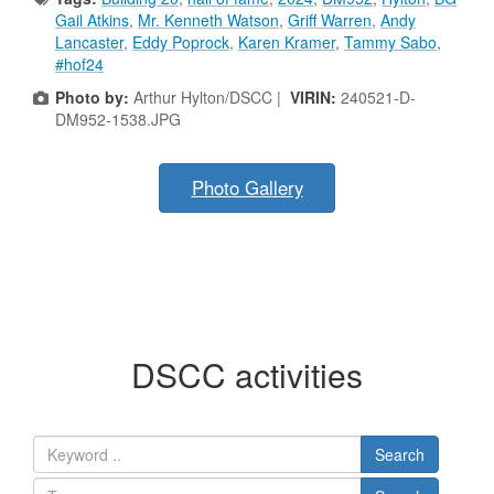
Gail Atkins
,
Mr. Kenneth Watson
,
Griff Warren
,
Andy
Lancaster
,
Eddy Poprock
,
Karen Kramer
,
Tammy Sabo
,
#hof24
Photo by:
Arthur Hylton/DSCC |
VIRIN:
240521-D-
DM952-1538.JPG
Photo Gallery
DSCC activities
Search