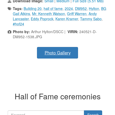
Download Image:
Small
|
Medium
|
Full Size (5.51 MB)
Tags:
Building 20
,
hall of fame
,
2024
,
DM952
,
Hylton
,
BG
Gail Atkins
,
Mr. Kenneth Watson
,
Griff Warren
,
Andy
Lancaster
,
Eddy Poprock
,
Karen Kramer
,
Tammy Sabo
,
#hof24
Photo by:
Arthur Hylton/DSCC |
VIRIN:
240521-D-
DM952-1538.JPG
Photo Gallery
Hall of Fame ceremonies
Search