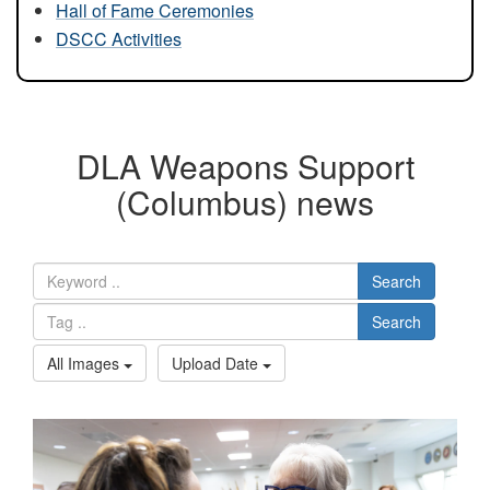
Hall of Fame Ceremonies
DSCC Activities
DLA Weapons Support
(Columbus) news
Search
Search
All Images
Upload Date