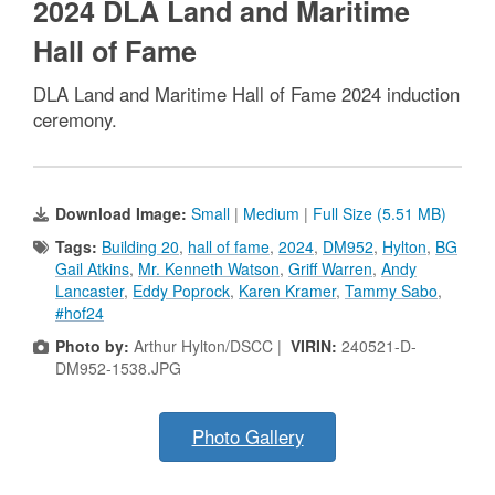
2024 DLA Land and Maritime
Hall of Fame
DLA Land and Maritime Hall of Fame 2024 induction
ceremony.
Download Image:
Small
|
Medium
|
Full Size (5.51 MB)
Tags:
Building 20
,
hall of fame
,
2024
,
DM952
,
Hylton
,
BG
Gail Atkins
,
Mr. Kenneth Watson
,
Griff Warren
,
Andy
Lancaster
,
Eddy Poprock
,
Karen Kramer
,
Tammy Sabo
,
#hof24
Photo by:
Arthur Hylton/DSCC |
VIRIN:
240521-D-
DM952-1538.JPG
Photo Gallery