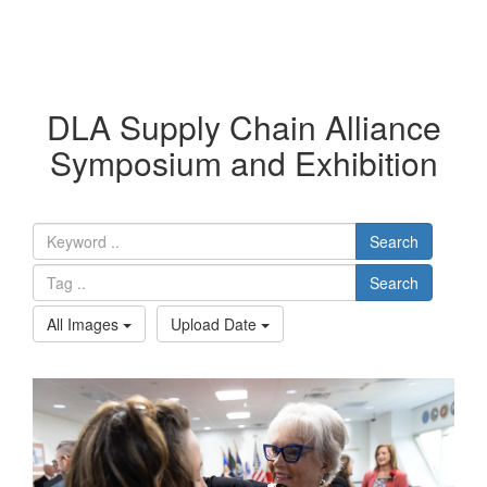
DLA Supply Chain Alliance
Symposium and Exhibition
Search
Search
All Images
Upload Date