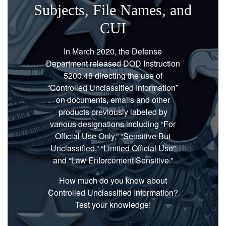
Subjects, File Names, and
CUI
In March 2020, the Defense
Department released DOD Instruction
5200.48 directing the use of
“Controlled Unclassified Information”
on documents, emails and other
products previously labeled by
various designations including “For
Official Use Only,” “Sensitive But
Unclassified,” “Limited Official Use”
and “Law Enforcement Sensitive.”
How much do you know about
Controlled Unclassified Information?
Test your knowledge!