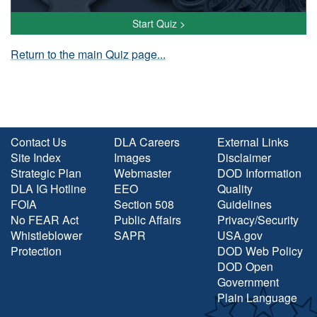
Start Quiz >
Return to the main Quiz page...
Contact Us
DLA Careers
External Links
Site Index
Images
Disclaimer
Strategic Plan
Webmaster
DOD Information
DLA IG Hotline
EEO
Quality
FOIA
Section 508
Guidelines
No FEAR Act
Public Affairs
Privacy/Security
Whistleblower
SAPR
USA.gov
Protection
DOD Web Policy
DOD Open
Government
Plain Language