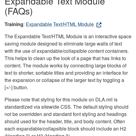
Expandable Text Module
(FAQs)
Training
:
Expandable Text/HTML Module
The Expandable Text/HTML Module is an interactive space
saving module designed to eliminate large walls of text
with the use of expandable/collapsible content containers.
This helps to clean up the look of a page that has links to
content. The module works by connecting large blocks of
text to shorter, sortable titles and providing an interface for
the expansion or collapse of the larger text by toggling a
[+/-] button.
Please note that styling for this module on DLA.mil is
standardized via sitewide CSS. The default styling should
not be overridden and standard font styling and headings
should used for the header, title, and body content. Often
each expandable/collapsible block should include an H2
(Heading 2) or H3 (Heading 3).