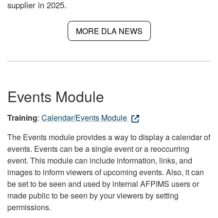
supplier in 2025.
MORE DLA NEWS
Events Module
Training
:
Calendar/Events Module
The Events module provides a way to display a calendar of
events. Events can be a single event or a reoccurring
event. This module can include information, links, and
images to inform viewers of upcoming events. Also, it can
be set to be seen and used by internal AFPIMS users or
made public to be seen by your viewers by setting
permissions.