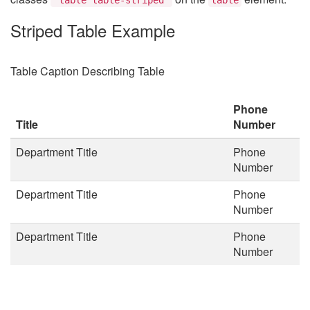
Striped Table Example
Table Caption Describing Table
Phone
Title
Number
Department Title
Phone
Number
Department Title
Phone
Number
Department Title
Phone
Number