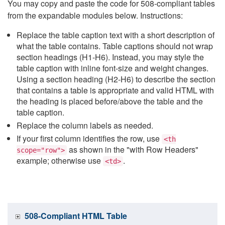
You may copy and paste the code for 508-compliant tables
from the expandable modules below. Instructions:
Replace the table caption text with a short description of
what the table contains. Table captions should not wrap
section headings (H1-H6). Instead, you may style the
table caption with inline font-size and weight changes.
Using a section heading (H2-H6) to describe the section
that contains a table is appropriate and valid HTML with
the heading is placed before/above the table and the
table caption.
Replace the column labels as needed.
If your first column identifies the row, use
<th
as shown in the "with Row Headers"
scope="row">
example; otherwise use
.
<td>
508-Compliant HTML Table