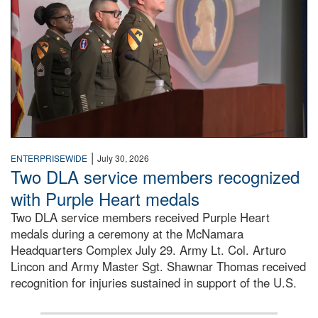
|
ENTERPRISEWIDE
July 30, 2026
Two DLA service members recognized
with Purple Heart medals
Two DLA service members received Purple Heart
medals during a ceremony at the McNamara
Headquarters Complex July 29. Army Lt. Col. Arturo
Lincon and Army Master Sgt. Shawnar Thomas received
recognition for injuries sustained in support of the U.S.