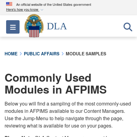
An official website of the United States government
Here's how you know
Official websites use .mil
DLA
Toggle navigation
A
.mil
website belongs to an official U.S.
Department of Defense organization in the United
States.
HOME
PUBLIC AFFAIRS
MODULE SAMPLES
Secure .mil websites use HTTPS
A
lock (
)
or
https://
means you’ve safely
Commonly Used
connected to the .mil website. Share sensitive
Modules in AFPIMS
information only on official, secure websites.
Below you will find a sampling of the most commonly-used
modules in AFPIMS available to our Content Managers.
Use the Jump-Menu to help navigate through the page,
reviewing what is available for use on your pages.