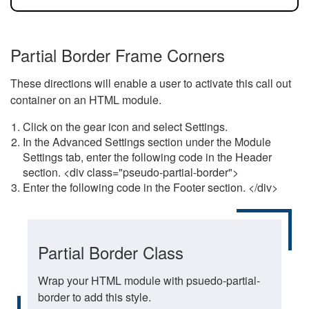
Partial Border Frame Corners
These directions will enable a user to activate this call out
container on an HTML module.
Click on the gear icon and select Settings.
In the Advanced Settings section under the Module
Settings tab, enter the following code in the Header
section. <div class="pseudo-partial-border">
Enter the following code in the Footer section. </div>
Partial Border Class
Wrap your HTML module with psuedo-partial-
border to add this style.