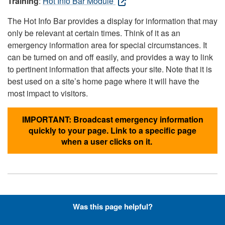
Training
:
Hot Info Bar Module
The Hot Info Bar provides a display for information that may
only be relevant at certain times. Think of it as an
emergency information area for special circumstances. It
can be turned on and off easily, and provides a way to link
to pertinent information that affects your site. Note that it is
best used on a site’s home page where it will have the
most impact to visitors.
IMPORTANT: Broadcast emergency information
quickly to your page. Link to a specific page
when a user clicks on it.
Hyperlinks with Font-Awesome
Was this page helpful?