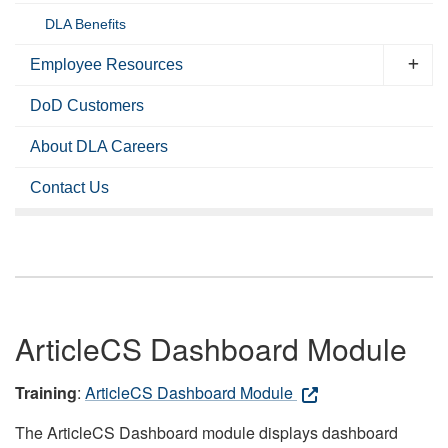
DLA Benefits
Employee Resources
DoD Customers
About DLA Careers
Contact Us
ArticleCS Dashboard Module
Training
:
ArticleCS Dashboard Module
The ArticleCS Dashboard module displays dashboard