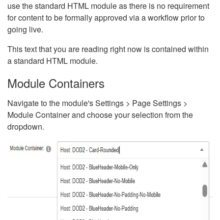
use the standard HTML module as there is no requirement
for content to be formally approved via a workflow prior to
going live.
This text that you are reading right now is contained within
a standard HTML module.
Module Containers
Navigate to the module's Settings > Page Settings >
Module Container and choose your selection from the
dropdown.