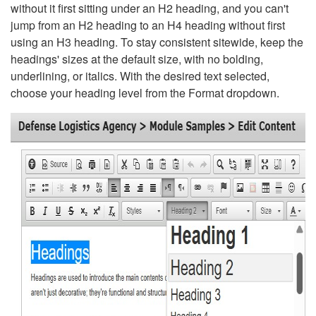
without it first sitting under an H2 heading, and you can't
jump from an H2 heading to an H4 heading without first
using an H3 heading. To stay consistent sitewide, keep the
headings' sizes at the default size, with no bolding,
underlining, or italics. With the desired text selected,
choose your heading level from the Format dropdown.