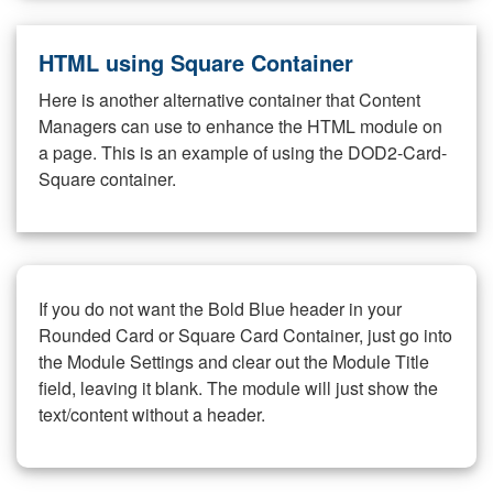
HTML using Square Container
Here is another alternative container that Content
Managers can use to enhance the HTML module on
a page. This is an example of using the DOD2-Card-
Square container.
If you do not want the Bold Blue header in your
Rounded Card or Square Card Container, just go into
the Module Settings and clear out the Module Title
field, leaving it blank. The module will just show the
text/content without a header.