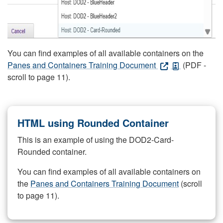
You can find examples of all available containers on the
Panes and Containers Training Document
(PDF -
scroll to page 11).
HTML using Rounded Container
This is an example of using the DOD2-Card-
Rounded container.
You can find examples of all available containers on
the
Panes and Containers Training Document
(scroll
to page 11).