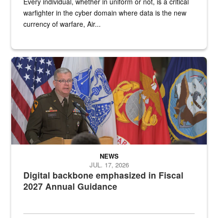
Every individual, whether in uniform or not, is a critical
warfighter in the cyber domain where data is the new
currency of warfare, Air...
An Army Lieutenant General stands at a podium with military flags 
NEWS
JUL. 17, 2026
Digital backbone emphasized in Fiscal
2027 Annual Guidance