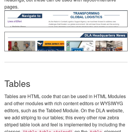
pages.
Tables
Tables are HTML code that can be used in HTML Modules
and other modules with rich content editors or WYSIWYG
editors, such as the Tabbed Module. On the DLA website,
we add striping to our tables; this every other row zebra
striped table look and feel is implemented by including the
classes
on the
element.
"table table-striped"
table