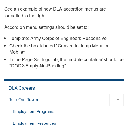
See an example of how DLA accordion menus are
formatted to the right.
Accordion menu settings should be set to:
Template: Army Corps of Engineers Responsive
Check the box labeled "Convert to Jump Menu on
Mobile"
In the Page Settings tab, the module container should be
"DOD2-Empty-No-Padding"
DLA Careers
Join Our Team
Employment Programs
Employment Resources