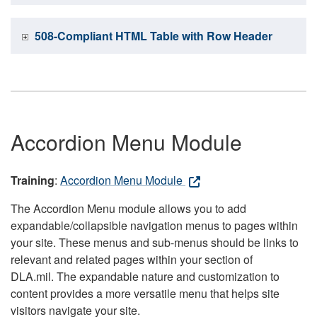
508-Compliant HTML Table with Row Header
Accordion Menu Module
Training
:
Accordion Menu Module
The Accordion Menu module allows you to add
expandable/collapsible navigation menus to pages within
your site. These menus and sub-menus should be links to
relevant and related pages within your section of
DLA.mil. The expandable nature and customization to
content provides a more versatile menu that helps site
visitors navigate your site.