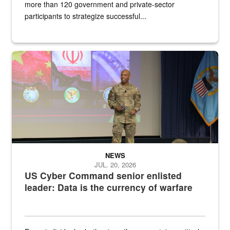
more than 120 government and private-sector
participants to strategize successful...
Air Force Chief Master Sgt. Kenneth Bruce speaks onstage with e
NEWS
JUL. 20, 2026
US Cyber Command senior enlisted
leader: Data is the currency of warfare