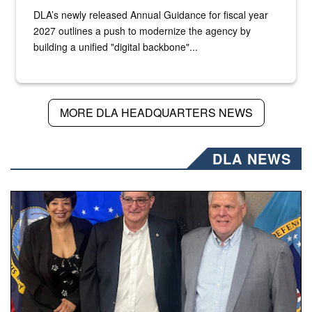
DLA’s newly released Annual Guidance for fiscal year
2027 outlines a push to modernize the agency by
building a unified "digital backbone"...
MORE DLA HEADQUARTERS NEWS
DLA NEWS
Three people stand together.