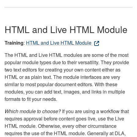
HTML and Live HTML Module
Training
:
HTML and Live HTML Module
The HTML and Live HTML modules are some of the most
popular module types due to their versatility. They provide
two text editors for creating your own content either as
HTML or as plain text. The module interfaces are very
similar to most popular document editors. With these
modules, you can add text, images, and links in multiple
formats to fit your needs.
Which module to choose?
If you are using a workflow that
requires approval before content goes live, use the Live
HTML module. Otherwise, every other circumstance
requires the use of the HTML module. Generally at DLA,