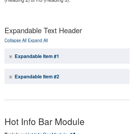
Expandable Text Header
Collapse All
Expand All
Expandable Item #1
Expandable Item #2
Hot Info Bar Module