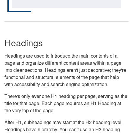
Headings
Headings are used to introduce the main contents of a
page and organize different content areas within a page
into clear sections. Headings aren't just decorative; they're
functional and structural elements of the page that help
with accessibility and search engine optimization.
There's only ever one H1 heading per page, serving as the
title for that page. Each page requires an H1 Heading at
the very top of the page.
After H1, subheadings may start at the H2 heading level.
Headings have hierarchy. You can't use an H3 heading