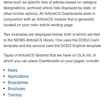
items such as specific lists of articles based on category
designations, archived article lists displayed by date, or
other similar options. All ArticleCS Dashboards work in
conjunction with an ArticleCS module that is generally
located on your main article landing page.
Two examples are displayed below, both of which are tied
to the NEWS ArticleCS library. One uses the DOD2-Card
template and the second uses the DOD2-Explore template.
Types of ArticleCS libraries that we have on DLA.mil, of
which you can place Dashboards on your pages, include:
News
Applications
Biographies
Brochures
Training