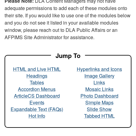
Please Note:
DLA Content Managers may not have
adequate permissions to add each of these modules onto
their site. If you would like to use one of the modules below
and you do not see it listed in your available modules
window, please reach out to DLA Public Affairs or an
AFPIMS Site Administrator for assistance.
Jump To
HTML and Live HTML
Hyperlinks and Icons
Headings
Image Gallery
Tables
Links
Accordion Menus
Mosaic Links
ArticleCS Dashboard
Photo Dashboard
Events
Simple Maps
Expandable Text (FAQs)
Slide Show
Hot Info
Tabbed HTML