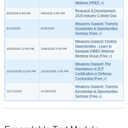
Webinar (FREE ⭐)
Research & Development:
9/9/2026 9:00 AM
9/9/2026 4:00 PM
2026 Industry Collider Day
Weapons Support: Training
Knowledge & Opportunities
9/15/2026
9/16/2026
Seminar (Free ⭐)
Weapons Support: Finding
Opportunities - Learn to
10/9/2026 12:00 PM
10/9/2026 2:00 PM
Navigate DIBBS Webinar
Working Group (Free ⭐)
Weapons Support: The
Importance of JCP
10/16/2026 12:00 PM
10/16/2026 2:00 PM
Certification in Defense
Contracting (Free ⭐)
Weapons Support: Training
Knowledge & Opportunities
11/17/2026
11/18/2026
Seminar (Free ⭐)