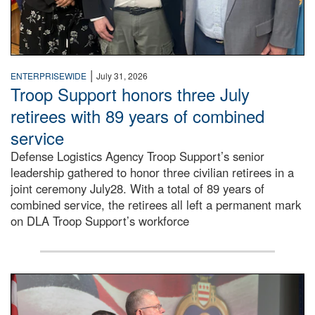
|
ENTERPRISEWIDE
July 31, 2026
Troop Support honors three July
retirees with 89 years of combined
service
Defense Logistics Agency Troop Support’s senior
leadership gathered to honor three civilian retirees in a
joint ceremony July28. With a total of 89 years of
combined service, the retirees all left a permanent mark
on DLA Troop Support’s workforce
Three soldiers in Army Service Uniform stand at attention 