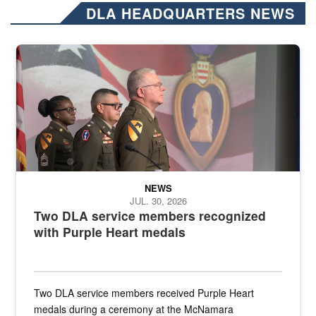
DLA HEADQUARTERS NEWS
Three soldiers in Army Service Uniform stand at attention on a stag
NEWS
JUL. 30, 2026
Two DLA service members recognized
with Purple Heart medals
Two DLA service members received Purple Heart
medals during a ceremony at the McNamara