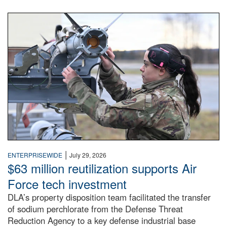
An airman examines a missile.
|
ENTERPRISEWIDE
July 29, 2026
$63 million reutilization supports Air
Force tech investment
DLA’s property disposition team facilitated the transfer
of sodium perchlorate from the Defense Threat
Reduction Agency to a key defense industrial base