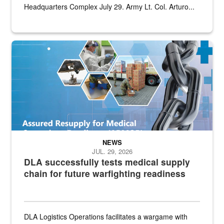
Headquarters Complex July 29. Army Lt. Col. Arturo...
Graphic depicting aspects of the medical industrial base and relat
NEWS
JUL. 29, 2026
DLA successfully tests medical supply
chain for future warfighting readiness
DLA Logistics Operations facilitates a wargame with