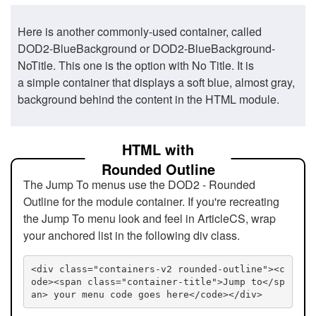
Here is another commonly-used container, called
DOD2-BlueBackground or DOD2-BlueBackground-
NoTitle. This one is the option with No Title. It is
a simple container that displays a soft blue, almost gray,
background behind the content in the HTML module.
HTML with
Rounded Outline
The Jump To menus use the DOD2 - Rounded
Outline for the module container. If you're recreating
the Jump To menu look and feel in ArticleCS, wrap
your anchored list in the following div class.
<div class="containers-v2 rounded-outline"><c
ode><span class="container-title">Jump to</sp
an> your menu code goes here</code></div>