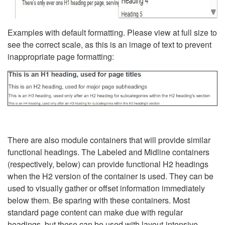
Examples with default formatting. Please view at full size to
see the correct scale, as this is an image of text to prevent
inappropriate page formatting:
There are also module containers that will provide similar
functional headings. The Labeled and Midline containers
(respectively, below) can provide functional H2 headings
when the H2 version of the container is used. They can be
used to visually gather or offset information immediately
below them. Be sparing with these containers. Most
standard page content can make due with regular
headings, but these can be used with layout-intensive