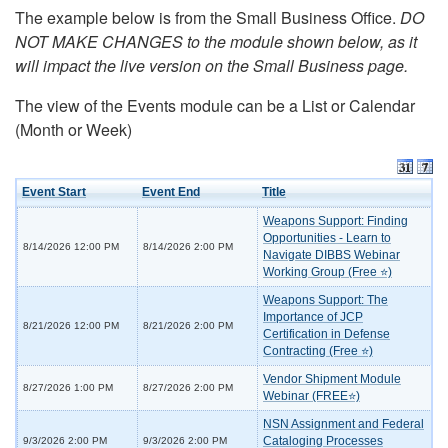
The example below is from the Small Business Office.
DO
NOT MAKE CHANGES to the module shown below, as it
will impact the live version on the Small Business page.
The view of the Events module can be a List or Calendar
(Month or Week)
Event Start
Event End
Title
Weapons Support: Finding
Opportunities - Learn to
8/14/2026 12:00 PM
8/14/2026 2:00 PM
Navigate DIBBS Webinar
Working Group (Free ⭐)
Weapons Support: The
Importance of JCP
8/21/2026 12:00 PM
8/21/2026 2:00 PM
Certification in Defense
Contracting (Free ⭐)
Vendor Shipment Module
8/27/2026 1:00 PM
8/27/2026 2:00 PM
Webinar (FREE⭐)
NSN Assignment and Federal
Cataloging Processes
9/3/2026 2:00 PM
9/3/2026 2:00 PM