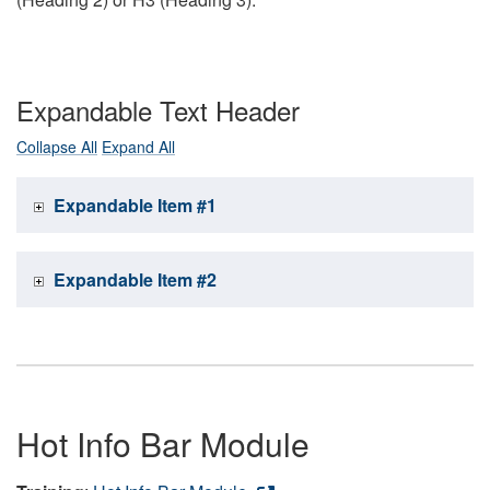
Expandable Text Header
Collapse All
Expand All
Expandable Item #1
Expandable Item #2
Hot Info Bar Module