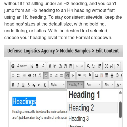
without it first sitting under an H2 heading, and you can't
jump from an H2 heading to an H4 heading without first
using an H3 heading. To stay consistent sitewide, keep the
headings' sizes at the default size, with no bolding,
underlining, or italics. With the desired text selected,
choose your heading level from the Format dropdown.