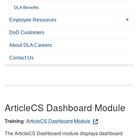
DLA Benefits
Employee Resources
DoD Customers
About DLA Careers
Contact Us
ArticleCS Dashboard Module
Training
:
ArticleCS Dashboard Module
The ArticleCS Dashboard module displays dashboard