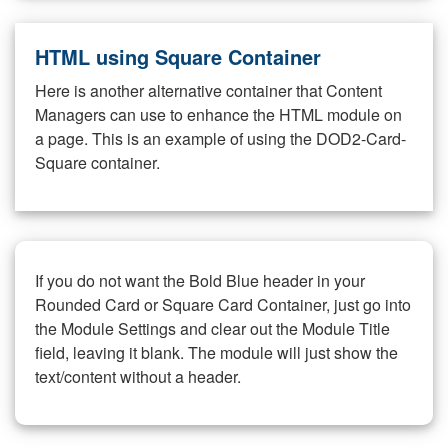
HTML using Square Container
Here is another alternative container that Content
Managers can use to enhance the HTML module on
a page. This is an example of using the DOD2-Card-
Square container.
If you do not want the Bold Blue header in your
Rounded Card or Square Card Container, just go into
the Module Settings and clear out the Module Title
field, leaving it blank. The module will just show the
text/content without a header.