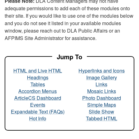
Please Note:
DLA Content Managers may not have
adequate permissions to add each of these modules onto
their site. If you would like to use one of the modules below
and you do not see it listed in your available modules
window, please reach out to DLA Public Affairs or an
AFPIMS Site Administrator for assistance.
Jump To
HTML and Live HTML
Hyperlinks and Icons
Headings
Image Gallery
Tables
Links
Accordion Menus
Mosaic Links
ArticleCS Dashboard
Photo Dashboard
Events
Simple Maps
Expandable Text (FAQs)
Slide Show
Hot Info
Tabbed HTML