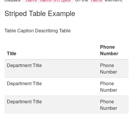
Striped Table Example
Table Caption Describing Table
Phone
Title
Number
Department Title
Phone
Number
Department Title
Phone
Number
Department Title
Phone
Number