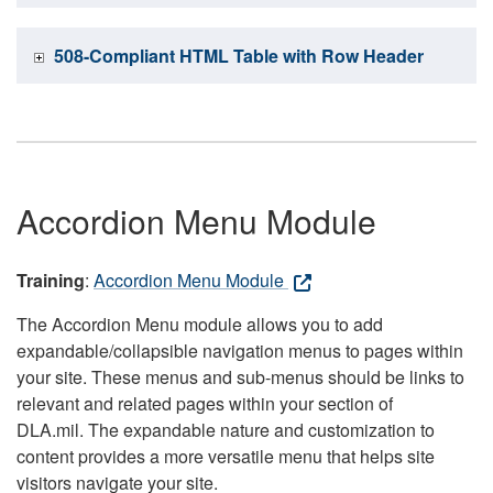
508-Compliant HTML Table with Row Header
Accordion Menu Module
Training
:
Accordion Menu Module
The Accordion Menu module allows you to add
expandable/collapsible navigation menus to pages within
your site. These menus and sub-menus should be links to
relevant and related pages within your section of
DLA.mil. The expandable nature and customization to
content provides a more versatile menu that helps site
visitors navigate your site.