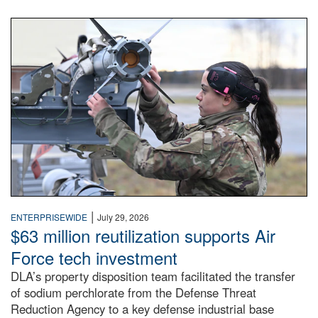
An airman examines a missile.
|
ENTERPRISEWIDE
July 29, 2026
$63 million reutilization supports Air
Force tech investment
DLA’s property disposition team facilitated the transfer
of sodium perchlorate from the Defense Threat
Reduction Agency to a key defense industrial base