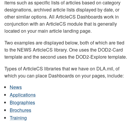
items such as specific lists of articles based on category
designations, archived article lists displayed by date, or
other similar options. All ArticleCS Dashboards work in
conjunction with an ArticleCS module that is generally
located on your main article landing page.
Two examples are displayed below, both of which are tied
to the NEWS ArticleCS library. One uses the DOD2-Card
template and the second uses the DOD2-Explore template.
Types of ArticleCS libraries that we have on DLA.mil, of
which you can place Dashboards on your pages, include:
News
Applications
Biographies
Brochures
Training