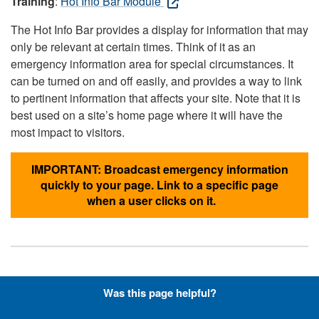
Training
:
Hot Info Bar Module
The Hot Info Bar provides a display for information that may
only be relevant at certain times. Think of it as an
emergency information area for special circumstances. It
can be turned on and off easily, and provides a way to link
to pertinent information that affects your site. Note that it is
best used on a site’s home page where it will have the
most impact to visitors.
IMPORTANT: Broadcast emergency information
quickly to your page. Link to a specific page
when a user clicks on it.
Hyperlinks with Font-Awesome
Was this page helpful?