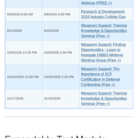
Webinar (FREE ⭐)
Research & Development:
9/9/2026 9:00 AM
9/9/2026 4:00 PM
2026 Industry Collider Day
Weapons Support: Training
Knowledge & Opportunities
9/15/2026
9/16/2026
Seminar (Free ⭐)
Weapons Support: Finding
Opportunities - Learn to
10/9/2026 12:00 PM
10/9/2026 2:00 PM
Navigate DIBBS Webinar
Working Group (Free ⭐)
Weapons Support: The
Importance of JCP
10/16/2026 12:00 PM
10/16/2026 2:00 PM
Certification in Defense
Contracting (Free ⭐)
Weapons Support: Training
Knowledge & Opportunities
11/17/2026
11/18/2026
Seminar (Free ⭐)