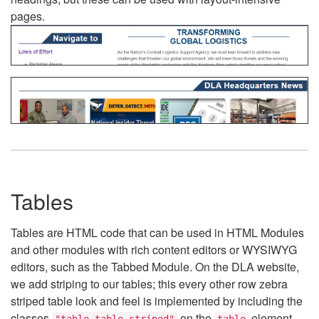
pages.
Tables
Tables are HTML code that can be used in HTML Modules
and other modules with rich content editors or WYSIWYG
editors, such as the Tabbed Module. On the DLA website,
we add striping to our tables; this every other row zebra
striped table look and feel is implemented by including the
classes
on the
element.
"table table-striped"
table