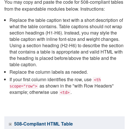
You may copy and paste the code for 508-compliant tables
from the expandable modules below. Instructions:
Replace the table caption text with a short description of
what the table contains. Table captions should not wrap
section headings (H1-H6). Instead, you may style the
table caption with inline font-size and weight changes.
Using a section heading (H2-H6) to describe the section
that contains a table is appropriate and valid HTML with
the heading is placed before/above the table and the
table caption.
Replace the column labels as needed.
If your first column identifies the row, use
<th
as shown in the "with Row Headers"
scope="row">
example; otherwise use
.
<td>
508-Compliant HTML Table