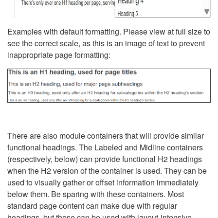
Examples with default formatting. Please view at full size to
see the correct scale, as this is an image of text to prevent
inappropriate page formatting:
There are also module containers that will provide similar
functional headings. The Labeled and Midline containers
(respectively, below) can provide functional H2 headings
when the H2 version of the container is used. They can be
used to visually gather or offset information immediately
below them. Be sparing with these containers. Most
standard page content can make due with regular
headings, but these can be used with layout-intensive