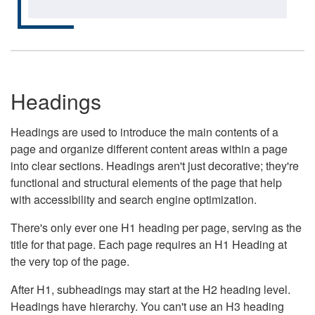
Headings
Headings are used to introduce the main contents of a
page and organize different content areas within a page
into clear sections. Headings aren't just decorative; they're
functional and structural elements of the page that help
with accessibility and search engine optimization.
There's only ever one H1 heading per page, serving as the
title for that page. Each page requires an H1 Heading at
the very top of the page.
After H1, subheadings may start at the H2 heading level.
Headings have hierarchy. You can't use an H3 heading