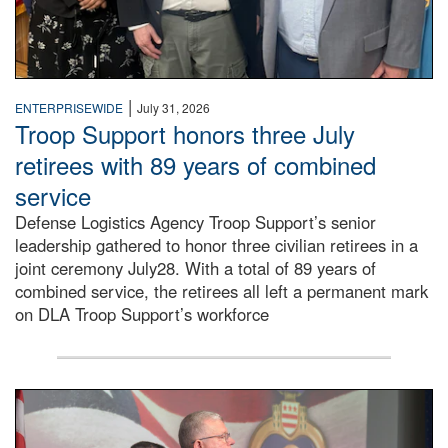
|
ENTERPRISEWIDE
July 31, 2026
Troop Support honors three July
retirees with 89 years of combined
service
Defense Logistics Agency Troop Support’s senior
leadership gathered to honor three civilian retirees in a
joint ceremony July28. With a total of 89 years of
combined service, the retirees all left a permanent mark
on DLA Troop Support’s workforce
Three soldiers in Army Service Uniform stand at attention 