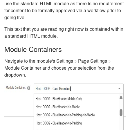
use the standard HTML module as there is no requirement
for content to be formally approved via a workflow prior to
going live.
This text that you are reading right now is contained within
a standard HTML module.
Module Containers
Navigate to the module's Settings > Page Settings >
Module Container and choose your selection from the
dropdown.