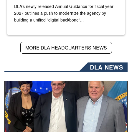
DLA’s newly released Annual Guidance for fiscal year
2027 outlines a push to modernize the agency by
building a unified "digital backbone"...
MORE DLA HEADQUARTERS NEWS
DLA NEWS
Three people stand together.