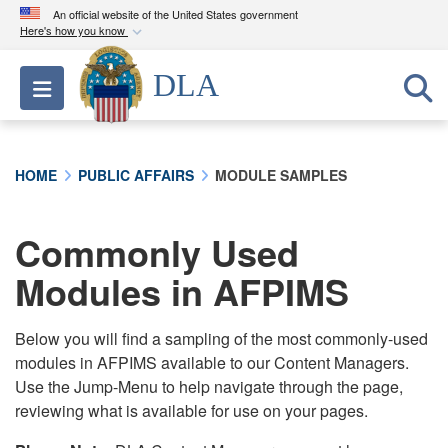
An official website of the United States government
Here's how you know
Official websites use .mil
DLA
Toggle navigation
A
.mil
website belongs to an official U.S.
Department of Defense organization in the United
States.
HOME
PUBLIC AFFAIRS
MODULE SAMPLES
Secure .mil websites use HTTPS
A
lock (
)
or
https://
means you’ve safely
Commonly Used
connected to the .mil website. Share sensitive
Modules in AFPIMS
information only on official, secure websites.
Below you will find a sampling of the most commonly-used
modules in AFPIMS available to our Content Managers.
Use the Jump-Menu to help navigate through the page,
reviewing what is available for use on your pages.