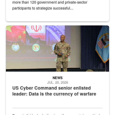
more than 120 government and private-sector
participants to strategize successful...
Air Force Chief Master Sgt. Kenneth Bruce speaks onstage with e
NEWS
JUL. 20, 2026
US Cyber Command senior enlisted
leader: Data is the currency of warfare