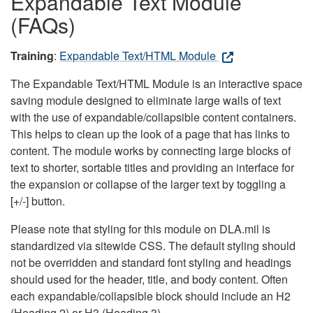
Expandable Text Module
(FAQs)
Training
:
Expandable Text/HTML Module
The Expandable Text/HTML Module is an interactive space
saving module designed to eliminate large walls of text
with the use of expandable/collapsible content containers.
This helps to clean up the look of a page that has links to
content. The module works by connecting large blocks of
text to shorter, sortable titles and providing an interface for
the expansion or collapse of the larger text by toggling a
[+/-] button.
Please note that styling for this module on DLA.mil is
standardized via sitewide CSS. The default styling should
not be overridden and standard font styling and headings
should used for the header, title, and body content. Often
each expandable/collapsible block should include an H2
(Heading 2) or H3 (Heading 3).