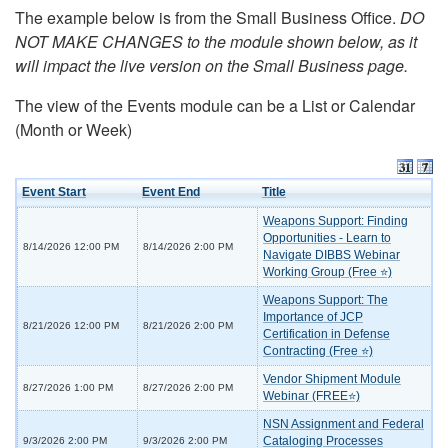
The example below is from the Small Business Office.
DO
NOT MAKE CHANGES to the module shown below, as it
will impact the live version on the Small Business page.
The view of the Events module can be a List or Calendar
(Month or Week)
Event Start
Event End
Title
Weapons Support: Finding
Opportunities - Learn to
8/14/2026 12:00 PM
8/14/2026 2:00 PM
Navigate DIBBS Webinar
Working Group (Free ⭐)
Weapons Support: The
Importance of JCP
8/21/2026 12:00 PM
8/21/2026 2:00 PM
Certification in Defense
Contracting (Free ⭐)
Vendor Shipment Module
8/27/2026 1:00 PM
8/27/2026 2:00 PM
Webinar (FREE⭐)
NSN Assignment and Federal
Cataloging Processes
9/3/2026 2:00 PM
9/3/2026 2:00 PM