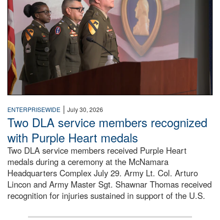
|
ENTERPRISEWIDE
July 30, 2026
Two DLA service members recognized
with Purple Heart medals
Two DLA service members received Purple Heart
medals during a ceremony at the McNamara
Headquarters Complex July 29. Army Lt. Col. Arturo
Lincon and Army Master Sgt. Shawnar Thomas received
recognition for injuries sustained in support of the U.S.