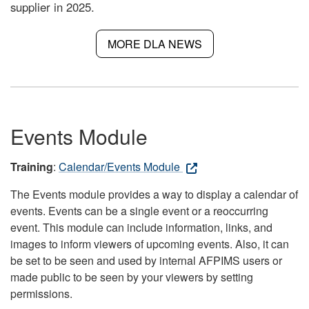
supplier in 2025.
MORE DLA NEWS
Events Module
Training
:
Calendar/Events Module
The Events module provides a way to display a calendar of
events. Events can be a single event or a reoccurring
event. This module can include information, links, and
images to inform viewers of upcoming events. Also, it can
be set to be seen and used by internal AFPIMS users or
made public to be seen by your viewers by setting
permissions.