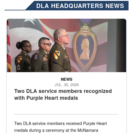
DLA HEADQUARTERS NEWS
Three soldiers in Army Service Uniform stand at attention on a stag
NEWS
JUL. 30, 2026
Two DLA service members recognized
with Purple Heart medals
Two DLA service members received Purple Heart
medals during a ceremony at the McNamara