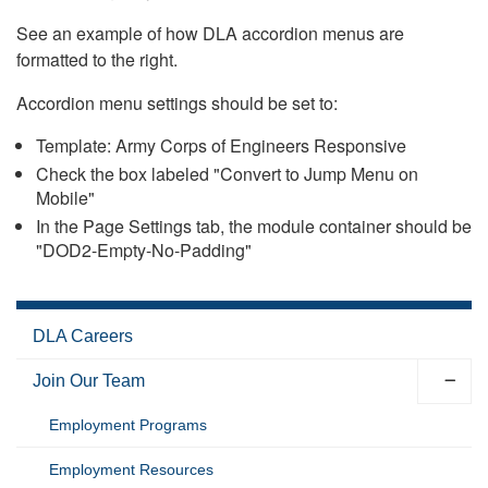
See an example of how DLA accordion menus are
formatted to the right.
Accordion menu settings should be set to:
Template: Army Corps of Engineers Responsive
Check the box labeled "Convert to Jump Menu on
Mobile"
In the Page Settings tab, the module container should be
"DOD2-Empty-No-Padding"
DLA Careers
Join Our Team
Employment Programs
Employment Resources