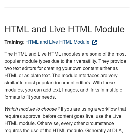
HTML and Live HTML Module
Training
:
HTML and Live HTML Module
The HTML and Live HTML modules are some of the most
popular module types due to their versatility. They provide
two text editors for creating your own content either as
HTML or as plain text. The module interfaces are very
similar to most popular document editors. With these
modules, you can add text, images, and links in multiple
formats to fit your needs.
Which module to choose?
If you are using a workflow that
requires approval before content goes live, use the Live
HTML module. Otherwise, every other circumstance
requires the use of the HTML module. Generally at DLA,