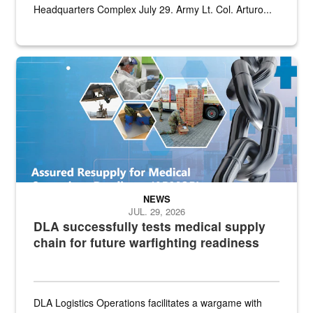
Headquarters Complex July 29. Army Lt. Col. Arturo...
Graphic depicting aspects of the medical industrial base and relat
NEWS
JUL. 29, 2026
DLA successfully tests medical supply
chain for future warfighting readiness
DLA Logistics Operations facilitates a wargame with