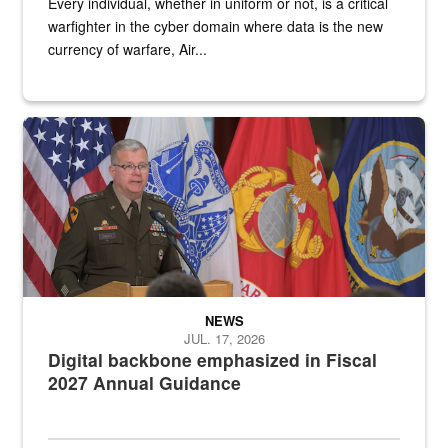
Every individual, whether in uniform or not, is a critical
warfighter in the cyber domain where data is the new
currency of warfare, Air...
An Army Lieutenant General stands at a podium with military flags 
NEWS
JUL. 17, 2026
Digital backbone emphasized in Fiscal
2027 Annual Guidance