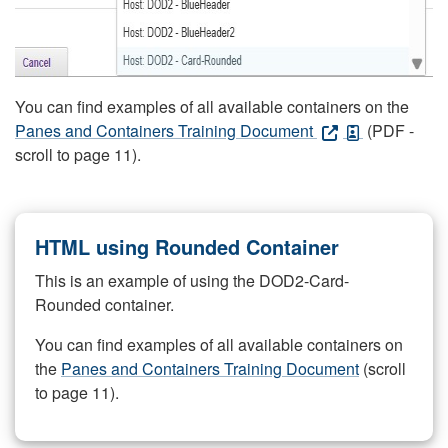
You can find examples of all available containers on the
Panes and Containers Training Document
(PDF -
scroll to page 11).
HTML using Rounded Container
This is an example of using the DOD2-Card-
Rounded container.
You can find examples of all available containers on
the
Panes and Containers Training Document
(scroll
to page 11).