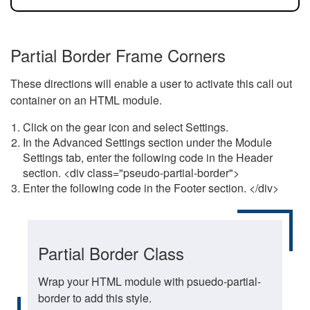
Partial Border Frame Corners
These directions will enable a user to activate this call out
container on an HTML module.
Click on the gear icon and select Settings.
In the Advanced Settings section under the Module
Settings tab, enter the following code in the Header
section. <div class="pseudo-partial-border">
Enter the following code in the Footer section. </div>
Partial Border Class
Wrap your HTML module with psuedo-partial-
border to add this style.