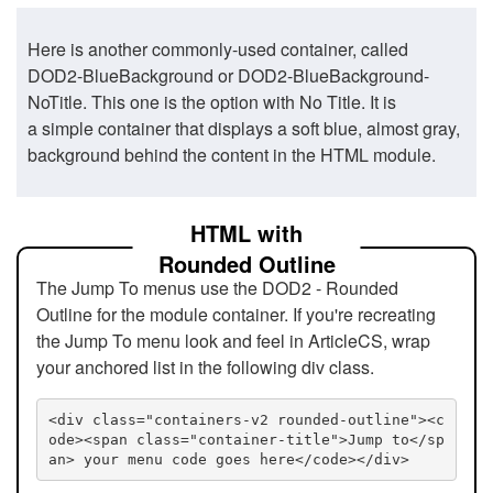
Here is another commonly-used container, called
DOD2-BlueBackground or DOD2-BlueBackground-
NoTitle. This one is the option with No Title. It is
a simple container that displays a soft blue, almost gray,
background behind the content in the HTML module.
HTML with
Rounded Outline
The Jump To menus use the DOD2 - Rounded
Outline for the module container. If you're recreating
the Jump To menu look and feel in ArticleCS, wrap
your anchored list in the following div class.
<div class="containers-v2 rounded-outline"><c
ode><span class="container-title">Jump to</sp
an> your menu code goes here</code></div>