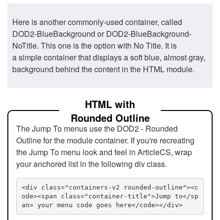
Here is another commonly-used container, called
DOD2-BlueBackground or DOD2-BlueBackground-
NoTitle. This one is the option with No Title. It is
a simple container that displays a soft blue, almost gray,
background behind the content in the HTML module.
HTML with
Rounded Outline
The Jump To menus use the DOD2 - Rounded
Outline for the module container. If you're recreating
the Jump To menu look and feel in ArticleCS, wrap
your anchored list in the following div class.
<div class="containers-v2 rounded-outline"><c
ode><span class="container-title">Jump to</sp
an> your menu code goes here</code></div>