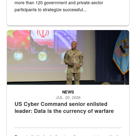
more than 120 government and private-sector
participants to strategize successful...
Air Force Chief Master Sgt. Kenneth Bruce speaks onstage with e
NEWS
JUL. 20, 2026
US Cyber Command senior enlisted
leader: Data is the currency of warfare