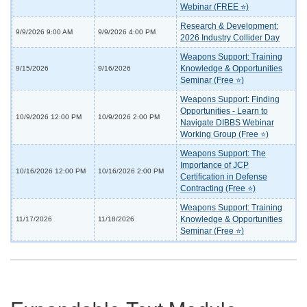
Webinar (FREE ⭐)
Research & Development:
9/9/2026 9:00 AM
9/9/2026 4:00 PM
2026 Industry Collider Day
Weapons Support: Training
Knowledge & Opportunities
9/15/2026
9/16/2026
Seminar (Free ⭐)
Weapons Support: Finding
Opportunities - Learn to
10/9/2026 12:00 PM
10/9/2026 2:00 PM
Navigate DIBBS Webinar
Working Group (Free ⭐)
Weapons Support: The
Importance of JCP
10/16/2026 12:00 PM
10/16/2026 2:00 PM
Certification in Defense
Contracting (Free ⭐)
Weapons Support: Training
Knowledge & Opportunities
11/17/2026
11/18/2026
Seminar (Free ⭐)