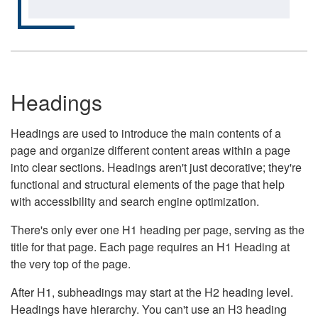
Headings
Headings are used to introduce the main contents of a
page and organize different content areas within a page
into clear sections. Headings aren't just decorative; they're
functional and structural elements of the page that help
with accessibility and search engine optimization.
There's only ever one H1 heading per page, serving as the
title for that page. Each page requires an H1 Heading at
the very top of the page.
After H1, subheadings may start at the H2 heading level.
Headings have hierarchy. You can't use an H3 heading