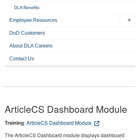
DLA Benefits
Employee Resources
DoD Customers
About DLA Careers
Contact Us
ArticleCS Dashboard Module
Training
:
ArticleCS Dashboard Module
The ArticleCS Dashboard module displays dashboard