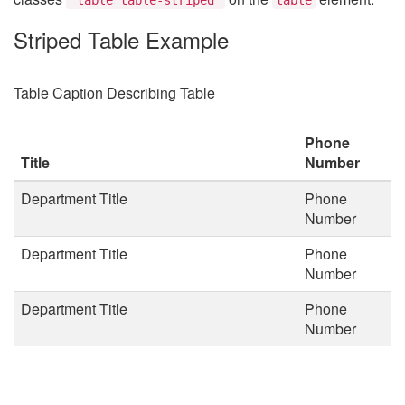
Striped Table Example
Table Caption Describing Table
Phone
Title
Number
Department Title
Phone
Number
Department Title
Phone
Number
Department Title
Phone
Number