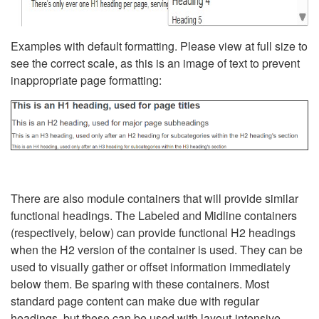
Examples with default formatting. Please view at full size to
see the correct scale, as this is an image of text to prevent
inappropriate page formatting:
There are also module containers that will provide similar
functional headings. The Labeled and Midline containers
(respectively, below) can provide functional H2 headings
when the H2 version of the container is used. They can be
used to visually gather or offset information immediately
below them. Be sparing with these containers. Most
standard page content can make due with regular
headings, but these can be used with layout-intensive