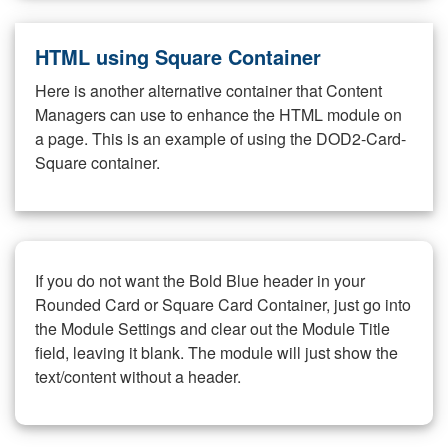
HTML using Square Container
Here is another alternative container that Content
Managers can use to enhance the HTML module on
a page. This is an example of using the DOD2-Card-
Square container.
If you do not want the Bold Blue header in your
Rounded Card or Square Card Container, just go into
the Module Settings and clear out the Module Title
field, leaving it blank. The module will just show the
text/content without a header.