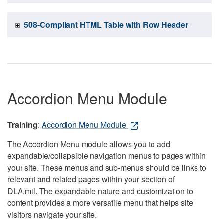
508-Compliant HTML Table with Row Header
Accordion Menu Module
Training
:
Accordion Menu Module
The Accordion Menu module allows you to add
expandable/collapsible navigation menus to pages within
your site. These menus and sub-menus should be links to
relevant and related pages within your section of
DLA.mil. The expandable nature and customization to
content provides a more versatile menu that helps site
visitors navigate your site.