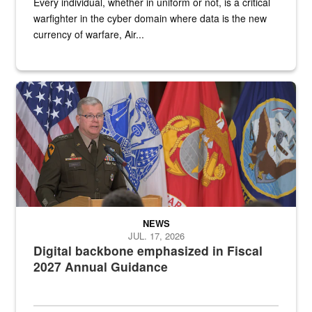
Every individual, whether in uniform or not, is a critical
warfighter in the cyber domain where data is the new
currency of warfare, Air...
An Army Lieutenant General stands at a podium with military flags 
NEWS
JUL. 17, 2026
Digital backbone emphasized in Fiscal
2027 Annual Guidance