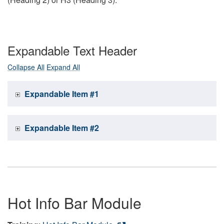
Expandable Text Header
Collapse All
Expand All
Expandable Item #1
Expandable Item #2
Hot Info Bar Module