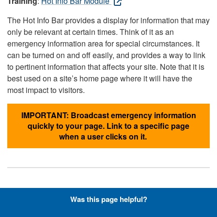
Training
:
Hot Info Bar Module
The Hot Info Bar provides a display for information that may
only be relevant at certain times. Think of it as an
emergency information area for special circumstances. It
can be turned on and off easily, and provides a way to link
to pertinent information that affects your site. Note that it is
best used on a site’s home page where it will have the
most impact to visitors.
IMPORTANT: Broadcast emergency information
quickly to your page. Link to a specific page
when a user clicks on it.
Hyperlinks with Font-Awesome
Was this page helpful?