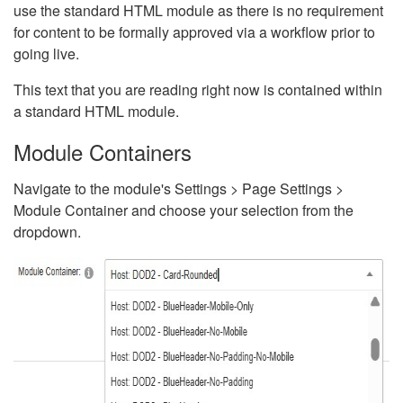
use the standard HTML module as there is no requirement
for content to be formally approved via a workflow prior to
going live.
This text that you are reading right now is contained within
a standard HTML module.
Module Containers
Navigate to the module's Settings > Page Settings >
Module Container and choose your selection from the
dropdown.