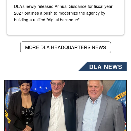
DLA’s newly released Annual Guidance for fiscal year
2027 outlines a push to modernize the agency by
building a unified "digital backbone"...
MORE DLA HEADQUARTERS NEWS
DLA NEWS
Three people stand together.