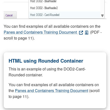
You can find examples of all available containers on the
Panes and Containers Training Document
(PDF -
scroll to page 11).
HTML using Rounded Container
This is an example of using the DOD2-Card-
Rounded container.
You can find examples of all available containers on
the
Panes and Containers Training Document
(scroll
to page 11).