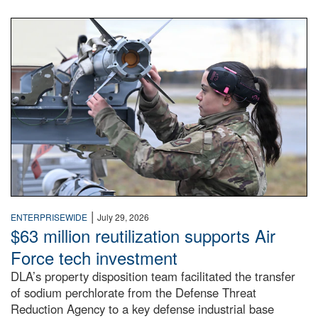
An airman examines a missile.
|
ENTERPRISEWIDE
July 29, 2026
$63 million reutilization supports Air
Force tech investment
DLA’s property disposition team facilitated the transfer
of sodium perchlorate from the Defense Threat
Reduction Agency to a key defense industrial base