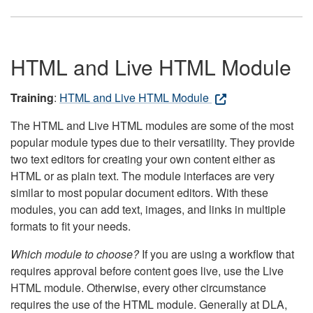
HTML and Live HTML Module
Training
:
HTML and Live HTML Module
The HTML and Live HTML modules are some of the most
popular module types due to their versatility. They provide
two text editors for creating your own content either as
HTML or as plain text. The module interfaces are very
similar to most popular document editors. With these
modules, you can add text, images, and links in multiple
formats to fit your needs.
Which module to choose?
If you are using a workflow that
requires approval before content goes live, use the Live
HTML module. Otherwise, every other circumstance
requires the use of the HTML module. Generally at DLA,