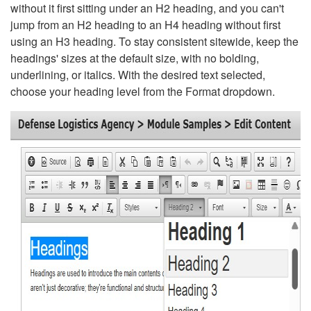
without it first sitting under an H2 heading, and you can't
jump from an H2 heading to an H4 heading without first
using an H3 heading. To stay consistent sitewide, keep the
headings' sizes at the default size, with no bolding,
underlining, or italics. With the desired text selected,
choose your heading level from the Format dropdown.