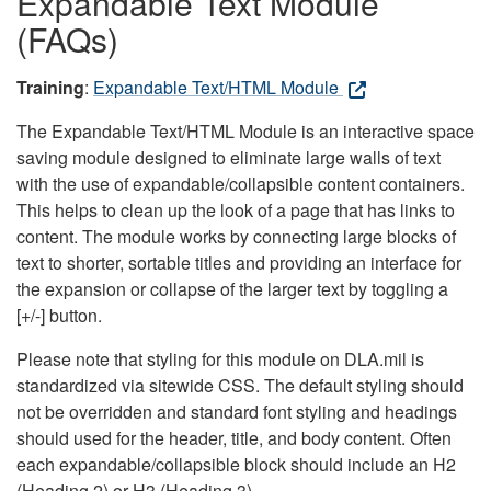
Expandable Text Module
(FAQs)
Training
:
Expandable Text/HTML Module
The Expandable Text/HTML Module is an interactive space
saving module designed to eliminate large walls of text
with the use of expandable/collapsible content containers.
This helps to clean up the look of a page that has links to
content. The module works by connecting large blocks of
text to shorter, sortable titles and providing an interface for
the expansion or collapse of the larger text by toggling a
[+/-] button.
Please note that styling for this module on DLA.mil is
standardized via sitewide CSS. The default styling should
not be overridden and standard font styling and headings
should used for the header, title, and body content. Often
each expandable/collapsible block should include an H2
(Heading 2) or H3 (Heading 3).