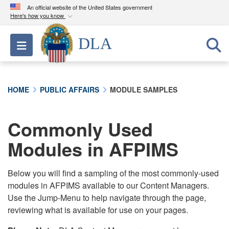
An official website of the United States government
Here's how you know
Official websites use .mil
DLA
Toggle navigation
A
.mil
website belongs to an official U.S.
Department of Defense organization in the United
States.
HOME
PUBLIC AFFAIRS
MODULE SAMPLES
Secure .mil websites use HTTPS
A
lock (
)
or
https://
means you’ve safely
Commonly Used
connected to the .mil website. Share sensitive
Modules in AFPIMS
information only on official, secure websites.
Below you will find a sampling of the most commonly-used
modules in AFPIMS available to our Content Managers.
Use the Jump-Menu to help navigate through the page,
reviewing what is available for use on your pages.