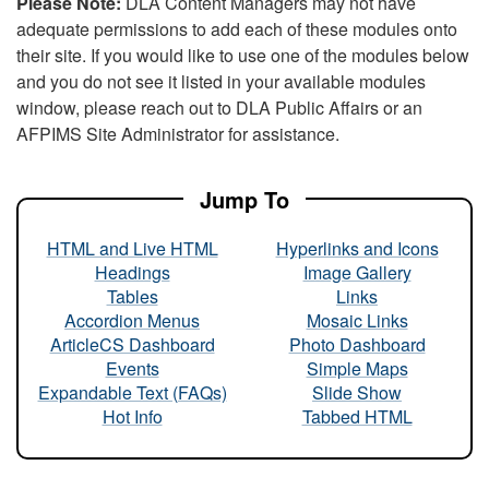
Please Note:
DLA Content Managers may not have
adequate permissions to add each of these modules onto
their site. If you would like to use one of the modules below
and you do not see it listed in your available modules
window, please reach out to DLA Public Affairs or an
AFPIMS Site Administrator for assistance.
Jump To
HTML and Live HTML
Hyperlinks and Icons
Headings
Image Gallery
Tables
Links
Accordion Menus
Mosaic Links
ArticleCS Dashboard
Photo Dashboard
Events
Simple Maps
Expandable Text (FAQs)
Slide Show
Hot Info
Tabbed HTML