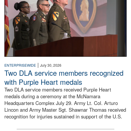
|
ENTERPRISEWIDE
July 30, 2026
Two DLA service members recognized
with Purple Heart medals
Two DLA service members received Purple Heart
medals during a ceremony at the McNamara
Headquarters Complex July 29. Army Lt. Col. Arturo
Lincon and Army Master Sgt. Shawnar Thomas received
recognition for injuries sustained in support of the U.S.