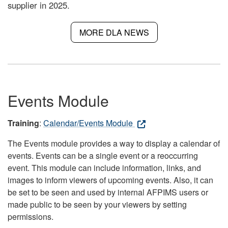
supplier in 2025.
MORE DLA NEWS
Events Module
Training
:
Calendar/Events Module
The Events module provides a way to display a calendar of
events. Events can be a single event or a reoccurring
event. This module can include information, links, and
images to inform viewers of upcoming events. Also, it can
be set to be seen and used by internal AFPIMS users or
made public to be seen by your viewers by setting
permissions.