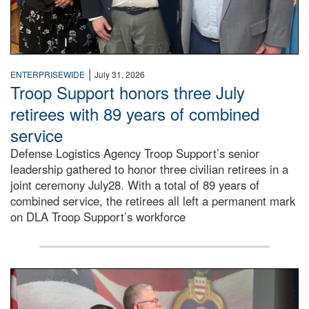
|
ENTERPRISEWIDE
July 31, 2026
Troop Support honors three July
retirees with 89 years of combined
service
Defense Logistics Agency Troop Support’s senior
leadership gathered to honor three civilian retirees in a
joint ceremony July28. With a total of 89 years of
combined service, the retirees all left a permanent mark
on DLA Troop Support’s workforce
Three soldiers in Army Service Uniform stand at attention 