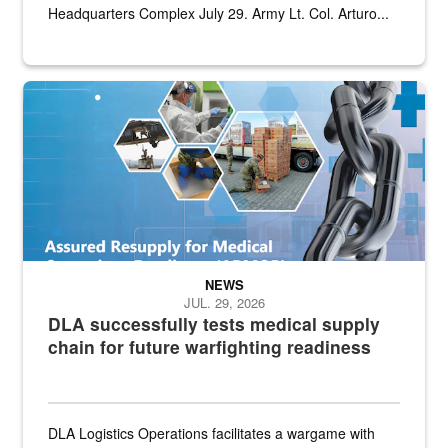
Headquarters Complex July 29. Army Lt. Col. Arturo...
Graphic depicting aspects of the medical industrial base and relat
NEWS
JUL. 29, 2026
DLA successfully tests medical supply
chain for future warfighting readiness
DLA Logistics Operations facilitates a wargame with