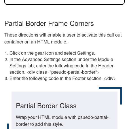
Partial Border Frame Corners
These directions will enable a user to activate this call out
container on an HTML module.
Click on the gear icon and select Settings.
In the Advanced Settings section under the Module
Settings tab, enter the following code in the Header
section. <div class="pseudo-partial-border">
Enter the following code in the Footer section. </div>
Partial Border Class
Wrap your HTML module with psuedo-partial-
border to add this style.