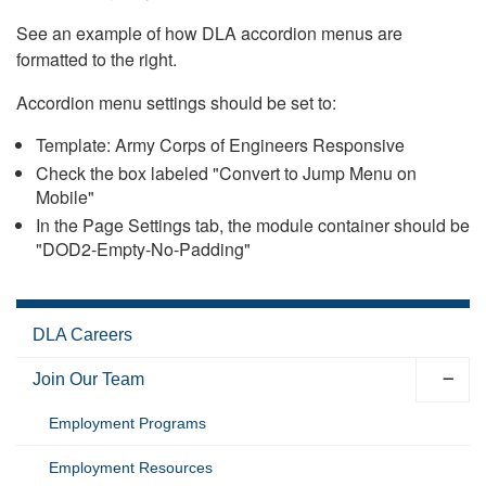
See an example of how DLA accordion menus are
formatted to the right.
Accordion menu settings should be set to:
Template: Army Corps of Engineers Responsive
Check the box labeled "Convert to Jump Menu on
Mobile"
In the Page Settings tab, the module container should be
"DOD2-Empty-No-Padding"
DLA Careers
Join Our Team
Employment Programs
Employment Resources