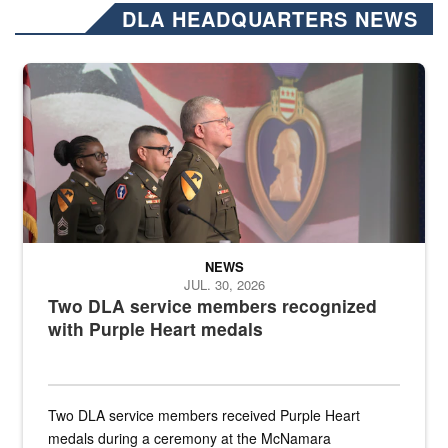
DLA HEADQUARTERS NEWS
Three soldiers in Army Service Uniform stand at attention on a stag
NEWS
JUL. 30, 2026
Two DLA service members recognized
with Purple Heart medals
Two DLA service members received Purple Heart
medals during a ceremony at the McNamara