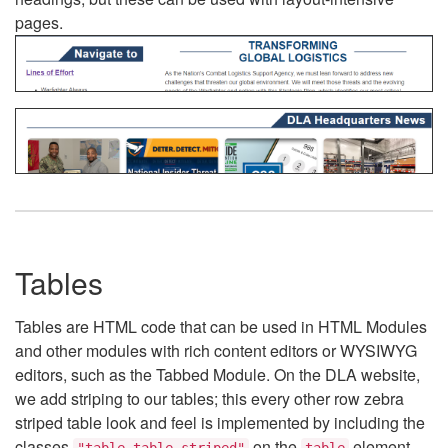
pages.
Tables
Tables are HTML code that can be used in HTML Modules
and other modules with rich content editors or WYSIWYG
editors, such as the Tabbed Module. On the DLA website,
we add striping to our tables; this every other row zebra
striped table look and feel is implemented by including the
classes
on the
element.
"table table-striped"
table