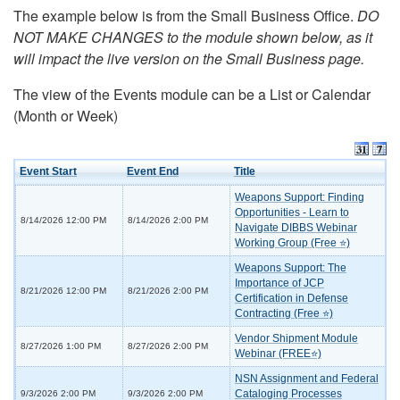
The example below is from the Small Business Office.
DO
NOT MAKE CHANGES to the module shown below, as it
will impact the live version on the Small Business page.
The view of the Events module can be a List or Calendar
(Month or Week)
Event Start
Event End
Title
Weapons Support: Finding
Opportunities - Learn to
8/14/2026 12:00 PM
8/14/2026 2:00 PM
Navigate DIBBS Webinar
Working Group (Free ⭐)
Weapons Support: The
Importance of JCP
8/21/2026 12:00 PM
8/21/2026 2:00 PM
Certification in Defense
Contracting (Free ⭐)
Vendor Shipment Module
8/27/2026 1:00 PM
8/27/2026 2:00 PM
Webinar (FREE⭐)
NSN Assignment and Federal
Cataloging Processes
9/3/2026 2:00 PM
9/3/2026 2:00 PM