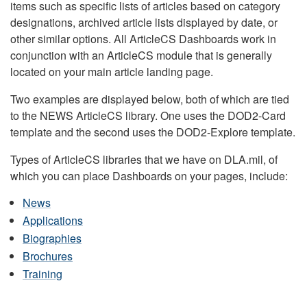
items such as specific lists of articles based on category
designations, archived article lists displayed by date, or
other similar options. All ArticleCS Dashboards work in
conjunction with an ArticleCS module that is generally
located on your main article landing page.
Two examples are displayed below, both of which are tied
to the NEWS ArticleCS library. One uses the DOD2-Card
template and the second uses the DOD2-Explore template.
Types of ArticleCS libraries that we have on DLA.mil, of
which you can place Dashboards on your pages, include:
News
Applications
Biographies
Brochures
Training