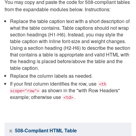
You may copy and paste the code for 508-compliant tables
from the expandable modules below. Instructions:
Replace the table caption text with a short description of
what the table contains. Table captions should not wrap
section headings (H1-H6). Instead, you may style the
table caption with inline font-size and weight changes.
Using a section heading (H2-H6) to describe the section
that contains a table is appropriate and valid HTML with
the heading is placed before/above the table and the
table caption.
Replace the column labels as needed.
If your first column identifies the row, use
<th
as shown in the "with Row Headers"
scope="row">
example; otherwise use
.
<td>
508-Compliant HTML Table