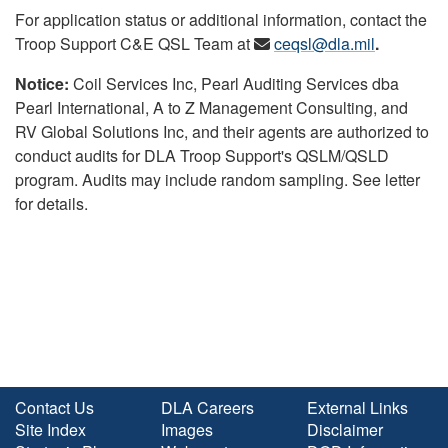
For application status or additional information, contact the
Troop Support C&E QSL Team at
ceqsl@dla.mil
.
Notice:
Coil Services Inc, Pearl Auditing Services dba
Pearl International, A to Z Management Consulting, and
RV Global Solutions Inc, and their agents are authorized to
conduct audits for DLA Troop Support's QSLM/QSLD
program. Audits may include random sampling. See letter
for details.
Contact Us
DLA Careers
External Links
Site Index
Images
Disclaimer