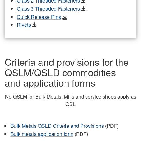
Class 2 Threaded Fasteners
Class 3 Threaded Fasteners
Quick Release Pins
Rivets
Criteria and provisions for the
QSLM/QSLD commodities
and application forms
No QSLM for Bulk Metals. Mills and service shops apply as
QSL
Bulk Metals QSLD Criteria and Provisions
(PDF)
Bulk metals application form
(PDF)