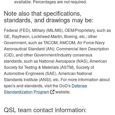
available. Percentages are not required.
Note also that specifications,
standards, and drawings may be:
Federal (FED), Military (MIL/MS), OEM/Proprietary, such as
GE, Raytheon, Lockheed-Martin, Boeing, etc.; other
Government, such as TACOM, AMCOM, Air Force-Navy
Aeronautical Standard (AN); Commercial Item Description
(CID), and other Government/Industry consensus
standards, such as National Aerospace (NAS), American
Society for Testing & Materials (ASTM), Society of
Automotive Engineers (SAE), American National
Standards Institute (ANSI), etc. For more information about
spec's and standards, visit the DoD's
Defense
Standardization Program
website.
QSL team contact information: