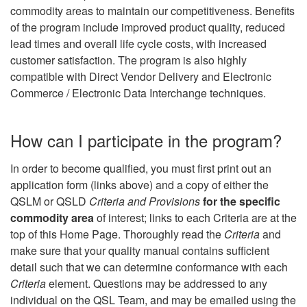
commodity areas to maintain our competitiveness. Benefits
of the program include improved product quality, reduced
lead times and overall life cycle costs, with increased
customer satisfaction. The program is also highly
compatible with Direct Vendor Delivery and Electronic
Commerce / Electronic Data Interchange techniques.
How can I participate in the program?
In order to become qualified, you must first print out an
application form (links above) and a copy of either the
QSLM or QSLD
Criteria and Provisions
for the specific
commodity area
of interest; links to each Criteria are at the
top of this Home Page. Thoroughly read the
Criteria
and
make sure that your quality manual contains sufficient
detail such that we can determine conformance with each
Criteria
element. Questions may be addressed to any
individual on the QSL Team, and may be emailed using the