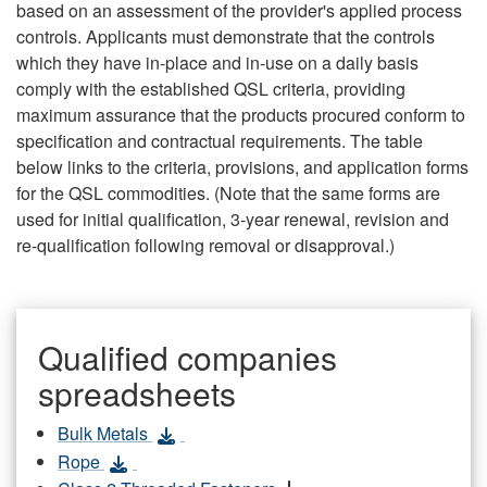
based on an assessment of the provider's applied process
controls. Applicants must demonstrate that the controls
which they have in-place and in-use on a daily basis
comply with the established QSL criteria, providing
maximum assurance that the products procured conform to
specification and contractual requirements. The table
below links to the criteria, provisions, and application forms
for the QSL commodities. (Note that the same forms are
used for initial qualification, 3-year renewal, revision and
re-qualification following removal or disapproval.)
Qualified companies
spreadsheets
Bulk Metals
Rope