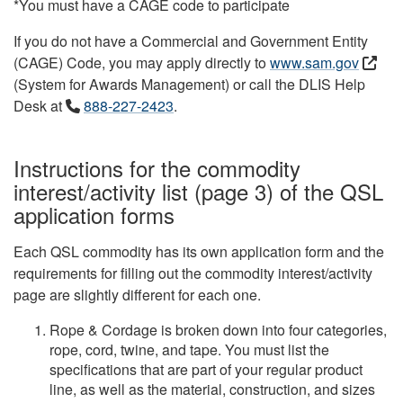
*You must have a CAGE code to participate
If you do not have a Commercial and Government Entity
(CAGE) Code, you may apply directly to
www.sam.gov
(System for Awards Management) or call the DLIS Help
Desk at
888-227-2423
.
Instructions for the commodity
interest/activity list (page 3) of the QSL
application forms
Each QSL commodity has its own application form and the
requirements for filling out the commodity interest/activity
page are slightly different for each one.
Rope & Cordage is broken down into four categories,
rope, cord, twine, and tape. You must list the
specifications that are part of your regular product
line, as well as the material, construction, and sizes