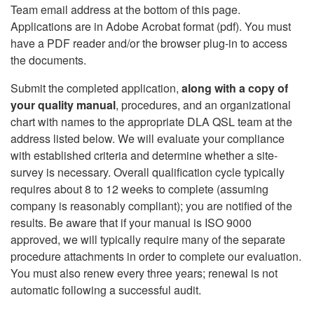
Team email address at the bottom of this page.
Applications are in Adobe Acrobat format (pdf). You must
have a PDF reader and/or the browser plug-in to access
the documents.
Submit the completed application,
along with a copy of
your quality manual
, procedures, and an organizational
chart with names to the appropriate DLA QSL team at the
address listed below. We will evaluate your compliance
with established criteria and determine whether a site-
survey is necessary. Overall qualification cycle typically
requires about 8 to 12 weeks to complete (assuming
company is reasonably compliant); you are notified of the
results. Be aware that if your manual is ISO 9000
approved, we will typically require many of the separate
procedure attachments in order to complete our evaluation.
You must also renew every three years; renewal is not
automatic following a successful audit.