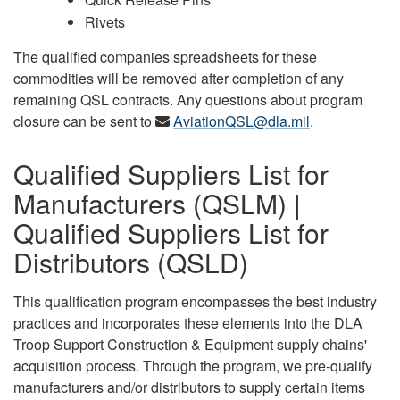
Rivets
The qualified companies spreadsheets for these
commodities will be removed after completion of any
remaining QSL contracts. Any questions about program
closure can be sent to
AviationQSL@dla.mil
.
Qualified Suppliers List for
Manufacturers (QSLM) |
Qualified Suppliers List for
Distributors (QSLD)
This qualification program encompasses the best industry
practices and incorporates these elements into the DLA
Troop Support Construction & Equipment supply chains'
acquisition process. Through the program, we pre-qualify
manufacturers and/or distributors to supply certain items