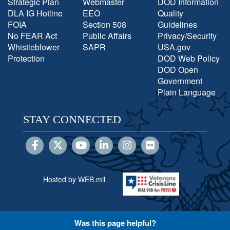
Strategic Plan
Webmaster
DOD Information
DLA IG Hotline
EEO
Quality
FOIA
Section 508
Guidelines
No FEAR Act
Public Affairs
Privacy/Security
Whistleblower
SAPR
USA.gov
Protection
DOD Web Policy
DOD Open
Government
Plain Language
STAY CONNECTED
Hosted by WEB.mil
Was this page helpful?