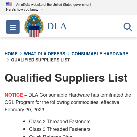
An official website of the United States government
Here's how you know
Official websites use .mil
DLA
Toggle navigation
A
.mil
website belongs to an official U.S.
Department of Defense organization in the United
States.
HOME
WHAT DLA OFFERS
CONSUMABLE HARDWARE
QUALIFIED SUPPLIERS LIST
Secure .mil websites use HTTPS
A
lock (
)
or
https://
means you’ve safely
Qualified Suppliers List
connected to the .mil website. Share sensitive
information only on official, secure websites.
NOTICE
–
DLA Consumable Hardware has terminated the
QSL Program for the following commodities, effective
February 20, 2023:
Class 2 Threaded Fasteners
Class 3 Threaded Fasteners
Quick Release Pins