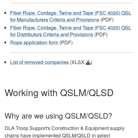
Fiber Rope, Cordage, Twine and Tape (FSC 4020) QSL
for Manufacturers Criteria and Provisions
(PDF)
Fiber Rope, Cordage, Twine and Tape (FSC 4020) QSL
for Distributors Criteria and Provisions
(PDF)
Rope application form
(PDF)
List of removed companies
(XLSX
)
Working with QSLM/QLSD
Why are we using QSLM/QSLD?
DLA Troop Support's Construction & Equipment supply
chains have implemented QSLM/QSLD in select